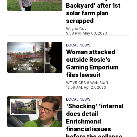
Backyard' after 1st
solar farm plan
scrapped
Wayne Covil
9:58 PM, May 03, 2023
LOCAL NEWS
Woman attacked
outside Rosie’s
Gaming Emporium
files lawsuit
WTVR CBS 6 Web Staff
12:59 AM, Apr 27, 2023
LOCAL NEWS
'Shocking' 'internal
docs detail
Enrichmond
financial issues
before the collapse