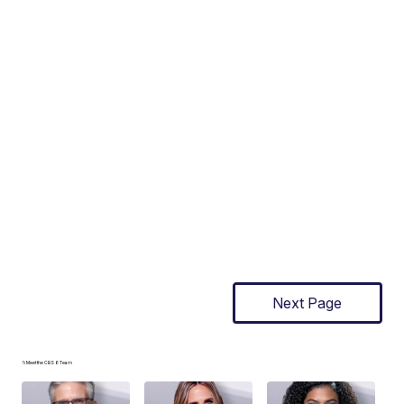
Next Page
📁Meet the CBS 6 Team