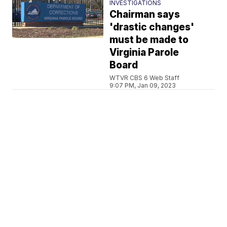
INVESTIGATIONS
Chairman says
'drastic changes'
must be made to
Virginia Parole
Board
WTVR CBS 6 Web Staff
9:07 PM, Jan 09, 2023