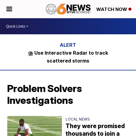
WATCH NOW
⛈️ Use Interactive Radar to track
scattered storms
Problem Solvers
Investigations
LOCAL NEWS
They were promised
thousands to join a