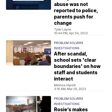
abuse was not
reported to police,
parents push for
change
Tyler Layne
10:44 PM, Apr 04, 2023
PROBLEM SOLVERS
INVESTIGATIONS
After scandal,
school sets 'clear
boundaries' on how
staff and students
interact
Melissa Hipolit
3:16 AM, Mar 29, 2023
PROBLEM SOLVERS
INVESTIGATIONS
Rosie’s makes