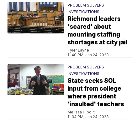
PROBLEM SOLVERS
INVESTIGATIONS
Richmond leaders
'scared' about
mounting staffing
shortages at city jail
Tyler Layne
11:40 PM, Jan 24, 2023
PROBLEM SOLVERS
INVESTIGATIONS
State seeks SOL
input from college
where president
'insulted' teachers
Melissa Hipolit
11:34 PM, Jan 24, 2023