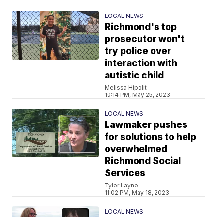
LOCAL NEWS
Richmond's top
prosecutor won't
try police over
interaction with
autistic child
Melissa Hipolit
10:14 PM, May 25, 2023
LOCAL NEWS
Lawmaker pushes
for solutions to help
overwhelmed
Richmond Social
Services
Tyler Layne
11:02 PM, May 18, 2023
LOCAL NEWS