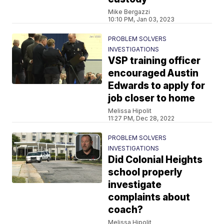
Mike Bergazzi
10:10 PM, Jan 03, 2023
PROBLEM SOLVERS
INVESTIGATIONS
VSP training officer
encouraged Austin
Edwards to apply for
job closer to home
Melissa Hipolit
11:27 PM, Dec 28, 2022
PROBLEM SOLVERS
INVESTIGATIONS
Did Colonial Heights
school properly
investigate
complaints about
coach?
Melissa Hipolit