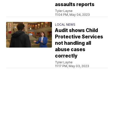
assaults reports
Tyler Layne
11:04 PM, May 04, 2023
LOCAL NEWS
Audit shows Child
Protective Services
not handling all
abuse cases
correctly
Tyler Layne
11:17 PM, May 03, 2023