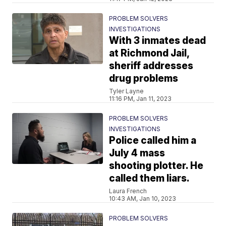
PROBLEM SOLVERS
INVESTIGATIONS
With 3 inmates dead
at Richmond Jail,
sheriff addresses
drug problems
Tyler Layne
11:16 PM, Jan 11, 2023
PROBLEM SOLVERS
INVESTIGATIONS
Police called him a
July 4 mass
shooting plotter. He
called them liars.
Laura French
10:43 AM, Jan 10, 2023
PROBLEM SOLVERS