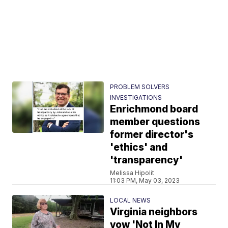
PROBLEM SOLVERS
INVESTIGATIONS
Enrichmond board
member questions
former director's
'ethics' and
'transparency'
Melissa Hipolit
11:03 PM, May 03, 2023
LOCAL NEWS
Virginia neighbors
vow 'Not In My