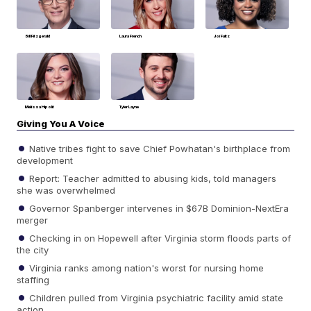
Bill Fitzgerald
Laura French
Joi Fultz
Melissa Hipolit
Tyler Layne
Giving You A Voice
Native tribes fight to save Chief Powhatan's birthplace from
development
Report: Teacher admitted to abusing kids, told managers
she was overwhelmed
Governor Spanberger intervenes in $67B Dominion-NextEra
merger
Checking in on Hopewell after Virginia storm floods parts of
the city
Virginia ranks among nation's worst for nursing home
staffing
Children pulled from Virginia psychiatric facility amid state
action