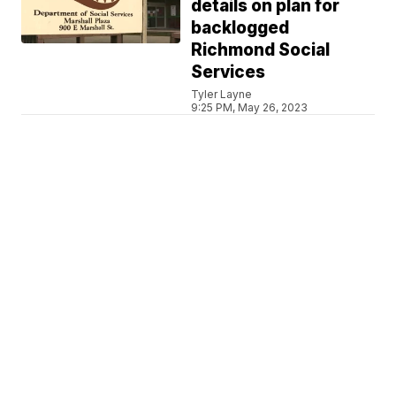
details on plan for
backlogged
Richmond Social
Services
Tyler Layne
9:25 PM, May 26, 2023