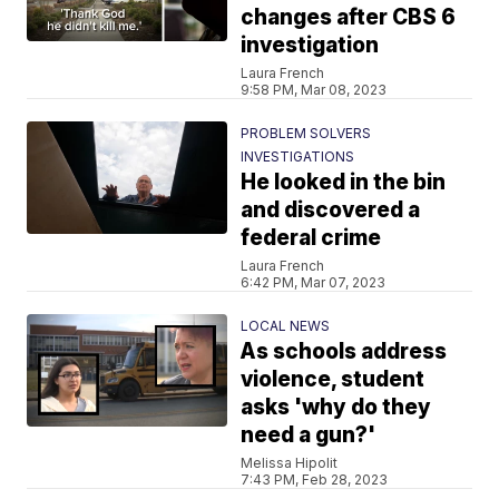
changes after CBS 6
investigation
Laura French
9:58 PM, Mar 08, 2023
PROBLEM SOLVERS
INVESTIGATIONS
He looked in the bin
and discovered a
federal crime
Laura French
6:42 PM, Mar 07, 2023
LOCAL NEWS
As schools address
violence, student
asks 'why do they
need a gun?'
Melissa Hipolit
7:43 PM, Feb 28, 2023