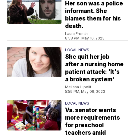
Her son was a police
informant. She
blames them for his
death.
Laura French
8:58 PM, May 16, 2023
LOCAL NEWS
She quit her job
after a nursing home
patient attack: 'It's
a broken system'
Melissa Hipolit
5:59 PM, May 09, 2023
LOCAL NEWS
Va. senator wants
more requirements
for preschool
teachers amid