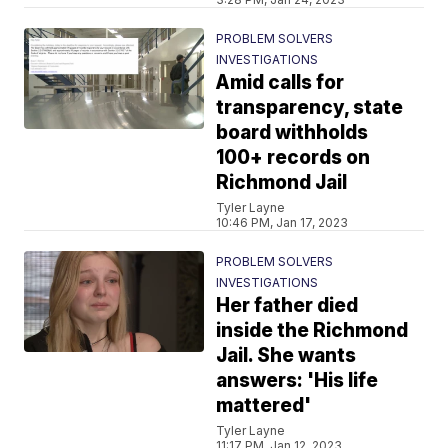
PROBLEM SOLVERS
INVESTIGATIONS
Amid calls for
transparency, state
board withholds
100+ records on
Richmond Jail
Tyler Layne
10:46 PM, Jan 17, 2023
PROBLEM SOLVERS
INVESTIGATIONS
Her father died
inside the Richmond
Jail. She wants
answers: 'His life
mattered'
Tyler Layne
11:17 PM, Jan 12, 2023