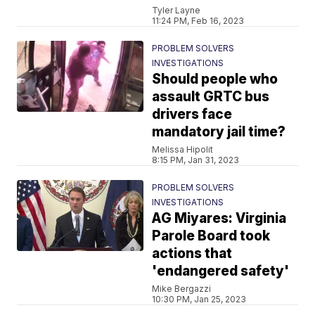
Tyler Layne
11:24 PM, Feb 16, 2023
PROBLEM SOLVERS
INVESTIGATIONS
Should people who
assault GRTC bus
drivers face
mandatory jail time?
Melissa Hipolit
8:15 PM, Jan 31, 2023
PROBLEM SOLVERS
INVESTIGATIONS
AG Miyares: Virginia
Parole Board took
actions that
'endangered safety'
Mike Bergazzi
10:30 PM, Jan 25, 2023