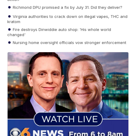
Richmond DPU promised a fix by July 31. Did they deliver?
Virginia authorities to crack down on illegal vapes, THC and
kratom
Fire destroys Dinwiddie auto shop: 'His whole world
changed'
Nursing home oversight officials vow stronger enforcement