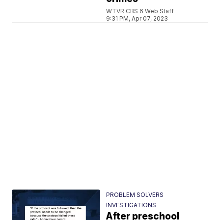
WTVR CBS 6 Web Staff
9:31 PM, Apr 07, 2023
PROBLEM SOLVERS
INVESTIGATIONS
After preschool