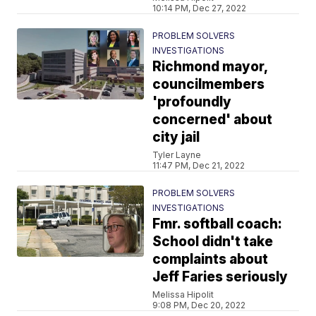
10:14 PM, Dec 27, 2022
PROBLEM SOLVERS
INVESTIGATIONS
Richmond mayor,
councilmembers
'profoundly
concerned' about
city jail
Tyler Layne
11:47 PM, Dec 21, 2022
PROBLEM SOLVERS
INVESTIGATIONS
Fmr. softball coach:
School didn't take
complaints about
Jeff Faries seriously
Melissa Hipolit
9:08 PM, Dec 20, 2022