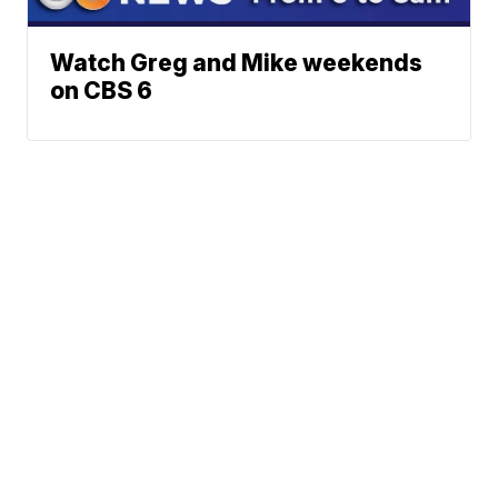
Watch Greg and Mike weekends
on CBS 6