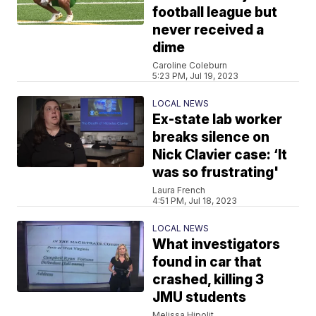
football league but
never received a
dime
Caroline Coleburn
5:23 PM, Jul 19, 2023
LOCAL NEWS
Ex-state lab worker
breaks silence on
Nick Clavier case: ‘It
was so frustrating'
Laura French
4:51 PM, Jul 18, 2023
LOCAL NEWS
What investigators
found in car that
crashed, killing 3
JMU students
Melissa Hipolit