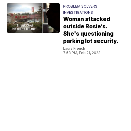
PROBLEM SOLVERS
INVESTIGATIONS
Woman attacked
outside Rosie’s.
She's questioning
parking lot security.
Laura French
7:53 PM, Feb 21, 2023