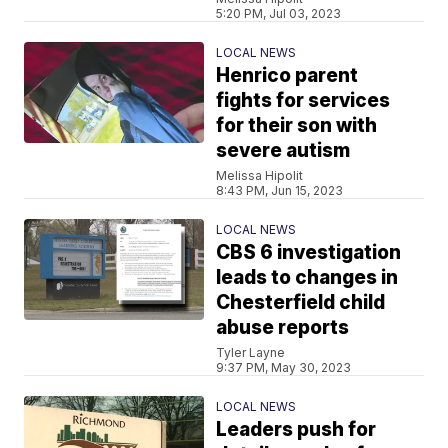
5:20 PM, Jul 03, 2023
LOCAL NEWS
Henrico parent
fights for services
for their son with
severe autism
Melissa Hipolit
8:43 PM, Jun 15, 2023
LOCAL NEWS
CBS 6 investigation
leads to changes in
Chesterfield child
abuse reports
Tyler Layne
9:37 PM, May 30, 2023
LOCAL NEWS
Leaders push for