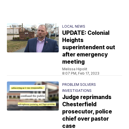
LOCAL NEWS
UPDATE: Colonial
Heights
superintendent out
after emergency
meeting
Melissa Hipolit
8:07 PM, Feb 17, 2023
PROBLEM SOLVERS
INVESTIGATIONS
Judge reprimands
Chesterfield
prosecutor, police
chief over pastor
case