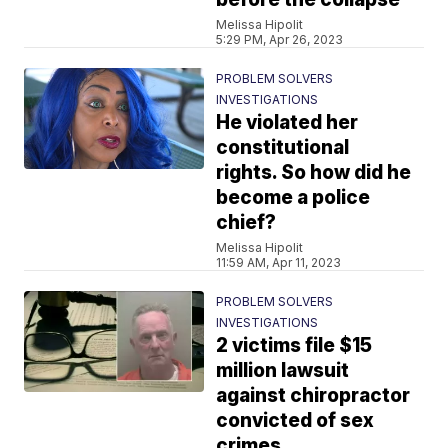
Melissa Hipolit
5:29 PM, Apr 26, 2023
PROBLEM SOLVERS
INVESTIGATIONS
He violated her
constitutional
rights. So how did he
become a police
chief?
Melissa Hipolit
11:59 AM, Apr 11, 2023
PROBLEM SOLVERS
INVESTIGATIONS
2 victims file $15
million lawsuit
against chiropractor
convicted of sex
crimes