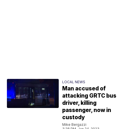
LOCAL NEWS
Man accused of
attacking GRTC bus
driver, killing
passenger, now in
custody
Mike Bergazzi
3:28 PM, Jan 24, 2023