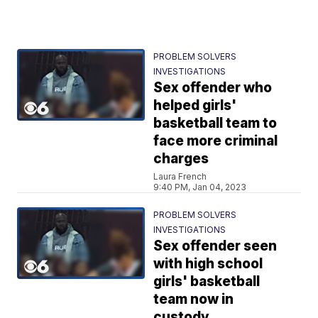
PROBLEM SOLVERS
INVESTIGATIONS
Sex offender who
helped girls'
basketball team to
face more criminal
charges
Laura French
9:40 PM, Jan 04, 2023
PROBLEM SOLVERS
INVESTIGATIONS
Sex offender seen
with high school
girls' basketball
team now in
custody