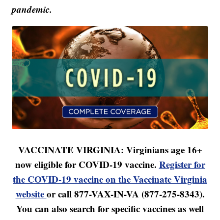
pandemic.
VACCINATE VIRGINIA: Virginians age 16+
now eligible for COVID-19 vaccine.
Register for
the COVID-19 vaccine on the Vaccinate Virginia
website
or call 877-VAX-IN-VA (877-275-8343).
You can also search for specific vaccines as well