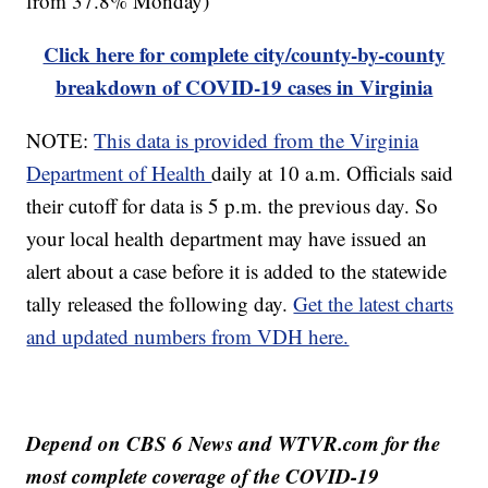
from 37.8% Monday)
Click here for complete city/county-by-county
breakdown of COVID-19 cases in Virginia
NOTE:
This data is provided from the Virginia
Department of Health
daily at 10 a.m. Officials said
their cutoff for data is 5 p.m. the previous day. So
your local health department may have issued an
alert about a case before it is added to the statewide
tally released the following day.
Get the latest charts
and updated numbers from VDH here.
Depend on CBS 6 News and WTVR.com for the
most complete coverage of the COVID-19