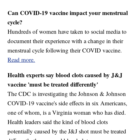
Can COVID-19 vaccine impact your menstrual
cycle?
Hundreds of women have taken to social media to
document their experience with a change in their
menstrual cycle following their COVID vaccine.
Read more.
Health experts say blood clots caused by J&J
vaccine 'must be treated differently'
The CDC is investigating the Johnson & Johnson
COVID-19 vaccine's side effects in six Americans,
one of whom, is a Virginia woman who has died.
Health leaders said the kind of blood clots
potentially caused by the J&J shot must be treated