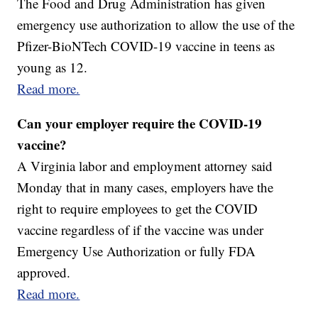
The Food and Drug Administration has given
emergency use authorization to allow the use of the
Pfizer-BioNTech COVID-19 vaccine in teens as
young as 12.
Read more.
Can your employer require the COVID-19
vaccine?
A Virginia labor and employment attorney said
Monday that in many cases, employers have the
right to require employees to get the COVID
vaccine regardless of if the vaccine was under
Emergency Use Authorization or fully FDA
approved.
Read more.