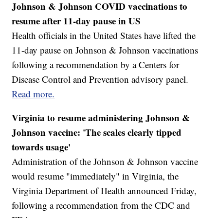
Johnson & Johnson COVID vaccinations to
resume after 11-day pause in US
Health officials in the United States have lifted the
11-day pause on Johnson & Johnson vaccinations
following a recommendation by a Centers for
Disease Control and Prevention advisory panel.
Read more.
Virginia to resume administering Johnson &
Johnson vaccine: 'The scales clearly tipped
towards usage'
Administration of the Johnson & Johnson vaccine
would resume "immediately" in Virginia, the
Virginia Department of Health announced Friday,
following a recommendation from the CDC and