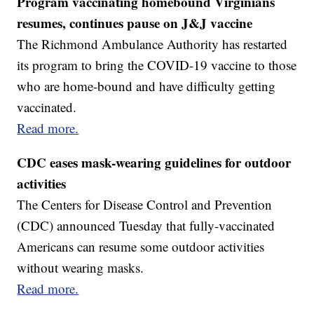
Program vaccinating homebound Virginians
resumes, continues pause on J&J vaccine
The Richmond Ambulance Authority has restarted
its program to bring the COVID-19 vaccine to those
who are home-bound and have difficulty getting
vaccinated.
Read more.
CDC eases mask-wearing guidelines for outdoor
activities
The Centers for Disease Control and Prevention
(CDC) announced Tuesday that fully-vaccinated
Americans can resume some outdoor activities
without wearing masks.
Read more.