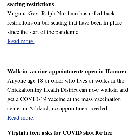
seating restrictions
Virginia Gov. Ralph Northam has rolled back
restrictions on bar seating that have been in place
since the start of the pandemic.
Read more.
Walk-in vaccine appointments open in Hanover
Anyone age 18 or older who lives or works in the
Chickahominy Health District can now walk-in and
get a COVID-19 vaccine at the mass vaccination
center in Ashland, no appointment needed.
Read more.
Virginia teen asks for COVID shot for her