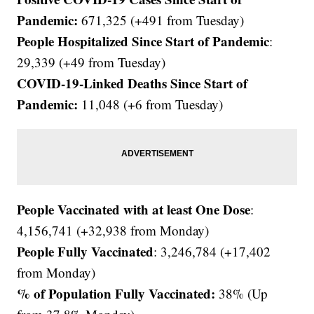
Pandemic:
671,325 (+491 from Tuesday)
People Hospitalized Since Start of Pandemic
:
29,339 (+49 from Tuesday)
COVID-19-Linked Deaths Since Start of
Pandemic:
11,048
(+6 from Tuesday)
People Vaccinated with at least One Dose
:
4,156,741 (+32,938 from Monday)
People Fully Vaccinated
: 3,246,784 (+17,402
from Monday)
% of Population Fully Vaccinated:
38% (Up