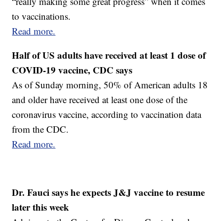
“really making some great progress” when it comes
to vaccinations.
Read more.
Half of US adults have received at least 1 dose of
COVID-19 vaccine, CDC says
As of Sunday morning, 50% of American adults 18
and older have received at least one dose of the
coronavirus vaccine, according to vaccination data
from the CDC.
Read more.
Dr. Fauci says he expects J&J vaccine to resume
later this week