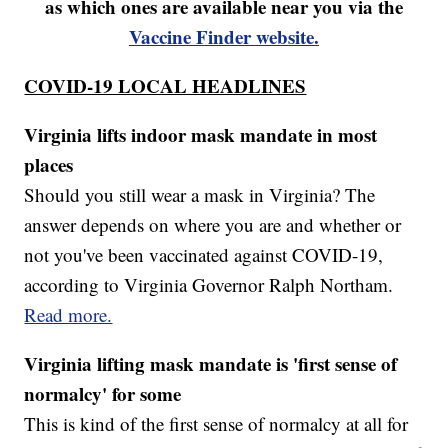
as which ones are available near you via the
Vaccine Finder website.
COVID-19 LOCAL HEADLINES
Virginia lifts indoor mask mandate in most
places
Should you still wear a mask in Virginia? The
answer depends on where you are and whether or
not you've been vaccinated against COVID-19,
according to Virginia Governor Ralph Northam.
Read more.
Virginia lifting mask mandate is 'first sense of
normalcy' for some
This is kind of the first sense of normalcy at all for