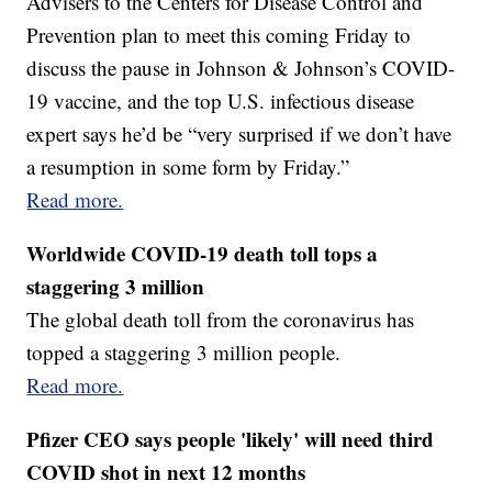
Advisers to the Centers for Disease Control and
Prevention plan to meet this coming Friday to
discuss the pause in Johnson & Johnson’s COVID-
19 vaccine, and the top U.S. infectious disease
expert says he’d be “very surprised if we don’t have
a resumption in some form by Friday.”
Read more.
Worldwide COVID-19 death toll tops a
staggering 3 million
The global death toll from the coronavirus has
topped a staggering 3 million people.
Read more.
Pfizer CEO says people 'likely' will need third
COVID shot in next 12 months