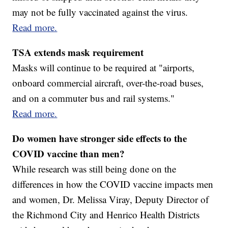
may not be fully vaccinated against the virus.
Read more.
TSA extends mask requirement
Masks will continue to be required at "airports,
onboard commercial aircraft, over-the-road buses,
and on a commuter bus and rail systems."
Read more.
Do women have stronger side effects to the
COVID vaccine than men?
While research was still being done on the
differences in how the COVID vaccine impacts men
and women, Dr. Melissa Viray, Deputy Director of
the Richmond City and Henrico Health Districts