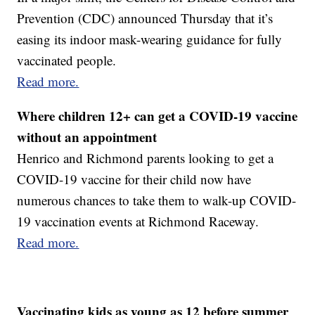
Prevention (CDC) announced Thursday that it’s
easing its indoor mask-wearing guidance for fully
vaccinated people.
Read more.
Where children 12+ can get a COVID-19 vaccine
without an appointment
Henrico and Richmond parents looking to get a
COVID-19 vaccine for their child now have
numerous chances to take them to walk-up COVID-
19 vaccination events at Richmond Raceway.
Read more.
Vaccinating kids as young as 12 before summer