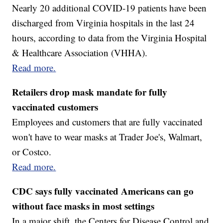
Nearly 20 additional COVID-19 patients have been
discharged from Virginia hospitals in the last 24
hours, according to data from the Virginia Hospital
& Healthcare Association (VHHA).
Read more.
Retailers drop mask mandate for fully
vaccinated customers
Employees and customers that are fully vaccinated
won't have to wear masks at Trader Joe's, Walmart,
or Costco.
Read more.
CDC says fully vaccinated Americans can go
without face masks in most settings
In a major shift, the Centers for Disease Control and