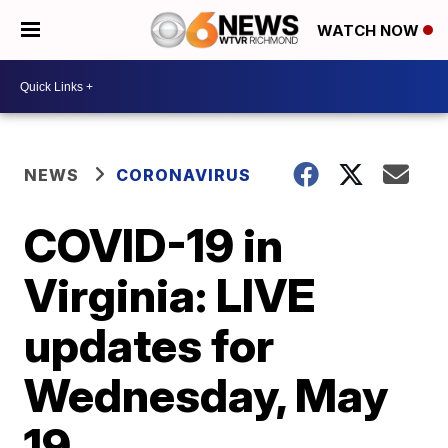
WATCH NOW
NEWS
CORONAVIRUS
COVID-19 in
Virginia: LIVE
updates for
Wednesday, May
19