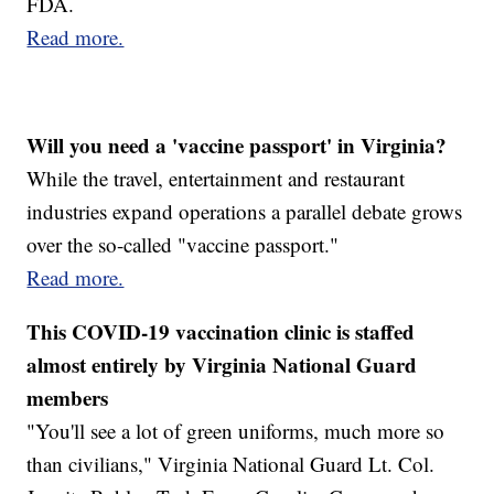
FDA.
Read more.
Will you need a 'vaccine passport' in Virginia?
While the travel, entertainment and restaurant
industries expand operations a parallel debate grows
over the so-called "vaccine passport."
Read more.
This COVID-19 vaccination clinic is staffed
almost entirely by Virginia National Guard
members
"You'll see a lot of green uniforms, much more so
than civilians," Virginia National Guard Lt. Col.