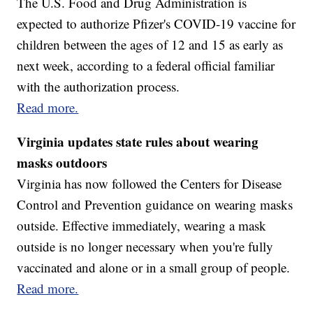
The U.S. Food and Drug Administration is
expected to authorize Pfizer's COVID-19 vaccine for
children between the ages of 12 and 15 as early as
next week, according to a federal official familiar
with the authorization process.
Read more.
Virginia updates state rules about wearing
masks outdoors
Virginia has now followed the Centers for Disease
Control and Prevention guidance on wearing masks
outside. Effective immediately, wearing a mask
outside is no longer necessary when you're fully
vaccinated and alone or in a small group of people.
Read more.