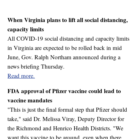
When Virginia plans to lift all social distancing,
capacity limits
All COVID-19 social distancing and capacity limits
in Virginia are expected to be rolled back in mid
June, Gov. Ralph Northam announced during a
news briefing Thursday.
Read more.
FDA approval of Pfizer vaccine could lead to
vaccine mandates
"This is just the final formal step that Pfizer should
take," said Dr. Melissa Viray, Deputy Director for
the Richmond and Henrico Health Districts. "We
want this vaccine to be around, even when there