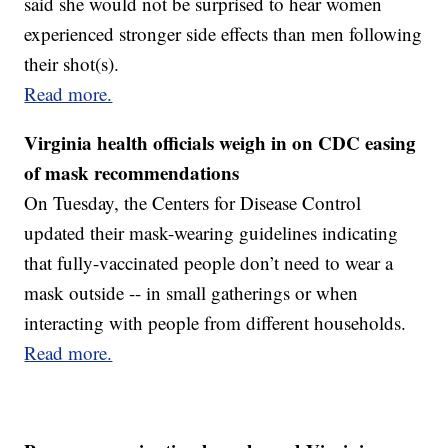
said she would not be surprised to hear women
experienced stronger side effects than men following
their shot(s).
Read more.
Virginia health officials weigh in on CDC easing
of mask recommendations
On Tuesday, the Centers for Disease Control
updated their mask-wearing guidelines indicating
that fully-vaccinated people don’t need to wear a
mask outside -- in small gatherings or when
interacting with people from different households.
Read more.