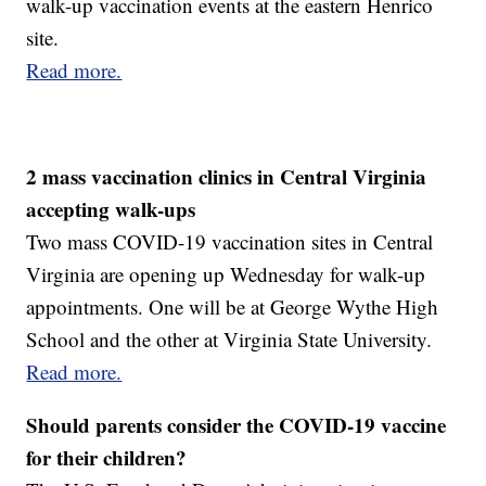
walk-up vaccination events at the eastern Henrico
site.
Read more.
2 mass vaccination clinics in Central Virginia
accepting walk-ups
Two mass COVID-19 vaccination sites in Central
Virginia are opening up Wednesday for walk-up
appointments. One will be at George Wythe High
School and the other at Virginia State University.
Read more.
Should parents consider the COVID-19 vaccine
for their children?