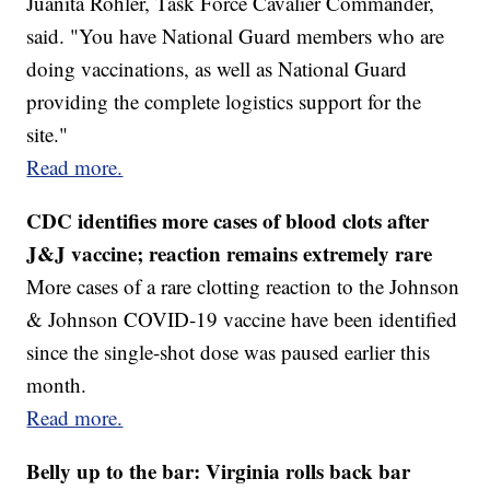
Juanita Rohler, Task Force Cavalier Commander,
said. "You have National Guard members who are
doing vaccinations, as well as National Guard
providing the complete logistics support for the
site."
Read more.
CDC identifies more cases of blood clots after
J&J vaccine; reaction remains extremely rare
More cases of a rare clotting reaction to the Johnson
& Johnson COVID-19 vaccine have been identified
since the single-shot dose was paused earlier this
month.
Read more.
Belly up to the bar: Virginia rolls back bar