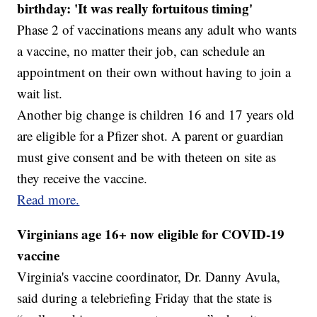
birthday: 'It was really fortuitous timing'
Phase 2 of vaccinations means any adult who wants
a vaccine, no matter their job, can schedule an
appointment on their own without having to join a
wait list.
Another big change is children 16 and 17 years old
are eligible for a Pfizer shot. A parent or guardian
must give consent and be with theteen on site as
they receive the vaccine.
Read more.
Virginians age 16+ now eligible for COVID-19
vaccine
Virginia's vaccine coordinator, Dr. Danny Avula,
said during a telebriefing Friday that the state is