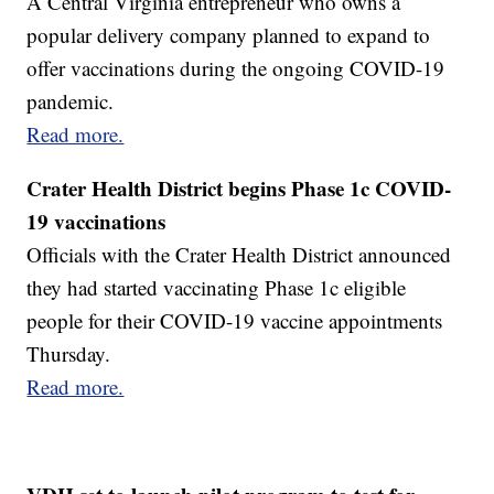
A Central Virginia entrepreneur who owns a
popular delivery company planned to expand to
offer vaccinations during the ongoing COVID-19
pandemic.
Read more.
Crater Health District begins Phase 1c COVID-
19 vaccinations
Officials with the Crater Health District announced
they had started vaccinating Phase 1c eligible
people for their COVID-19 vaccine appointments
Thursday.
Read more.