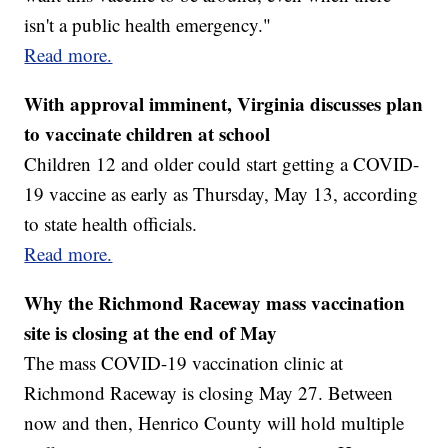
isn't a public health emergency."
Read more.
With approval imminent, Virginia discusses plan
to vaccinate children at school
Children 12 and older could start getting a COVID-
19 vaccine as early as Thursday, May 13, according
to state health officials.
Read more.
Why the Richmond Raceway mass vaccination
site is closing at the end of May
The mass COVID-19 vaccination clinic at
Richmond Raceway is closing May 27. Between
now and then, Henrico County will hold multiple