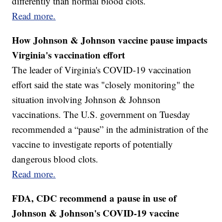
differently than normal blood clots.
Read more.
How Johnson & Johnson vaccine pause impacts
Virginia's vaccination effort
The leader of Virginia's COVID-19 vaccination
effort said the state was "closely monitoring" the
situation involving Johnson & Johnson
vaccinations. The U.S. government on Tuesday
recommended a “pause” in the administration of the
vaccine to investigate reports of potentially
dangerous blood clots.
Read more.
FDA, CDC recommend a pause in use of
Johnson & Johnson's COVID-19 vaccine