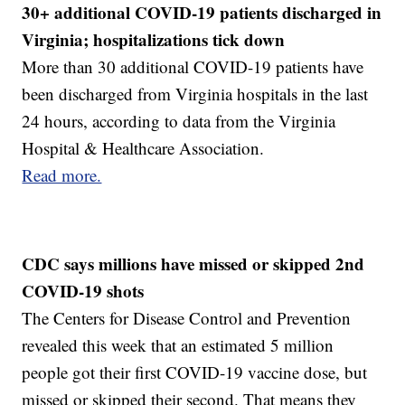
30+ additional COVID-19 patients discharged in
Virginia; hospitalizations tick down
More than 30 additional COVID-19 patients have
been discharged from Virginia hospitals in the last
24 hours, according to data from the Virginia
Hospital & Healthcare Association.
Read more.
CDC says millions have missed or skipped 2nd
COVID-19 shots
The Centers for Disease Control and Prevention
revealed this week that an estimated 5 million
people got their first COVID-19 vaccine dose, but
missed or skipped their second. That means they