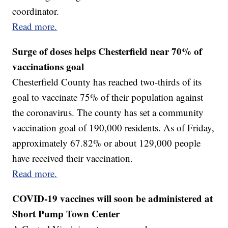
coordinator.
Read more.
Surge of doses helps Chesterfield near 70% of
vaccinations goal
Chesterfield County has reached two-thirds of its
goal to vaccinate 75% of their population against
the coronavirus. The county has set a community
vaccination goal of 190,000 residents. As of Friday,
approximately 67.82% or about 129,000 people
have received their vaccination.
Read more.
COVID-19 vaccines will soon be administered at
Short Pump Town Center