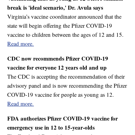
break is 'ideal scenario,' Dr. Avula says
Virginia’s vaccine coordinator announced that the
state will begin offering the Pfizer COVID-19
vaccine to children between the ages of 12 and 15.
Read more.
CDC now recommends Pfizer COVID-19
vaccine for everyone 12 years old and up
The CDC is accepting the recommendation of their
advisory panel and is now recommending the Pfizer
COVID-19 vaccine for people as young as 12.
Read more.
FDA authorizes Pfizer COVID-19 vaccine for
emergency use in 12 to 15-year-olds