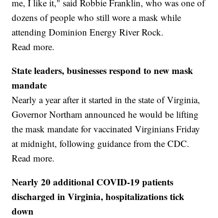
me, I like it," said Robbie Franklin, who was one of
dozens of people who still wore a mask while
attending Dominion Energy River Rock.
Read more.
State leaders, businesses respond to new mask
mandate
Nearly a year after it started in the state of Virginia,
Governor Northam announced he would be lifting
the mask mandate for vaccinated Virginians Friday
at midnight, following guidance from the CDC.
Read more.
Nearly 20 additional COVID-19 patients
discharged in Virginia, hospitalizations tick
down