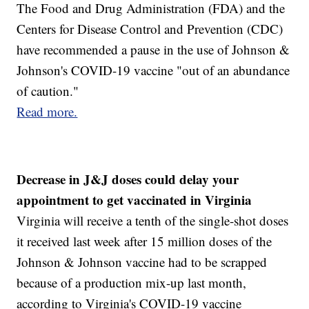
The Food and Drug Administration (FDA) and the
Centers for Disease Control and Prevention (CDC)
have recommended a pause in the use of Johnson &
Johnson's COVID-19 vaccine "out of an abundance
of caution."
Read more.
Decrease in J&J doses could delay your
appointment to get vaccinated in Virginia
Virginia will receive a tenth of the single-shot doses
it received last week after 15 million doses of the
Johnson & Johnson vaccine had to be scrapped
because of a production mix-up last month,
according to Virginia's COVID-19 vaccine