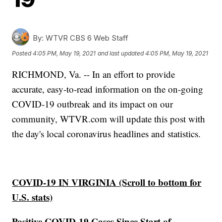
By:
WTVR CBS 6 Web Staff
Posted
4:05 PM, May 19, 2021
and last updated
4:05 PM, May 19, 2021
RICHMOND, Va. -- In an effort to provide
accurate, easy-to-read information on the on-going
COVID-19 outbreak and its impact on our
community, WTVR.com will update this post with
the day's local coronavirus headlines and statistics.
COVID-19 IN VIRGINIA (Scroll to bottom for
U.S. stats)
Positive COVID-19 Cases Since Start of