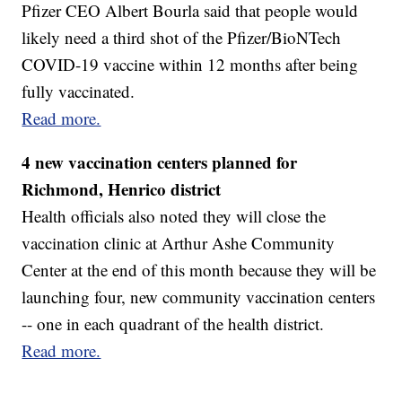
Pfizer CEO Albert Bourla said that people would
likely need a third shot of the Pfizer/BioNTech
COVID-19 vaccine within 12 months after being
fully vaccinated.
Read more.
4 new vaccination centers planned for
Richmond, Henrico district
Health officials also noted they will close the
vaccination clinic at Arthur Ashe Community
Center at the end of this month because they will be
launching four, new community vaccination centers
-- one in each quadrant of the health district.
Read more.