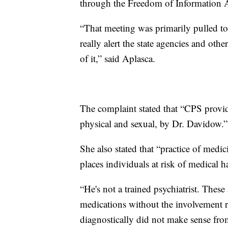
through the Freedom of Information A
“That meeting was primarily pulled to
really alert the state agencies and oth
of it,” said Aplasca.
The complaint stated that “CPS provid
physical and sexual, by Dr. Davidow.”
She also stated that “practice of medic
places individuals at risk of medical
“He's not a trained psychiatrist. Thes
medications without the involvement ro
diagnostically did not make sense fr