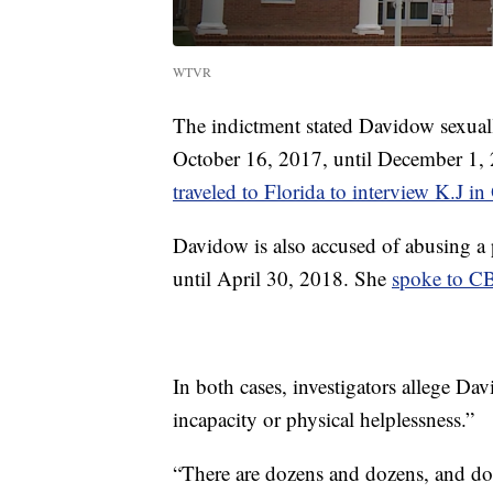
WTVR
The indictment stated Davidow sexually
October 16, 2017, until December 1, 
traveled to Florida to interview K.J i
Davidow is also accused of abusing a 
until April 30, 2018. She
spoke to C
In both cases, investigators allege D
incapacity or physical helplessness.”
“There are dozens and dozens, and doze