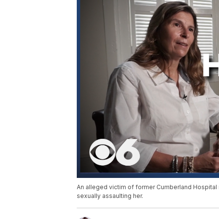
An alleged victim of former Cumberland Hospital
sexually assaulting her.