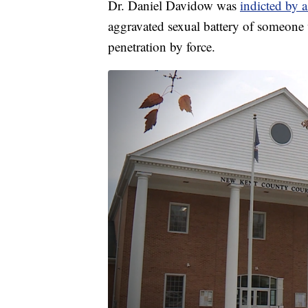
Dr. Daniel Davidow was
indicted by 
aggravated sexual battery of someone 
penetration by force.