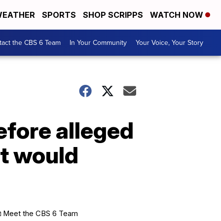
EATHER
SPORTS
SHOP SCRIPPS
WATCH NOW
tact the CBS 6 Team
In Your Community
Your Voice, Your Story
efore alleged
It would
Meet the CBS 6 Team