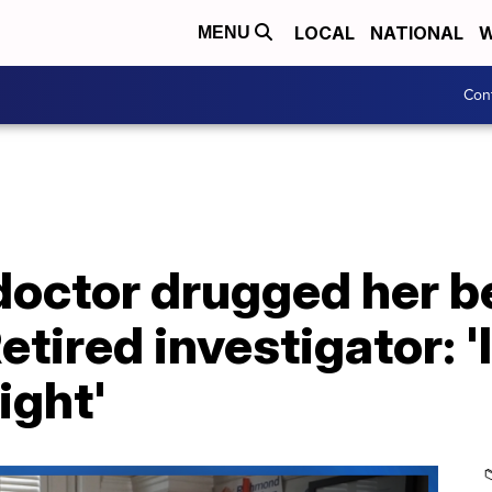
LOCAL
NATIONAL
W
MENU
Con
doctor drugged her b
etired investigator: '
ight'
