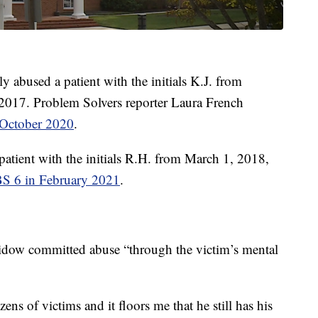
 abused a patient with the initials K.J. from
2017. Problem Solvers reporter Laura French
n October 2020
.
patient with the initials R.H. from March 1, 2018,
BS 6 in February 2021
.
avidow committed abuse “through the victim’s mental
ns of victims and it floors me that he still has his