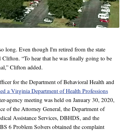
so long. Even though I'm retired from the state
id Clifton. “To hear that he was finally going to be
nal,” Clifton added.
 officer for the Department of Behavioral Health and
iled a Virginia Department of Health Professions
nter-agency meeting was held on January 30, 2020,
fice of the Attorney General, the Department of
edical Assistance Services, DBHDS, and the
CBS 6 Problem Solvers obtained the complaint