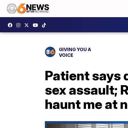
GIVING YOU A
VOICE
Patient says 
sex assault; R
haunt me at n