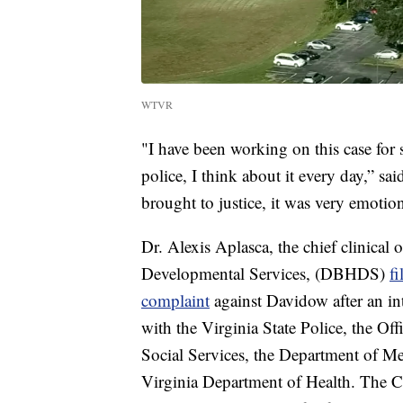
WTVR
"I have been working on this case for 
police, I think about it every day,” sa
brought to justice, it was very emotio
Dr. Alexis Aplasca, the chief clinical
Developmental Services, (DBHDS)
f
complaint
against Davidow after an i
with the Virginia State Police, the Of
Social Services, the Department of M
Virginia Department of Health. The 