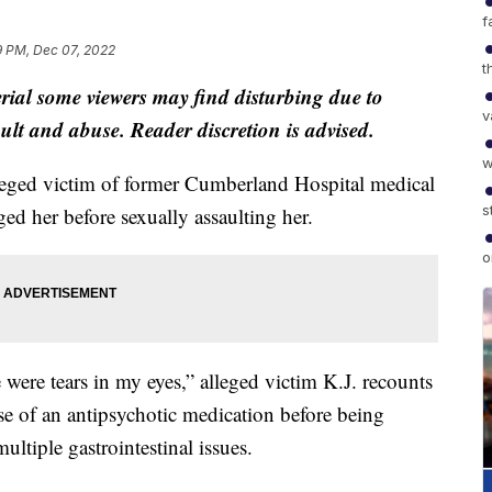
f
9 PM, Dec 07, 2022
t
al some viewers may find disturbing due to
v
ault and abuse. Reader discretion is advised.
w
d victim of former Cumberland Hospital medical
s
ed her before sexually assaulting her.
o
were tears in my eyes,” alleged victim K.J. recounts
se of an antipsychotic medication before being
ultiple gastrointestinal issues.