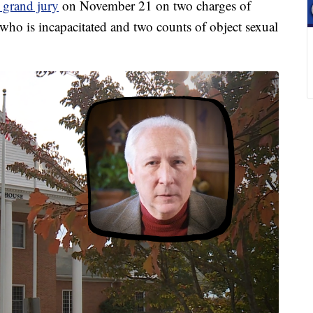
a grand jury
on November 21 on two charges of
who is incapacitated and two counts of object sexual