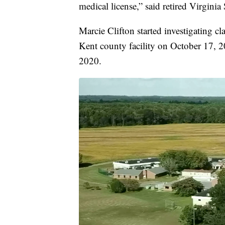
medical license,” said retired Virgini
Marcie Clifton started investigating cl
Kent county facility on October 17, 20
2020.