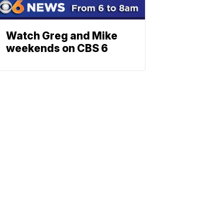
Watch Greg and Mike
weekends on CBS 6