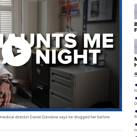
B
F
H
G
t
D
f
 medical director Daniel Davidow says he drugged her before
n