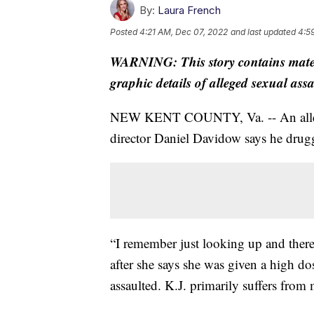
By:
Laura French
Posted
4:21 AM, Dec 07, 2022
and last updated
4:5
WARNING: This story contains materi
graphic details of alleged sexual ass
NEW KENT COUNTY, Va. -- An allege
director Daniel Davidow says he drugg
“I remember just looking up and there 
after she says she was given a high do
assaulted. K.J. primarily suffers from m