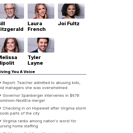
ill
Laura
Joi Fultz
itzgerald
French
Melissa
Tyler
ipolit
Layne
iving You A Voice
Report: Teacher admitted to abusing kids,
old managers she was overwhelmed
Governor Spanberger intervenes in $67B
ominion-NextEra merger
Checking in on Hopewell after Virginia storm
loods parts of the city
Virginia ranks among nation's worst for
ursing home staffing