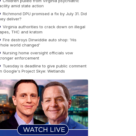
Children pulled from Virginia psychiatric
acility amid state action
Richmond DPU promised a fix by July 31. Did
hey deliver?
Virginia authorities to crack down on illegal
apes, THC and kratom
Fire destroys Dinwiddie auto shop: 'His
hole world changed'
Nursing home oversight officials vow
tronger enforcement
Tuesday is deadline to give public comment
n Google's Project Skye: Wetlands