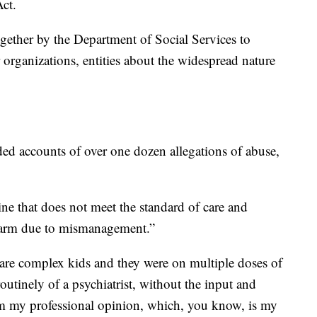
ct.
gether by the Department of Social Services to
er organizations, entities about the widespread nature
ed accounts of over one dozen allegations of abuse,
ine that does not meet the standard of care and
 harm due to mismanagement.”
e are complex kids and they were on multiple doses of
utinely of a psychiatrist, without the input and
om my professional opinion, which, you know, is my