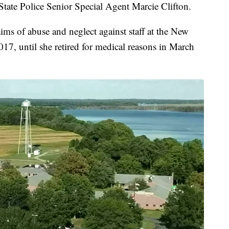
a State Police Senior Special Agent Marcie Clifton.
aims of abuse and neglect against staff at the New
17, until she retired for medical reasons in March