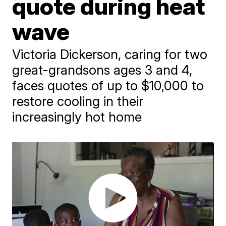
quote during heat
wave
Victoria Dickerson, caring for two
great-grandsons ages 3 and 4,
faces quotes of up to $10,000 to
restore cooling in their
increasingly hot home