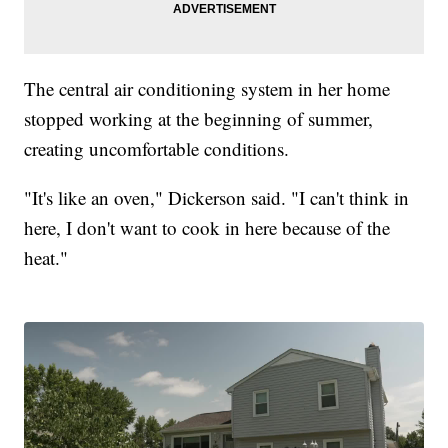
The central air conditioning system in her home
stopped working at the beginning of summer,
creating uncomfortable conditions.
"It's like an oven," Dickerson said. "I can't think in
here, I don't want to cook in here because of the
heat."