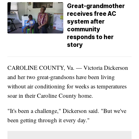
Great-grandmother
receives free AC
system after
community
responds to her
story
CAROLINE COUNTY, Va. — Victoria Dickerson
and her two great-grandsons have been living
without air conditioning for weeks as temperatures
soar in their Caroline County home.
"It's been a challenge," Dickerson said. "But we've
been getting through it every day."