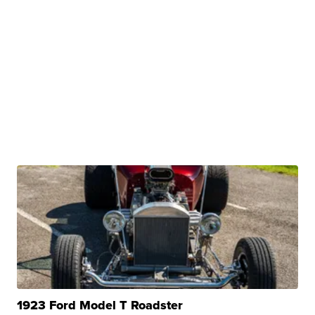
1923 Ford Model T Roadster