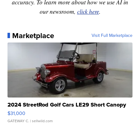
accuracy. To learn more about how we use AI in
our newsroom,
click here
.
Marketplace
Visit Full Marketplace
2024 StreetRod Golf Cars LE29 Short Canopy
$31,000
GATEWAY C.
| sellwild.com