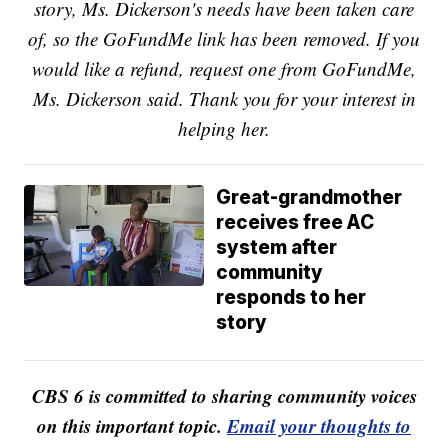
story, Ms. Dickerson's needs have been taken care
of, so the GoFundMe link has been removed. If you
would like a refund, request one from GoFundMe,
Ms. Dickerson said. Thank you for your interest in
helping her.
Great-grandmother
receives free AC
system after
community
responds to her
story
CBS 6 is committed to sharing community voices
on this important topic.
Email your thoughts to