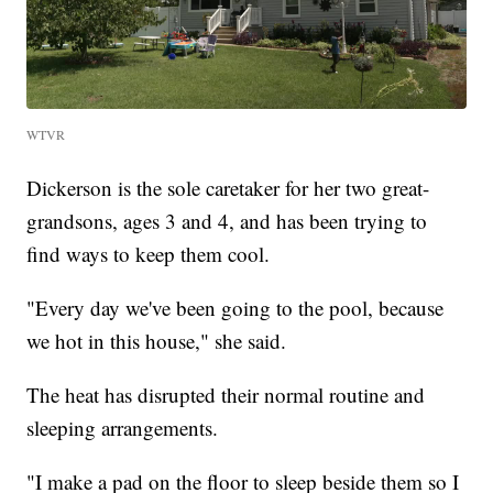
WTVR
Dickerson is the sole caretaker for her two great-
grandsons, ages 3 and 4, and has been trying to
find ways to keep them cool.
"Every day we've been going to the pool, because
we hot in this house," she said.
The heat has disrupted their normal routine and
sleeping arrangements.
"I make a pad on the floor to sleep beside them so I