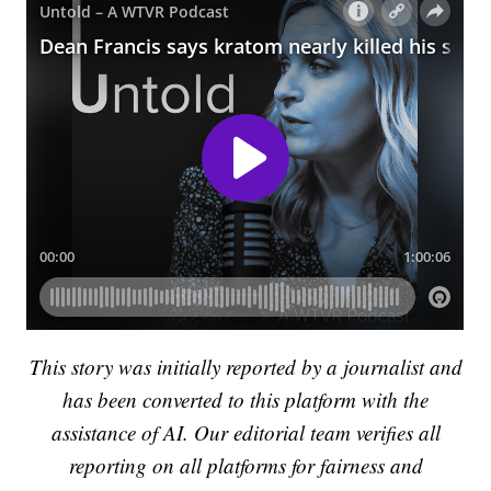
This story was initially reported by a journalist and
has been converted to this platform with the
assistance of AI. Our editorial team verifies all
reporting on all platforms for fairness and