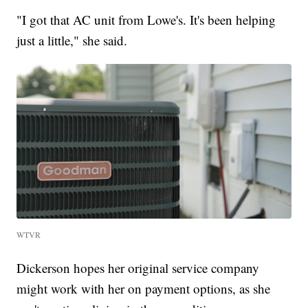
"I got that AC unit from Lowe's. It's been helping
just a little," she said.
WTVR
Dickerson hopes her original service company
might work with her on payment options, as she