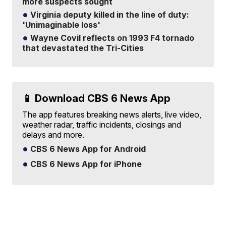
more suspects sought
Virginia deputy killed in the line of duty:
'Unimaginable loss'
Wayne Covil reflects on 1993 F4 tornado
that devastated the Tri-Cities
📱 Download CBS 6 News App
The app features breaking news alerts, live video,
weather radar, traffic incidents, closings and
delays and more.
CBS 6 News App for Android
CBS 6 News App for iPhone