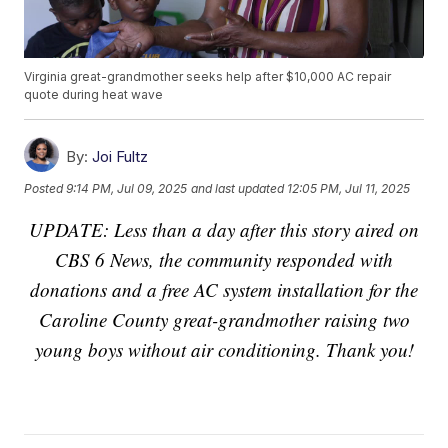
Virginia great-grandmother seeks help after $10,000 AC repair
quote during heat wave
By:
Joi Fultz
Posted
9:14 PM, Jul 09, 2025
and last updated
12:05 PM, Jul 11, 2025
UPDATE: Less than a day after this story aired on
CBS 6 News, the community responded with
donations and a free AC system installation for the
Caroline County great-grandmother raising two
young boys without air conditioning. Thank you!