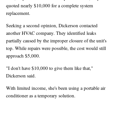
quoted nearly $10,000 for a complete system
replacement.
Seeking a second opinion, Dickerson contacted
another HVAC company. They identified leaks
partially caused by the improper closure of the unit's
top. While repairs were possible, the cost would still
approach $5,000.
"I don't have $10,000 to give them like that,"
Dickerson said.
With limited income, she's been using a portable air
conditioner as a temporary solution.