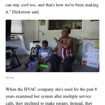
can stay cool too, and that's how we've been making
it," Dickerson said.
WTVR
When the HVAC company she's used for the past 8
years examined her system after multiple service
calls, they declined to make repairs. Instead, they