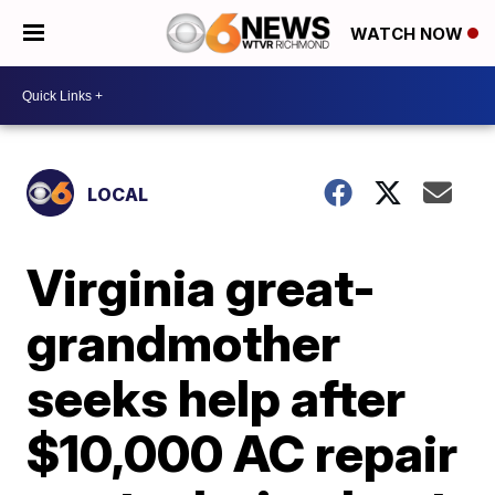
WATCH NOW
LOCAL
Virginia great-
grandmother
seeks help after
$10,000 AC repair