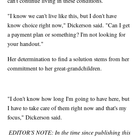
can't continue living in these conditions.
"I know we can't live like this, but I don't have
know choice right now," Dickerson said. "Can I get
a payment plan or something? I'm not looking for
your handout."
Her determination to find a solution stems from her
commitment to her great-grandchildren.
"I don't know how long I'm going to have here, but
I have to take care of them right now and that's my
focus," Dickerson said.
EDITOR'S NOTE: In the time since publishing this