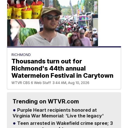
RICHMOND
Thousands turn out for
Richmond's 44th annual
Watermelon Festival in Carytown
WTVR CBS 6 Web Staff
3:44 AM, Aug 10, 2026
Trending on WTVR.com
Purple Heart recipients honored at
Virginia War Memorial: 'Live the legacy'
Teen arrested in Wakefield crime spree; 3