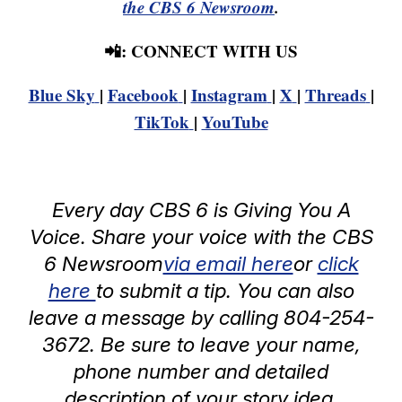
the CBS 6 Newsroom
.
📲: CONNECT WITH US
Blue Sky
|
Facebook
|
Instagram
|
X
|
Threads
|
TikTok
|
YouTube
Every day CBS 6 is Giving You A
Voice. Share your voice with the CBS
6 Newsroom
via email here
or
click
here
to submit a tip. You can also
leave a message by calling 804-254-
3672. Be sure to leave your name,
phone number and detailed
description of your story idea.