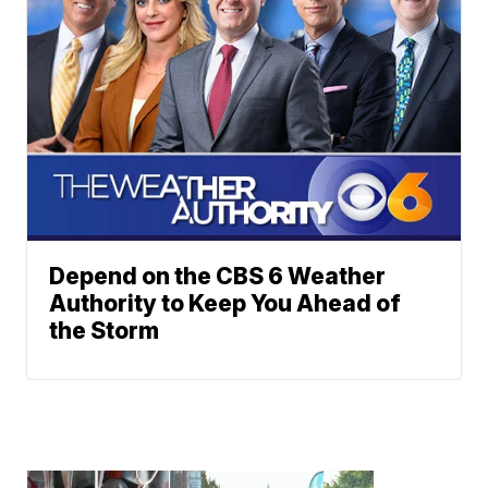
Depend on the CBS 6 Weather
Authority to Keep You Ahead of
the Storm