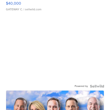
$40,000
GATEWAY C.
| sellwild.com
Powered by