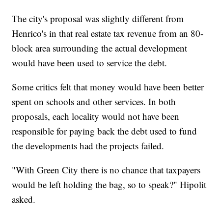
The city's proposal was slightly different from
Henrico's in that real estate tax revenue from an 80-
block area surrounding the actual development
would have been used to service the debt.
Some critics felt that money would have been better
spent on schools and other services. In both
proposals, each locality would not have been
responsible for paying back the debt used to fund
the developments had the projects failed.
"With Green City there is no chance that taxpayers
would be left holding the bag, so to speak?" Hipolit
asked.