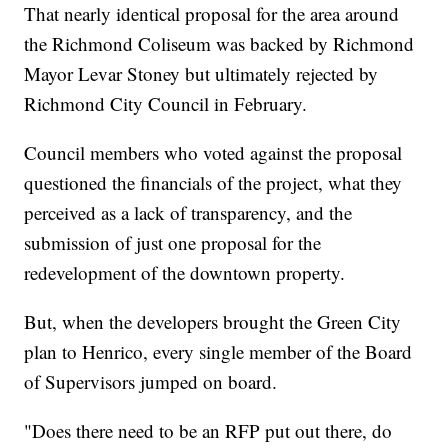
That nearly identical proposal for the area around
the Richmond Coliseum was backed by Richmond
Mayor Levar Stoney but ultimately rejected by
Richmond City Council in February.
Council members who voted against the proposal
questioned the financials of the project, what they
perceived as a lack of transparency, and the
submission of just one proposal for the
redevelopment of the downtown property.
But, when the developers brought the Green City
plan to Henrico, every single member of the Board
of Supervisors jumped on board.
"Does there need to be an RFP put out there, do