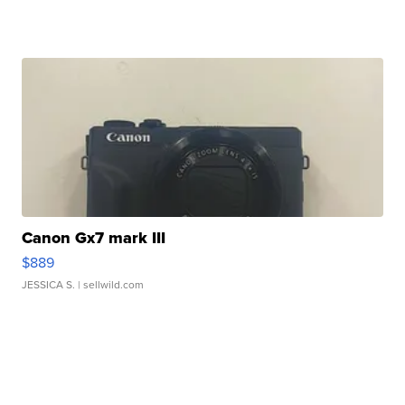
Canon Gx7 mark III
$889
JESSICA S.
| sellwild.com