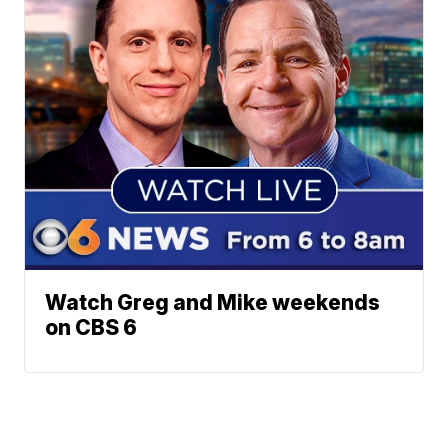
Watch Greg and Mike weekends
on CBS 6