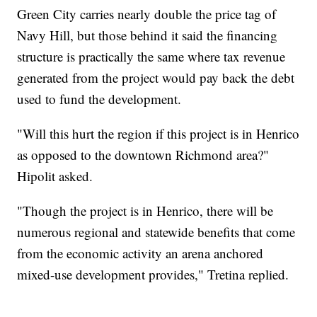
Green City carries nearly double the price tag of
Navy Hill, but those behind it said the financing
structure is practically the same where tax revenue
generated from the project would pay back the debt
used to fund the development.
"Will this hurt the region if this project is in Henrico
as opposed to the downtown Richmond area?"
Hipolit asked.
"Though the project is in Henrico, there will be
numerous regional and statewide benefits that come
from the economic activity an arena anchored
mixed-use development provides," Tretina replied.