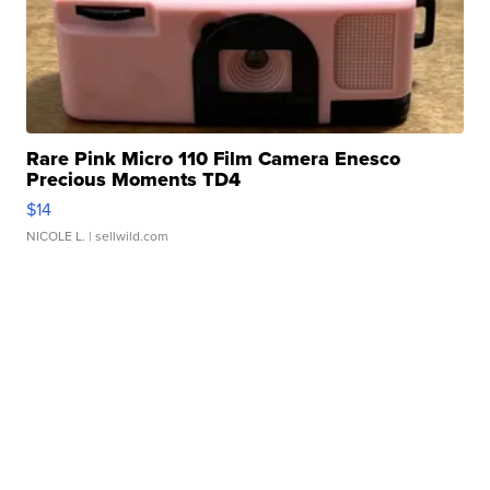
Rare Pink Micro 110 Film Camera Enesco
Precious Moments TD4
$14
NICOLE L.
| sellwild.com