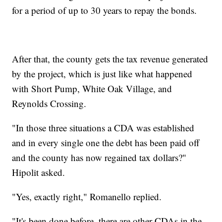
for a period of up to 30 years to repay the bonds.
After that, the county gets the tax revenue generated
by the project, which is just like what happened
with Short Pump, White Oak Village, and
Reynolds Crossing.
"In those three situations a CDA was established
and in every single one the debt has been paid off
and the county has now regained tax dollars?"
Hipolit asked.
"Yes, exactly right," Romanello replied.
"It's been done before, there are other CDAs in the