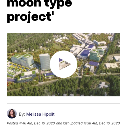
moon type
project'
By:
Melissa Hipolit
Posted
4:46 AM, Dec 16, 2020
and last updated
11:38 AM, Dec 16, 2020