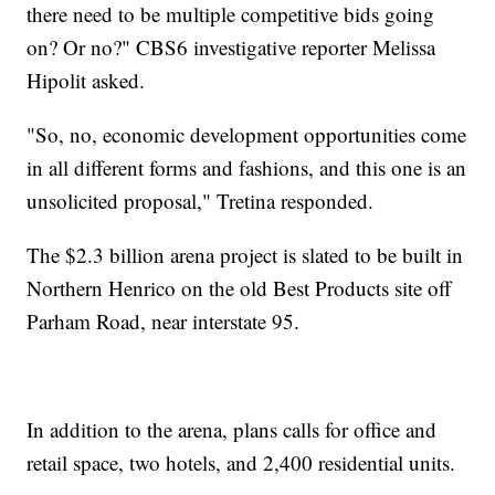
there need to be multiple competitive bids going
on? Or no?" CBS6 investigative reporter Melissa
Hipolit asked.
"So, no, economic development opportunities come
in all different forms and fashions, and this one is an
unsolicited proposal," Tretina responded.
The $2.3 billion arena project is slated to be built in
Northern Henrico on the old Best Products site off
Parham Road, near interstate 95.
In addition to the arena, plans calls for office and
retail space, two hotels, and 2,400 residential units.