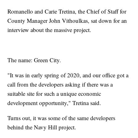
Romanello and Carie Tretina, the Chief of Staff for
County Manager John Vithoulkas, sat down for an
interview about the massive project.
The name: Green City.
"It was in early spring of 2020, and our office got a
call from the developers asking if there was a
suitable site for such a unique economic
development opportunity," Tretina said.
Turns out, it was some of the same developers
behind the Navy Hill project.