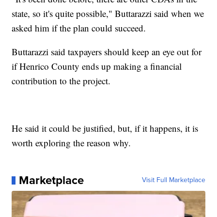
state, so it's quite possible," Buttarazzi said when we
asked him if the plan could succeed.
Buttarazzi said taxpayers should keep an eye out for
if Henrico County ends up making a financial
contribution to the project.
He said it could be justified, but, if it happens, it is
worth exploring the reason why.
Marketplace
Visit Full Marketplace