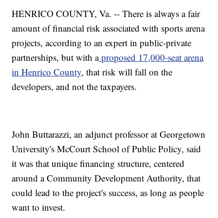
HENRICO COUNTY, Va. -- There is always a fair
amount of financial risk associated with sports arena
projects, according to an expert in public-private
partnerships, but with a
proposed 17,000-seat arena
in Henrico County
, that risk will fall on the
developers, and not the taxpayers.
John Buttarazzi, an adjunct professor at Georgetown
University's McCourt School of Public Policy, said
it was that unique financing structure, centered
around a Community Development Authority, that
could lead to the project's success, as long as people
want to invest.