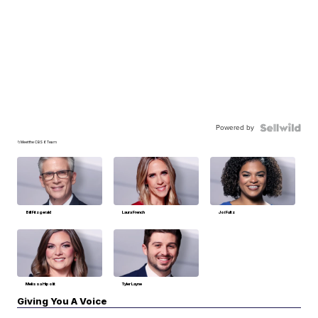
Powered by
📁Meet the CBS 6 Team
Bill Fitzgerald
Laura French
Joi Fultz
Melissa Hipolit
Tyler Layne
Giving You A Voice