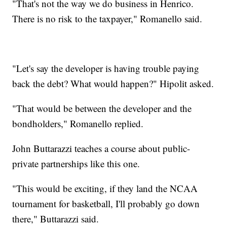
"That's not the way we do business in Henrico.
There is no risk to the taxpayer," Romanello said.
"Let's say the developer is having trouble paying
back the debt? What would happen?" Hipolit asked.
"That would be between the developer and the
bondholders," Romanello replied.
John Buttarazzi teaches a course about public-
private partnerships like this one.
"This would be exciting, if they land the NCAA
tournament for basketball, I'll probably go down
there," Buttarazzi said.