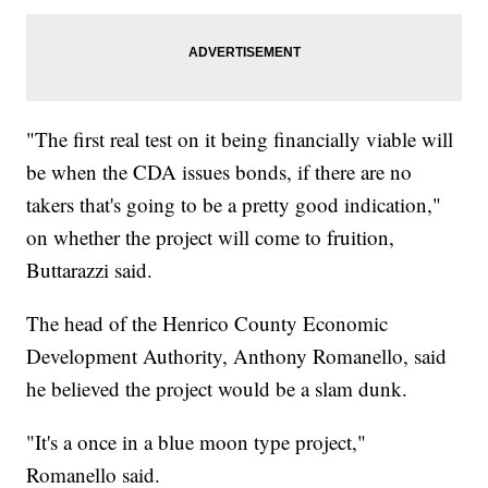
"The first real test on it being financially viable will
be when the CDA issues bonds, if there are no
takers that's going to be a pretty good indication,"
on whether the project will come to fruition,
Buttarazzi said.
The head of the Henrico County Economic
Development Authority, Anthony Romanello, said
he believed the project would be a slam dunk.
"It's a once in a blue moon type project,"
Romanello said.