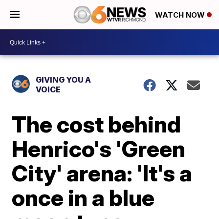
WATCH NOW
GIVING YOU A
VOICE
The cost behind
Henrico's 'Green
City' arena: 'It's a
once in a blue