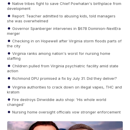
Native tribes fight to save Chief Powhatan's birthplace from
development
Report: Teacher admitted to abusing kids, told managers
she was overwhelmed
Governor Spanberger intervenes in $67B Dominion-NextEra
merger
Checking in on Hopewell after Virginia storm floods parts of
the city
Virginia ranks among nation's worst for nursing home
staffing
Children pulled from Virginia psychiatric facility amid state
action
Richmond DPU promised a fix by July 31. Did they deliver?
Virginia authorities to crack down on illegal vapes, THC and
kratom
Fire destroys Dinwiddie auto shop: 'His whole world
changed'
Nursing home oversight officials vow stronger enforcement