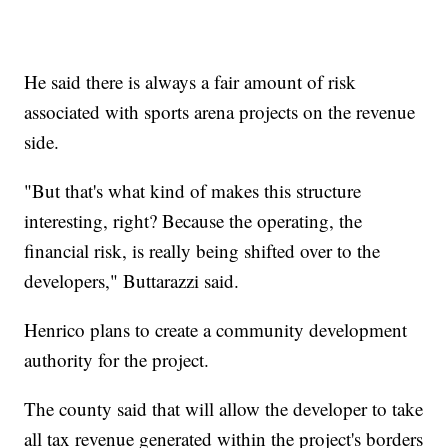
He said there is always a fair amount of risk
associated with sports arena projects on the revenue
side.
"But that's what kind of makes this structure
interesting, right? Because the operating, the
financial risk, is really being shifted over to the
developers," Buttarazzi said.
Henrico plans to create a community development
authority for the project.
The county said that will allow the developer to take
all tax revenue generated within the project's borders