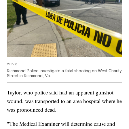
WTVR
Richmond Police investigate a fatal shooting on West Charity
Street in Richmond, Va.
Taylor, who police said had an apparent gunshot
wound, was transported to an area hospital where he
was pronounced dead.
"The Medical Examiner will determine cause and