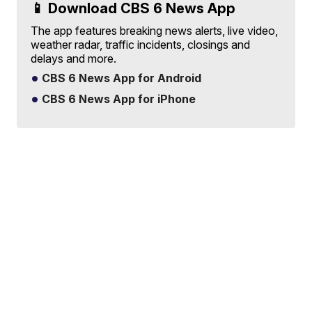
📱 Download CBS 6 News App
The app features breaking news alerts, live video,
weather radar, traffic incidents, closings and
delays and more.
CBS 6 News App for Android
CBS 6 News App for iPhone