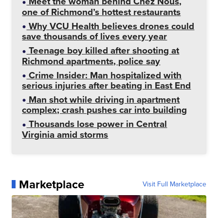
Meet the woman behind Chez Nous,
one of Richmond’s hottest restaurants
Why VCU Health believes drones could
save thousands of lives every year
Teenage boy killed after shooting at
Richmond apartments, police say
Crime Insider: Man hospitalized with
serious injuries after beating in East End
Man shot while driving in apartment
complex; crash pushes car into building
Thousands lose power in Central
Virginia amid storms
Marketplace
Visit Full Marketplace