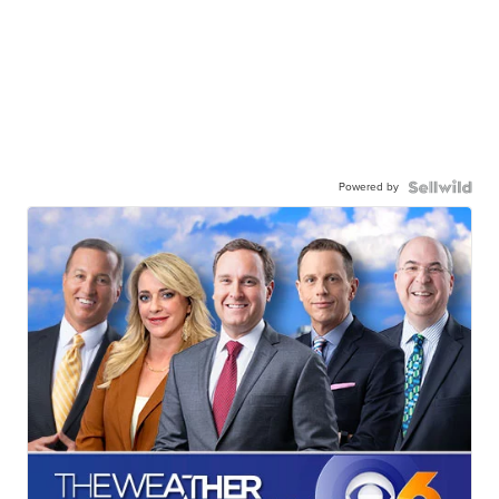
Powered by