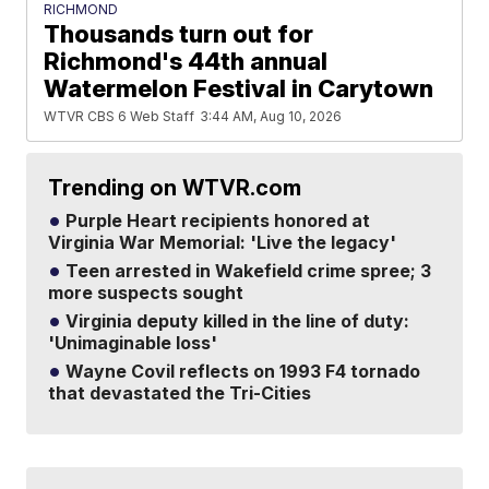
RICHMOND
Thousands turn out for
Richmond's 44th annual
Watermelon Festival in Carytown
WTVR CBS 6 Web Staff
3:44 AM, Aug 10, 2026
Trending on WTVR.com
Purple Heart recipients honored at
Virginia War Memorial: 'Live the legacy'
Teen arrested in Wakefield crime spree; 3
more suspects sought
Virginia deputy killed in the line of duty:
'Unimaginable loss'
Wayne Covil reflects on 1993 F4 tornado
that devastated the Tri-Cities