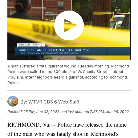
A man suffered a fatal gunshot wound Tuesday morning. Richmond
Police were called to the 300 block of W. Charity Street at about
7:30 a.m. after neighbors heard a gunshot, according to Richmond
Police.
By:
WTVR CBS 6 Web Staff
Posted
7:25 PM, Jun 08, 2022
and last updated
7:27 PM, Jun 08, 2022
RICHMOND, Va. -- Police have released the name
of the man who was fatally shot in Richmond's