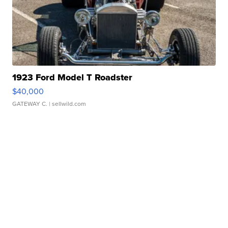
1923 Ford Model T Roadster
$40,000
GATEWAY C.
| sellwild.com