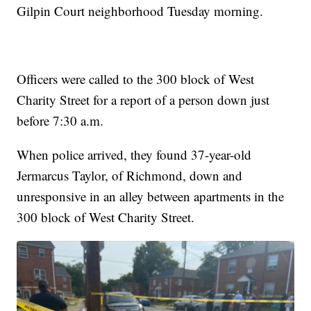
Gilpin Court neighborhood Tuesday morning.
Officers were called to the 300 block of West
Charity Street for a report of a person down just
before 7:30 a.m.
When police arrived, they found 37-year-old
Jermarcus Taylor, of Richmond, down and
unresponsive in an alley between apartments in the
300 block of West Charity Street.