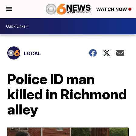
WATCH NOW
LOCAL
Police ID man
killed in Richmond
alley