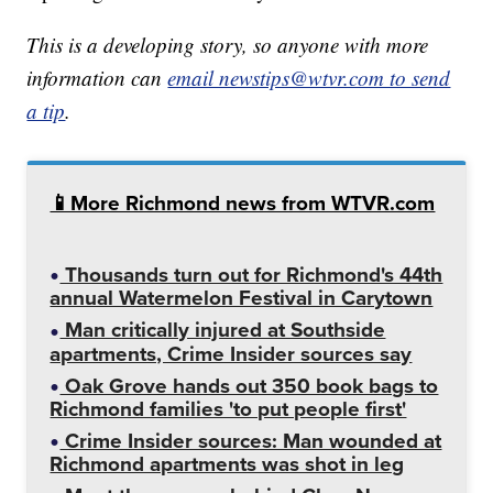
This is a developing story, so anyone with more
information can
email newstips@wtvr.com to send
a tip
.
📱More Richmond news from WTVR.com
Thousands turn out for Richmond's 44th
annual Watermelon Festival in Carytown
Man critically injured at Southside
apartments, Crime Insider sources say
Oak Grove hands out 350 book bags to
Richmond families 'to put people first'
Crime Insider sources: Man wounded at
Richmond apartments was shot in leg