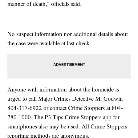
manner of death," officials said.
No suspect information nor additional details about
the case were available at last check.
Anyone with information about the homicide is
urged to call Major Crimes Detective M. Godwin
804-317-6922 or contact Crime Stoppers at 804-
780-1000. The P3 Tips Crime Stoppers app for
smartphones also may be used. All Crime Stoppers
reporting methods are anonymous.