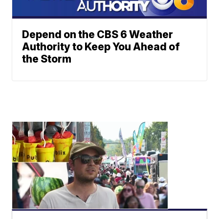
Depend on the CBS 6 Weather
Authority to Keep You Ahead of
the Storm