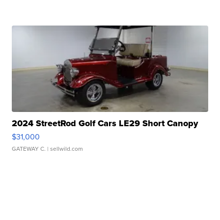
2024 StreetRod Golf Cars LE29 Short Canopy
$31,000
GATEWAY C.
| sellwild.com