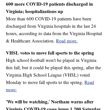
600 more COVID-19 patients discharged in
Virginia; hospitalizations up
More than 600 COVID-19 patients have been
discharged from Virginia hospitals in the last 24
hours, according to data from the Virginia Hospital
& Healthcare Association.
Read more.
VHSL votes to move fall sports to the spring
High school football won't be played in Virginia
this fall, but it could be played this spring, after the
Virginia High School League (VHSL) voted
Monday to move fall sports to the spring.
Read
more:
'We will be watching,' Northam warns after
Virginia COVID-19 cases jump 1,200 Saturday