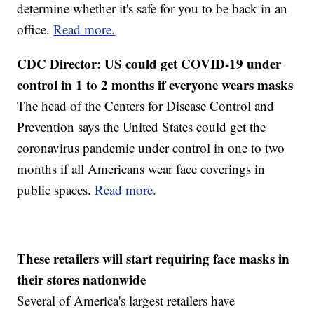
determine whether it's safe for you to be back in an
office.
Read more.
CDC Director: US could get COVID-19 under
control in 1 to 2 months if everyone wears masks
The head of the Centers for Disease Control and
Prevention says the United States could get the
coronavirus pandemic under control in one to two
months if all Americans wear face coverings in
public spaces.
Read more.
These retailers will start requiring face masks in
their stores nationwide
Several of America's largest retailers have