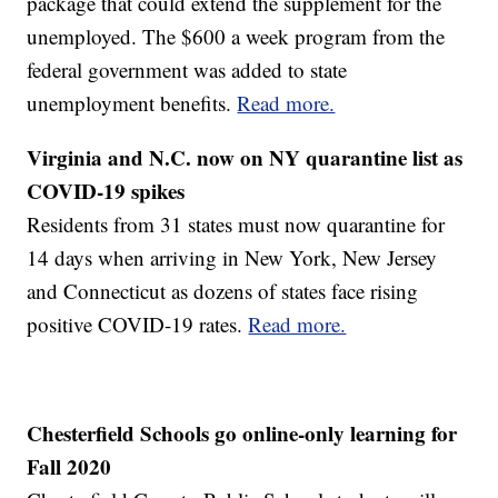
package that could extend the supplement for the
unemployed. The $600 a week program from the
federal government was added to state
unemployment benefits.
Read more.
Virginia and N.C. now on NY quarantine list as
COVID-19 spikes
Residents from 31 states must now quarantine for
14 days when arriving in New York, New Jersey
and Connecticut as dozens of states face rising
positive COVID-19 rates.
Read more.
Chesterfield Schools go online-only learning for
Fall 2020