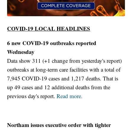
COVID-19 LOCAL HEADLINES
6 new COVID-19 outbreaks reported
Wednesday
Data show 311 (+1 change from yesterday's report)
outbreaks at long-term care facilities with a total of
7,945 COVID-19 cases and 1,217 deaths. That is
up 49 cases and 12 additional deaths from the
previous day's report.
Read more.
Northam issues executive order with tighter