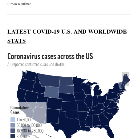
Simon Kaufman
LATEST COVID-19 U.S. AND WORLDWIDE
STATS