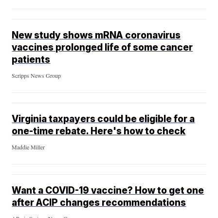
New study shows mRNA coronavirus
vaccines prolonged life of some cancer
patients
Scripps News Group
Virginia taxpayers could be eligible for a
one-time rebate. Here's how to check
Maddie Miller
Want a COVID-19 vaccine? How to get one
after ACIP changes recommendations