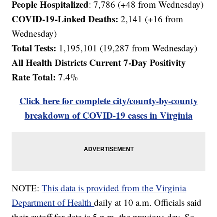
People Hospitalized
: 7,786 (+48 from Wednesday)
COVID-19-Linked Deaths:
2,141
(+16 from
Wednesday)
Total Tests:
1,195,101 (19,287 from Wednesday)
All Health Districts Current 7-Day Positivity
Rate Total:
7.4%
Click here for complete city/county-by-county
breakdown of COVID-19 cases in Virginia
NOTE:
This data is provided from the Virginia
Department of Health
daily at 10 a.m. Officials said
their cutoff for data is 5 p.m. the previous day. So