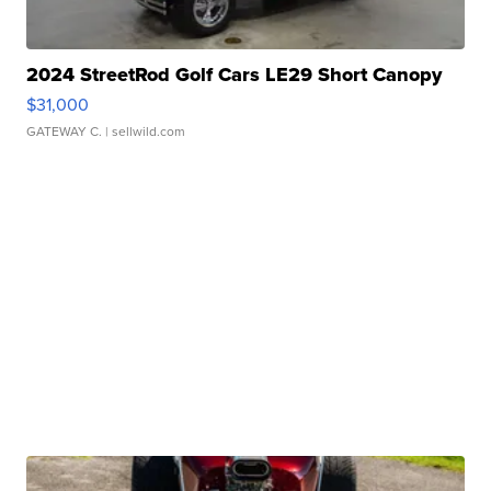
2024 StreetRod Golf Cars LE29 Short Canopy
$31,000
GATEWAY C.
| sellwild.com