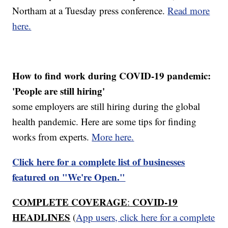
Northam at a Tuesday press conference.
Read more
here.
How to find work during COVID-19 pandemic:
'People are still hiring'
some employers are still hiring during the global
health pandemic. Here are some tips for finding
works from experts.
More here.
Click here for a complete list of businesses
featured on "We're Open."
COMPLETE COVERAGE
COVID-19
:
HEADLINES
(
App users, click here for a complete