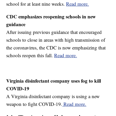
school for at least nine weeks.
Read more.
CDC emphasizes reopening schools in new
guidance
After issuing previous guidance that encouraged
schools to close in areas with high transmission of
the coronavirus, the CDC is now emphasizing that
schools reopen this fall.
Read more.
Virginia disinfectant company uses fog to kill
COVID-19
A Virginia disinfectant company is using a new
weapon to fight COVID-19.
Read more.