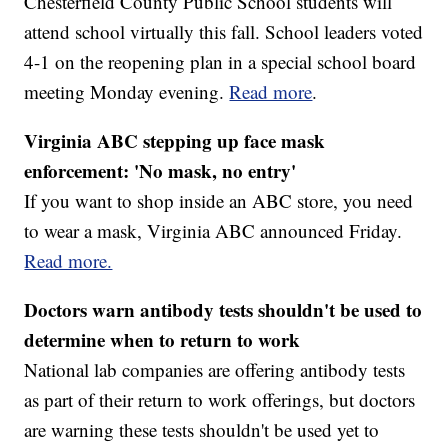
Chesterfield County Public School students will
attend school virtually this fall. School leaders voted
4-1 on the reopening plan in a special school board
meeting Monday evening.
Read more
.
Virginia ABC stepping up face mask
enforcement: 'No mask, no entry'
If you want to shop inside an ABC store, you need
to wear a mask, Virginia ABC announced Friday.
Read more.
Doctors warn antibody tests shouldn't be used to
determine when to return to work
National lab companies are offering antibody tests
as part of their return to work offerings, but doctors
are warning these tests shouldn't be used yet to