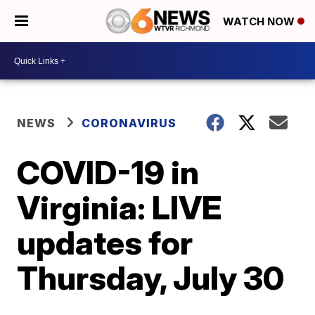
WATCH NOW
NEWS
CORONAVIRUS
COVID-19 in
Virginia: LIVE
updates for
Thursday, July 30