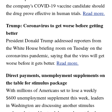
the company's COVID-19 vaccine candidate should
the drug prove effective in human trials.
Read more.
Trump: Coronavirus to get worse before getting
better
President Donald Trump addressed reporters from
the White House briefing room on Tuesday on the
coronavirus pandemic, saying that the virus will get
worse before it gets better.
Read more.
Direct payments, unemployment supplements on
the table for stimulus package
With millions of Americans set to lose a weekly
$600 unemployment supplement this week, leaders
in Washington are discussing another stimulus