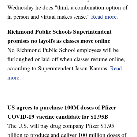
Wednesday he does "think a combination option of
in person and virtual makes sense."
Read more.
Richmond Public Schools Superintendent
promises no layoffs as classes move online
No Richmond Public School employees will be
furloughed or laid-off when classes resume online,
according to Superintendent Jason Kamras.
Read
more.
US agrees to purchase 100M doses of Pfizer
COVID-19 vaccine candidate for $1.95B
The U.S. will pay drug company Pfizer $1.95
billion to produce and deliver 100 million doses of