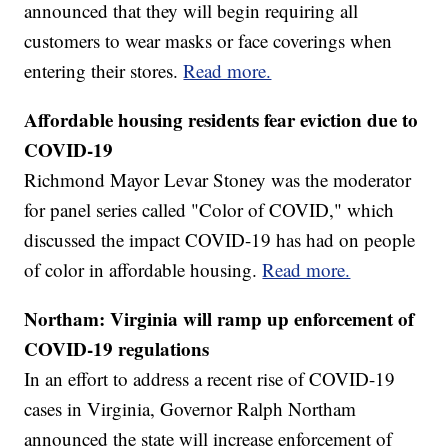
announced that they will begin requiring all
customers to wear masks or face coverings when
entering their stores.
Read more.
Affordable housing residents fear eviction due to
COVID-19
Richmond Mayor Levar Stoney was the moderator
for panel series called "Color of COVID," which
discussed the impact COVID-19 has had on people
of color in affordable housing.
Read more.
Northam: Virginia will ramp up enforcement of
COVID-19 regulations
In an effort to address a recent rise of COVID-19
cases in Virginia, Governor Ralph Northam
announced the state will increase enforcement of