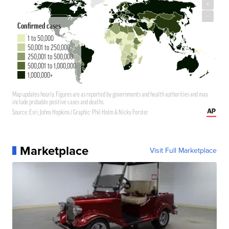
Marketplace
Visit Full Marketplace