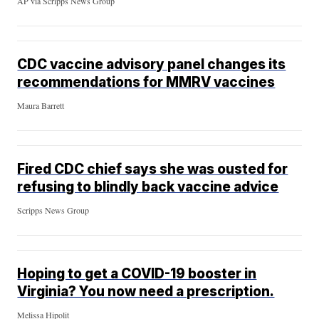
AP via Scripps News Group
CDC vaccine advisory panel changes its
recommendations for MMRV vaccines
Maura Barrett
Fired CDC chief says she was ousted for
refusing to blindly back vaccine advice
Scripps News Group
Hoping to get a COVID-19 booster in
Virginia? You now need a prescription.
Melissa Hipolit