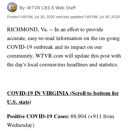
By:
WTVR CBS 6 Web Staff
Posted
1:49 PM, Jul 30, 2020
and last updated
1:49 PM, Jul 30, 2020
RICHMOND, Va. -- In an effort to provide
accurate, easy-to-read information on the on-going
COVID-19 outbreak and its impact on our
community, WTVR.com will update this post with
the day's local coronavirus headlines and statistics.
COVID-19 IN VIRGINIA (Scroll to bottom for
U.S. stats)
Positive COVID-19 Cases:
88,904 (+911 from
Wednesday)