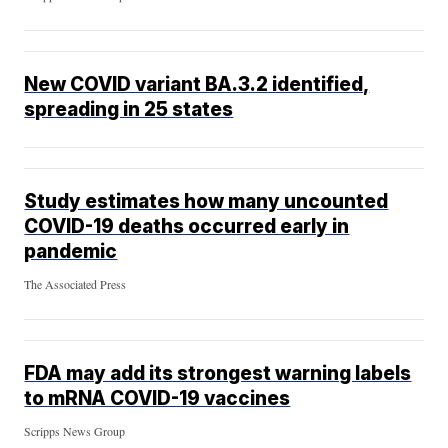
New COVID variant BA.3.2 identified,
spreading in 25 states
Study estimates how many uncounted
COVID-19 deaths occurred early in
pandemic
The Associated Press
FDA may add its strongest warning labels
to mRNA COVID-19 vaccines
Scripps News Group