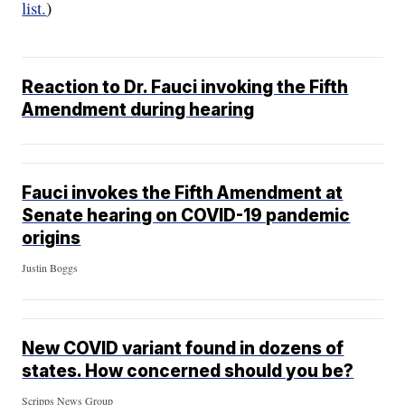
list.
)
Reaction to Dr. Fauci invoking the Fifth
Amendment during hearing
Fauci invokes the Fifth Amendment at
Senate hearing on COVID-19 pandemic
origins
Justin Boggs
New COVID variant found in dozens of
states. How concerned should you be?
Scripps News Group