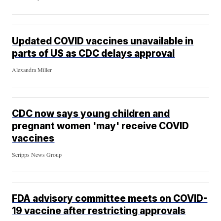
Updated COVID vaccines unavailable in
parts of US as CDC delays approval
Alexandra Miller
CDC now says young children and
pregnant women 'may' receive COVID
vaccines
Scripps News Group
FDA advisory committee meets on COVID-
19 vaccine after restricting approvals