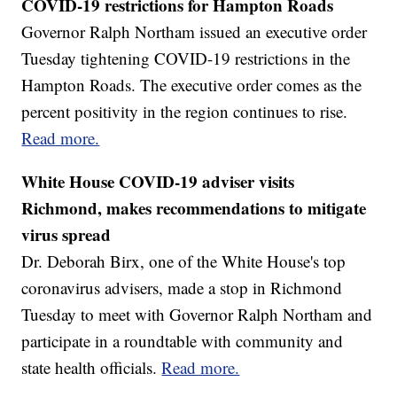
COVID-19 restrictions for Hampton Roads
Governor Ralph Northam issued an executive order
Tuesday tightening COVID-19 restrictions in the
Hampton Roads. The executive order comes as the
percent positivity in the region continues to rise.
Read more.
White House COVID-19 adviser visits
Richmond, makes recommendations to mitigate
virus spread
Dr. Deborah Birx, one of the White House's top
coronavirus advisers, made a stop in Richmond
Tuesday to meet with Governor Ralph Northam and
participate in a roundtable with community and
state health officials.
Read more.