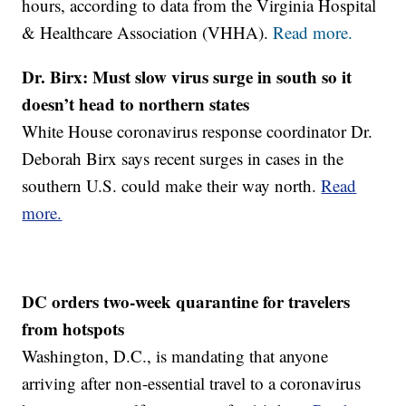
hours, according to data from the Virginia Hospital
& Healthcare Association (VHHA).
Read more.
Dr. Birx: Must slow virus surge in south so it
doesn’t head to northern states
White House coronavirus response coordinator Dr.
Deborah Birx says recent surges in cases in the
southern U.S. could make their way north.
Read
more.
DC orders two-week quarantine for travelers
from hotspots
Washington, D.C., is mandating that anyone
arriving after non-essential travel to a coronavirus