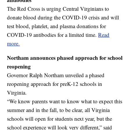
The Red Cross is urging Central Virginians to
donate blood during the COVID-19 crisis and will
test blood, platelet, and plasma donations for
COVID-19 antibodies for a limited time.
Read
more.
Northam announces phased approach for school
reopening
Governor Ralph Northam unveiled a phased
reopening approach for preK-12 schools in
Virginia.
“We know parents want to know what to expect this
summer and in the fall, to be clear, all Virginia
schools will open for students next year, but the
school experience will look very different,” said