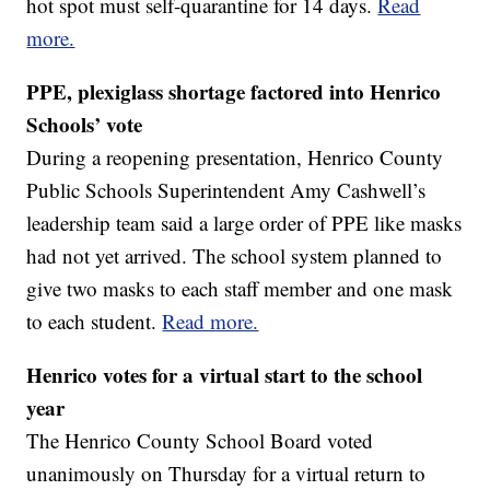
hot spot must self-quarantine for 14 days.
Read
more.
PPE, plexiglass shortage factored into Henrico
Schools’ vote
During a reopening presentation, Henrico County
Public Schools Superintendent Amy Cashwell’s
leadership team said a large order of PPE like masks
had not yet arrived. The school system planned to
give two masks to each staff member and one mask
to each student.
Read more.
Henrico votes for a virtual start to the school
year
The Henrico County School Board voted
unanimously on Thursday for a virtual return to