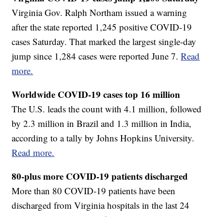
Virginia Gov. Ralph Northam issued a warning
after the state reported 1,245 positive COVID-19
cases Saturday. That marked the largest single-day
jump since 1,284 cases were reported June 7.
Read
more.
Worldwide COVID-19 cases top 16 million
The U.S. leads the count with 4.1 million, followed
by 2.3 million in Brazil and 1.3 million in India,
according to a tally by Johns Hopkins University.
Read more.
80-plus more COVID-19 patients discharged
More than 80 COVID-19 patients have been
discharged from Virginia hospitals in the last 24