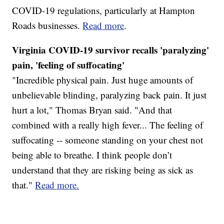
COVID-19 regulations, particularly at Hampton
Roads businesses.
Read more
.
Virginia COVID-19 survivor recalls 'paralyzing'
pain, 'feeling of suffocating'
"Incredible physical pain. Just huge amounts of
unbelievable blinding, paralyzing back pain. It just
hurt a lot," Thomas Bryan said. "And that
combined with a really high fever... The feeling of
suffocating -- someone standing on your chest not
being able to breathe. I think people don’t
understand that they are risking being as sick as
that."
Read more.