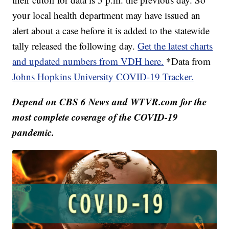
your local health department may have issued an
alert about a case before it is added to the statewide
tally released the following day.
Get the latest charts
and updated numbers from VDH here.
*Data from
Johns Hopkins University COVID-19 Tracker.
Depend on CBS 6 News and WTVR.com for the
most complete coverage of the COVID-19
pandemic.