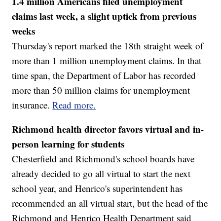
1.4 million Americans filed unemployment
claims last week, a slight uptick from previous
weeks
Thursday's report marked the 18th straight week of
more than 1 million unemployment claims. In that
time span, the Department of Labor has recorded
more than 50 million claims for unemployment
insurance.
Read more.
Richmond health director favors virtual and in-
person learning for students
Chesterfield and Richmond's school boards have
already decided to go all virtual to start the next
school year, and Henrico's superintendent has
recommended an all virtual start, but the head of the
Richmond and Henrico Health Department said