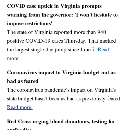
COVID case uptick in Virginia prompts
warning from the governor: 'I won't hesitate to
impose restrictions'
The state of Virginia reported more than 940
positive COVID-19 cases Thursday. That marked
the largest single-day jump since June 7.
Read
more.
Coronavirus impact to Virginia budget not as
bad as feared
The coronavirus pandemic’s impact on Virginia’s
state budget hasn’t been as bad as previously feared.
Read more.
Red Cross urging blood donations, testing for
antibodies