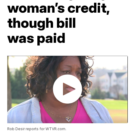
woman’s credit,
though bill
was paid
Rob Desir reports for WTVR.com.