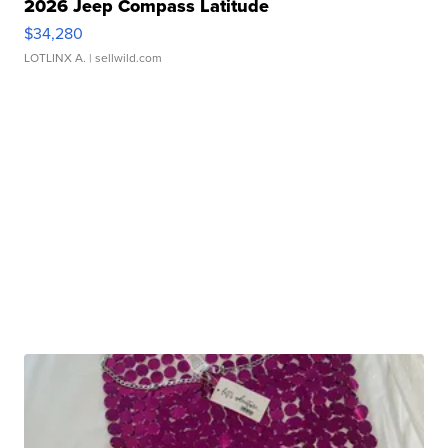
2026 Jeep Compass Latitude
$34,280
LOTLINX A.
| sellwild.com