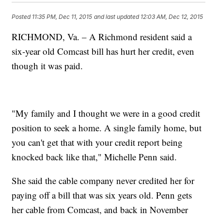
Posted
11:35 PM, Dec 11, 2015
and last updated
12:03 AM, Dec 12, 2015
RICHMOND, Va. – A Richmond resident said a
six-year old Comcast bill has hurt her credit, even
though it was paid.
"My family and I thought we were in a good credit
position to seek a home. A single family home, but
you can't get that with your credit report being
knocked back like that," Michelle Penn said.
She said the cable company never credited her for
paying off a bill that was six years old. Penn gets
her cable from Comcast, and back in November