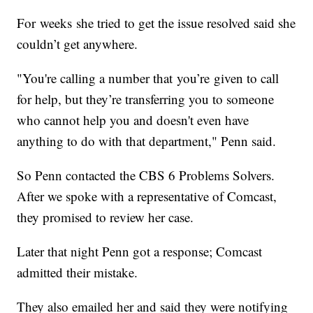
For weeks she tried to get the issue resolved said she
couldn’t get anywhere.
"You're calling a number that you’re given to call
for help, but they’re transferring you to someone
who cannot help you and doesn't even have
anything to do with that department," Penn said.
So Penn contacted the CBS 6 Problems Solvers.
After we spoke with a representative of Comcast,
they promised to review her case.
Later that night Penn got a response; Comcast
admitted their mistake.
They also emailed her and said they were notifying