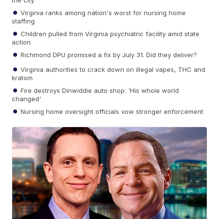
the city
Virginia ranks among nation's worst for nursing home
staffing
Children pulled from Virginia psychiatric facility amid state
action
Richmond DPU promised a fix by July 31. Did they deliver?
Virginia authorities to crack down on illegal vapes, THC and
kratom
Fire destroys Dinwiddie auto shop: 'His whole world
changed'
Nursing home oversight officials vow stronger enforcement