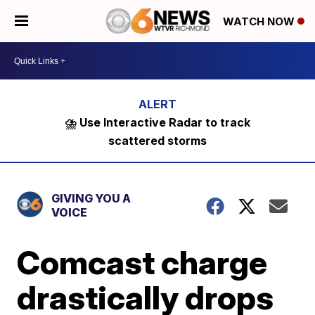
WATCH NOW
⛈️ Use Interactive Radar to track
scattered storms
GIVING YOU A
VOICE
Comcast charge
drastically drops