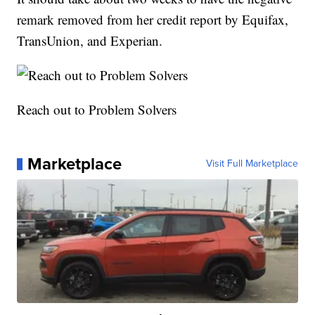
remark removed from her credit report by Equifax,
TransUnion, and Experian.
Reach out to Problem Solvers
Marketplace
Visit Full Marketplace