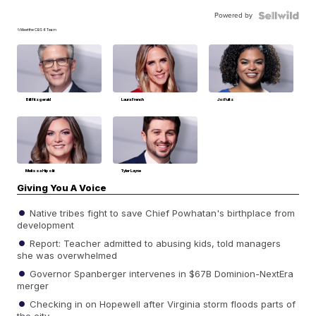
Powered by
📁Meet the CBS 6 Team
Bill Fitzgerald
Laura French
Joi Fultz
Melissa Hipolit
Tyler Layne
Giving You A Voice
Native tribes fight to save Chief Powhatan's birthplace from
development
Report: Teacher admitted to abusing kids, told managers
she was overwhelmed
Governor Spanberger intervenes in $67B Dominion-NextEra
merger
Checking in on Hopewell after Virginia storm floods parts of