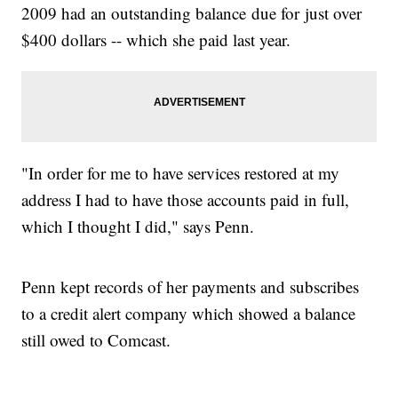
2009 had an outstanding balance due for just over
$400 dollars -- which she paid last year.
"In order for me to have services restored at my
address I had to have those accounts paid in full,
which I thought I did," says Penn.
Penn kept records of her payments and subscribes
to a credit alert company which showed a balance
still owed to Comcast.