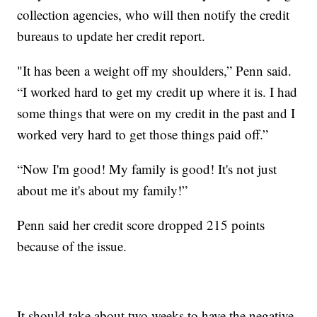
collection agencies, who will then notify the credit
bureaus to update her credit report.
"It has been a weight off my shoulders,” Penn said.
“I worked hard to get my credit up where it is. I had
some things that were on my credit in the past and I
worked very hard to get those things paid off.”
“Now I'm good! My family is good! It's not just
about me it's about my family!”
Penn said her credit score dropped 215 points
because of the issue.
It should take about two weeks to have the negative