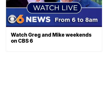
Watch Greg and Mike weekends
on CBS 6