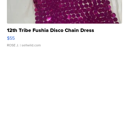
12th Tribe Fushia Disco Chain Dress
$55
ROSE J.
| sellwild.com