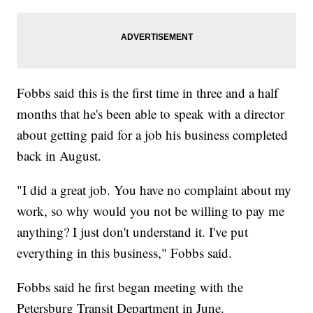
Fobbs said this is the first time in three and a half
months that he's been able to speak with a director
about getting paid for a job his business completed
back in August.
"I did a great job. You have no complaint about my
work, so why would you not be willing to pay me
anything? I just don't understand it. I've put
everything in this business," Fobbs said.
Fobbs said he first began meeting with the
Petersburg Transit Department in June.