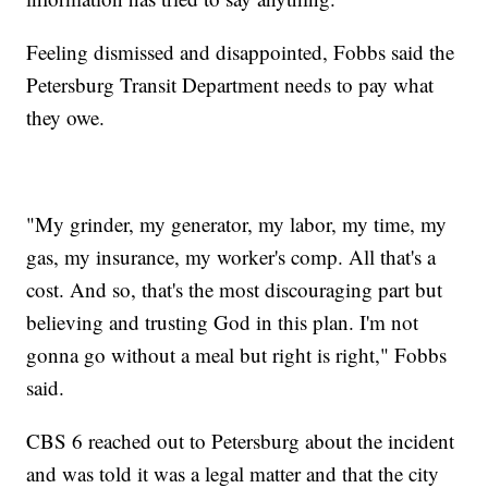
Feeling dismissed and disappointed, Fobbs said the
Petersburg Transit Department needs to pay what
they owe.
"My grinder, my generator, my labor, my time, my
gas, my insurance, my worker's comp. All that's a
cost. And so, that's the most discouraging part but
believing and trusting God in this plan. I'm not
gonna go without a meal but right is right," Fobbs
said.
CBS 6 reached out to Petersburg about the incident
and was told it was a legal matter and that the city