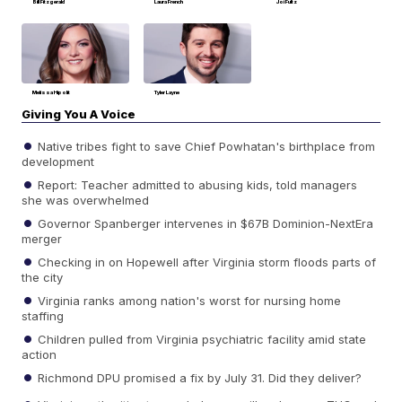
Bill Fitzgerald
Laura French
Joi Fultz
Melissa Hipolit
Tyler Layne
Giving You A Voice
Native tribes fight to save Chief Powhatan's birthplace from
development
Report: Teacher admitted to abusing kids, told managers
she was overwhelmed
Governor Spanberger intervenes in $67B Dominion-NextEra
merger
Checking in on Hopewell after Virginia storm floods parts of
the city
Virginia ranks among nation's worst for nursing home
staffing
Children pulled from Virginia psychiatric facility amid state
action
Richmond DPU promised a fix by July 31. Did they deliver?