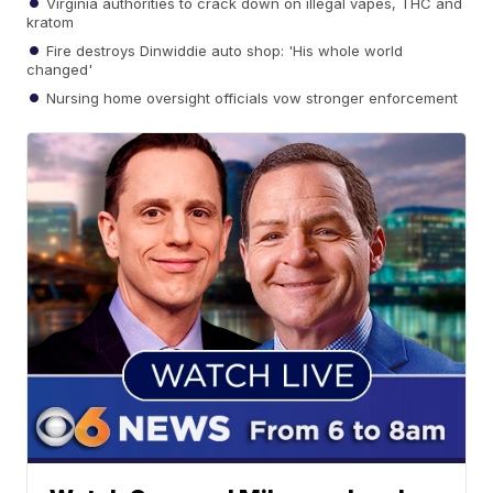
Virginia authorities to crack down on illegal vapes, THC and
kratom
Fire destroys Dinwiddie auto shop: 'His whole world
changed'
Nursing home oversight officials vow stronger enforcement