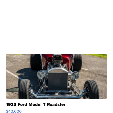
1923 Ford Model T Roadster
$40,000