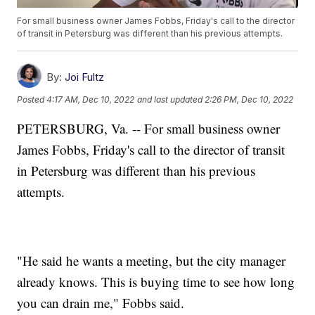
For small business owner James Fobbs, Friday's call to the director
of transit in Petersburg was different than his previous attempts.
By:
Joi Fultz
Posted
4:17 AM, Dec 10, 2022
and last updated
2:26 PM, Dec 10, 2022
PETERSBURG, Va. -- For small business owner
James Fobbs, Friday's call to the director of transit
in Petersburg was different than his previous
attempts.
"He said he wants a meeting, but the city manager
already knows. This is buying time to see how long
you can drain me," Fobbs said.