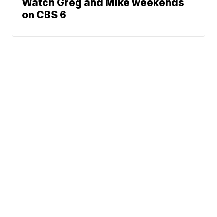
Watch Greg and Mike weekends
on CBS 6