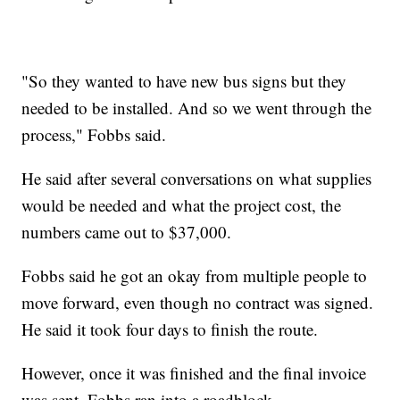
"So they wanted to have new bus signs but they
needed to be installed. And so we went through the
process," Fobbs said.
He said after several conversations on what supplies
would be needed and what the project cost, the
numbers came out to $37,000.
Fobbs said he got an okay from multiple people to
move forward, even though no contract was signed.
He said it took four days to finish the route.
However, once it was finished and the final invoice
was sent, Fobbs ran into a roadblock.