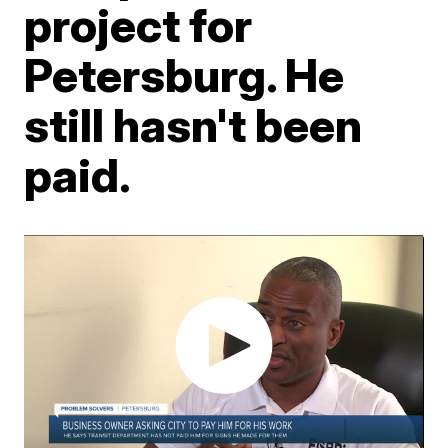
project for
Petersburg. He
still hasn't been
paid.