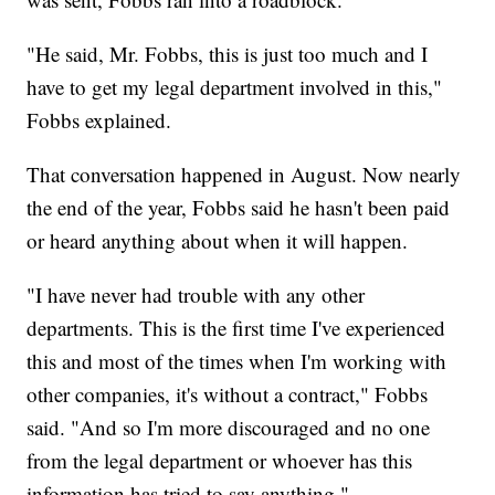
"He said, Mr. Fobbs, this is just too much and I
have to get my legal department involved in this,"
Fobbs explained.
That conversation happened in August. Now nearly
the end of the year, Fobbs said he hasn't been paid
or heard anything about when it will happen.
"I have never had trouble with any other
departments. This is the first time I've experienced
this and most of the times when I'm working with
other companies, it's without a contract," Fobbs
said. "And so I'm more discouraged and no one
from the legal department or whoever has this
information has tried to say anything."