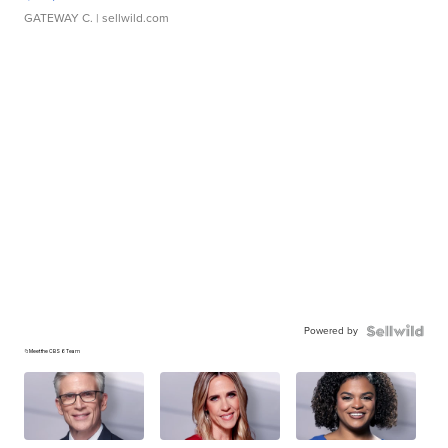
GATEWAY C.
| sellwild.com
Powered by
📁Meet the CBS 6 Team