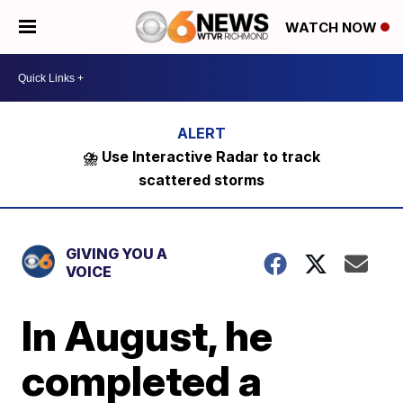
WATCH NOW
⛈️ Use Interactive Radar to track
scattered storms
GIVING YOU A
VOICE
In August, he
completed a