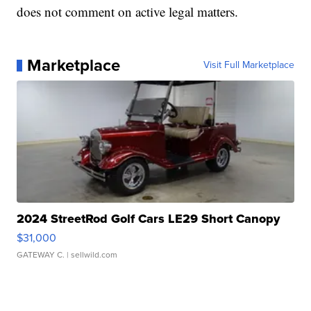
does not comment on active legal matters.
Marketplace
Visit Full Marketplace
2024 StreetRod Golf Cars LE29 Short Canopy
$31,000
GATEWAY C.
| sellwild.com