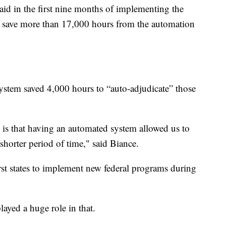
d in the first nine months of implementing the
to save more than 17,000 hours from the automation
ystem saved 4,000 hours to “auto-adjudicate” those
is that having an automated system allowed us to
shorter period of time," said Biance.
st states to implement new federal programs during
ayed a huge role in that.