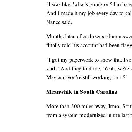
"I was like, 'what's going on? I'm bar
And I made it my job every day to cal
Nance said.
Months later, after dozens of unanswe
finally told his account had been flag
"I got my paperwork to show that I've
said. "And they told me, 'Yeah, we're st
May and you’re still working on it?"
Meanwhile in South Carolina
More than 300 miles away, Irmo, Sout
from a system modernized in the last f