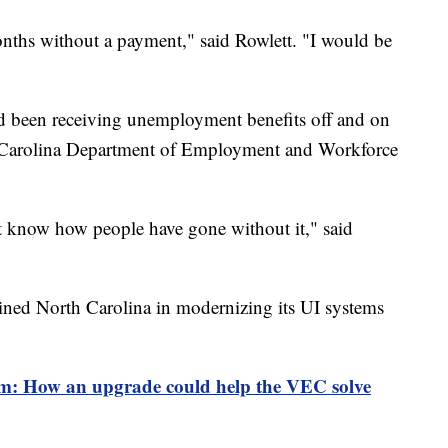
onths without a payment," said Rowlett. "I would be
d been receiving unemployment benefits off and on
 Carolina Department of Employment and Workforce
t know how people have gone without it," said
oined North Carolina in modernizing its UI systems
m: How an upgrade could help the VEC solve