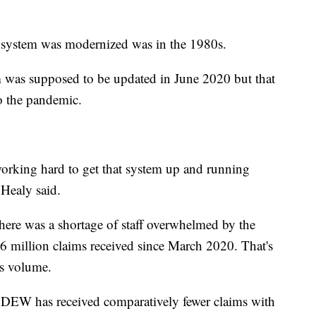
s system was modernized was in the 1980s.
m was supposed to be updated in June 2020 but that
o the pandemic.
 working hard to get that system up and running
 Healy said.
there was a shortage of staff overwhelmed by the
.6 million claims received since March 2020. That's
’s volume.
, DEW has received comparatively fewer claims with