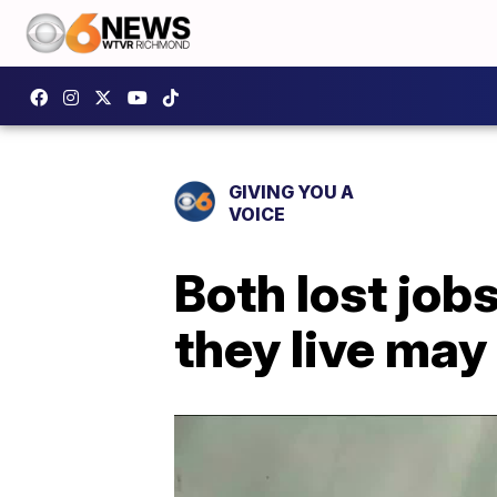
GIVING YOU A
VOICE
Both lost job
they live may