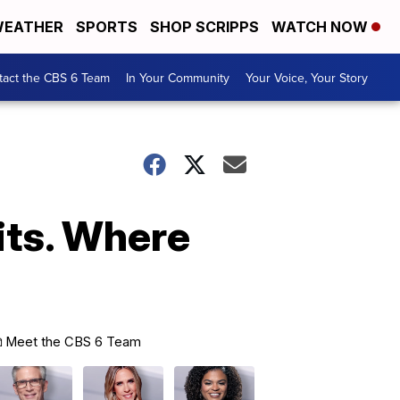
EATHER
SPORTS
SHOP SCRIPPS
WATCH NOW
tact the CBS 6 Team
In Your Community
Your Voice, Your Story
aits. Where
Meet the CBS 6 Team