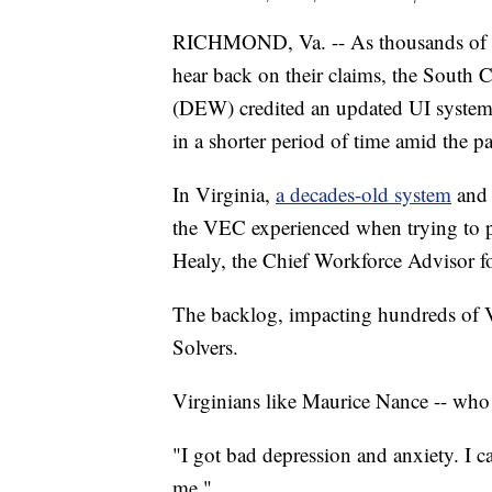
RICHMOND, Va. -- As thousands of u
hear back on their claims, the Sout
(DEW) credited an updated UI system 
in a shorter period of time amid the 
In Virginia,
a decades-old system
and 
the VEC experienced when trying to p
Healy, the Chief Workforce Advisor 
The backlog, impacting hundreds of 
Solvers.
Virginians like Maurice Nance -- who 
"I got bad depression and anxiety. I ca
me."