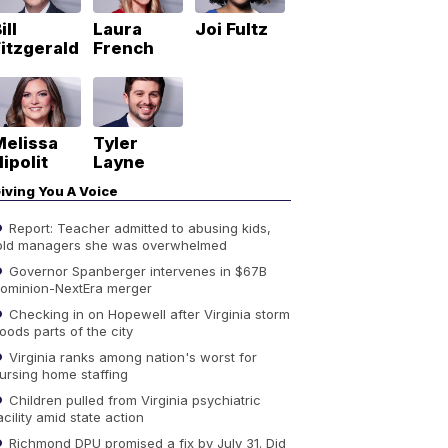
ill
Laura
Joi Fultz
itzgerald
French
Melissa
Tyler
ipolit
Layne
iving You A Voice
Report: Teacher admitted to abusing kids,
old managers she was overwhelmed
Governor Spanberger intervenes in $67B
ominion-NextEra merger
Checking in on Hopewell after Virginia storm
loods parts of the city
Virginia ranks among nation's worst for
ursing home staffing
Children pulled from Virginia psychiatric
acility amid state action
Richmond DPU promised a fix by July 31. Did