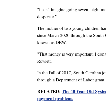
"I can't imagine going seven, eight m
desperate."
The mother of two young children ha
since March 2020 through the South
known as DEW.
"That money is very important. I don'
Rowlett.
In the Fall of 2017, South Carolina j
through a Department of Labor grant.
RELATED:
The 40-Year-Old Syste
payment problems