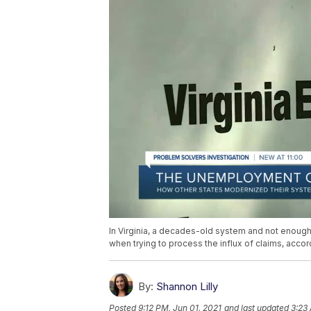
In Virginia, a decades-old system and not enoug
when trying to process the influx of claims, accor
By:
Shannon Lilly
Posted
9:12 PM, Jun 01, 2021
and last updated
3:23