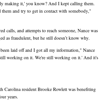
ely making it,' you know? And I kept calling them.
l them and try to get in contact with somebody,"
red calls, and attempts to reach someone, Nance was
ged as fraudulent, but he still doesn’t know why.
 been laid off and I got all my information," Nance
ill working on it. We're still working on it.' And it's
h Carolina resident Brooke Rowlett was benefiting
our years.