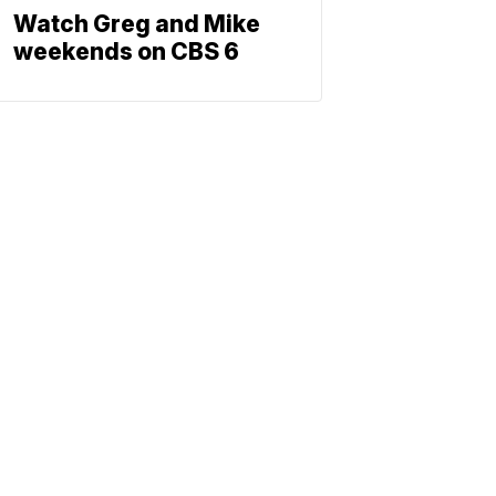
Watch Greg and Mike
weekends on CBS 6