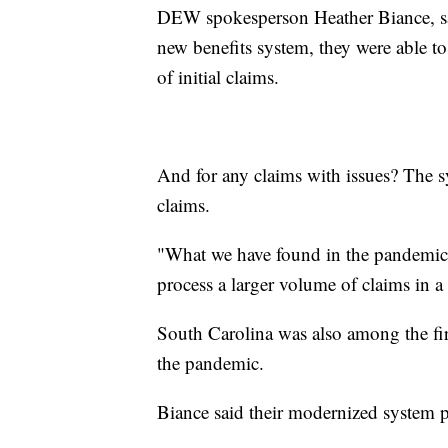
DEW spokesperson Heather Biance, sai
new benefits system, they were able 
of initial claims.
And for any claims with issues? The s
claims.
"What we have found in the pandemic 
process a larger volume of claims in a 
South Carolina was also among the fir
the pandemic.
Biance said their modernized system pl