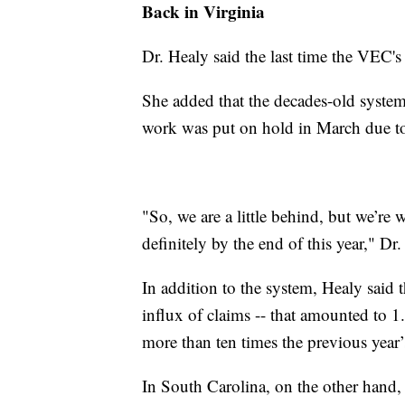
Back in Virginia
Dr. Healy said the last time the VEC'
She added that the decades-old syste
work was put on hold in March due t
"So, we are a little behind, but we’re
definitely by the end of this year," Dr.
In addition to the system, Healy said 
influx of claims -- that amounted to 1
more than ten times the previous year
In South Carolina, on the other hand