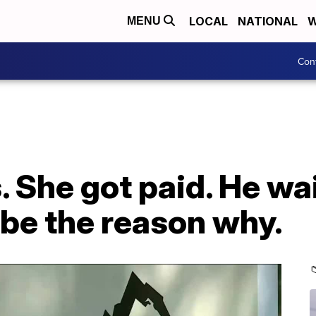
LOCAL
NATIONAL
W
MENU
Con
s. She got paid. He w
 be the reason why.
