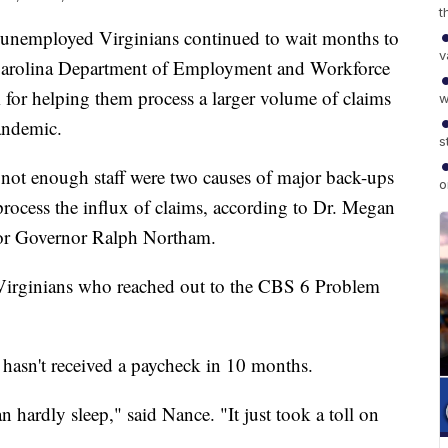
t
nemployed Virginians continued to wait months to
v
h Carolina Department of Employment and Workforce
for helping them process a larger volume of claims
w
pandemic.
s
not enough staff were two causes of major back-ups
o
rocess the influx of claims, according to Dr. Megan
for Governor Ralph Northam.
Virginians who reached out to the CBS 6 Problem
hasn't received a paycheck in 10 months.
n hardly sleep," said Nance. "It just took a toll on