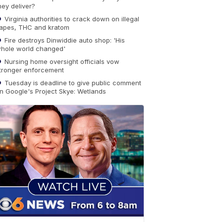
hey deliver?
Virginia authorities to crack down on illegal
apes, THC and kratom
Fire destroys Dinwiddie auto shop: 'His
hole world changed'
Nursing home oversight officials vow
tronger enforcement
Tuesday is deadline to give public comment
n Google's Project Skye: Wetlands