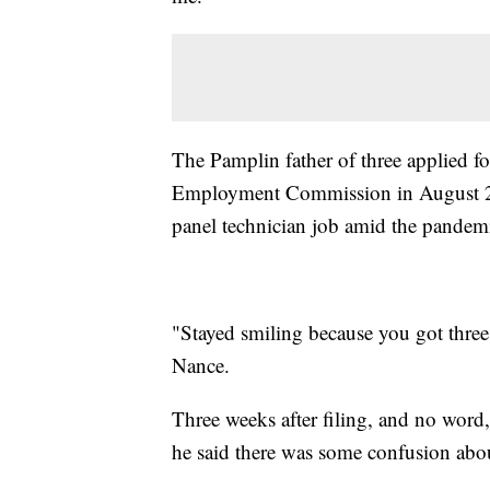
The Pamplin father of three applied f
Employment Commission in August 2020
panel technician job amid the pandem
"Stayed smiling because you got three 
Nance.
Three weeks after filing, and no wor
he said there was some confusion abou