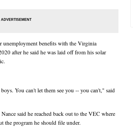
or unemployment benefits with the Virginia
 after he said he was laid off from his solar
ic.
boys. You can't let them see you -- you can't," said
d, Nance said he reached back out to the VEC where
t the program he should file under.