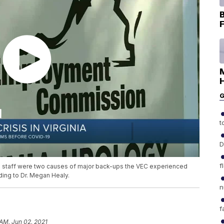
B
F
H
G
t
D
f
h staff were two causes of major back-ups the VEC experienced
ding to Dr. Megan Healy.
n
f
 AM, Jun 02, 2021