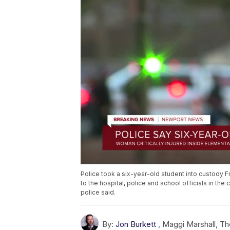
Police took a six-year-old student into custody Fr
to the hospital, police and school officials in th
police said.
By:
Jon Burkett
,
Maggi Marshall
,
Th