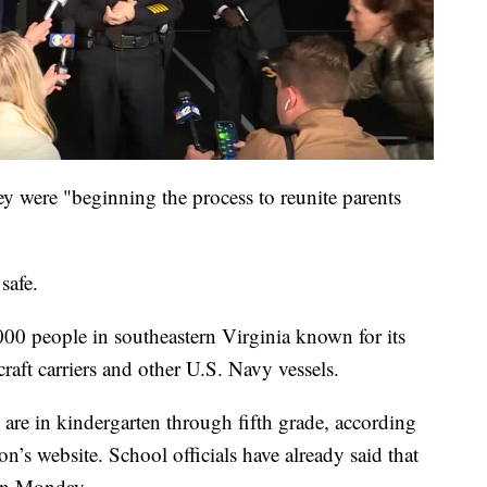
ey were "beginning the process to reunite parents
safe.
00 people in southeastern Virginia known for its
craft carriers and other U.S. Navy vessels.
re in kindergarten through fifth grade, according
n’s website. School officials have already said that
 on Monday.