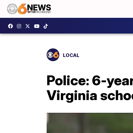
LOCAL
Police: 6-yea
Virginia scho