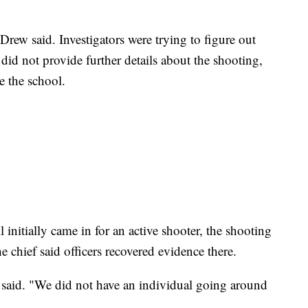
rew said. Investigators were trying to figure out
 did not provide further details about the shooting,
e the school.
l initially came in for an active shooter, the shooting
e chief said officers recovered evidence there.
said. "We did not have an individual going around