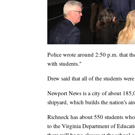
Police wrote around 2:50 p.m. that th
with students."
Drew said that all of the students were 
Newport News is a city of about 185,0
shipyard, which builds the nation's air
Richneck has about 550 students who a
to the Virginia Department of Educatio
there will be no classes at the school