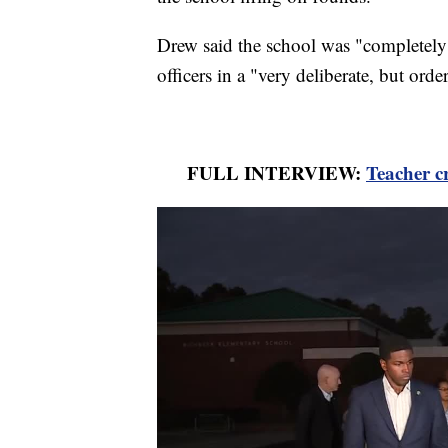
Drew said the school was "completel
officers in a "very deliberate, but orde
FULL INTERVIEW:
Teacher cr