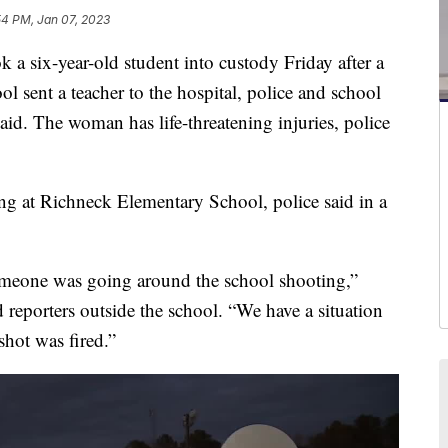
54 PM, Jan 07, 2023
ix-year-old student into custody Friday after a
ol sent a teacher to the hospital, police and school
said. The woman has life-threatening injuries, police
ing at Richneck Elementary School, police said in a
omeone was going around the school shooting,”
ld reporters outside the school. “We have a situation
shot was fired.”