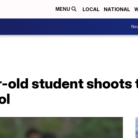
LOCAL
NATIONAL
W
MENU
Ne
r-old student shoots 
ol