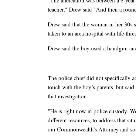
"The altercation was between a 6-year-
teacher," Drew said "And then a round
Drew said that the woman in her 30s 
taken to an area hospital with life-thre
Drew said the boy used a handgun and 
The police chief did not specifically 
touch with the boy’s parents, but sai
that investigation.
"He is right now in police custody. We
different resources, to address that si
our Commonwealth's Attorney and some o