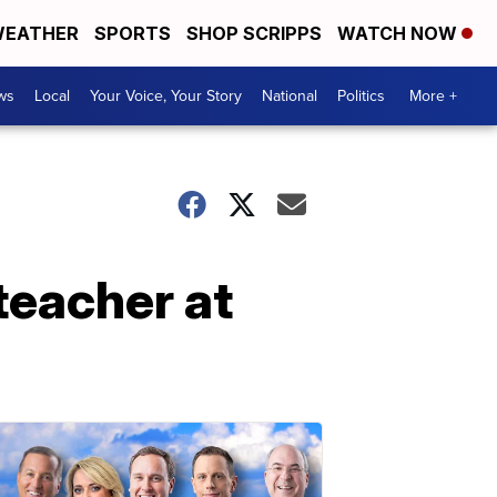
EATHER
SPORTS
SHOP SCRIPPS
WATCH NOW
ws
Local
Your Voice, Your Story
National
Politics
More +
teacher at