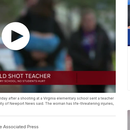
iday after a shooting at a Virginia elementary school sent a teacher
e city of Newport News said. The woman has life-threatening injuries,
e Associated Press