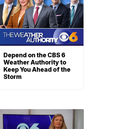
Depend on the CBS 6
Weather Authority to
Keep You Ahead of the
Storm