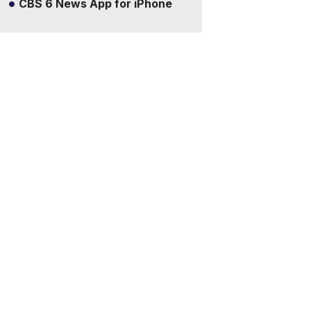
CBS 6 News App for iPhone