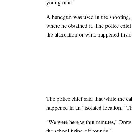
young man."
A handgun was used in the shooting, D
where he obtained it. The police chief
the altercation or what happened insid
The police chief said that while the cal
happened in an "isolated location." Th
"We were here within minutes," Drew 
the school firing off rounds."