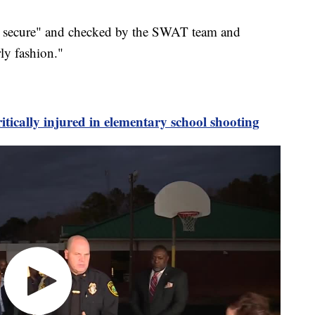
y secure" and checked by the SWAT team and
rly fashion."
itically injured in elementary school shooting