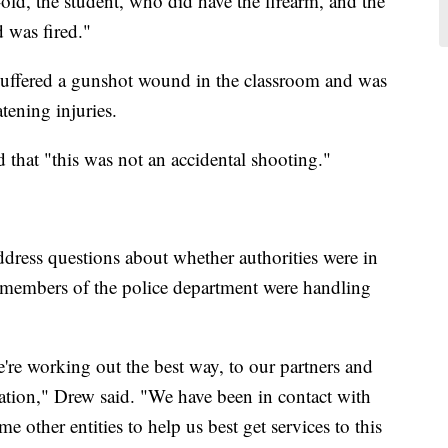
old, the student, who did have the firearm, and the
 was fired."
suffered a gunshot wound in the classroom and was
atening injuries.
that "this was not an accidental shooting."
address questions about whether authorities were in
d members of the police department were handling
're working out the best way, to our partners and
tuation," Drew said. "We have been in contact with
ther entities to help us best get services to this