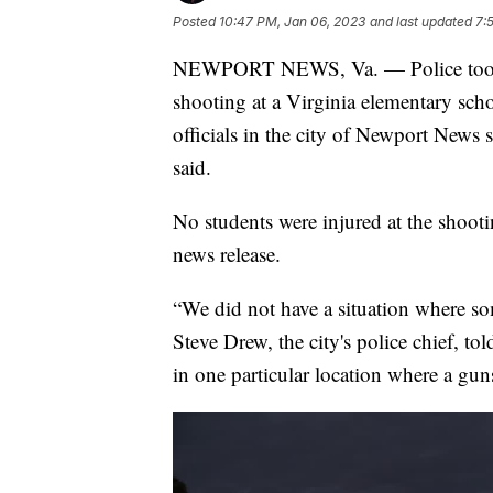
Posted
10:47 PM, Jan 06, 2023
and last updated
7:
NEWPORT NEWS, Va. — Police took a s
shooting at a Virginia elementary scho
officials in the city of Newport News 
said.
No students were injured at the shoot
news release.
“We did not have a situation where s
Steve Drew, the city's police chief, to
in one particular location where a gun