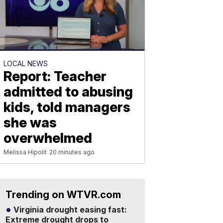
LOCAL NEWS
Report: Teacher
admitted to abusing
kids, told managers
she was
overwhelmed
Melissa Hipolit
20 minutes ago
Trending on WTVR.com
Virginia drought easing fast:
Extreme drought drops to