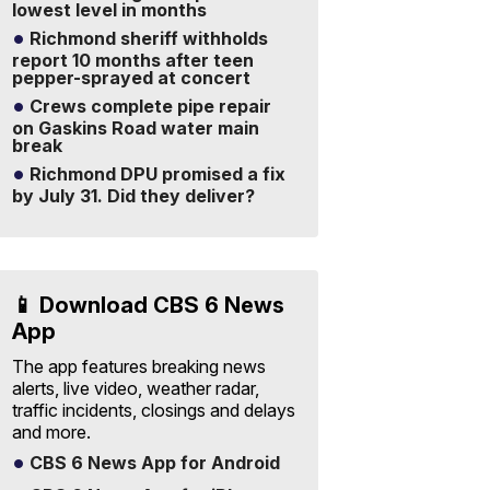
lowest level in months
Richmond sheriff withholds
report 10 months after teen
pepper-sprayed at concert
Crews complete pipe repair
on Gaskins Road water main
break
Richmond DPU promised a fix
by July 31. Did they deliver?
📱 Download CBS 6 News
App
The app features breaking news
alerts, live video, weather radar,
traffic incidents, closings and delays
and more.
CBS 6 News App for Android