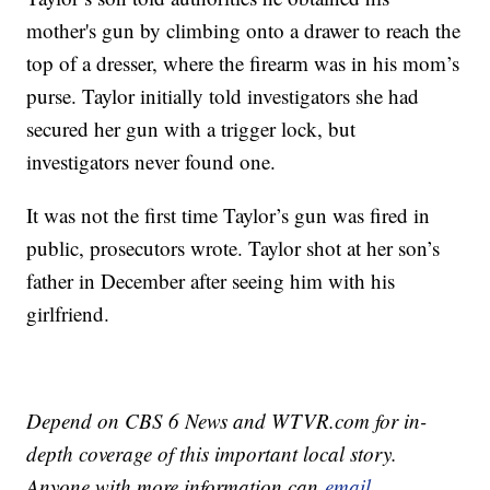
mother's gun by climbing onto a drawer to reach the
top of a dresser, where the firearm was in his mom’s
purse. Taylor initially told investigators she had
secured her gun with a trigger lock, but
investigators never found one.
It was not the first time Taylor’s gun was fired in
public, prosecutors wrote. Taylor shot at her son’s
father in December after seeing him with his
girlfriend.
Depend on CBS 6 News and WTVR.com for in-
depth coverage of this important local story.
Anyone with more information can
email