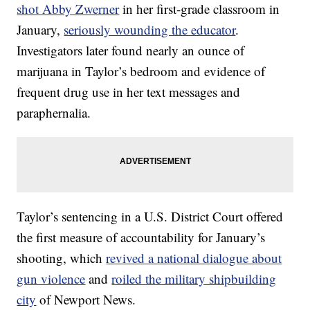
shot Abby Zwerner
in her first-grade classroom in
January,
seriously wounding the educator
.
Investigators later found nearly an ounce of
marijuana in Taylor’s bedroom and evidence of
frequent drug use in her text messages and
paraphernalia.
Taylor’s sentencing in a U.S. District Court offered
the first measure of accountability for January’s
shooting, which
revived a national dialogue about
gun violence
and
roiled the military shipbuilding
city
of Newport News.