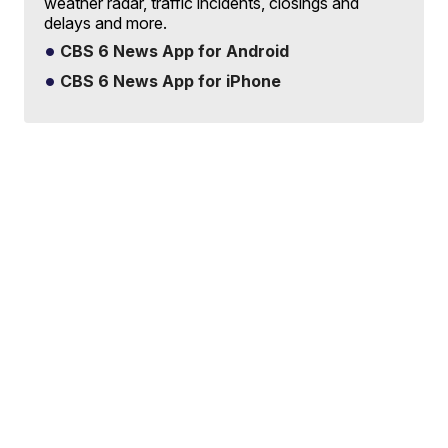
weather radar, traffic incidents, closings and
delays and more.
CBS 6 News App for Android
CBS 6 News App for iPhone