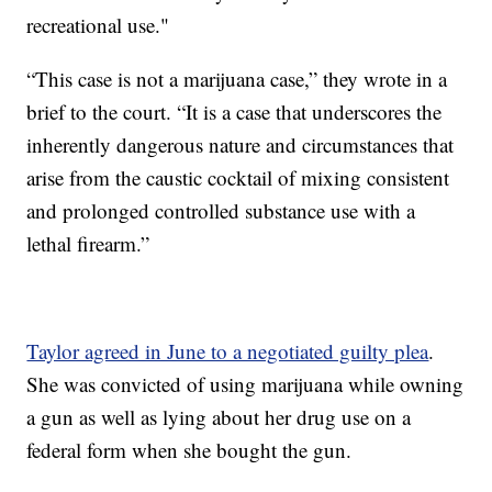
recreational use."
“This case is not a marijuana case,” they wrote in a
brief to the court. “It is a case that underscores the
inherently dangerous nature and circumstances that
arise from the caustic cocktail of mixing consistent
and prolonged controlled substance use with a
lethal firearm.”
Taylor agreed in June to a negotiated guilty plea
.
She was convicted of using marijuana while owning
a gun as well as lying about her drug use on a
federal form when she bought the gun.