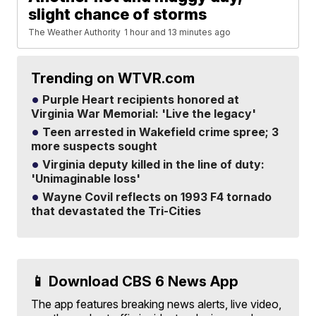
slight chance of storms
The Weather Authority
1 hour and 13 minutes ago
Trending on WTVR.com
Purple Heart recipients honored at
Virginia War Memorial: 'Live the legacy'
Teen arrested in Wakefield crime spree; 3
more suspects sought
Virginia deputy killed in the line of duty:
'Unimaginable loss'
Wayne Covil reflects on 1993 F4 tornado
that devastated the Tri-Cities
📱 Download CBS 6 News App
The app features breaking news alerts, live video,