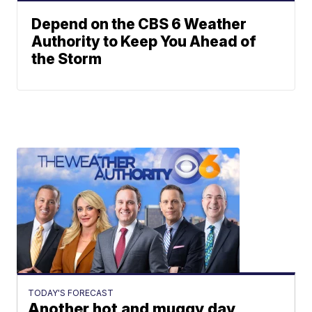
Depend on the CBS 6 Weather
Authority to Keep You Ahead of
the Storm
TODAY'S FORECAST
Another hot and muggy day,