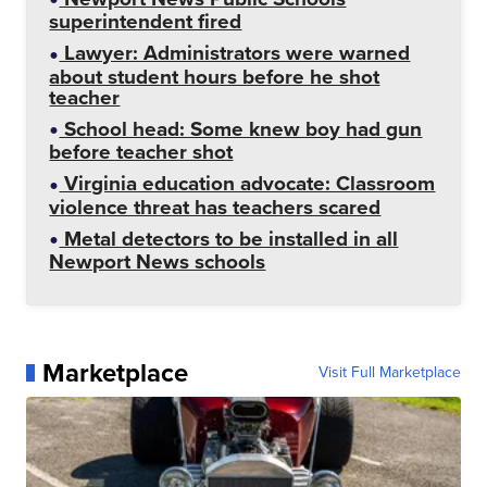
superintendent fired
Lawyer: Administrators were warned
about student hours before he shot
teacher
School head: Some knew boy had gun
before teacher shot
Virginia education advocate: Classroom
violence threat has teachers scared
Metal detectors to be installed in all
Newport News schools
Marketplace
Visit Full Marketplace