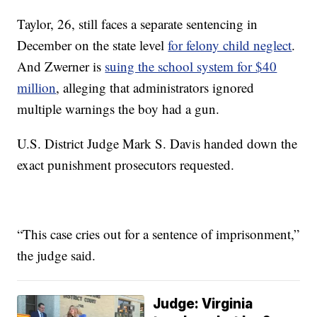
Taylor, 26, still faces a separate sentencing in
December on the state level
for felony child neglect
.
And Zwerner is
suing the school system for $40
million
, alleging that administrators ignored
multiple warnings the boy had a gun.
U.S. District Judge Mark S. Davis handed down the
exact punishment prosecutors requested.
“This case cries out for a sentence of imprisonment,”
the judge said.
Judge: Virginia