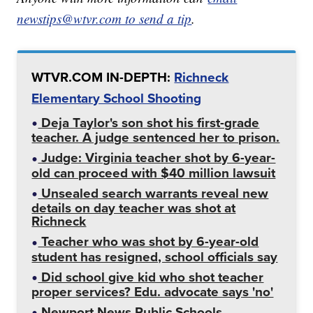
newstips@wtvr.com to send a tip
.
WTVR.COM IN-DEPTH:
Richneck
Elementary School Shooting
Deja Taylor's son shot his first-grade
teacher. A judge sentenced her to prison.
Judge: Virginia teacher shot by 6-year-
old can proceed with $40 million lawsuit
Unsealed search warrants reveal new
details on day teacher was shot at
Richneck
Teacher who was shot by 6-year-old
student has resigned, school officials say
Did school give kid who shot teacher
proper services? Edu. advocate says 'no'
Newport News Public Schools