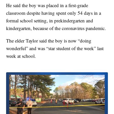
He said the boy was placed in a first-grade
classroom despite having spent only 54 days in a
formal school setting, in prekindergarten and
kindergarten, because of the coronavirus pandemic.
The elder Taylor said the boy is now “doing
wonderful” and was “star student of the week” last
week at school.