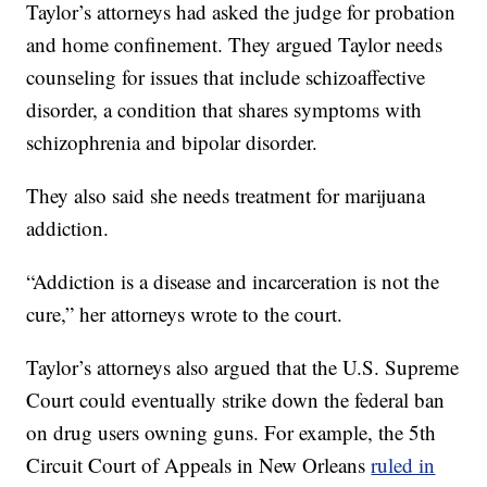
Taylor’s attorneys had asked the judge for probation
and home confinement. They argued Taylor needs
counseling for issues that include schizoaffective
disorder, a condition that shares symptoms with
schizophrenia and bipolar disorder.
They also said she needs treatment for marijuana
addiction.
“Addiction is a disease and incarceration is not the
cure,” her attorneys wrote to the court.
Taylor’s attorneys also argued that the U.S. Supreme
Court could eventually strike down the federal ban
on drug users owning guns. For example, the 5th
Circuit Court of Appeals in New Orleans
ruled in