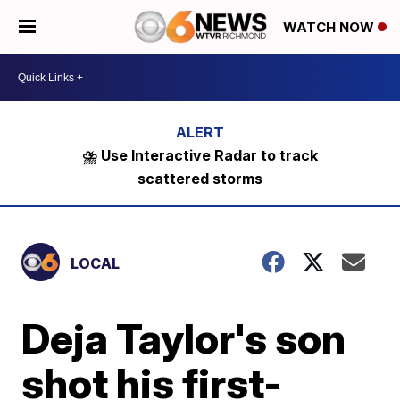
WATCH NOW
⛈️ Use Interactive Radar to track
scattered storms
LOCAL
Deja Taylor's son
shot his first-