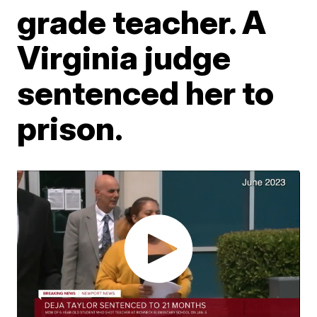
grade teacher. A
Virginia judge
sentenced her to
prison.