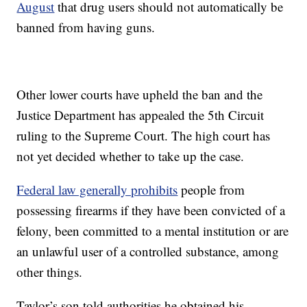
August
that drug users should not automatically be
banned from having guns.
Other lower courts have upheld the ban and the
Justice Department has appealed the 5th Circuit
ruling to the Supreme Court. The high court has
not yet decided whether to take up the case.
Federal law generally prohibits
people from
possessing firearms if they have been convicted of a
felony, been committed to a mental institution or are
an unlawful user of a controlled substance, among
other things.
Taylor’s son told authorities he obtained his