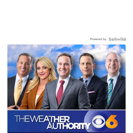
Powered by