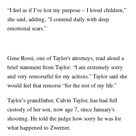
“I feel as if I’ve lost my purpose – I loved children,”
she said, adding, "I contend daily with deep
emotional scars.”
Gene Rossi, one of Taylor's attorneys, read aloud a
brief statement from Taylor: “I am extremely sorry
and very remorseful for my actions.” Taylor said she
would feel that remorse “for the rest of my life.”
Taylor’s grandfather, Calvin Taylor, has had full
custody of her son, now age 7, since January's
shooting. He told the judge how sorry he was for
what happened to Zwerner.