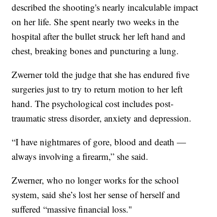
described the shooting's nearly incalculable impact
on her life. She spent nearly two weeks in the
hospital after the bullet struck her left hand and
chest, breaking bones and puncturing a lung.
Zwerner told the judge that she has endured five
surgeries just to try to return motion to her left
hand. The psychological cost includes post-
traumatic stress disorder, anxiety and depression.
“I have nightmares of gore, blood and death —
always involving a firearm,” she said.
Zwerner, who no longer works for the school
system, said she’s lost her sense of herself and
suffered “massive financial loss."