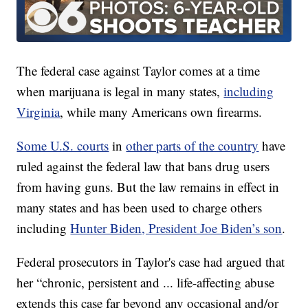
The federal case against Taylor comes at a time
when marijuana is legal in many states,
including
Virginia
, while many Americans own firearms.
Some U.S. courts
in
other parts of the country
have
ruled against the federal law that bans drug users
from having guns. But the law remains in effect in
many states and has been used to charge others
including
Hunter Biden, President Joe Biden’s son
.
Federal prosecutors in Taylor's case had argued that
her “chronic, persistent and ... life-affecting abuse
extends this case far beyond any occasional and/or