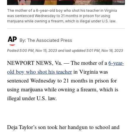
The mother of a 6-year-old boy who shot his teacher in Virginia
was sentenced Wednesday to 21 months in prison for using
marijuana while owning a firearm, which is illegal under U.S. law.
By:
The Associated Press
Posted
5:00 PM, Nov 15, 2023
and last updated
5:01 PM, Nov 16, 2023
NEWPORT NEWS, Va. — The mother of a
6-year-
old boy who shot his teacher
in Virginia was
sentenced Wednesday to 21 months in prison for
using marijuana while owning a firearm, which is
illegal under U.S. law.
Deja Taylor’s son took her handgun to school and