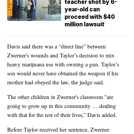
teacher shot by 6-
year-old can
proceed with $40
million lawsuit
Davis said there was a “direct line” between
Zwerner's wounds and Taylor’s decision to mix
heavy marijuana use with owning a gun. Taylor’s
son would never have obtained the weapon if his
mother had obeyed the law, the judge said.
The other children in Zwerner's classroom "are
going to grow up in this community … dealing
with that for the rest of their lives,” Davis added.
Before Taylor received her sentence, Zwerner