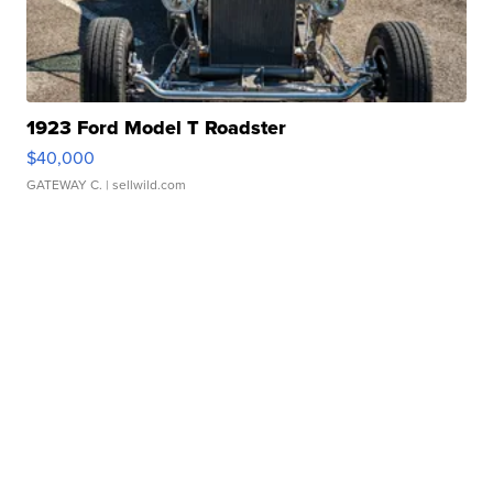
1923 Ford Model T Roadster
$40,000
GATEWAY C.
| sellwild.com