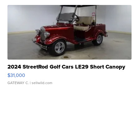
2024 StreetRod Golf Cars LE29 Short Canopy
$31,000
GATEWAY C.
| sellwild.com