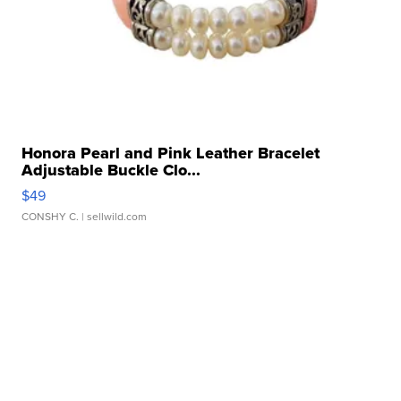
Honora Pearl and Pink Leather Bracelet
Adjustable Buckle Clo...
$49
CONSHY C.
| sellwild.com