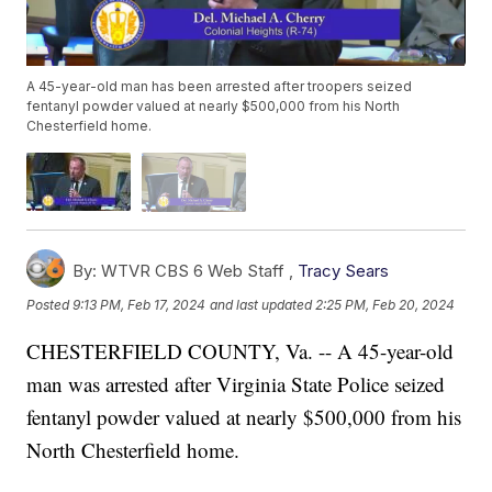
A 45-year-old man has been arrested after troopers seized
fentanyl powder valued at nearly $500,000 from his North
Chesterfield home.
By:
WTVR CBS 6 Web Staff ,
Tracy Sears
Posted
9:13 PM, Feb 17, 2024
and last updated
2:25 PM, Feb 20, 2024
CHESTERFIELD COUNTY, Va. -- A 45-year-old
man was arrested after Virginia State Police seized
fentanyl powder valued at nearly $500,000 from his
North Chesterfield home.