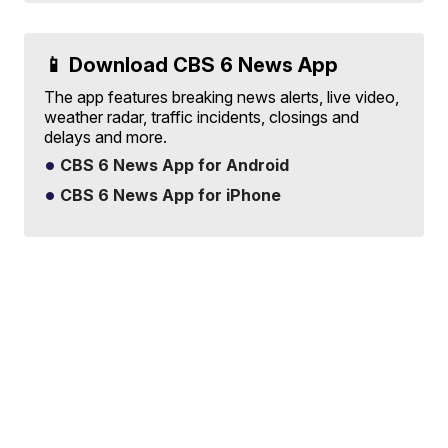
📱 Download CBS 6 News App
The app features breaking news alerts, live video,
weather radar, traffic incidents, closings and
delays and more.
CBS 6 News App for Android
CBS 6 News App for iPhone