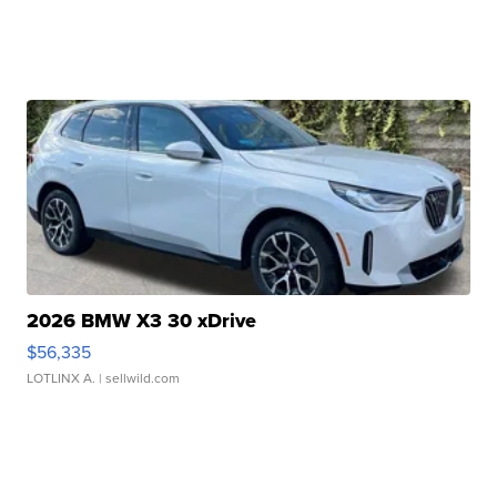
2026 BMW X3 30 xDrive
$56,335
LOTLINX A.
| sellwild.com