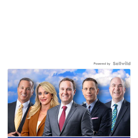
Powered by