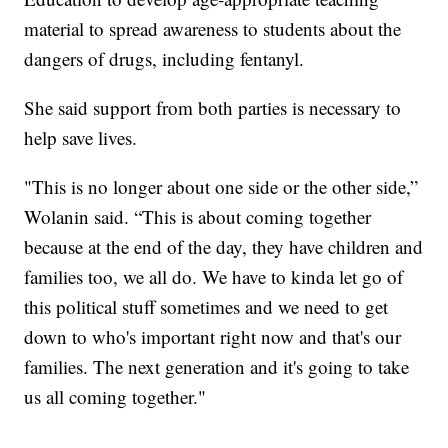
material to spread awareness to students about the
dangers of drugs, including fentanyl.
She said support from both parties is necessary to
help save lives.
"This is no longer about one side or the other side,”
Wolanin said. “This is about coming together
because at the end of the day, they have children and
families too, we all do. We have to kinda let go of
this political stuff sometimes and we need to get
down to who's important right now and that's our
families. The next generation and it's going to take
us all coming together."