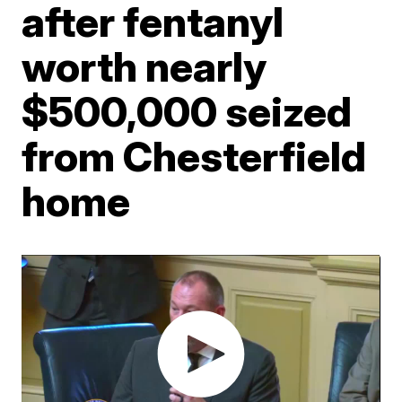
after fentanyl
worth nearly
$500,000 seized
from Chesterfield
home