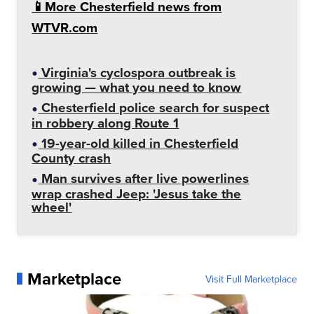
📱More Chesterfield news from
WTVR.com
Virginia's cyclospora outbreak is
growing — what you need to know
Chesterfield police search for suspect
in robbery along Route 1
19-year-old killed in Chesterfield
County crash
Man survives after live powerlines
wrap crashed Jeep: 'Jesus take the
wheel'
Marketplace
Visit Full Marketplace