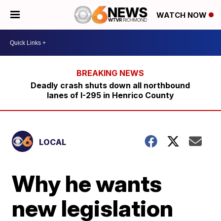
WATCH NOW
Deadly crash shuts down all northbound
lanes of I-295 in Henrico County
LOCAL
Why he wants
new legislation