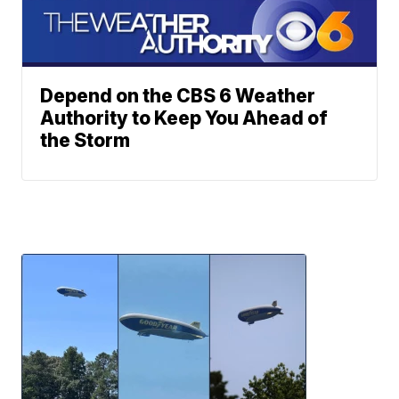
Depend on the CBS 6 Weather
Authority to Keep You Ahead of
the Storm