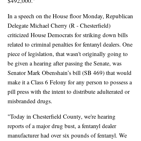
$492,000."
In a speech on the House floor Monday, Republican
Delegate Michael Cherry (R - Chesterfield)
criticized House Democrats for striking down bills
related to criminal penalties for fentanyl dealers. One
piece of legislation, that wasn't originally going to
be given a hearing after passing the Senate, was
Senator Mark Obenshain’s bill (SB 469) that would
make it a Class 6 Felony for any person to possess a
pill press with the intent to distribute adulterated or
misbranded drugs.
"Today in Chesterfield County, we're hearing
reports of a major drug bust, a fentanyl dealer
manufacturer had over six pounds of fentanyl. We