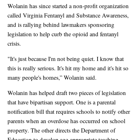
Wolanin has since started a non-profit organization
called Virginia Fentanyl and Substance Awareness,
and is rallying behind lawmakers sponsoring
legislation to help curb the opioid and fentanyl
crisis.
"It's just because I'm not being quiet. I know that
this is really serious. It's hit my home and it's hit so
many people's homes,” Wolanin said.
Wolanin has helped draft two pieces of legislation
that have bipartisan support. One is a parental
notification bill that requires schools to notify other
parents when an overdose has occurred on school
property. The other directs the Department of
Education to develop age-appropriate teaching