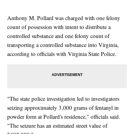
Anthony M. Pollard was charged with one felony
count of possession with intent to distribute a
controlled substance and one felony count of
transporting a controlled substance into Virginia,
according to officials with Virginia State Police.
"The state police investigation led to investigators
seizing approximately 3,000 grams of fentanyl in
powder form at Pollard's residence," officials said.
"The seizure has an estimated street value of