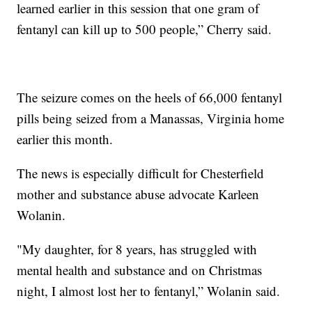
learned earlier in this session that one gram of
fentanyl can kill up to 500 people,” Cherry said.
The seizure comes on the heels of 66,000 fentanyl
pills being seized from a Manassas, Virginia home
earlier this month.
The news is especially difficult for Chesterfield
mother and substance abuse advocate Karleen
Wolanin.
"My daughter, for 8 years, has struggled with
mental health and substance and on Christmas
night, I almost lost her to fentanyl,” Wolanin said.