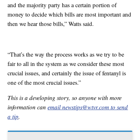
and the majority party has a certain portion of
money to decide which bills are most important and
then we hear those bills,” Watts said.
“That’s the way the process works as we try to be
fair to all in the system as we consider these most
crucial issues, and certainly the issue of fentanyl is
one of the most crucial issues.”
This is a developing story, so anyone with more
information can
email newstips@wtvr.com to send
a tip
.