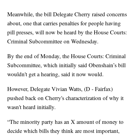
Meanwhile, the bill Delegate Cherry raised concerns
about, one that carries penalties for people having
pill presses, will now be heard by the House Courts:
Criminal Subcommittee on Wednesday.
By the end of Monday, the House Courts: Criminal
Subcommittee, which initially said Obenshain’s bill
wouldn't get a hearing, said it now would.
However, Delegate Vivian Watts, (D - Fairfax)
pushed back on Cherry's characterization of why it
wasn't heard initially.
“The minority party has an X amount of money to
decide which bills they think are most important,