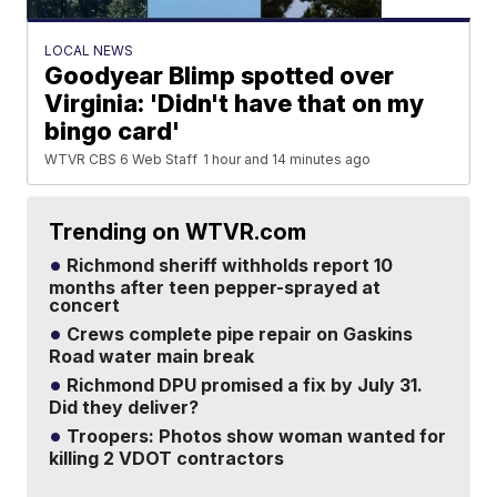
LOCAL NEWS
Goodyear Blimp spotted over
Virginia: 'Didn't have that on my
bingo card'
WTVR CBS 6 Web Staff
1 hour and 14 minutes ago
Trending on WTVR.com
Richmond sheriff withholds report 10
months after teen pepper-sprayed at
concert
Crews complete pipe repair on Gaskins
Road water main break
Richmond DPU promised a fix by July 31.
Did they deliver?
Troopers: Photos show woman wanted for
killing 2 VDOT contractors