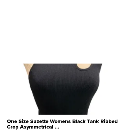
One Size Suzette Womens Black Tank Ribbed
Crop Asymmetrical ...