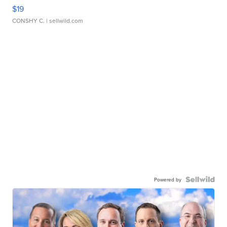
$19
CONSHY C.
| sellwild.com
Powered by