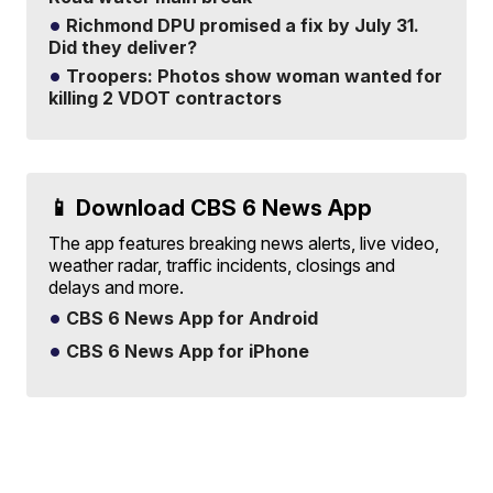
Richmond DPU promised a fix by July 31.
Did they deliver?
Troopers: Photos show woman wanted for
killing 2 VDOT contractors
📱 Download CBS 6 News App
The app features breaking news alerts, live video,
weather radar, traffic incidents, closings and
delays and more.
CBS 6 News App for Android
CBS 6 News App for iPhone