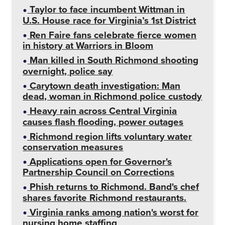
Taylor to face incumbent Wittman in
U.S. House race for Virginia’s 1st District
Ren Faire fans celebrate fierce women
in history at Warriors in Bloom
Man killed in South Richmond shooting
overnight, police say
Carytown death investigation: Man
dead, woman in Richmond police custody
Heavy rain across Central Virginia
causes flash flooding, power outages
Richmond region lifts voluntary water
conservation measures
Applications open for Governor's
Partnership Council on Corrections
Phish returns to Richmond. Band's chef
shares favorite Richmond restaurants.
Virginia ranks among nation's worst for
nursing home staffing