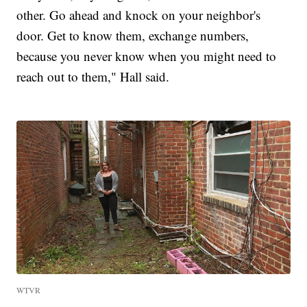
other. Go ahead and knock on your neighbor's
door. Get to know them, exchange numbers,
because you never know when you might need to
reach out to them," Hall said.
WTVR