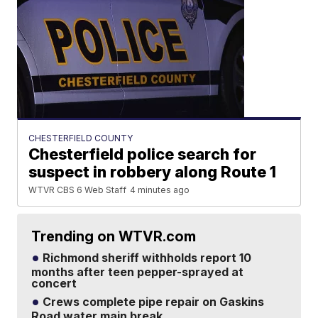
CHESTERFIELD COUNTY
Chesterfield police search for
suspect in robbery along Route 1
WTVR CBS 6 Web Staff
4 minutes ago
Trending on WTVR.com
Richmond sheriff withholds report 10
months after teen pepper-sprayed at
concert
Crews complete pipe repair on Gaskins
Road water main break