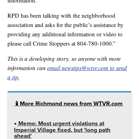
information.
RPD has been talking with the neighborhood
association and asks for the public’s assistance by
providing any additional information or video to
please call Crime Stoppers at 804-780-1000.”
This is a developing story, so anyone with more
information can
email newstips@wtvr.com to send
a tip
.
📱More Richmond news from WTVR.com
Memo: Most urgent violations at
Imperial Village fixed, but 'long path
ahead'