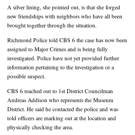
A silver lining, she pointed out, is that she forged
new friendships with neighbors who have all been
brought together through the situation.
Richmond Police told CBS 6 the case has now been
assigned to Major Crimes and is being fully
investigated. Police have not yet provided further
information pertaining to the investigation or a
possible suspect.
CBS 6 reached out to 1st District Councilman
Andreas Addison who represents the Museum
District. He said he contacted the police and was
told officers are marking out at the location and
physically checking the area.