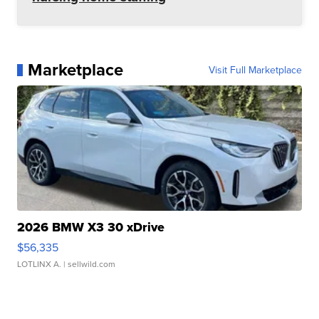
Marketplace
Visit Full Marketplace
2026 BMW X3 30 xDrive
$56,335
LOTLINX A.
| sellwild.com