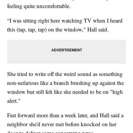
feeling quite uncomfortable.
“I was sitting right here watching TV when I heard
this (tap, tap, tap) on the window," Hall said.
She tried to write off the weird sound as something
non-nefarious like a branch brushing up against the
window but still felt like she needed to be on "high
alert."
Fast forward more than a week later, and Hall said a
neighbor she'd never met before knocked on her
door to deliver some concerning news.