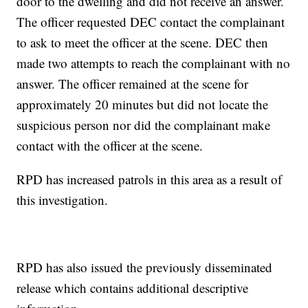
door to the dwelling and did not receive an answer.
The officer requested DEC contact the complainant
to ask to meet the officer at the scene. DEC then
made two attempts to reach the complainant with no
answer. The officer remained at the scene for
approximately 20 minutes but did not locate the
suspicious person nor did the complainant make
contact with the officer at the scene.
RPD has increased patrols in this area as a result of
this investigation.
RPD has also issued the previously disseminated
release which contains additional descriptive