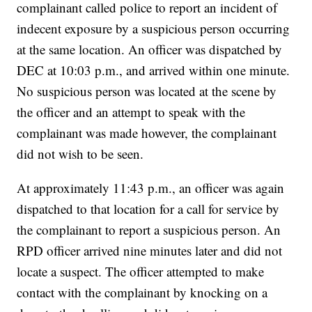
complainant called police to report an incident of
indecent exposure by a suspicious person occurring
at the same location. An officer was dispatched by
DEC at 10:03 p.m., and arrived within one minute.
No suspicious person was located at the scene by
the officer and an attempt to speak with the
complainant was made however, the complainant
did not wish to be seen.
At approximately 11:43 p.m., an officer was again
dispatched to that location for a call for service by
the complainant to report a suspicious person. An
RPD officer arrived nine minutes later and did not
locate a suspect. The officer attempted to make
contact with the complainant by knocking on a