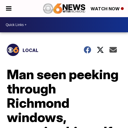
WATCH NOW
LOCAL
Man seen peeking
through
Richmond
windows,