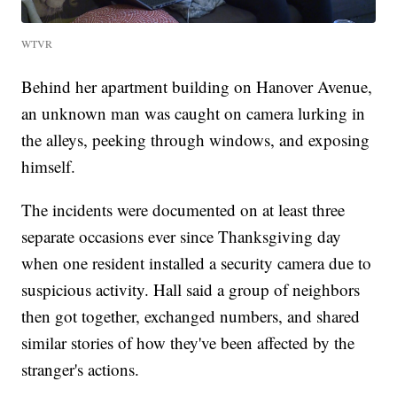
WTVR
Behind her apartment building on Hanover Avenue,
an unknown man was caught on camera lurking in
the alleys, peeking through windows, and exposing
himself.
The incidents were documented on at least three
separate occasions ever since Thanksgiving day
when one resident installed a security camera due to
suspicious activity. Hall said a group of neighbors
then got together, exchanged numbers, and shared
similar stories of how they've been affected by the
stranger's actions.