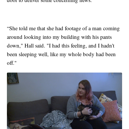
“She told me that she had footage of a man coming
around looking into my building with his pants
down," Hall said. "I had this feeling, and I hadn't
been sleeping well, like my whole body had been
off."