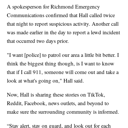
A spokesperson for Richmond Emergency
Communications confirmed that Hall called twice
that night to report suspicious activity. Another call
was made earlier in the day to report a lewd incident
that occurred two days prior.
"I want [police] to patrol our area a little bit better. I
think the biggest thing though, is I want to know
that if I call 911, someone will come out and take a
look at what's going on," Hall said.
Now, Hall is sharing these stories on TikTok,
Reddit, Facebook, news outlets, and beyond to
make sure the surrounding community is informed.
“Stay alert, stay on guard, and look out for each