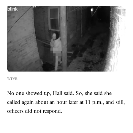
WTVR
No one showed up, Hall said. So, she said she
called again about an hour later at 11 p.m., and still,
officers did not respond.