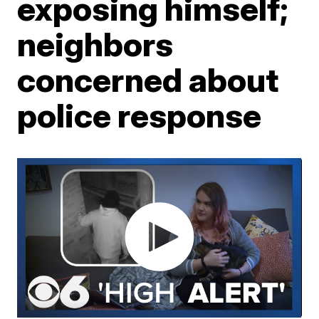
exposing himself;
neighbors
concerned about
police response