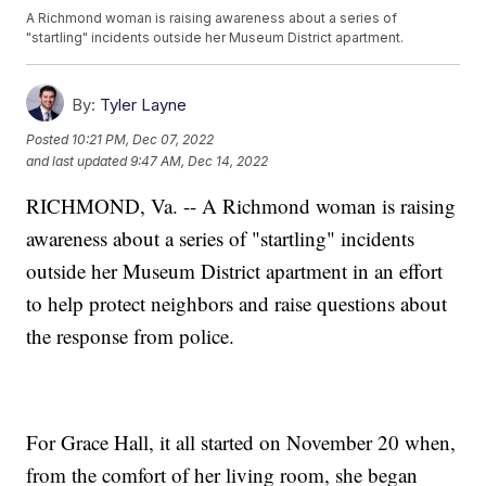
A Richmond woman is raising awareness about a series of
"startling" incidents outside her Museum District apartment.
By:
Tyler Layne
Posted
10:21 PM, Dec 07, 2022
and last updated
9:47 AM, Dec 14, 2022
RICHMOND, Va. -- A Richmond woman is raising
awareness about a series of "startling" incidents
outside her Museum District apartment in an effort
to help protect neighbors and raise questions about
the response from police.
For Grace Hall, it all started on November 20 when,
from the comfort of her living room, she began