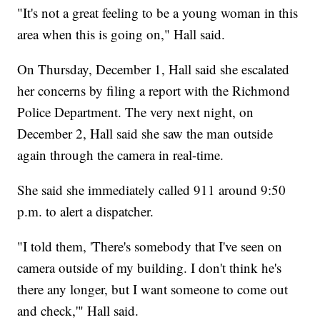
"It's not a great feeling to be a young woman in this
area when this is going on," Hall said.
On Thursday, December 1, Hall said she escalated
her concerns by filing a report with the Richmond
Police Department. The very next night, on
December 2, Hall said she saw the man outside
again through the camera in real-time.
She said she immediately called 911 around 9:50
p.m. to alert a dispatcher.
"I told them, 'There's somebody that I've seen on
camera outside of my building. I don't think he's
there any longer, but I want someone to come out
and check,'" Hall said.