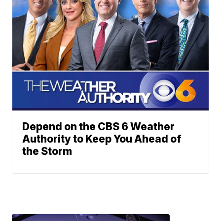
Depend on the CBS 6 Weather
Authority to Keep You Ahead of
the Storm