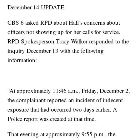
December 14 UPDATE:
CBS 6 asked RPD about Hall’s concerns about
officers not showing up for her calls for service.
RPD Spokesperson Tracy Walker responded to the
inquiry December 13 with the following
information:
“At approximately 11:46 a.m., Friday, December 2,
the complainant reported an incident of indecent
exposure that had occurred two days earlier. A
Police report was created at that time.
That evening at approximately 9:55 p.m., the