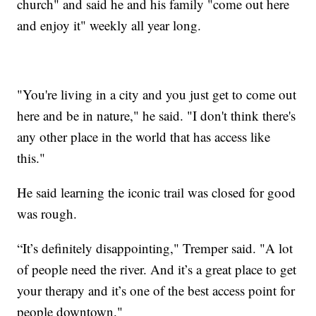
church" and said he and his family "come out here
and enjoy it" weekly all year long.
"You're living in a city and you just get to come out
here and be in nature," he said. "I don't think there's
any other place in the world that has access like
this."
He said learning the iconic trail was closed for good
was rough.
“It’s definitely disappointing," Tremper said. "A lot
of people need the river. And it’s a great place to get
your therapy and it’s one of the best access point for
people downtown."