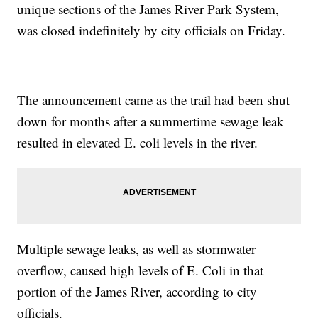
unique sections of the James River Park System,
was closed indefinitely by city officials on Friday.
The announcement came as the trail had been shut
down for months after a summertime sewage leak
resulted in elevated E. coli levels in the river.
Multiple sewage leaks, as well as stormwater
overflow, caused high levels of E. Coli in that
portion of the James River, according to city
officials.