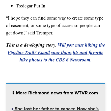
Tredegar Put In
“I hope they can find some way to create some type
of easement, or some type of access so people can
get down,” said Tremper.
This is a developing story.
Will you miss hiking the
Pipeline Trail? Email your thoughts and favorite
hike photos to the CBS 6 Newsroom.
📱More Richmond news from WTVR.com
She lost her father to cancer. Now she's