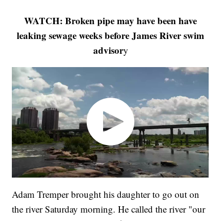
WATCH: Broken pipe may have been have
leaking sewage weeks before James River swim
advisor
y
Adam Tremper brought his daughter to go out on
the river Saturday morning. He called the river "our