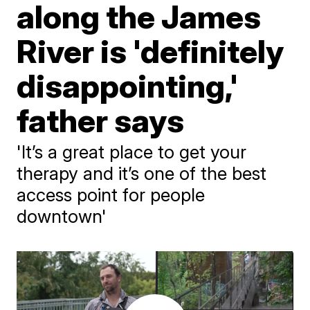
along the James
River is 'definitely
disappointing,'
father says
'It’s a great place to get your
therapy and it’s one of the best
access point for people
downtown'