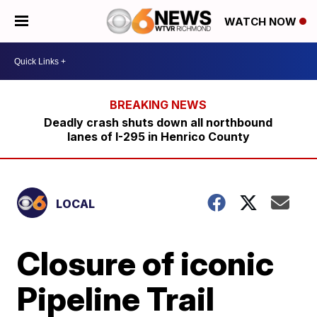
WATCH NOW
Deadly crash shuts down all northbound
lanes of I-295 in Henrico County
LOCAL
Closure of iconic
Pipeline Trail