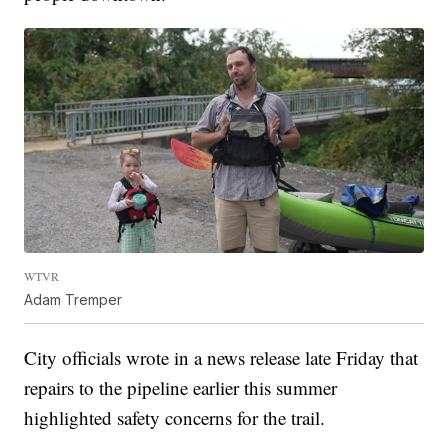
WTVR
Adam Tremper
City officials wrote in a news release late Friday that
repairs to the pipeline earlier this summer
highlighted safety concerns for the trail.