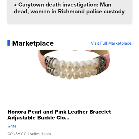
Carytown death investigation: Man
dead, woman in Richmond police custody
Marketplace
Visit Full Marketplace
Honora Pearl and Pink Leather Bracelet
Adjustable Buckle Clo...
$49
CONSHY C.
| sellwild.com