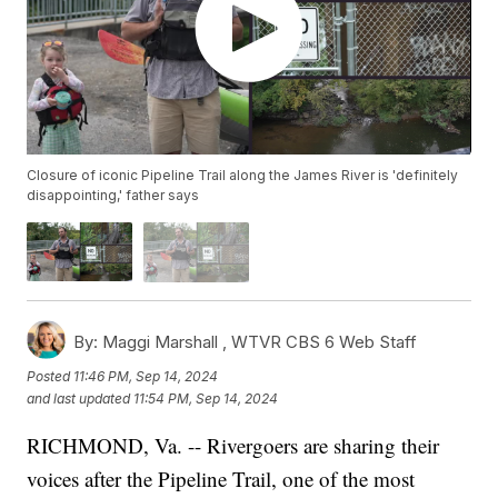
Closure of iconic Pipeline Trail along the James River is 'definitely
disappointing,' father says
By:
Maggi Marshall ,
WTVR CBS 6 Web Staff
Posted
11:46 PM, Sep 14, 2024
and last updated
11:54 PM, Sep 14, 2024
RICHMOND, Va. -- Rivergoers are sharing their
voices after the Pipeline Trail, one of the most