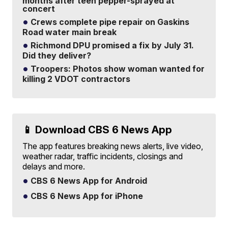
months after teen pepper-sprayed at
concert
Crews complete pipe repair on Gaskins
Road water main break
Richmond DPU promised a fix by July 31.
Did they deliver?
Troopers: Photos show woman wanted for
killing 2 VDOT contractors
📱 Download CBS 6 News App
The app features breaking news alerts, live video,
weather radar, traffic incidents, closings and
delays and more.
CBS 6 News App for Android
CBS 6 News App for iPhone