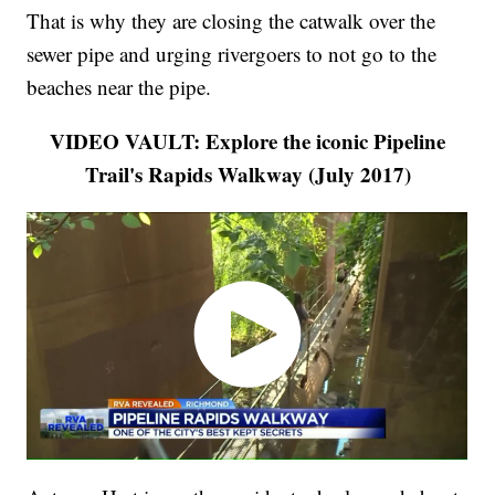
That is why they are closing the catwalk over the
sewer pipe and urging rivergoers to not go to the
beaches near the pipe.
VIDEO VAULT: Explore the iconic Pipeline
Trail's Rapids Walkway (July 2017)