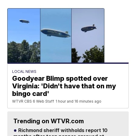
LOCAL NEWS
Goodyear Blimp spotted over
Virginia: 'Didn't have that on my
bingo card'
WTVR CBS 6 Web Staff
1 hour and 16 minutes ago
Trending on WTVR.com
Richmond sheriff withholds report 10