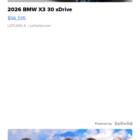
2026 BMW X3 30 xDrive
$56,335
LOTLINX A.
| sellwild.com
Powered by