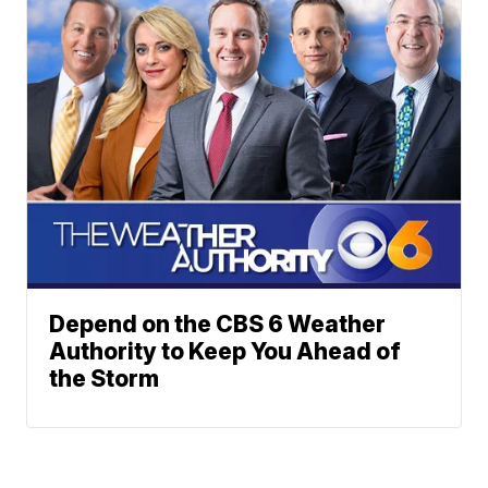
Depend on the CBS 6 Weather
Authority to Keep You Ahead of
the Storm