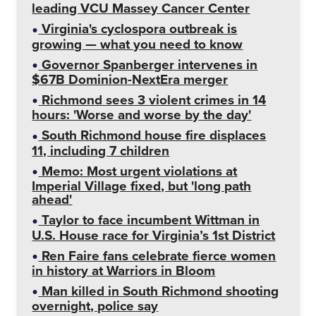
leading VCU Massey Cancer Center
Virginia's cyclospora outbreak is
growing — what you need to know
Governor Spanberger intervenes in
$67B Dominion-NextEra merger
Richmond sees 3 violent crimes in 14
hours: 'Worse and worse by the day'
South Richmond house fire displaces
11, including 7 children
Memo: Most urgent violations at
Imperial Village fixed, but 'long path
ahead'
Taylor to face incumbent Wittman in
U.S. House race for Virginia’s 1st District
Ren Faire fans celebrate fierce women
in history at Warriors in Bloom
Man killed in South Richmond shooting
overnight, police say