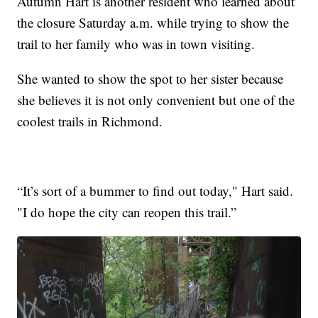
Autumn Hart is another resident who learned about
the closure Saturday a.m. while trying to show the
trail to her family who was in town visiting.
She wanted to show the spot to her sister because
she believes it is not only convenient but one of the
coolest trails in Richmond.
“It’s sort of a bummer to find out today," Hart said.
"I do hope the city can reopen this trail.”