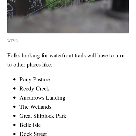
WTVR
Folks looking for waterfront trails will have to turn
to other places like:
Pony Pasture
Reedy Creek
Ancarrows Landing
The Wetlands
Great Shiplock Park
Belle Isle
Dock Street