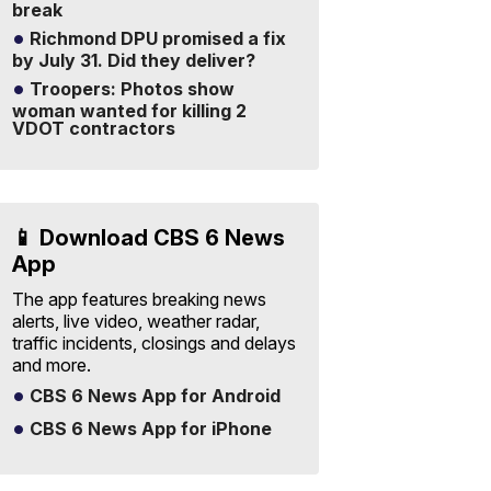
break
Richmond DPU promised a fix
by July 31. Did they deliver?
Troopers: Photos show
woman wanted for killing 2
VDOT contractors
📱 Download CBS 6 News
App
The app features breaking news
alerts, live video, weather radar,
traffic incidents, closings and delays
and more.
CBS 6 News App for Android
CBS 6 News App for iPhone