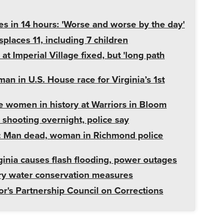
s in 14 hours: 'Worse and worse by the day'
places 11, including 7 children
t Imperial Village fixed, but 'long path
an in U.S. House race for Virginia’s 1st
ce women in history at Warriors in Bloom
shooting overnight, police say
: Man dead, woman in Richmond police
ginia causes flash flooding, power outages
ary water conservation measures
r's Partnership Council on Corrections