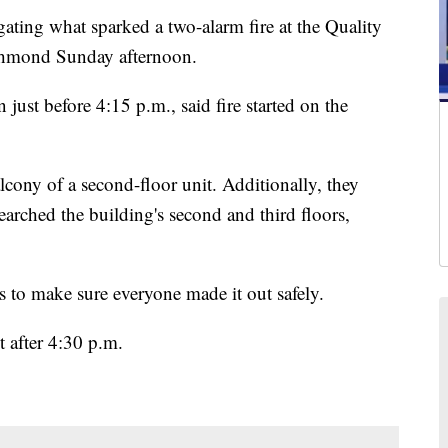
ing what sparked a two-alarm fire at the Quality
chmond Sunday afternoon.
 just before 4:15 p.m., said fire started on the
cony of a second-floor unit. Additionally, they
earched the building's second and third floors,
s to make sure everyone made it out safely.
t after 4:30 p.m.