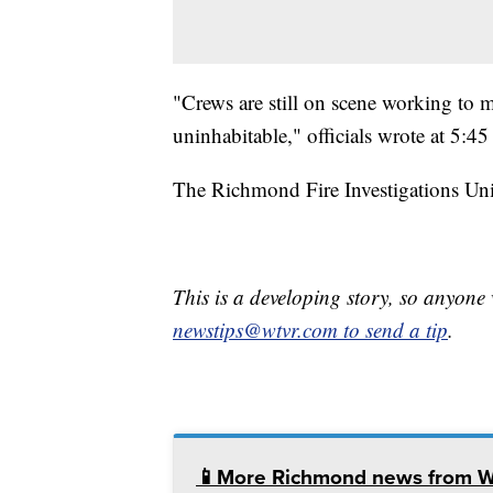
"Crews are still on scene working to m
uninhabitable," officials wrote at 5:45
The Richmond Fire Investigations Unit
This is a developing story, so anyon
newstips@wtvr.com to send a tip
.
📱More Richmond news from 