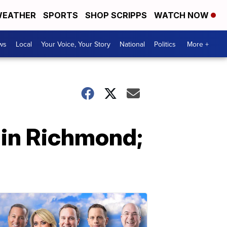
EATHER
SPORTS
SHOP SCRIPPS
WATCH NOW
ws
Local
Your Voice, Your Story
National
Politics
More +
 in Richmond;