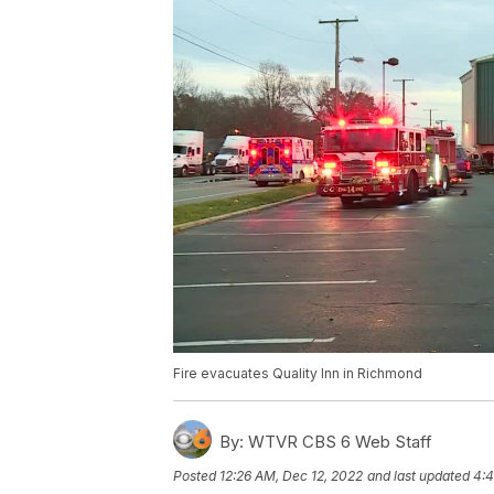
Fire evacuates Quality Inn in Richmond
By:
WTVR CBS 6 Web Staff
Posted
12:26 AM, Dec 12, 2022
and last updated
4:4