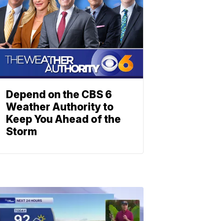
Depend on the CBS 6
Weather Authority to
Keep You Ahead of the
Storm