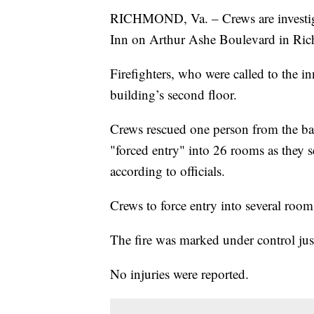
RICHMOND, Va. – Crews are investigat
Inn on Arthur Ashe Boulevard in Ri
Firefighters, who were called to the inn
building’s second floor.
Crews rescued one person from the bal
"forced entry" into 26 rooms as they s
according to officials.
Crews to force entry into several room
The fire was marked under control jus
No injuries were reported.