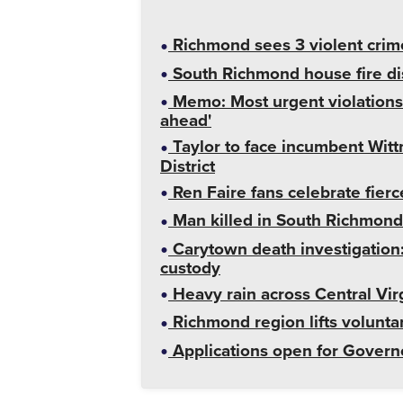
Richmond sees 3 violent crime
South Richmond house fire dis
Memo: Most urgent violations a
ahead'
Taylor to face incumbent Wittm
District
Ren Faire fans celebrate fier
Man killed in South Richmond 
Carytown death investigation
custody
Heavy rain across Central Vir
Richmond region lifts volunt
Applications open for Governo