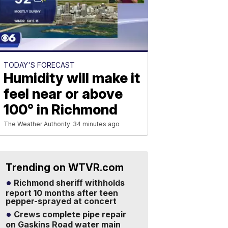
TODAY'S FORECAST
Humidity will make it
feel near or above
100° in Richmond
The Weather Authority
34 minutes ago
Trending on WTVR.com
Richmond sheriff withholds
report 10 months after teen
pepper-sprayed at concert
Crews complete pipe repair
on Gaskins Road water main