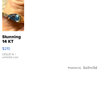
Stunning
14 KT
Yellow
$210
Gold Ring
with Pear
LESLIE N.
|
sellwild.com
Shaped
Blue
Topaz ...
Powered by