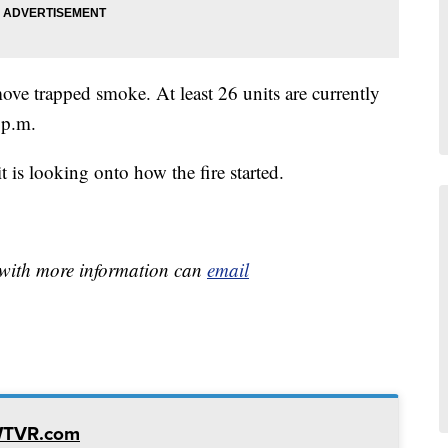
ove trapped smoke. At least 26 units are currently
 p.m.
 is looking onto how the fire started.
e with more information can
email
WTVR.com