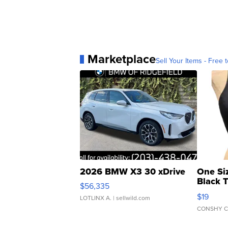
Marketplace
Sell Your Items - Free t
2026 BMW X3 30 xDrive
One Si
Black 
$56,335
Asymmet
$19
LOTLINX A.
| sellwild.com
CONSHY C