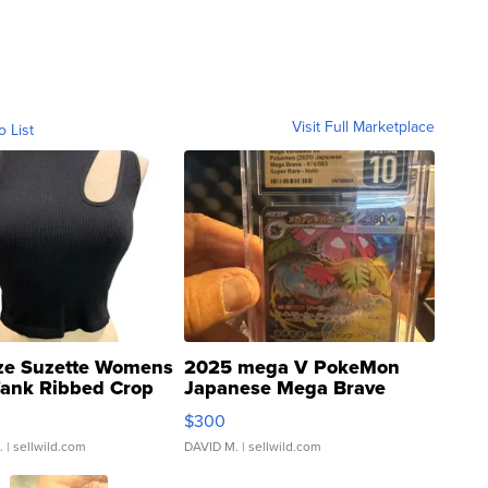
Visit Full Marketplace
o List
ze Suzette Womens
2025 mega V PokeMon
Tank Ribbed Crop
Japanese Mega Brave
rical ...
076/063 Super Rare H...
$300
.
| sellwild.com
DAVID M.
| sellwild.com