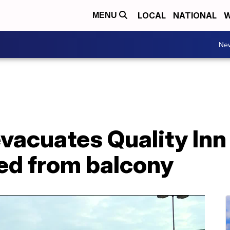
LOCAL
NATIONAL
W
MENU
Ne
evacuates Quality Inn
ed from balcony