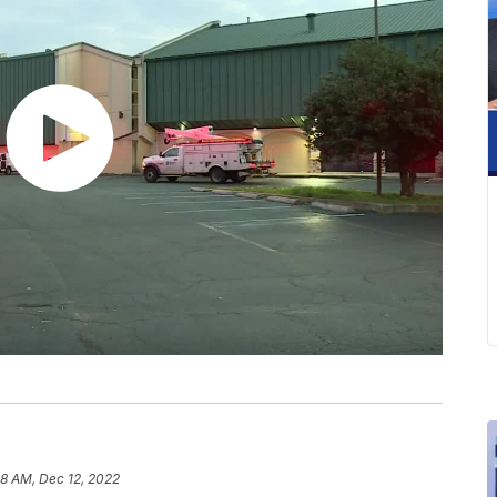
8 AM, Dec 12, 2022