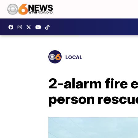
LOCAL
2-alarm fire 
person rescu