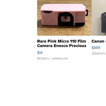
Rare Pink Micro 110 Film
Canon 
Camera Enesco Precious
$889
Moments TD4
$14
JESSICA S.
NICOLE L.
| sellwild.com