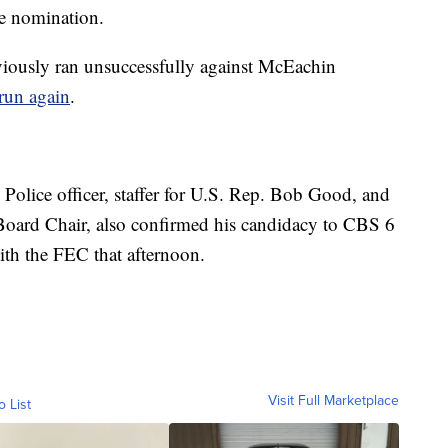
he nomination.
iously ran unsuccessfully against McEachin
run again
.
e Police officer, staffer for U.S. Rep. Bob Good, and
ard Chair, also confirmed his candidacy to CBS 6
ith the FEC that afternoon.
Visit Full Marketplace
o List