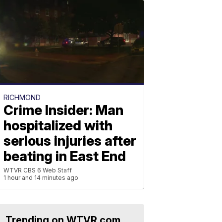
RICHMOND
Crime Insider: Man
hospitalized with
serious injuries after
beating in East End
WTVR CBS 6 Web Staff
1 hour and 14 minutes ago
Trending on WTVR.com