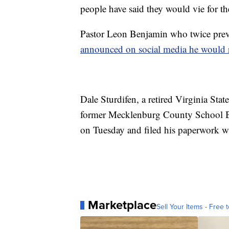
people have said they would vie for t
Pastor Leon Benjamin who twice prev
announced on social media he would 
Dale Sturdifen, a retired Virginia Stat
former Mecklenburg County School Bo
on Tuesday and filed his paperwork w
Marketplace
Sell Your Items - Free t