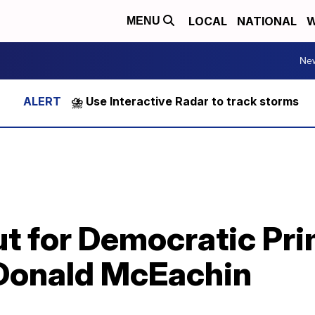
LOCAL
NATIONAL
W
MENU
Ne
⛈️ Use Interactive Radar to track storms
out for Democratic Pr
 Donald McEachin