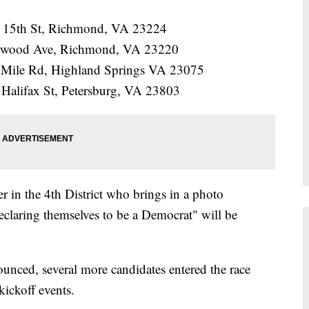
 15th St, Richmond, VA 23224
erwood Ave, Richmond, VA 23220
 Mile Rd, Highland Springs VA 23075
 Halifax St, Petersburg, VA 23803
r in the 4th District who brings in a photo
declaring themselves to be a Democrat" will be
ounced, several more candidates entered the race
kickoff events.