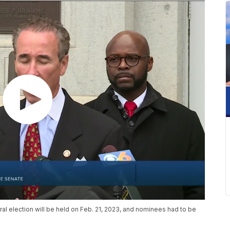
al election will be held on Feb. 21, 2023, and nominees had to be