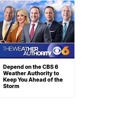
Depend on the CBS 6
Weather Authority to
Keep You Ahead of the
Storm