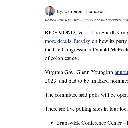
By:
Cameron Thompson
Posted
11:10 PM, Dec 13, 2022
and last updated
1:2
RICHMOND, Va. -- The Fourth Congr
more details Tuesday
on how its party 
the late Congressman Donald McEac
of colon cancer.
Virginia Gov. Glenn Youngkin
annou
2023, and had to be finalized nomine
The committee said polls will be ope
There are five polling sites in four loc
Brunswick Conference Center - 1