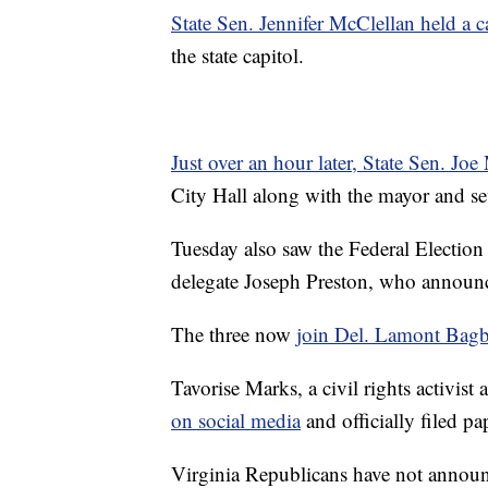
State Sen. Jennifer McClellan held a 
the state capitol.
Just over an hour later, State Sen. Joe
City Hall along with the mayor and se
Tuesday also saw the Federal Electio
delegate Joseph Preston, who announc
The three now
join Del. Lamont Bag
Tavorise Marks, a civil rights activis
on social media
and officially filed p
Virginia Republicans have not announ