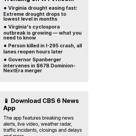
Virginia drought easing fast:
Extreme drought drops to
lowest level in months
Virginia's cyclospora
outbreak is growing — what you
need to know
Person killed in I-295 crash, all
lanes reopen hours later
Governor Spanberger
intervenes in $67B Dominion-
NextEra merger
📱 Download CBS 6 News
App
The app features breaking news
alerts, live video, weather radar,
traffic incidents, closings and delays