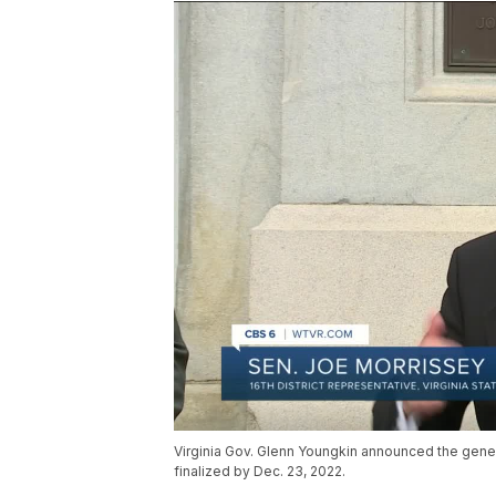
Virginia Gov. Glenn Youngkin announced the gener
finalized by Dec. 23, 2022.