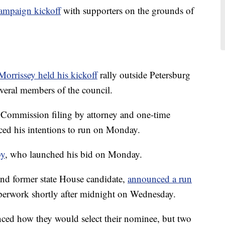
campaign kickoff
with supporters on the grounds of
 Morrissey held his kickoff
rally outside Petersburg
veral members of the council.
n Commission filing by attorney and one-time
ed his intentions to run on Monday.
by
, who launched his bid on Monday.
t and former state House candidate,
announced a run
aperwork shortly after midnight on Wednesday.
ced how they would select their nominee, but two