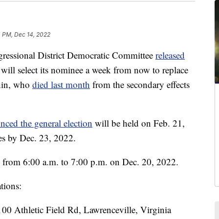
4 PM, Dec 14, 2022
essional District Democratic Committee
released
will select its nominee a week from now to replace
hin, who
died last month
from the secondary effects
nced the general election
will be held on Feb. 21,
es by Dec. 23, 2022.
n from 6:00 a.m. to 7:00 p.m. on Dec. 20, 2022.
ations:
00 Athletic Field Rd, Lawrenceville, Virginia