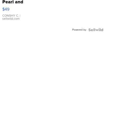
Pearl and
Pink
$49
Leather
Bracelet
CONSHY C.
|
sellwild.com
Adjustable
Buckle
Powered by
Clo...