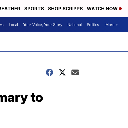
EATHER
SPORTS
SHOP SCRIPPS
WATCH NOW
ws
Local
Your Voice, Your Story
National
Politics
More +
imary to