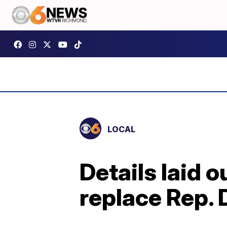
LOCAL
Details laid 
replace Rep.