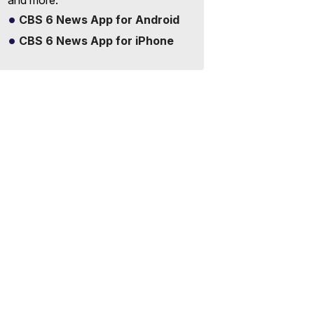
and more.
CBS 6 News App for Android
CBS 6 News App for iPhone