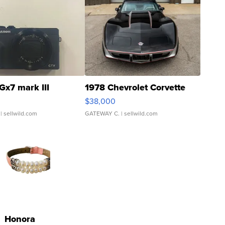
Gx7 mark III
1978 Chevrolet Corvette
$38,000
| sellwild.com
GATEWAY C.
| sellwild.com
Honora