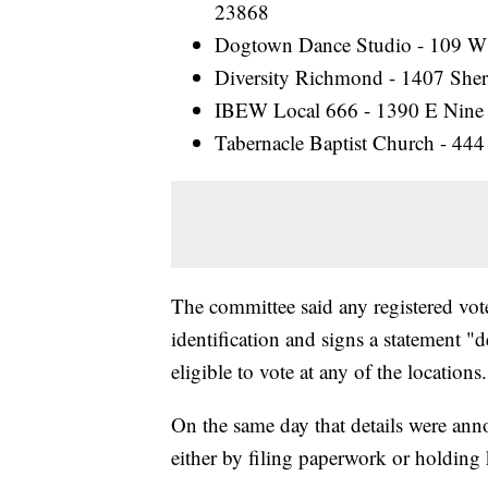
23868
Dogtown Dance Studio - 109 W
Diversity Richmond - 1407 Sh
IBEW Local 666 - 1390 E Nine
Tabernacle Baptist Church - 444
The committee said any registered vote
identification and signs a statement "
eligible to vote at any of the locations.
On the same day that details were ann
either by filing paperwork or holding 