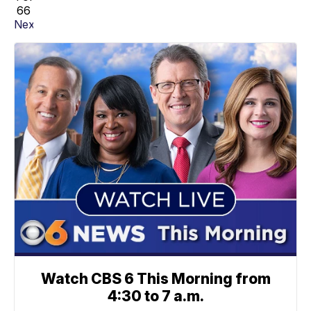
66
Next
Watch CBS 6 This Morning from
4:30 to 7 a.m.