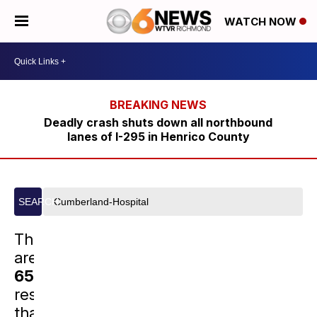
WATCH NOW
Deadly crash shuts down all northbound
lanes of I-295 in Henrico County
Search
SEARCH
site
There
are
652
results
that