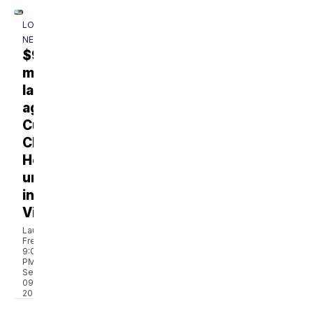
LOCAL
NEWS
$930
million
lawsuit
against
Cumberland
Children’s
Hospital
underway
in
Virginia
Laura
French
9:05
PM,
Sep
09,
2024