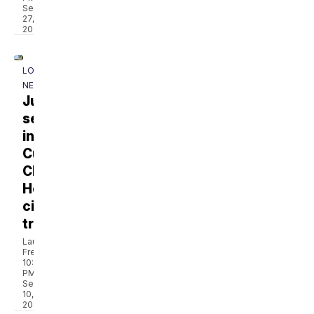
Sep
27,
2024
LOCAL
NEWS
Jury
seated
in
Cumberland
Children’s
Hospital
civil
trial
Laura
French
10:42
PM,
Sep
10,
2024