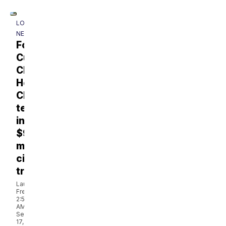
LOCAL
NEWS
Former
Cumberland
Children's
Hospital
CEO
testifies
in
$930
million
civil
trial
Laura
French
2:50
AM,
Sep
17,