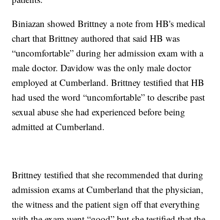
Biniazan showed Brittney a note from HB's medical
chart that Brittney authored that said HB was
“uncomfortable” during her admission exam with a
male doctor. Davidow was the only male doctor
employed at Cumberland. Brittney testified that HB
had used the word “uncomfortable” to describe past
sexual abuse she had experienced before being
admitted at Cumberland.
Brittney testified that she recommended that during
admission exams at Cumberland that the physician,
the witness and the patient sign off that everything
with the exam went “good” but she testified that the