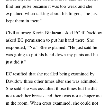
find her pulse because it was too weak and she
explained when talking about his fingers, “he just
kept them in there.”
Civil attorney Kevin Biniazan asked EC if Davidow
asked EC permission to put his hand there. She
responded, “No.” She explained, “He just said he
was going to put his hand down my pants and he
just did it.”
EC testified that she recalled being examined by
Davidow three other times after she was admitted.
She said she was assaulted those times but he did
not touch her breasts and there was not a chaperone
in the room. When cross examined, she could not