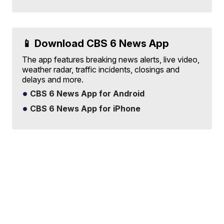
📱 Download CBS 6 News App
The app features breaking news alerts, live video,
weather radar, traffic incidents, closings and
delays and more.
CBS 6 News App for Android
CBS 6 News App for iPhone