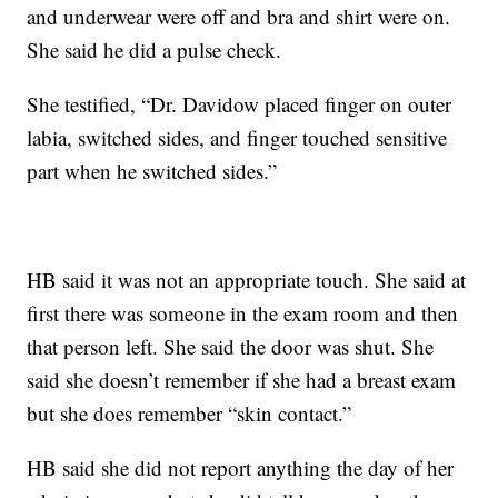
and underwear were off and bra and shirt were on.
She said he did a pulse check.
She testified, “Dr. Davidow placed finger on outer
labia, switched sides, and finger touched sensitive
part when he switched sides.”
HB said it was not an appropriate touch. She said at
first there was someone in the exam room and then
that person left. She said the door was shut. She
said she doesn’t remember if she had a breast exam
but she does remember “skin contact.”
HB said she did not report anything the day of her