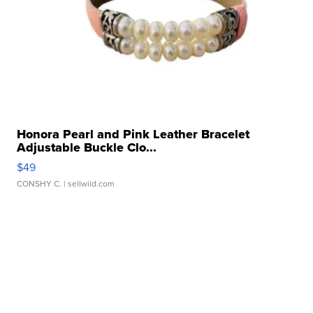
Honora Pearl and Pink Leather Bracelet
Adjustable Buckle Clo...
$49
CONSHY C.
| sellwild.com