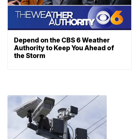
Depend on the CBS 6 Weather
Authority to Keep You Ahead of
the Storm