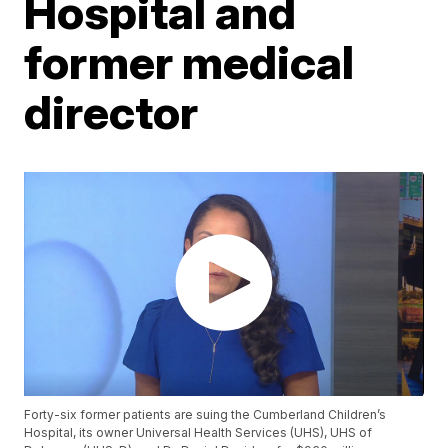
Hospital and
former medical
director
Forty-six former patients are suing the Cumberland Children’s
Hospital, its owner Universal Health Services (UHS), UHS of