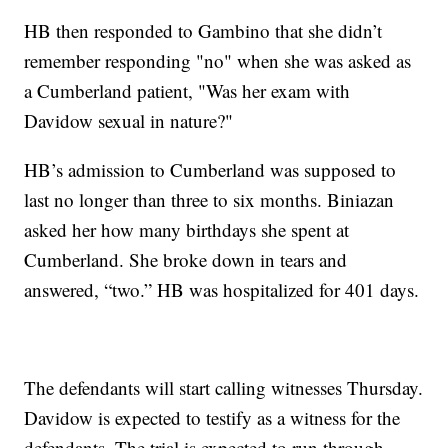
HB then responded to Gambino that she didn’t
remember responding "no" when she was asked as
a Cumberland patient, "Was her exam with
Davidow sexual in nature?"
HB’s admission to Cumberland was supposed to
last no longer than three to six months. Biniazan
asked her how many birthdays she spent at
Cumberland. She broke down in tears and
answered, “two.” HB was hospitalized for 401 days.
The defendants will start calling witnesses Thursday.
Davidow is expected to testify as a witness for the
defendants. The trial is expected to run through