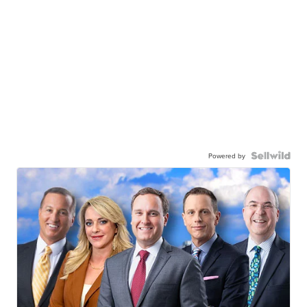
Powered by