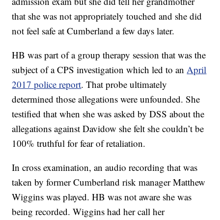
admission exam but she did tell her grandmother
that she was not appropriately touched and she did
not feel safe at Cumberland a few days later.
HB was part of a group therapy session that was the
subject of a CPS investigation which led to an
April
2017 police report
. That probe ultimately
determined those allegations were unfounded. She
testified that when she was asked by DSS about the
allegations against Davidow she felt she couldn’t be
100% truthful for fear of retaliation.
In cross examination, an audio recording that was
taken by former Cumberland risk manager Matthew
Wiggins was played. HB was not aware she was
being recorded. Wiggins had her call her