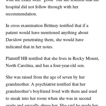
hospital did not follow through with her
recommendation.
In cross examination Brittney testified that if a
patient would have mentioned anything about
Davidow penetrating them, she would have
indicated that in her notes.
Plaintiff HB testified that she lives in Rocky Mount,
North Carolina, and has a four-year-old son.
She was raised from the age of seven by her
grandmother. A psychiatrist testified that her
grandmother’s boyfriend lived with them and used
to sneak into her room when she was in second
grade and sexually abuse her. She said he made her