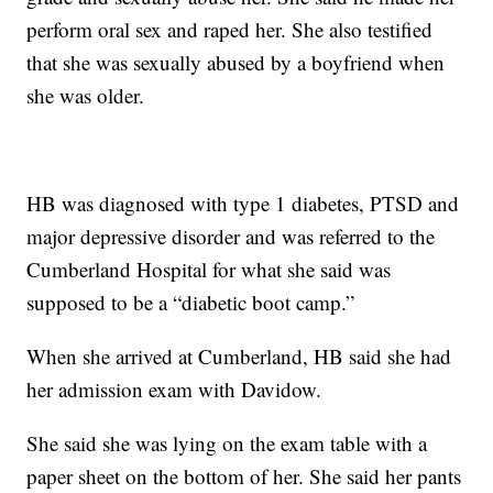
perform oral sex and raped her. She also testified
that she was sexually abused by a boyfriend when
she was older.
HB was diagnosed with type 1 diabetes, PTSD and
major depressive disorder and was referred to the
Cumberland Hospital for what she said was
supposed to be a “diabetic boot camp.”
When she arrived at Cumberland, HB said she had
her admission exam with Davidow.
She said she was lying on the exam table with a
paper sheet on the bottom of her. She said her pants