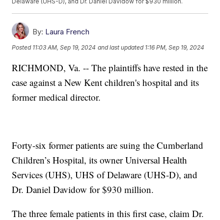
Delaware (UHS-D), and Dr. Daniel Davidow for $930 million.
By:
Laura French
Posted
11:03 AM, Sep 19, 2024
and last updated
1:16 PM, Sep 19, 2024
RICHMOND, Va. -- The plaintiffs have rested in the
case against a New Kent children's hospital and its
former medical director.
Forty-six former patients are suing the Cumberland
Children’s Hospital, its owner Universal Health
Services (UHS), UHS of Delaware (UHS-D), and
Dr. Daniel Davidow for $930 million.
The three female patients in this first case, claim Dr.