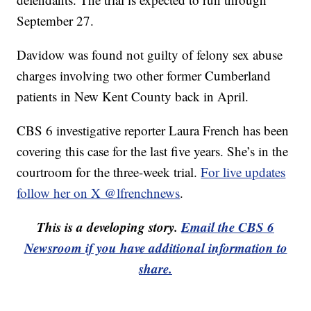
September 27.
Davidow was found not guilty of felony sex abuse
charges involving two other former Cumberland
patients in New Kent County back in April.
CBS 6 investigative reporter Laura French has been
covering this case for the last five years. She’s in the
courtroom for the three-week trial.
For live updates
follow her on X @lfrenchnews
.
This is a developing story.
Email the CBS 6
Newsroom if you have additional information to
share.