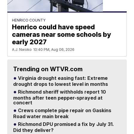
HENRICO COUNTY
Henrico could have speed
cameras near some schools by
early 2027
A.J. Nwoko
10:40 PM, Aug 06, 2026
Trending on WTVR.com
Virginia drought easing fast: Extreme
drought drops to lowest level in months
Richmond sheriff withholds report 10
months after teen pepper-sprayed at
concert
Crews complete pipe repair on Gaskins
Road water main break
Richmond DPU promised a fix by July 31.
Did they deliver?