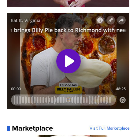
Marketplace
Visit Full Marketplace