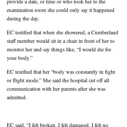
provide a date, or time or who took her to the
examination room she could only say it happened
during the day.
EC testified that when she showered, a Cumberland
staff member would sit in a chair in front of her to
monitor her and say things like, “I would die for
your body.”
EC testified that her “body was constantly in fight
or flight mode.” She said the hospital cut off all
communication with her parents after she was
admitted.
EC said, “I felt broken. I felt damaged. I felt no