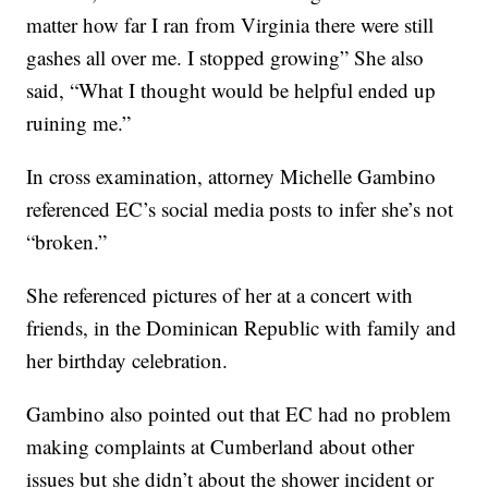
matter how far I ran from Virginia there were still
gashes all over me. I stopped growing” She also
said, “What I thought would be helpful ended up
ruining me.”
In cross examination, attorney Michelle Gambino
referenced EC’s social media posts to infer she’s not
“broken.”
She referenced pictures of her at a concert with
friends, in the Dominican Republic with family and
her birthday celebration.
Gambino also pointed out that EC had no problem
making complaints at Cumberland about other
issues but she didn’t about the shower incident or