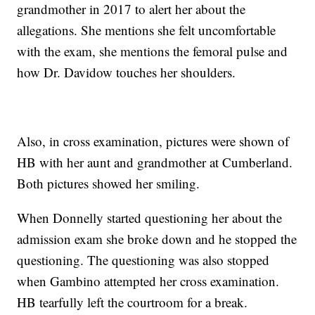
grandmother in 2017 to alert her about the
allegations. She mentions she felt uncomfortable
with the exam, she mentions the femoral pulse and
how Dr. Davidow touches her shoulders.
Also, in cross examination, pictures were shown of
HB with her aunt and grandmother at Cumberland.
Both pictures showed her smiling.
When Donnelly started questioning her about the
admission exam she broke down and he stopped the
questioning. The questioning was also stopped
when Gambino attempted her cross examination.
HB tearfully left the courtroom for a break.