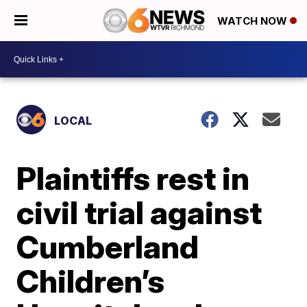
WATCH NOW
LOCAL
Plaintiffs rest in
civil trial against
Cumberland
Children’s