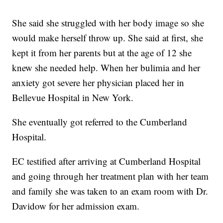
She said she struggled with her body image so she
would make herself throw up. She said at first, she
kept it from her parents but at the age of 12 she
knew she needed help. When her bulimia and her
anxiety got severe her physician placed her in
Bellevue Hospital in New York.
She eventually got referred to the Cumberland
Hospital.
EC testified after arriving at Cumberland Hospital
and going through her treatment plan with her team
and family she was taken to an exam room with Dr.
Davidow for her admission exam.