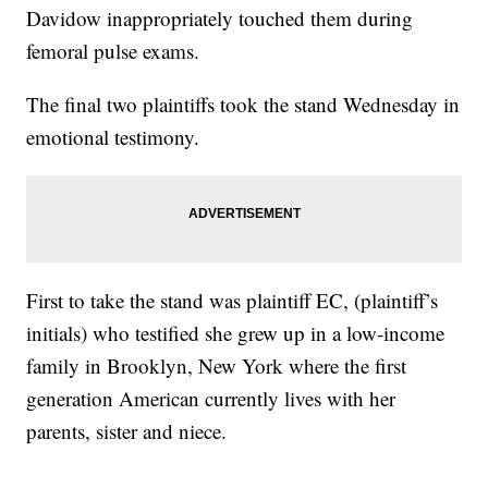
Davidow inappropriately touched them during
femoral pulse exams.
The final two plaintiffs took the stand Wednesday in
emotional testimony.
First to take the stand was plaintiff EC, (plaintiff’s
initials) who testified she grew up in a low-income
family in Brooklyn, New York where the first
generation American currently lives with her
parents, sister and niece.