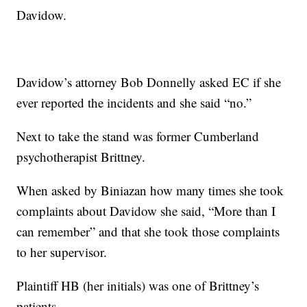
Davidow.
Davidow’s attorney Bob Donnelly asked EC if she
ever reported the incidents and she said “no.”
Next to take the stand was former Cumberland
psychotherapist Brittney.
When asked by Biniazan how many times she took
complaints about Davidow she said, “More than I
can remember” and that she took those complaints
to her supervisor.
Plaintiff HB (her initials) was one of Brittney’s
patients.