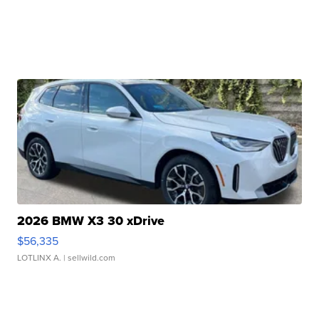
2026 BMW X3 30 xDrive
$56,335
LOTLINX A.
| sellwild.com