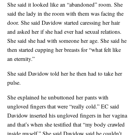
She said it looked like an “abandoned” room. She
said the lady in the room with them was facing the
door. She said Davidow started caressing her hair
and asked her if she had ever had sexual relations.
She said she had with someone her age. She said he
then started cupping her breasts for “what felt like
an eternity.”
She said Davidow told her he then had to take her
pulse.
She explained he unbuttoned her pants with
ungloved fingers that were “really cold.” EC said
Davidow inserted his ungloved fingers in her vagina
and that’s when she testified that “my body crawled
inside myself.” She said Davidow said he couldn’t