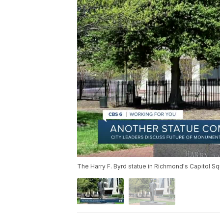
The Harry F. Byrd statue in Richmond's Capitol Sq