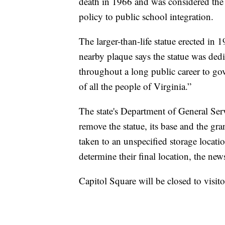
death in 1966 and was considered the ar
policy to public school integration.
The larger-than-life statue erected in 
nearby plaque says the statue was ded
throughout a long public career to gov
of all the people of Virginia.”
The state's Department of General Serv
remove the statue, its base and the gr
taken to an unspecified storage locati
determine their final location, the news
Capitol Square will be closed to visit