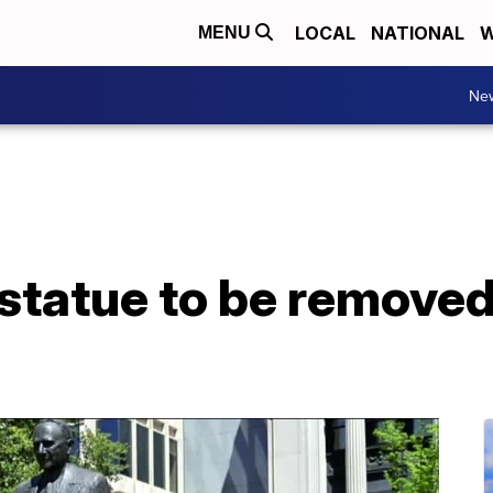
LOCAL
NATIONAL
W
MENU
Ne
 statue to be removed