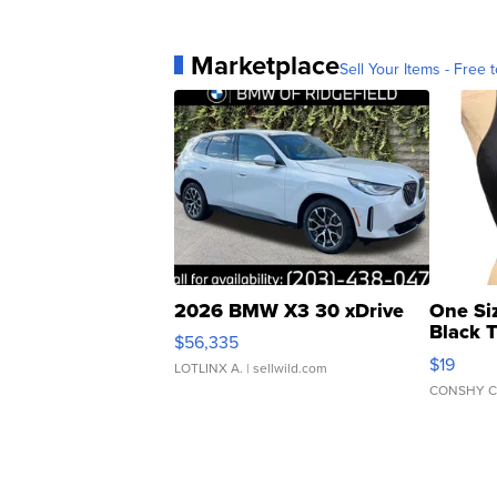
Marketplace
Sell Your Items - Free t
2026 BMW X3 30 xDrive
One Si
Black 
$56,335
Asymmet
$19
LOTLINX A.
| sellwild.com
CONSHY C