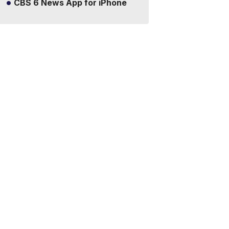
CBS 6 News App for iPhone