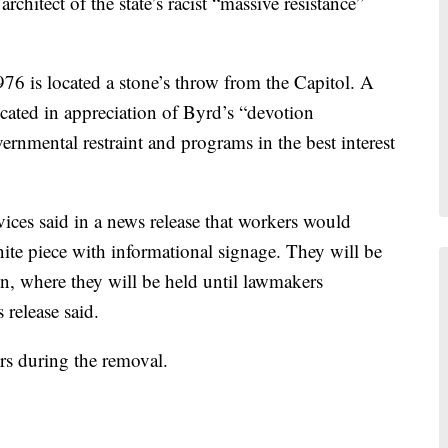
chitect of the state’s racist “massive resistance”
1976 is located a stone’s throw from the Capitol. A
icated in appreciation of Byrd’s “devotion
ernmental restraint and programs in the best interest
ices said in a news release that workers would
anite piece with informational signage. They will be
on, where they will be held until lawmakers
 release said.
ors during the removal.