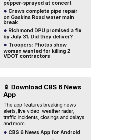
pepper-sprayed at concert
Crews complete pipe repair
on Gaskins Road water main
break
Richmond DPU promised a fix
by July 31. Did they deliver?
Troopers: Photos show
woman wanted for killing 2
VDOT contractors
📱 Download CBS 6 News
App
The app features breaking news
alerts, live video, weather radar,
traffic incidents, closings and delays
and more.
CBS 6 News App for Android