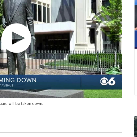
uare will be taken down.