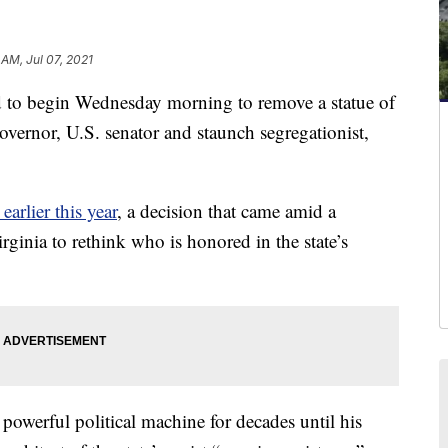
 AM, Jul 07, 2021
to begin Wednesday morning to remove a statue of
overnor, U.S. senator and staunch segregationist,
earlier this year
, a decision that came amid a
ginia to rethink who is honored in the state’s
 powerful political machine for decades until his