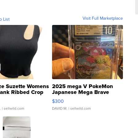
Visit Full Marketplace
o List
ze Suzette Womens
2025 mega V PokeMon
Tank Ribbed Crop
Japanese Mega Brave
rical ...
076/063 Super Rare H...
$300
.
| sellwild.com
DAVID M.
| sellwild.com