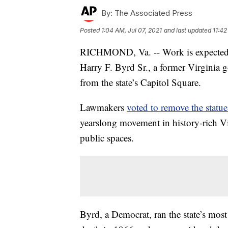
By:
The Associated Press
Posted
1:04 AM, Jul 07, 2021
and last updated
11:42
RICHMOND, Va. -- Work is expected 
Harry F. Byrd Sr., a former Virginia g
from the state’s Capitol Square.
Lawmakers
voted to remove the statue 
yearslong movement in history-rich Vir
public spaces.
Byrd, a Democrat, ran the state’s most