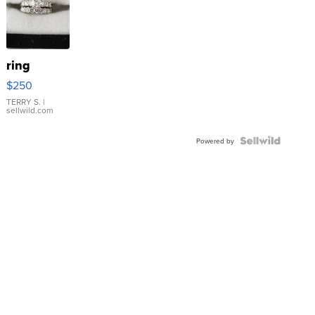
ring
$250
TERRY S.
|
sellwild.com
Powered by