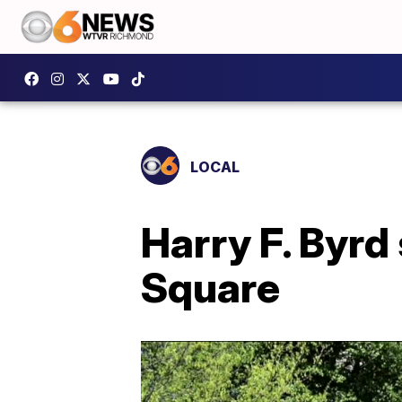
LOCAL
Harry F. Byrd
Square