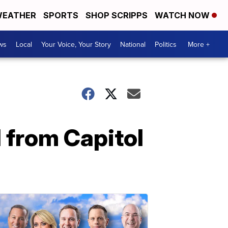
EATHER
SPORTS
SHOP SCRIPPS
WATCH NOW
ws
Local
Your Voice, Your Story
National
Politics
More +
 from Capitol