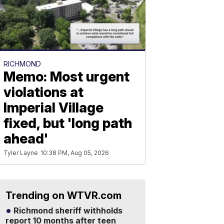
RICHMOND
Memo: Most urgent
violations at
Imperial Village
fixed, but 'long path
ahead'
Tyler Layne
10:38 PM, Aug 05, 2026
Trending on WTVR.com
Richmond sheriff withholds
report 10 months after teen