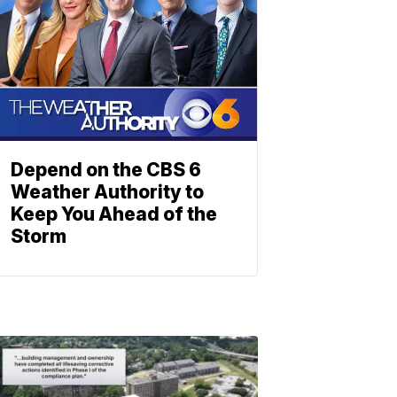
Depend on the CBS 6
Weather Authority to
Keep You Ahead of the
Storm