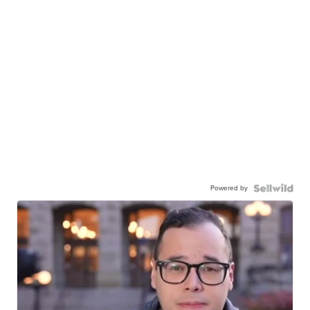
Powered by