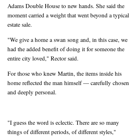
Adams Double House to new hands. She said the
moment carried a weight that went beyond a typical
estate sale.
"We give a home a swan song and, in this case, we
had the added benefit of doing it for someone the
entire city loved," Rector said.
For those who knew Martin, the items inside his
home reflected the man himself — carefully chosen
and deeply personal.
"I guess the word is eclectic. There are so many
things of different periods, of different styles,"