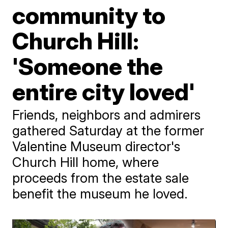
community to
Church Hill:
'Someone the
entire city loved'
Friends, neighbors and admirers
gathered Saturday at the former
Valentine Museum director's
Church Hill home, where
proceeds from the estate sale
benefit the museum he loved.