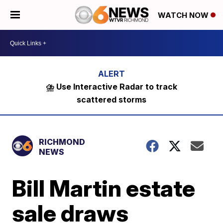
WATCH NOW
⛈️ Use Interactive Radar to track
scattered storms
RICHMOND
NEWS
Bill Martin estate
sale draws