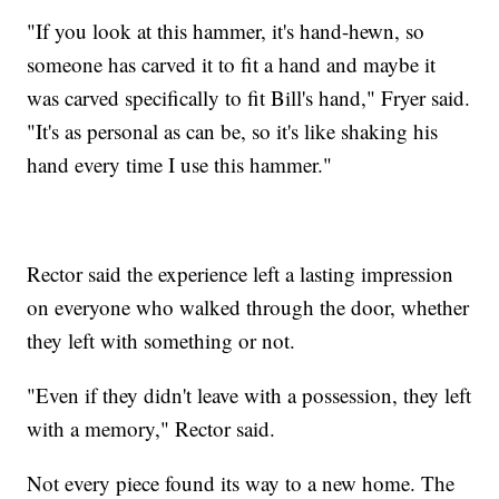
"If you look at this hammer, it's hand-hewn, so
someone has carved it to fit a hand and maybe it
was carved specifically to fit Bill's hand," Fryer said.
"It's as personal as can be, so it's like shaking his
hand every time I use this hammer."
Rector said the experience left a lasting impression
on everyone who walked through the door, whether
they left with something or not.
"Even if they didn't leave with a possession, they left
with a memory," Rector said.
Not every piece found its way to a new home. The