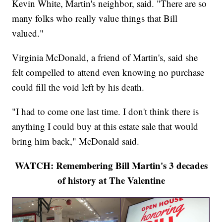
Kevin White, Martin's neighbor, said. "There are so
many folks who really value things that Bill
valued."
Virginia McDonald, a friend of Martin's, said she
felt compelled to attend even knowing no purchase
could fill the void left by his death.
"I had to come one last time. I don't think there is
anything I could buy at this estate sale that would
bring him back," McDonald said.
WATCH: Remembering Bill Martin's 3 decades
of history at The Valentine