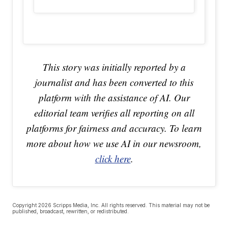
This story was initially reported by a
journalist and has been converted to this
platform with the assistance of AI. Our
editorial team verifies all reporting on all
platforms for fairness and accuracy. To learn
more about how we use AI in our newsroom,
click here
.
Copyright 2026 Scripps Media, Inc. All rights reserved. This material may not be
published, broadcast, rewritten, or redistributed.