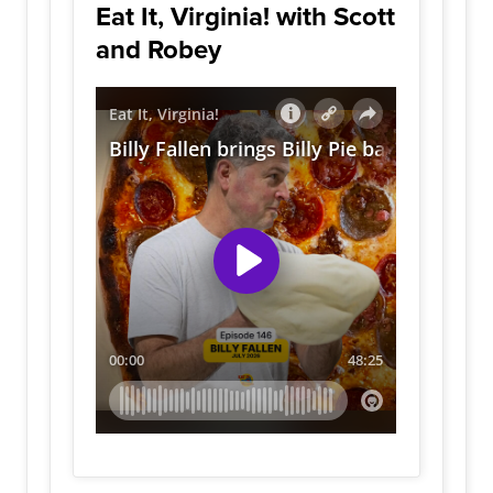
Eat It, Virginia! with Scott
and Robey