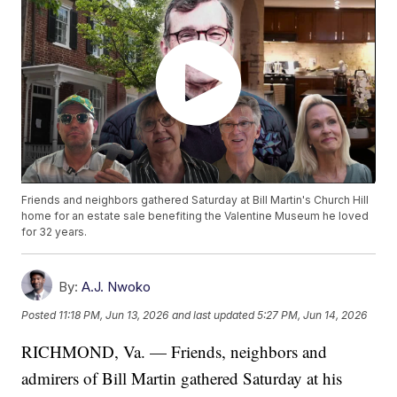
Friends and neighbors gathered Saturday at Bill Martin's Church Hill
home for an estate sale benefiting the Valentine Museum he loved
for 32 years.
By:
A.J. Nwoko
Posted
11:18 PM, Jun 13, 2026
and last updated
5:27 PM, Jun 14, 2026
RICHMOND, Va. — Friends, neighbors and
admirers of Bill Martin gathered Saturday at his