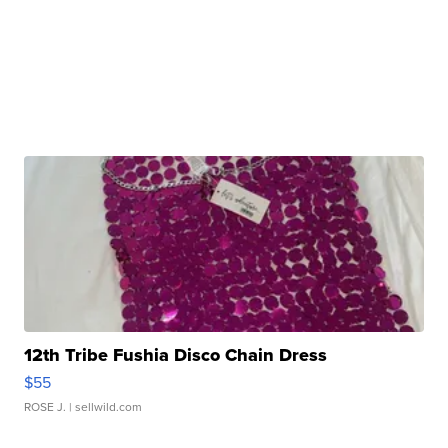
12th Tribe Fushia Disco Chain Dress
$55
ROSE J.
| sellwild.com