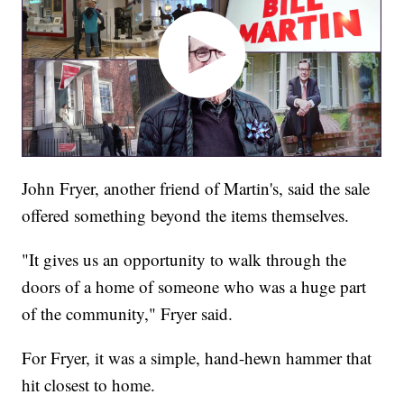
John Fryer, another friend of Martin's, said the sale
offered something beyond the items themselves.
"It gives us an opportunity to walk through the
doors of a home of someone who was a huge part
of the community," Fryer said.
For Fryer, it was a simple, hand-hewn hammer that
hit closest to home.