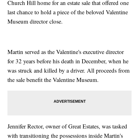
Church Hill home for an estate sale that offered one
last chance to hold a piece of the beloved Valentine
Museum director close.
Martin served as the Valentine's executive director
for 32 years before his death in December, when he
was struck and killed by a driver. All proceeds from
the sale benefit the Valentine Museum.
Jennifer Rector, owner of Great Estates, was tasked
with transitioning the possessions inside Martin's