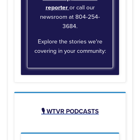
reporter
or call our
newsroom at 804-254-
3684.
Explore the stories we're
covering in your community:
🎙️
WTVR PODCASTS