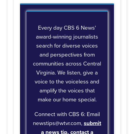
Every day CBS 6 News'
award-winning journalists
search for diverse voices
and perspectives from
communities across Central
Virginia. We listen, give a
voice to the voiceless and
amplify the voices that
make our home special.
Connect with CBS 6: Email
newstips@wtvr.com,
submit
a news tip,
contact a