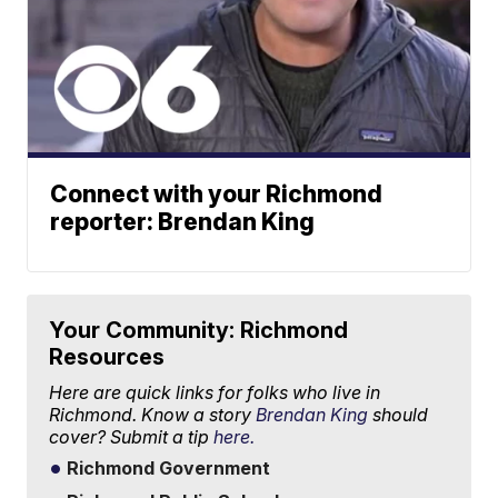
Connect with your Richmond
reporter: Brendan King
Your Community: Richmond
Resources
Here are quick links for folks who live in
Richmond. Know a story
Brendan King
should
cover? Submit a tip
here.
Richmond Government