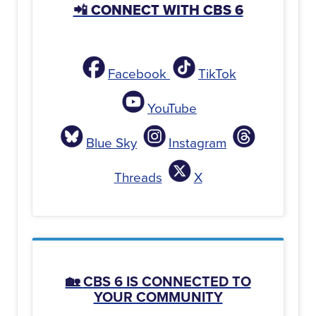
📲 CONNECT WITH CBS 6
Facebook
TikTok
YouTube
Blue Sky
Instagram
Threads
X
🏡
CBS 6 IS CONNECTED TO
YOUR COMMUNITY