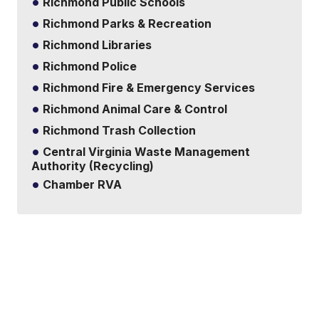
Richmond Public Schools
Richmond Parks & Recreation
Richmond Libraries
Richmond Police
Richmond Fire & Emergency Services
Richmond Animal Care & Control
Richmond Trash Collection
Central Virginia Waste Management
Authority (Recycling)
Chamber RVA