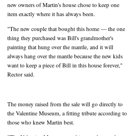
new owners of Martin's house chose to keep one
item exactly where it has always been.
"The new couple that bought this home — the one
thing they purchased was Bill's grandmother's
painting that hung over the mantle, and it will
always hang over the mantle because the new kids
want to keep a piece of Bill in this house forever,"
Rector said.
The money raised from the sale will go directly to
the Valentine Museum, a fitting tribute according to
those who knew Martin best.