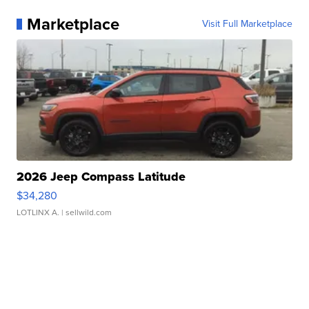
Marketplace
Visit Full Marketplace
2026 Jeep Compass Latitude
$34,280
LOTLINX A.
| sellwild.com