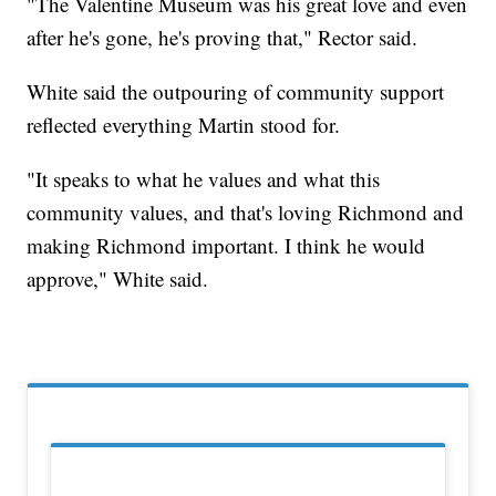
"The Valentine Museum was his great love and even
after he's gone, he's proving that," Rector said.
White said the outpouring of community support
reflected everything Martin stood for.
"It speaks to what he values and what this
community values, and that's loving Richmond and
making Richmond important. I think he would
approve," White said.