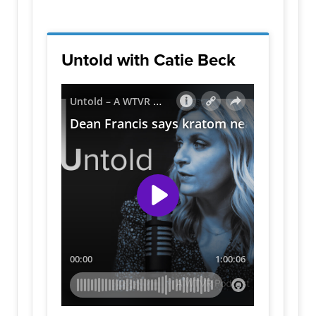
Untold with Catie Beck