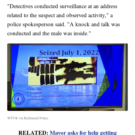
"Detectives conducted surveillance at an address
related to the suspect and observed activity," a
police spokesperson said. "A knock and talk was
conducted and the male was inside."
WTVR via Richmond Police
RELATED:
Mayor asks for help getting