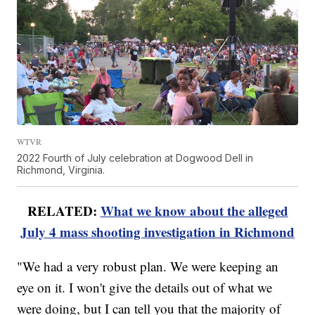
WTVR
2022 Fourth of July celebration at Dogwood Dell in
Richmond, Virginia.
RELATED:
What we know about the alleged
July 4 mass shooting investigation in Richmond
"We had a very robust plan. We were keeping an
eye on it. I won't give the details out of what we
were doing, but I can tell you that the majority of