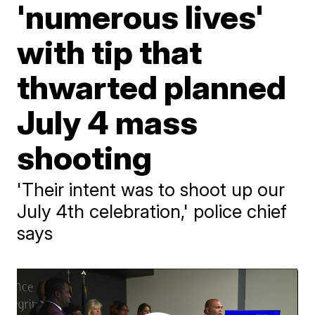
'numerous lives'
with tip that
thwarted planned
July 4 mass
shooting
'Their intent was to shoot up our
July 4th celebration,' police chief
says