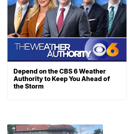
Depend on the CBS 6 Weather
Authority to Keep You Ahead of
the Storm