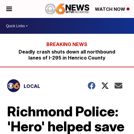
WATCH NOW
Deadly crash shuts down all northbound
lanes of I-295 in Henrico County
LOCAL
Richmond Police:
'Hero' helped save