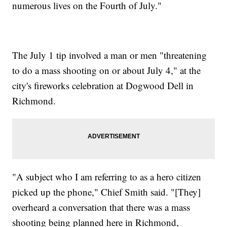
numerous lives on the Fourth of July."
The July 1 tip involved a man or men "threatening
to do a mass shooting on or about July 4," at the
city's fireworks celebration at Dogwood Dell in
Richmond.
"A subject who I am referring to as a hero citizen
picked up the phone," Chief Smith said. "[They]
overheard a conversation that there was a mass
shooting being planned here in Richmond,