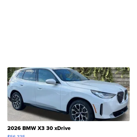
2026 BMW X3 30 xDrive
$56,335