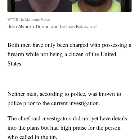
WTVR via Richmond Police
Julio Alvardo-Dubon and Rolman Balacarcel
Both men have only been charged with possessing a
firearm while not being a citizen of the United
States.
Neither man, according to police, was known to
police prior to the current investigation.
The chief said investigators did not yet have details
into the plans but had high praise for the person
who called in the tip.