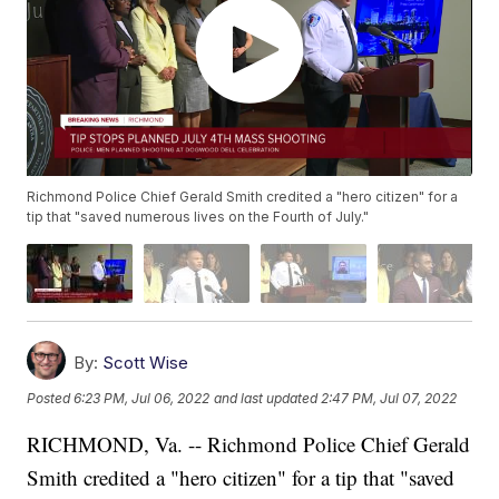
Richmond Police Chief Gerald Smith credited a "hero citizen" for a
tip that "saved numerous lives on the Fourth of July."
By:
Scott Wise
Posted
6:23 PM, Jul 06, 2022
and last updated
2:47 PM, Jul 07, 2022
RICHMOND, Va. -- Richmond Police Chief Gerald
Smith credited a "hero citizen" for a tip that "saved