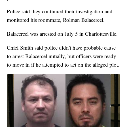
Police said they continued their investigation and
monitored his roommate, Rolman Balacercel.
Balacercel was arrested on July 5 in Charlottesville.
Chief Smith said police didn't have probable cause
to arrest Balacercel initially, but officers were ready
to move in if he attempted to act on the alleged plot.