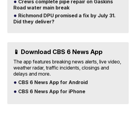
Crews complete pipe repair on Gaskins
Road water main break
Richmond DPU promised a fix by July 31.
Did they deliver?
📱 Download CBS 6 News App
The app features breaking news alerts, live video,
weather radar, traffic incidents, closings and
delays and more.
CBS 6 News App for Android
CBS 6 News App for iPhone