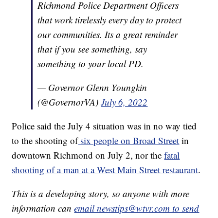
Richmond Police Department Officers
that work tirelessly every day to protect
our communities. Its a great reminder
that if you see something, say
something to your local PD.
— Governor Glenn Youngkin
(@GovernorVA)
July 6, 2022
Police said the July 4 situation was in no way tied
to the shooting of
six people on Broad Street
in
downtown Richmond on July 2, nor the
fatal
shooting of a man at a West Main Street restaurant
.
This is a developing story, so anyone with more
information can
email newstips@wtvr.com to send