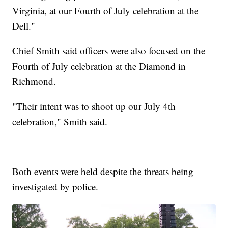
Virginia, at our Fourth of July celebration at the
Dell."
Chief Smith said officers were also focused on the
Fourth of July celebration at the Diamond in
Richmond.
"Their intent was to shoot up our July 4th
celebration," Smith said.
Both events were held despite the threats being
investigated by police.