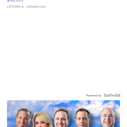
LOTLINX A.
| sellwild.com
Powered by