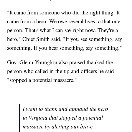
"It came from someone who did the right thing. It
came from a hero. We owe several lives to that one
person. That's what I can say right now. They're a
hero," Chief Smith said. "If you see something, say
something. If you hear something, say something."
Gov. Glenn Youngkin also praised thanked the
person who called in the tip and officers he said
"stopped a potential massacre."
I want to thank and applaud the hero
in Virginia that stopped a potential
massacre by alerting our brave