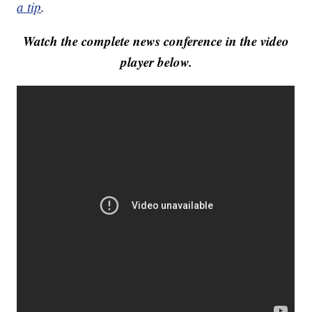
a tip
.
Watch the complete news conference in the video
player below.