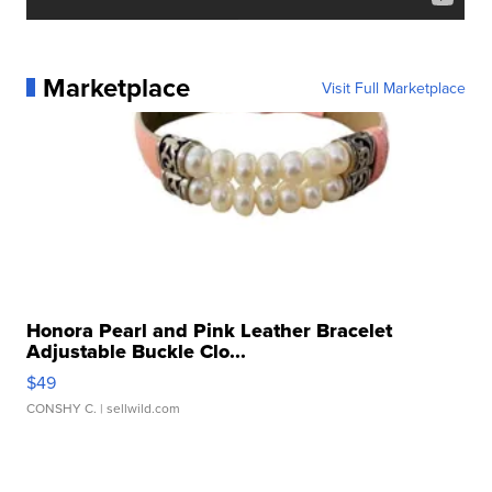
Marketplace
Visit Full Marketplace
Honora Pearl and Pink Leather Bracelet
Adjustable Buckle Clo...
$49
CONSHY C.
| sellwild.com