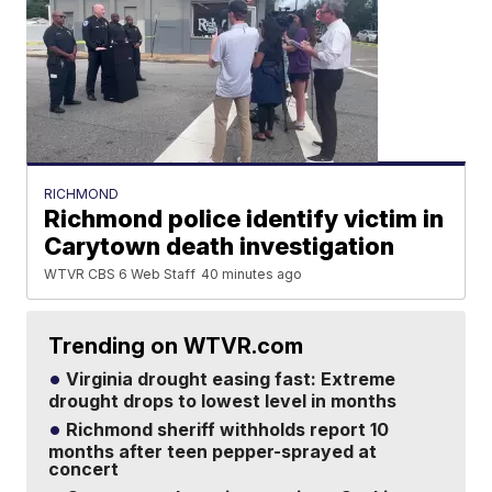
RICHMOND
Richmond police identify victim in
Carytown death investigation
WTVR CBS 6 Web Staff
40 minutes ago
Trending on WTVR.com
Virginia drought easing fast: Extreme
drought drops to lowest level in months
Richmond sheriff withholds report 10
months after teen pepper-sprayed at
concert