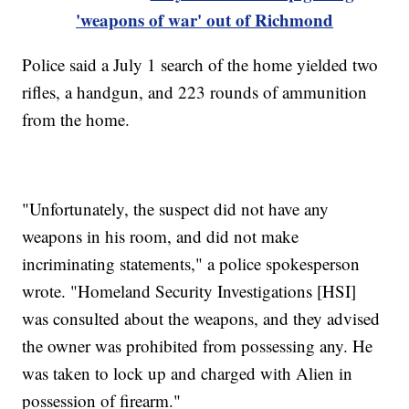
'weapons of war' out of Richmond
Police said a July 1 search of the home yielded two
rifles, a handgun, and 223 rounds of ammunition
from the home.
"Unfortunately, the suspect did not have any
weapons in his room, and did not make
incriminating statements," a police spokesperson
wrote. "Homeland Security Investigations [HSI]
was consulted about the weapons, and they advised
the owner was prohibited from possessing any. He
was taken to lock up and charged with Alien in
possession of firearm."