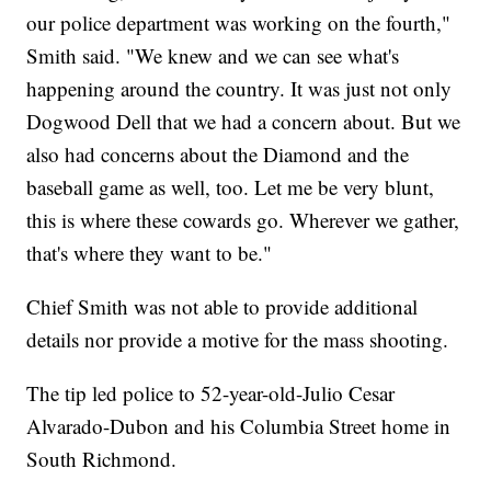
our police department was working on the fourth,"
Smith said. "We knew and we can see what's
happening around the country. It was just not only
Dogwood Dell that we had a concern about. But we
also had concerns about the Diamond and the
baseball game as well, too. Let me be very blunt,
this is where these cowards go. Wherever we gather,
that's where they want to be."
Chief Smith was not able to provide additional
details nor provide a motive for the mass shooting.
The tip led police to 52-year-old-Julio Cesar
Alvarado-Dubon and his Columbia Street home in
South Richmond.