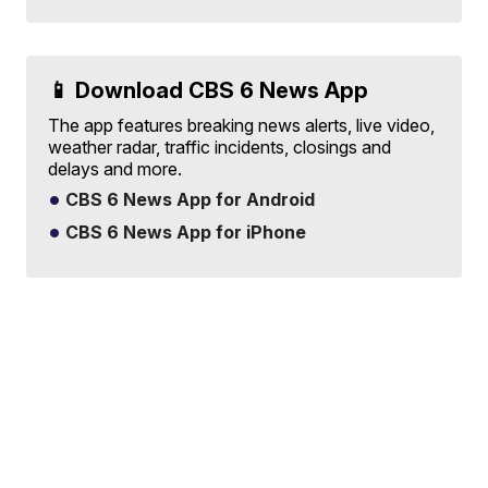
📱 Download CBS 6 News App
The app features breaking news alerts, live video,
weather radar, traffic incidents, closings and
delays and more.
CBS 6 News App for Android
CBS 6 News App for iPhone