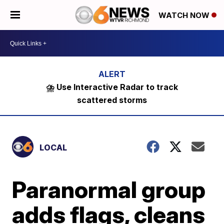
WATCH NOW
⛈️ Use Interactive Radar to track
scattered storms
LOCAL
Paranormal group
adds flags, cleans