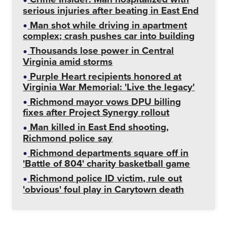
serious injuries after beating in East End
Man shot while driving in apartment
complex; crash pushes car into building
Thousands lose power in Central
Virginia amid storms
Purple Heart recipients honored at
Virginia War Memorial: 'Live the legacy'
Richmond mayor vows DPU billing
fixes after Project Synergy rollout
Man killed in East End shooting,
Richmond police say
Richmond departments square off in
'Battle of 804' charity basketball game
Richmond police ID victim, rule out
'obvious' foul play in Carytown death