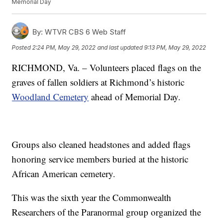
Memorial Day
By:
WTVR CBS 6 Web Staff
Posted
2:24 PM, May 29, 2022
and last updated
9:13 PM, May 29, 2022
RICHMOND, Va. – Volunteers placed flags on the
graves of fallen soldiers at Richmond’s historic
Woodland Cemetery
ahead of Memorial Day.
Groups also cleaned headstones and added flags
honoring service members buried at the historic
African American cemetery.
This was the sixth year the Commonwealth
Researchers of the Paranormal group organized the