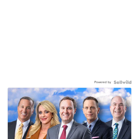
Powered by