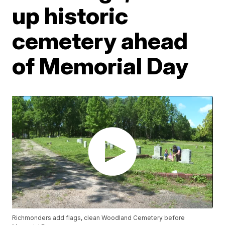
up historic
cemetery ahead
of Memorial Day
Richmonders add flags, clean Woodland Cemetery before