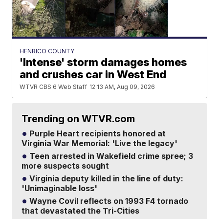
HENRICO COUNTY
'Intense' storm damages homes
and crushes car in West End
WTVR CBS 6 Web Staff
12:13 AM, Aug 09, 2026
Trending on WTVR.com
Purple Heart recipients honored at
Virginia War Memorial: 'Live the legacy'
Teen arrested in Wakefield crime spree; 3
more suspects sought
Virginia deputy killed in the line of duty:
'Unimaginable loss'
Wayne Covil reflects on 1993 F4 tornado
that devastated the Tri-Cities