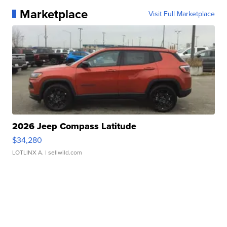
Marketplace
Visit Full Marketplace
2026 Jeep Compass Latitude
$34,280
LOTLINX A.
| sellwild.com