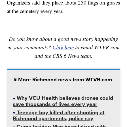
Organizers said they place about 250 flags on graves
at the cemetery every year.
Do you know about a good news story happening
in your community?
Click here
to email WTVR.com
and the CBS 6 News team.
📱More Richmond news from WTVR.com
Why VCU Health believes drones could
save thousands of lives every year
Teenage boy killed after shooting at
Richmond apartments, police say
Crime Insider: Man hospitalized with