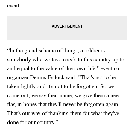
event.
“In the grand scheme of things, a soldier is
somebody who writes a check to this country up to
and equal to the value of their own life," event co-
organizer Dennis Estlock said. "That's not to be
taken lightly and it's not to be forgotten. So we
come out, we say their name, we give them a new
flag in hopes that they'll never be forgotten again.
That's our way of thanking them for what they've
done for our country.”