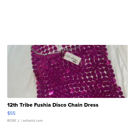
12th Tribe Fushia Disco Chain Dress
$55
ROSE J.
| sellwild.com