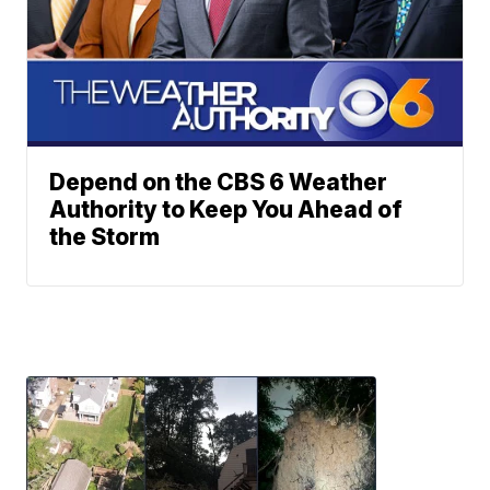
Depend on the CBS 6 Weather
Authority to Keep You Ahead of
the Storm