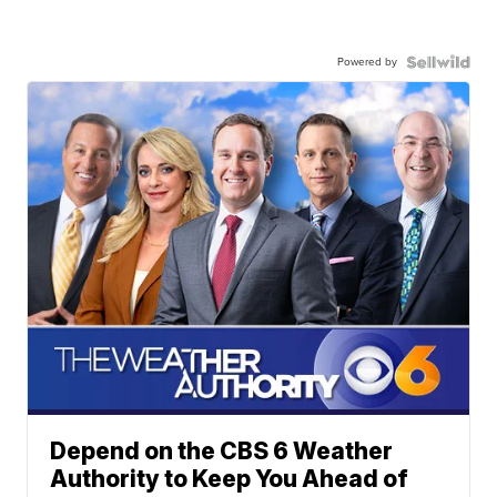
Powered by
Depend on the CBS 6 Weather
Authority to Keep You Ahead of