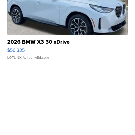
2026 BMW X3 30 xDrive
$56,335
LOTLINX A.
| sellwild.com