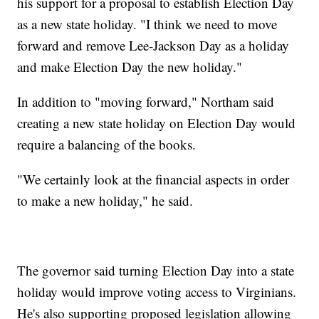
his support for a proposal to establish Election Day
as a new state holiday. "I think we need to move
forward and remove Lee-Jackson Day as a holiday
and make Election Day the new holiday."
In addition to "moving forward," Northam said
creating a new state holiday on Election Day would
require a balancing of the books.
"We certainly look at the financial aspects in order
to make a new holiday," he said.
The governor said turning Election Day into a state
holiday would improve voting access to Virginians.
He's also supporting proposed legislation allowing