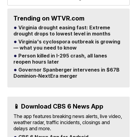
Trending on WTVR.com
Virginia drought easing fast: Extreme
drought drops to lowest level in months
Virginia's cyclospora outbreak is growing
— what you need to know
Person killed in I-295 crash, all lanes
reopen hours later
Governor Spanberger intervenes in $67B
Dominion-NextEra merger
📱 Download CBS 6 News App
The app features breaking news alerts, live video,
weather radar, traffic incidents, closings and
delays and more.