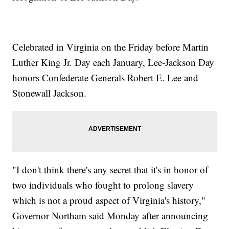
Celebrated in Virginia on the Friday before Martin
Luther King Jr. Day each January, Lee-Jackson Day
honors Confederate Generals Robert E. Lee and
Stonewall Jackson.
"I don't think there's any secret that it's in honor of
two individuals who fought to prolong slavery
which is not a proud aspect of Virginia's history,"
Governor Northam said Monday after announcing