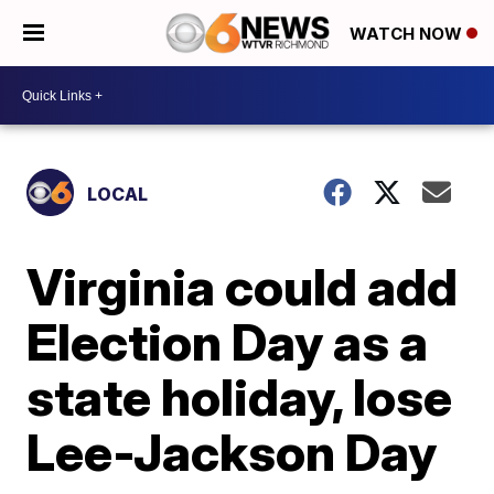
WATCH NOW
LOCAL
Virginia could add
Election Day as a
state holiday, lose
Lee-Jackson Day