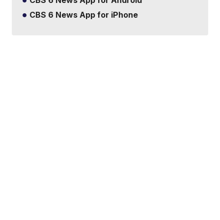
CBS 6 News App for Android
CBS 6 News App for iPhone