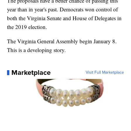
The proposals have a better chance of passing this
year than in year's past. Democrats won control of
both the Virginia Senate and House of Delegates in
the 2019 election.
The Virginia General Assembly begin January 8.
This is a developing story.
Marketplace
Visit Full Marketplace