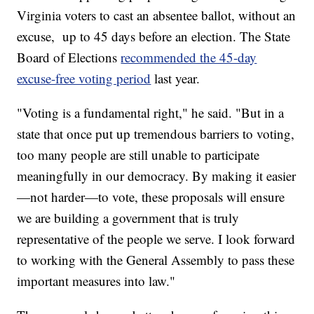
Virginia voters to cast an absentee ballot, without an
excuse, up to 45 days before an election. The State
Board of Elections
recommended the 45-day
excuse-free voting period
last year.
"Voting is a fundamental right," he said. "But in a
state that once put up tremendous barriers to voting,
too many people are still unable to participate
meaningfully in our democracy. By making it easier
—not harder—to vote, these proposals will ensure
we are building a government that is truly
representative of the people we serve. I look forward
to working with the General Assembly to pass these
important measures into law."