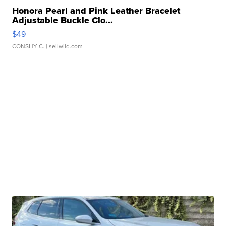
Honora Pearl and Pink Leather Bracelet
Adjustable Buckle Clo...
$49
CONSHY C.
| sellwild.com