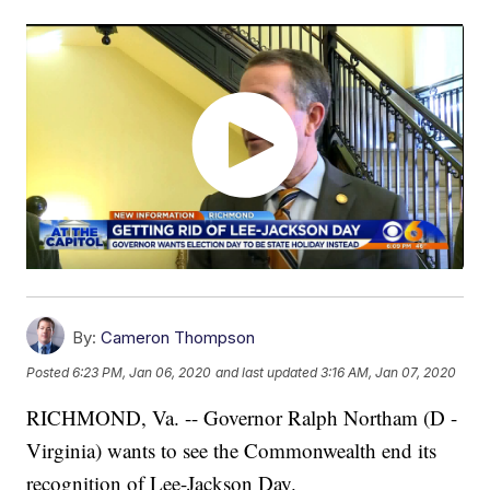
By:
Cameron Thompson
Posted
6:23 PM, Jan 06, 2020
and last updated
3:16 AM, Jan 07, 2020
RICHMOND, Va. -- Governor Ralph Northam (D -
Virginia) wants to see the Commonwealth end its
recognition of Lee-Jackson Day.