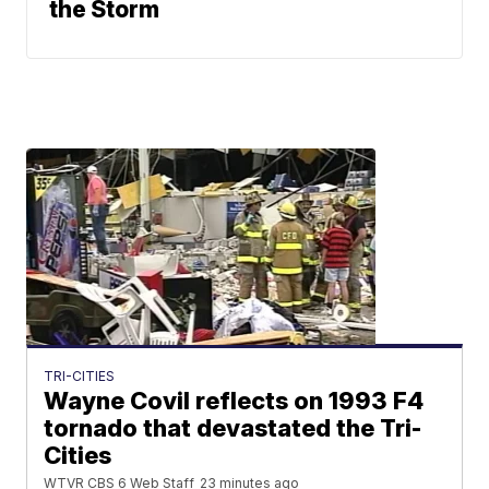
the Storm
TRI-CITIES
Wayne Covil reflects on 1993 F4
tornado that devastated the Tri-
Cities
WTVR CBS 6 Web Staff
23 minutes ago