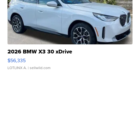
2026 BMW X3 30 xDrive
$56,335
LOTLINX A.
| sellwild.com