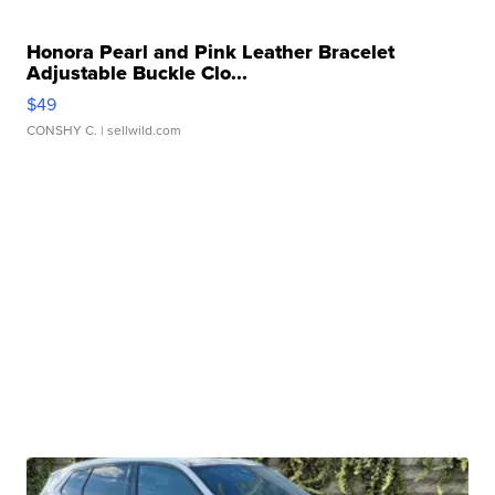
Honora Pearl and Pink Leather Bracelet
Adjustable Buckle Clo...
$49
CONSHY C.
| sellwild.com