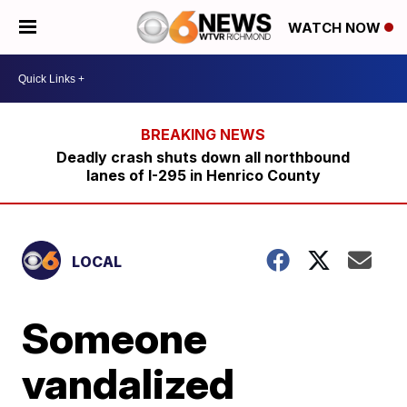
WATCH NOW
Deadly crash shuts down all northbound
lanes of I-295 in Henrico County
LOCAL
Someone
vandalized