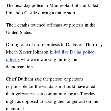
The next day police in Minnesota shot and killed
Philando Castile during a traffic stop.
Their deaths touched off massive protests in the
United States.
During one of those protests in Dallas on Thursday,
Micah Xavier Johnson
killed five Dallas police
officers
who were working during the
demonstration.
Chief Durham said the person or persons
responsible for the vandalism should have aired
their grievances at a community forum Tuesday
night as opposed to taking their anger out on the
memorial.