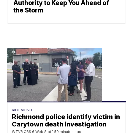
Authority to Keep You Ahead of
the Storm
RICHMOND
Richmond police identify victim in
Carytown death investigation
WTVR CBS 6 Web Staff
50 minutes ago