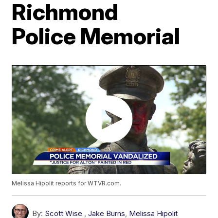
Richmond
Police Memorial
Melissa Hipolit reports for WTVR.com.
By:
Scott Wise
,
Jake Burns
,
Melissa Hipolit