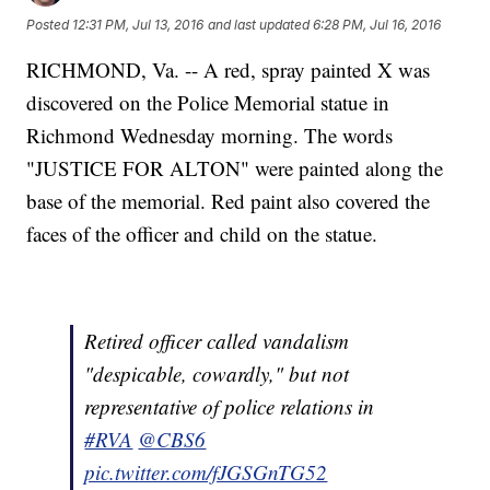
Posted
12:31 PM, Jul 13, 2016
and last updated
6:28 PM, Jul 16, 2016
RICHMOND, Va. -- A red, spray painted X was
discovered on the Police Memorial statue in
Richmond Wednesday morning. The words
"JUSTICE FOR ALTON" were painted along the
base of the memorial. Red paint also covered the
faces of the officer and child on the statue.
Retired officer called vandalism
"despicable, cowardly," but not
representative of police relations in
#RVA
@CBS6
pic.twitter.com/fJGSGnTG52