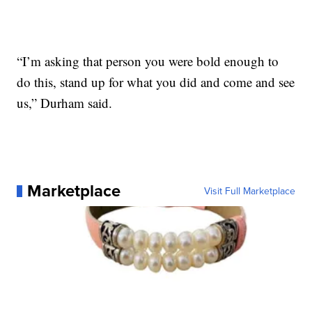
“I’m asking that person you were bold enough to
do this, stand up for what you did and come and see
us,” Durham said.
Marketplace
Visit Full Marketplace