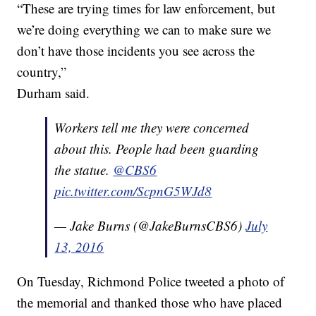
“These are trying times for law enforcement, but
we’re doing everything we can to make sure we
don’t have those incidents you see across the
country,”
Durham said.
Workers tell me they were concerned
about this. People had been guarding
the statue.
@CBS6
pic.twitter.com/ScpnG5WJd8
— Jake Burns (@JakeBurnsCBS6)
July
13, 2016
On Tuesday, Richmond Police tweeted a photo of
the memorial and thanked those who have placed