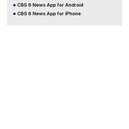
CBS 6 News App for Android
CBS 6 News App for iPhone