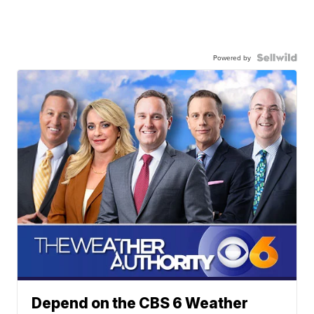
Powered by
Depend on the CBS 6 Weather