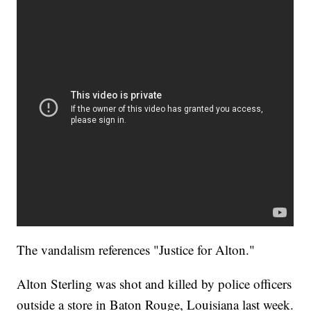
The vandalism references "Justice for Alton."
Alton Sterling was shot and killed by police officers
outside a store in Baton Rouge, Louisiana last week.