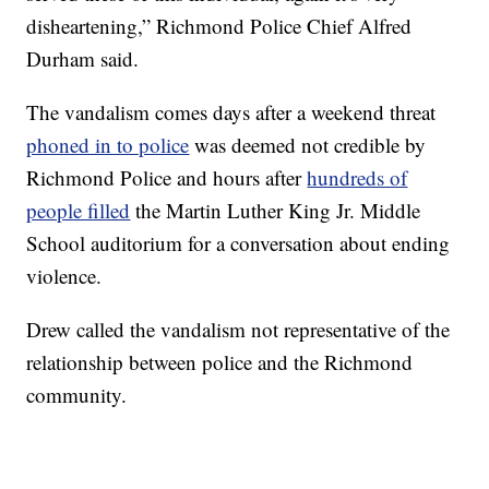
disheartening,” Richmond Police Chief Alfred
Durham said.
The vandalism comes days after a weekend threat
phoned in to police
was deemed not credible by
Richmond Police and hours after
hundreds of
people filled
the Martin Luther King Jr. Middle
School auditorium for a conversation about ending
violence.
Drew called the vandalism not representative of the
relationship between police and the Richmond
community.