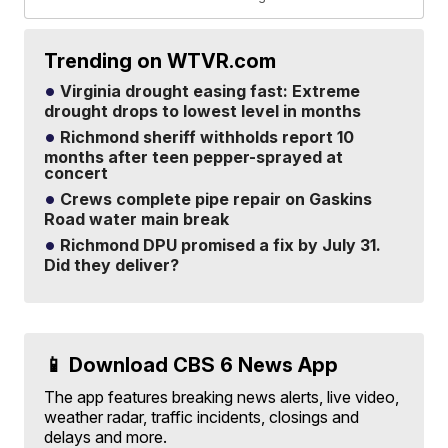
Trending on WTVR.com
Virginia drought easing fast: Extreme
drought drops to lowest level in months
Richmond sheriff withholds report 10
months after teen pepper-sprayed at
concert
Crews complete pipe repair on Gaskins
Road water main break
Richmond DPU promised a fix by July 31.
Did they deliver?
📱 Download CBS 6 News App
The app features breaking news alerts, live video,
weather radar, traffic incidents, closings and
delays and more.