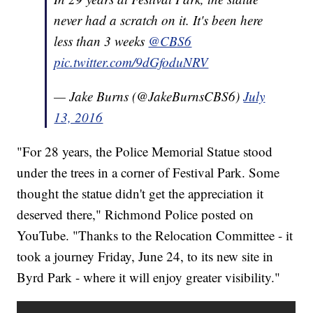
never had a scratch on it. It's been here
less than 3 weeks
@CBS6
pic.twitter.com/9dGfoduNRV
— Jake Burns (@JakeBurnsCBS6)
July
13, 2016
"For 28 years, the Police Memorial Statue stood
under the trees in a corner of Festival Park. Some
thought the statue didn't get the appreciation it
deserved there," Richmond Police posted on
YouTube. "Thanks to the Relocation Committee - it
took a journey Friday, June 24, to its new site in
Byrd Park - where it will enjoy greater visibility."