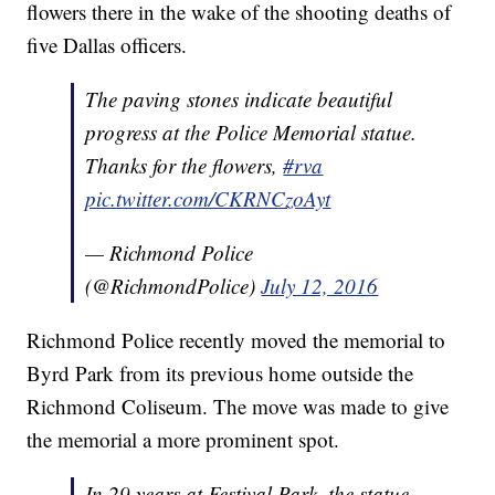
flowers there in the wake of the shooting deaths of
five Dallas officers.
The paving stones indicate beautiful
progress at the Police Memorial statue.
Thanks for the flowers,
#rva
pic.twitter.com/CKRNCzoAyt
— Richmond Police
(@RichmondPolice)
July 12, 2016
Richmond Police recently moved the memorial to
Byrd Park from its previous home outside the
Richmond Coliseum. The move was made to give
the memorial a more prominent spot.
In 29 years at Festival Park, the statue