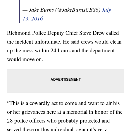
— Jake Burns (@JakeBurnsCBS6)
July
13, 2016
Richmond Police Deputy Chief Steve Drew called
the incident unfortunate. He said crews would clean
up the mess within 24 hours and the department
would move on.
“This is a cowardly act to come and want to air his
or her grievances here at a memorial in honor of the
28 police officers who probably protected and
served these or this individual, again it’s very