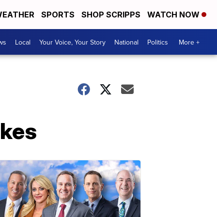
EATHER
SPORTS
SHOP SCRIPPS
WATCH NOW
ws
Local
Your Voice, Your Story
National
Politics
More +
ikes