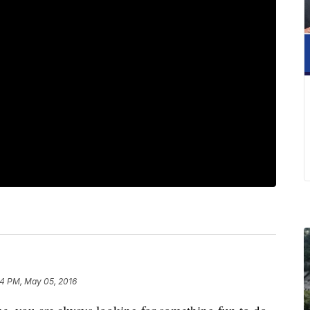
54 PM, May 05, 2016