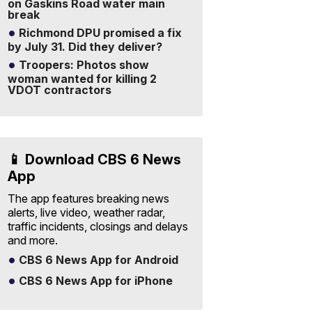
on Gaskins Road water main
break
Richmond DPU promised a fix
by July 31. Did they deliver?
Troopers: Photos show
woman wanted for killing 2
VDOT contractors
📱 Download CBS 6 News
App
The app features breaking news
alerts, live video, weather radar,
traffic incidents, closings and delays
and more.
CBS 6 News App for Android
CBS 6 News App for iPhone