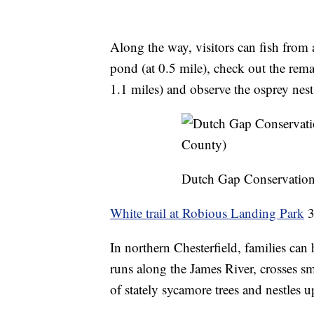
Along the way, visitors can fish from 
pond (at 0.5 mile), check out the rem
1.1 miles) and observe the osprey nest 
Dutch Gap Conservation
White trail at Robious Landing Park
3
In northern Chesterfield, families can
runs along the James River, crosses s
of stately sycamore trees and nestles u