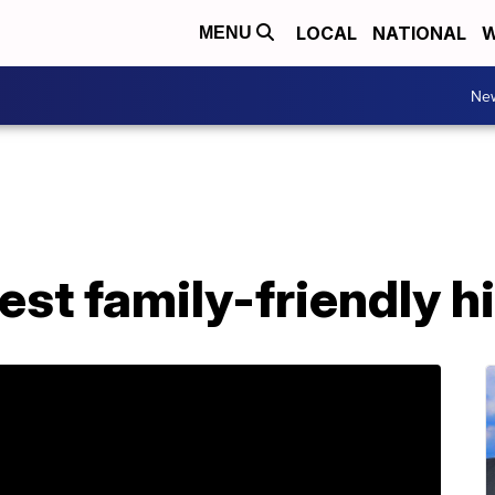
LOCAL
NATIONAL
W
MENU
Ne
st family-friendly h