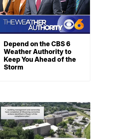
Depend on the CBS 6
Weather Authority to
Keep You Ahead of the
Storm