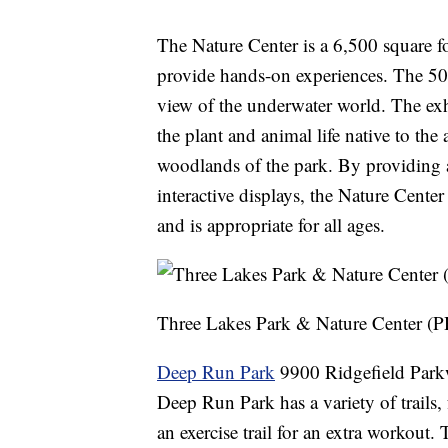
The Nature Center is a 6,500 square foo
provide hands-on experiences. The 50,
view of the underwater world. The exhi
the plant and animal life native to the
woodlands of the park. By providing a
interactive displays, the Nature Center 
and is appropriate for all ages.
Three Lakes Park & Nature Center 
Deep Run Park
9900 Ridgefield Park
Deep Run Park has a variety of trails,
an exercise trail for an extra workout