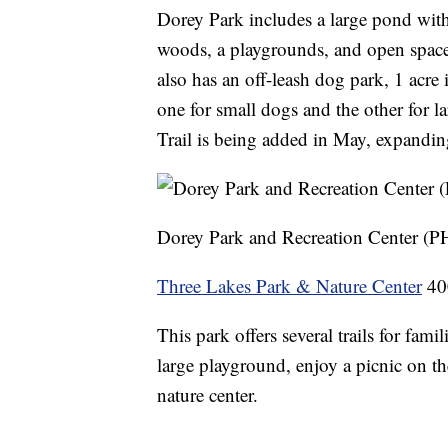
Dorey Park includes a large pond wit
woods, a playgrounds, and open space 
also has an off-leash dog park, 1 acre 
one for small dogs and the other for la
Trail is being added in May, expanding
Dorey Park and Recreation Center (
Three Lakes Park & Nature Center
400
This park offers several trails for fami
large playground, enjoy a picnic on the
nature center.