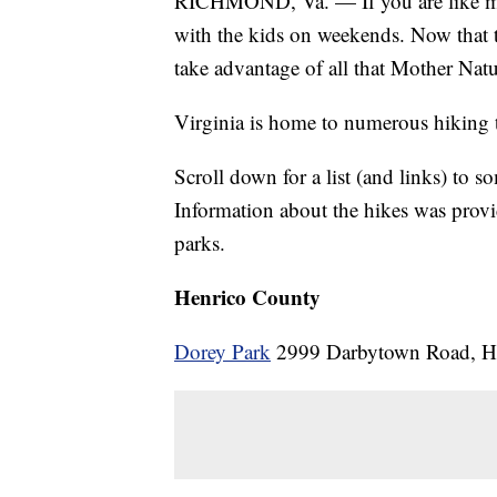
RICHMOND, Va. — If you are like me,
with the kids on weekends. Now that th
take advantage of all that Mother Natur
Virginia is home to numerous hiking tr
Scroll down for a list (and links) to so
Information about the hikes was prov
parks.
Henrico County
Dorey Park
2999 Darbytown Road, He