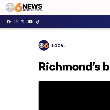
LOCAL
Richmond’s be