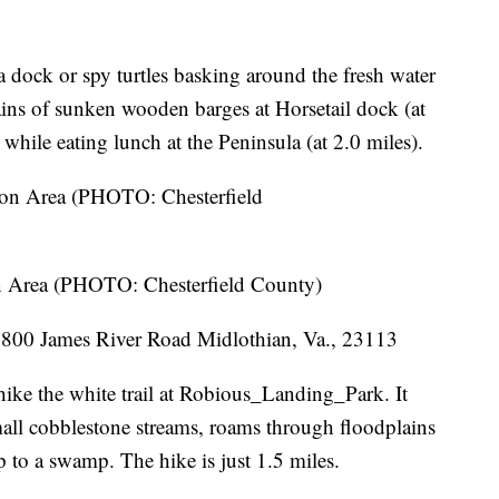
a dock or spy turtles basking around the fresh water
ains of sunken wooden barges at Horsetail dock (at
while eating lunch at the Peninsula (at 2.0 miles).
 Area (PHOTO: Chesterfield County)
800 James River Road Midlothian, Va., 23113
 hike the white trail at Robious_Landing_Park. It
mall cobblestone streams, roams through floodplains
p to a swamp. The hike is just 1.5 miles.