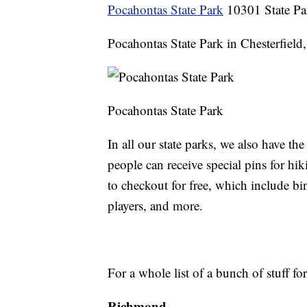
Pocahontas State Park
10301 State Pa
Pocahontas State Park in Chesterfield, 
Pocahontas State Park
In all our state parks, we also have t
people can receive special pins for hi
to checkout for free, which include b
players, and more.
For a whole list of a bunch of stuff fo
Richmond