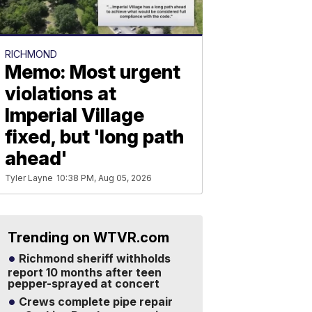
RICHMOND
Memo: Most urgent
violations at
Imperial Village
fixed, but 'long path
ahead'
Tyler Layne
10:38 PM, Aug 05, 2026
Trending on WTVR.com
Richmond sheriff withholds
report 10 months after teen
pepper-sprayed at concert
Crews complete pipe repair