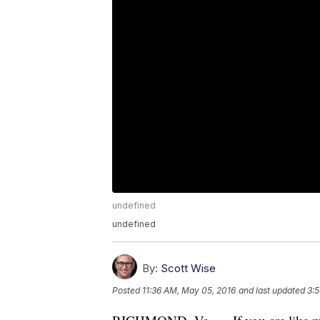
undefined
undefined
By:
Scott Wise
Posted
11:36 AM, May 05, 2016
and last updated
3: