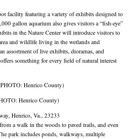
t facility featuring a variety of exhibits designed to
000 gallon aquarium also gives visitors a “fish-eye”
bits in the Nature Center will introduce visitors to
 area and wildlife living in the wetlands and
n assortment of live exhibits, dioramas, and
offers something for every field of natural interest
(PHOTO: Henrico County)
way, Henrico, Va., 23233
 from a walk in the woods to paved trails, and even
. The park includes ponds, walkways, multiple