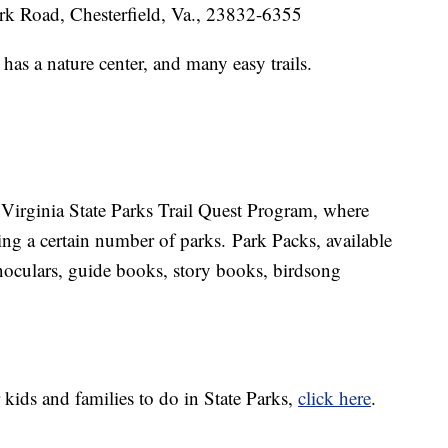
rk Road, Chesterfield, Va., 23832-6355
has a nature center, and many easy trails.
he Virginia State Parks Trail Quest Program, where
king a certain number of parks. Park Packs, available
inoculars, guide books, story books, birdsong
r kids and families to do in State Parks,
click here
.