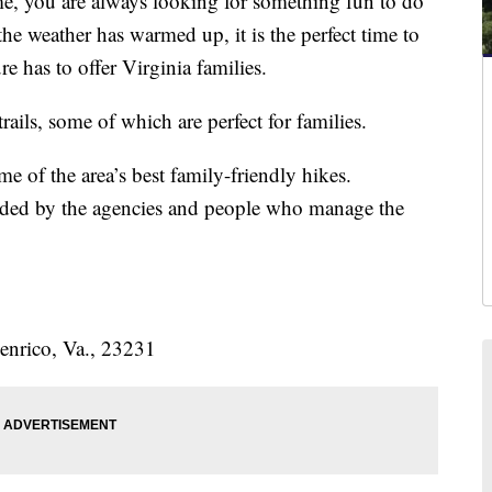
 you are always looking for something fun to do
e weather has warmed up, it is the perfect time to
e has to offer Virginia families.
ails, some of which are perfect for families.
me of the area’s best family-friendly hikes.
ided by the agencies and people who manage the
nrico, Va., 23231