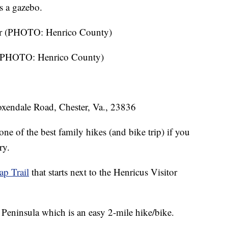
s a gazebo.
 (PHOTO: Henrico County)
endale Road, Chester, Va., 23836
e of the best family hikes (and bike trip) if you
ry.
ap Trail
that starts next to the Henricus Visitor
he Peninsula which is an easy 2-mile hike/bike.