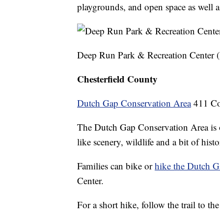
playgrounds, and open space as well a
Deep Run Park & Recreation Center
Chesterfield County
Dutch Gap Conservation Area
411 Cox
The Dutch Gap Conservation Area is on
like scenery, wildlife and a bit of histo
Families can bike or
hike the Dutch G
Center.
For a short hike, follow the trail to t