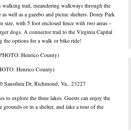
h walking trail, meandering walkways through the
as well as a gazebo and picnic shelters. Dorey Park
in size, with 5 foot enclosed fence with two areas –
rger dogs. A connector trail to the Virginia Capital
 the options for a walk or bike ride!
PHOTO: Henrico County)
 Sausiluta Dr, Richmond, Va., 23227
lies to explore the three lakes. Guests can enjoy the
 grounds or in a shelter, and take a tour of the