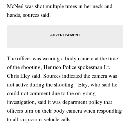
McNeil was shot multiple times in her neck and
hands, sources said.
The officer was wearing a body camera at the time
of the shooting, Henrico Police spokesman Lt.
Chris Eley said. Sources indicated the camera was
not active during the shooting. Eley, who said he
could not comment due to the on-going
investigation, said it was department policy that
officers turn on their body camera when responding
to all suspicious vehicle calls.