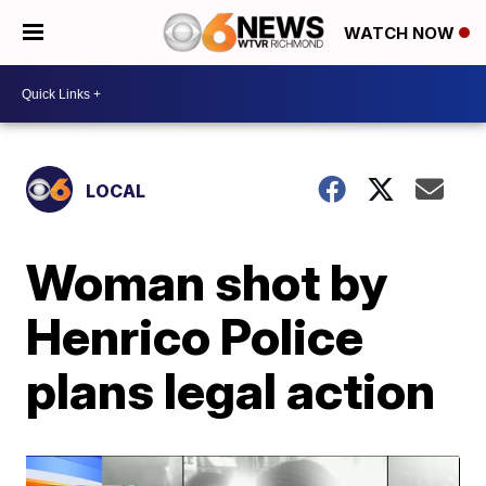
WATCH NOW
LOCAL
Woman shot by
Henrico Police
plans legal action