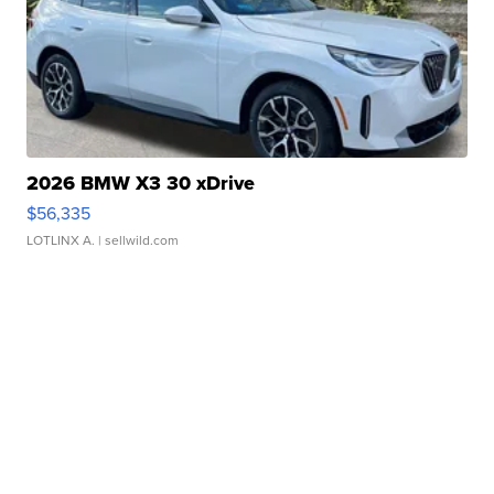
2026 BMW X3 30 xDrive
$56,335
LOTLINX A.
| sellwild.com