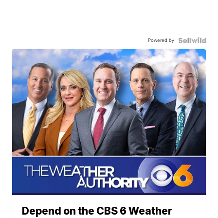
Powered by
Depend on the CBS 6 Weather