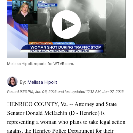
Melissa Hipolit reports for WTVR.com.
By:
Melissa Hipolit
Posted
9:53 PM, Jan 06, 2016
and last updated
12:12 AM, Jan 07, 2016
HENRICO COUNTY, Va. -- Attorney and State
Senator Donald McEachin (D - Henrico) is
representing a woman who plans to take legal action
against the Henrico Police Department for their