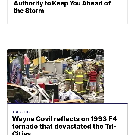
Authority to Keep You Ahead of
the Storm
TRI-CITIES
Wayne Covil reflects on 1993 F4
tornado that devastated the Tri-
Cities