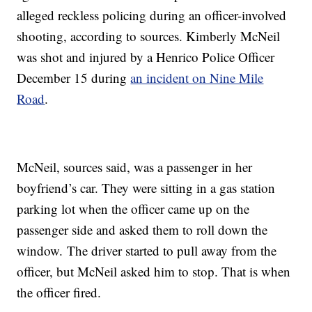
alleged reckless policing during an officer-involved
shooting, according to sources. Kimberly McNeil
was shot and injured by a Henrico Police Officer
December 15 during
an incident on Nine Mile
Road
.
McNeil, sources said, was a passenger in her
boyfriend’s car. They were sitting in a gas station
parking lot when the officer came up on the
passenger side and asked them to roll down the
window. The driver started to pull away from the
officer, but McNeil asked him to stop. That is when
the officer fired.