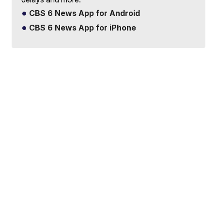
CBS 6 News App for Android
CBS 6 News App for iPhone