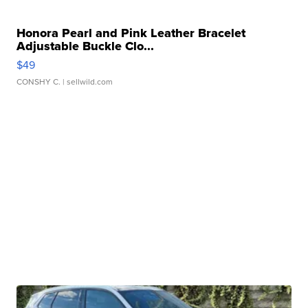
Honora Pearl and Pink Leather Bracelet
Adjustable Buckle Clo...
$49
CONSHY C.
| sellwild.com