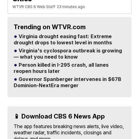
WTVR CBS 6 Web Staff
23 minutes ago
Trending on WTVR.com
Virginia drought easing fast: Extreme
drought drops to lowest level in months
Virginia's cyclospora outbreak is growing
— what you need to know
Person killed in I-295 crash, all lanes
reopen hours later
Governor Spanberger intervenes in $67B
Dominion-NextEra merger
📱 Download CBS 6 News App
The app features breaking news alerts, live video,
weather radar, traffic incidents, closings and
delays and more.