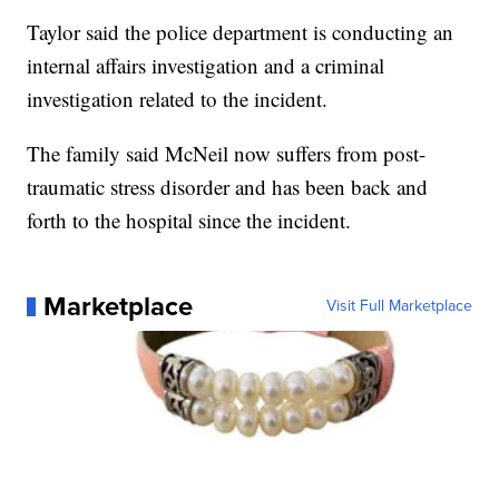
Taylor said the police department is conducting an
internal affairs investigation and a criminal
investigation related to the incident.
The family said McNeil now suffers from post-
traumatic stress disorder and has been back and
forth to the hospital since the incident.
Marketplace
Visit Full Marketplace