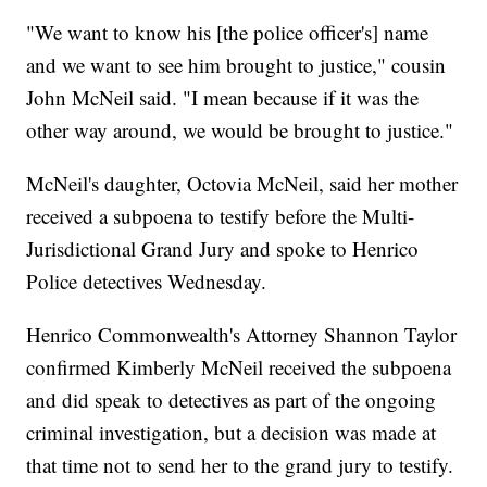
"We want to know his [the police officer's] name
and we want to see him brought to justice," cousin
John McNeil said. "I mean because if it was the
other way around, we would be brought to justice."
McNeil's daughter, Octovia McNeil, said her mother
received a subpoena to testify before the Multi-
Jurisdictional Grand Jury and spoke to Henrico
Police detectives Wednesday.
Henrico Commonwealth's Attorney Shannon Taylor
confirmed Kimberly McNeil received the subpoena
and did speak to detectives as part of the ongoing
criminal investigation, but a decision was made at
that time not to send her to the grand jury to testify.