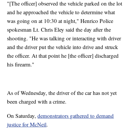
"[The officer] observed the vehicle parked on the lot
and he approached the vehicle to determine what
was going on at 10:30 at night," Henrico Police
spokesman Lt. Chris Eley said the day after the
shooting. "He was talking or interacting with driver
and the driver put the vehicle into drive and struck
the officer. At that point he [the officer] discharged
his firearm."
As of Wednesday, the driver of the car has not yet
been charged with a crime.
On Saturday,
demonstrators gathered to demand
justice for McNeil
.