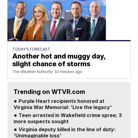
TODAY'S FORECAST
Another hot and muggy day,
slight chance of storms
The Weather Authority
32 minutes ago
Trending on WTVR.com
Purple Heart recipients honored at
Virginia War Memorial: 'Live the legacy'
Teen arrested in Wakefield crime spree; 3
more suspects sought
Virginia deputy killed in the line of duty:
'Unimaginable loss'