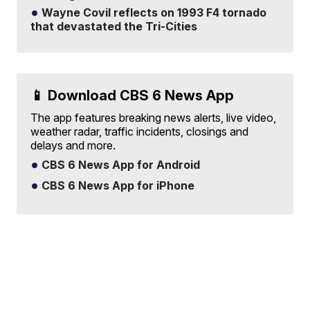
Wayne Covil reflects on 1993 F4 tornado
that devastated the Tri-Cities
📱 Download CBS 6 News App
The app features breaking news alerts, live video,
weather radar, traffic incidents, closings and
delays and more.
CBS 6 News App for Android
CBS 6 News App for iPhone