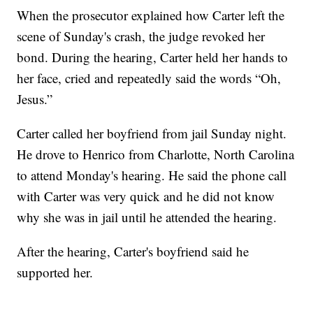
When the prosecutor explained how Carter left the
scene of Sunday's crash, the judge revoked her
bond. During the hearing, Carter held her hands to
her face, cried and repeatedly said the words “Oh,
Jesus.”
Carter called her boyfriend from jail Sunday night.
He drove to Henrico from Charlotte, North Carolina
to attend Monday's hearing. He said the phone call
with Carter was very quick and he did not know
why she was in jail until he attended the hearing.
After the hearing, Carter's boyfriend said he
supported her.