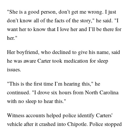
"She is a good person, don’t get me wrong. I just
don’t know all of the facts of the story," he said. "I
want her to know that I love her and I’ll be there for
her."
Her boyfriend, who declined to give his name, said
he was aware Carter took medication for sleep
issues.
"This is the first time I’m hearing this," he
continued. "I drove six hours from North Carolina
with no sleep to hear this."
Witness accounts helped police identify Carters’
vehicle after it crashed into Chipotle. Police stopped