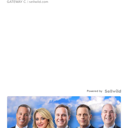
GATEWAY C.
| sellwild.com
Powered by