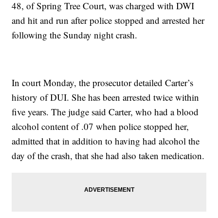
48, of Spring Tree Court, was charged with DWI
and hit and run after police stopped and arrested her
following the Sunday night crash.
In court Monday, the prosecutor detailed Carter’s
history of DUI. She has been arrested twice within
five years. The judge said Carter, who had a blood
alcohol content of .07 when police stopped her,
admitted that in addition to having had alcohol the
day of the crash, that she had also taken medication.