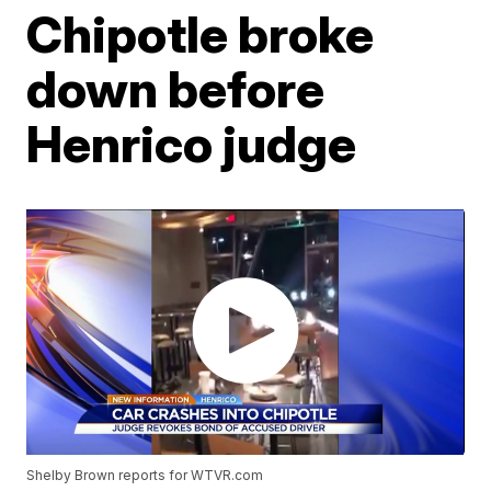
Chipotle broke
down before
Henrico judge
Shelby Brown reports for WTVR.com