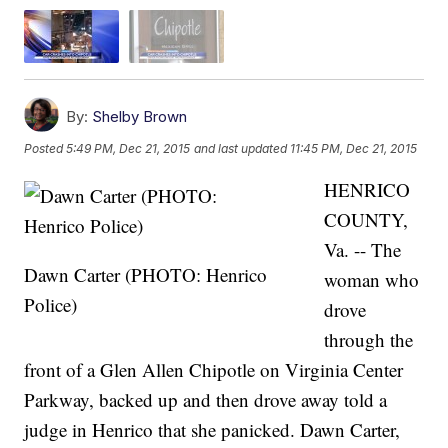
By:
Shelby Brown
Posted
5:49 PM, Dec 21, 2015
and last updated
11:45 PM, Dec 21, 2015
HENRICO
COUNTY,
Va. -- The
Dawn Carter (PHOTO: Henrico
woman who
Police)
drove
through the
front of a Glen Allen Chipotle on Virginia Center
Parkway, backed up and then drove away told a
judge in Henrico that she panicked. Dawn Carter,