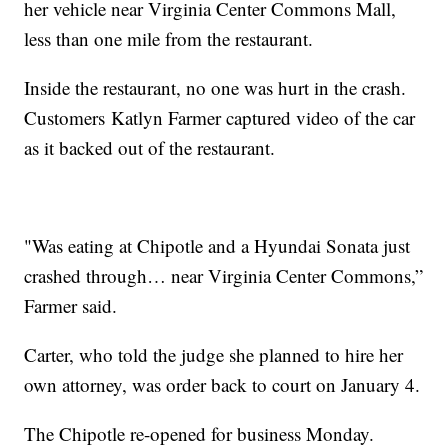
her vehicle near Virginia Center Commons Mall,
less than one mile from the restaurant.
Inside the restaurant, no one was hurt in the crash.
Customers Katlyn Farmer‎ captured video of the car
as it backed out of the restaurant.
"Was eating at Chipotle and a Hyundai Sonata just
crashed through… near Virginia Center Commons,”
Farmer‎ said.
Carter, who told the judge she planned to hire her
own attorney, was order back to court on January 4.
The Chipotle re-opened for business Monday.