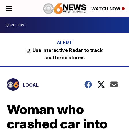
WATCH NOW
⛈️ Use Interactive Radar to track
scattered storms
LOCAL
Woman who
crashed car into