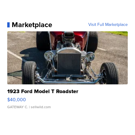
Marketplace
Visit Full Marketplace
1923 Ford Model T Roadster
$40,000
GATEWAY C.
| sellwild.com