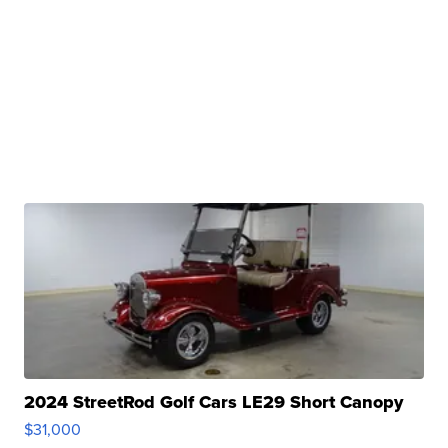
2024 StreetRod Golf Cars LE29 Short Canopy
$31,000