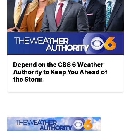
Depend on the CBS 6 Weather
Authority to Keep You Ahead of
the Storm