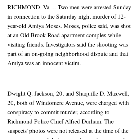
RICHMOND, Va. -- Two men were arrested Sunday
in connection to the Saturday night murder of 12-
year-old Amiya Moses. Moses, police said, was shot
at an Old Brook Road apartment complex while
visiting friends. Investigators said the shooting was
part of an on-going neighborhood dispute and that
Amiya was an innocent victim.
Dwight Q. Jackson, 20, and Shaquille D. Maxwell,
20, both of Windomere Avenue, were charged with
conspiracy to commit murder, according to
Richmond Police Chief Alfred Durham. The
suspects' photos were not released at the time of the