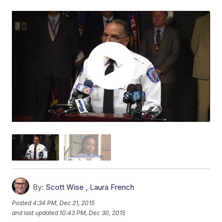
By:
Scott Wise
,
Laura French
Posted
4:34 PM, Dec 21, 2015
and last updated
10:43 PM, Dec 30, 2015