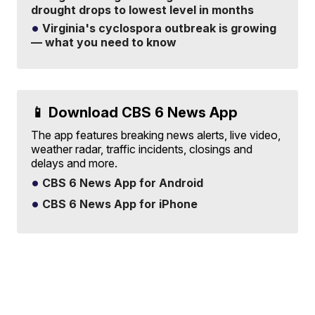
drought drops to lowest level in months
Virginia's cyclospora outbreak is growing
— what you need to know
📱 Download CBS 6 News App
The app features breaking news alerts, live video,
weather radar, traffic incidents, closings and
delays and more.
CBS 6 News App for Android
CBS 6 News App for iPhone