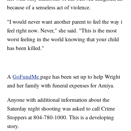
because of a senseless act of violence.
"I would never want another parent to feel the way i
feel right now. Never," she said. "This is the most
worst feeling in the world knowing that your child
has been killed."
A
GoFundMe
page has been set up to help Wright
and her family with funeral expenses for Amiya.
Anyone with additional information about the
Saturday night shooting was asked to call Crime
Stoppers at 804-780-1000. This is a developing
story.