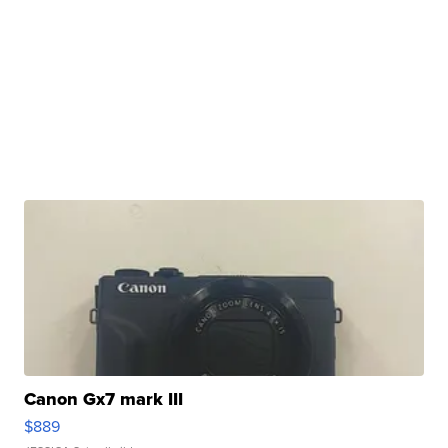
Canon Gx7 mark III
$889