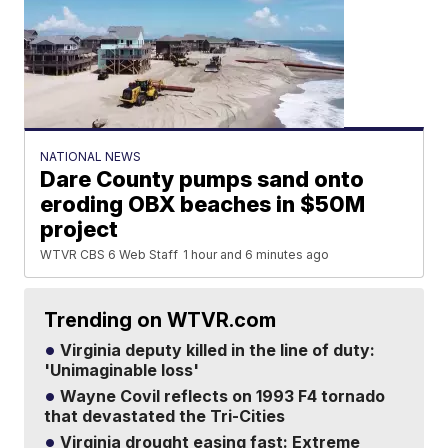
NATIONAL NEWS
Dare County pumps sand onto
eroding OBX beaches in $50M
project
WTVR CBS 6 Web Staff
1 hour and 6 minutes ago
Trending on WTVR.com
Virginia deputy killed in the line of duty:
'Unimaginable loss'
Wayne Covil reflects on 1993 F4 tornado
that devastated the Tri-Cities
Virginia drought easing fast: Extreme