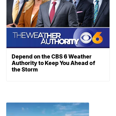
Depend on the CBS 6 Weather
Authority to Keep You Ahead of
the Storm