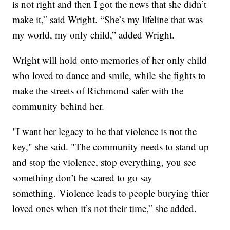
is not right and then I got the news that she didn’t
make it,” said Wright. “She’s my lifeline that was
my world, my only child,” added Wright.
Wright will hold onto memories of her only child
who loved to dance and smile, while she fights to
make the streets of Richmond safer with the
community behind her.
"I want her legacy to be that violence is not the
key," she said. "The community needs to stand up
and stop the violence, stop everything, you see
something don’t be scared to go say
something. Violence leads to people burying thier
loved ones when it’s not their time,” she added.