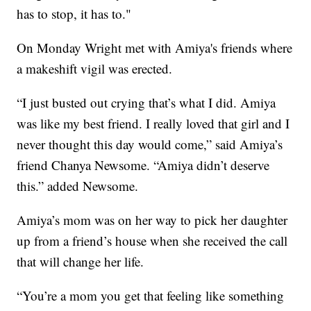
has to stop, it has to."
On Monday Wright met with Amiya's friends where
a makeshift vigil was erected.
“I just busted out crying that’s what I did. Amiya
was like my best friend. I really loved that girl and I
never thought this day would come,” said Amiya’s
friend Chanya Newsome. “Amiya didn’t deserve
this.” added Newsome.
Amiya’s mom was on her way to pick her daughter
up from a friend’s house when she received the call
that will change her life.
“You’re a mom you get that feeling like something