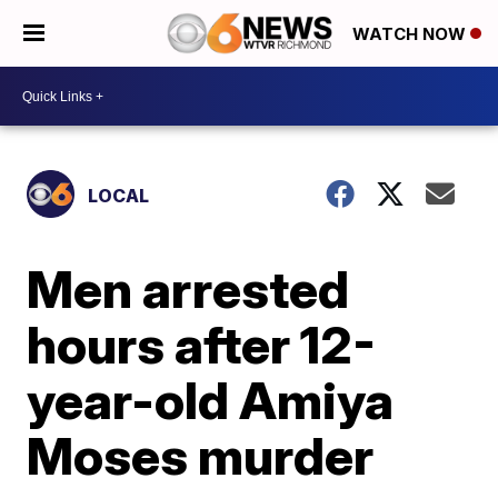
WATCH NOW
LOCAL
Men arrested
hours after 12-
year-old Amiya
Moses murder