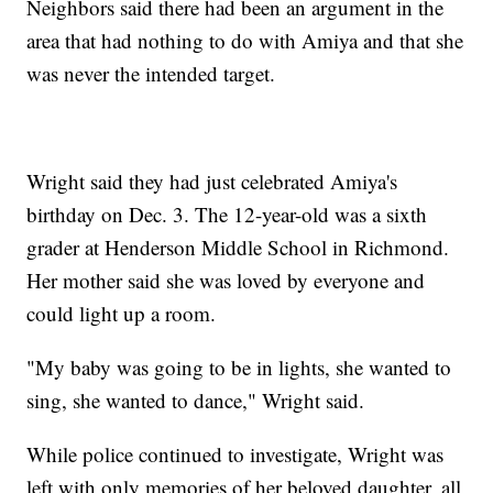
Neighbors said there had been an argument in the
area that had nothing to do with Amiya and that she
was never the intended target.
Wright said they had just celebrated Amiya's
birthday on Dec. 3. The 12-year-old was a sixth
grader at Henderson Middle School in Richmond.
Her mother said she was loved by everyone and
could light up a room.
"My baby was going to be in lights, she wanted to
sing, she wanted to dance," Wright said.
While police continued to investigate, Wright was
left with only memories of her beloved daughter, all