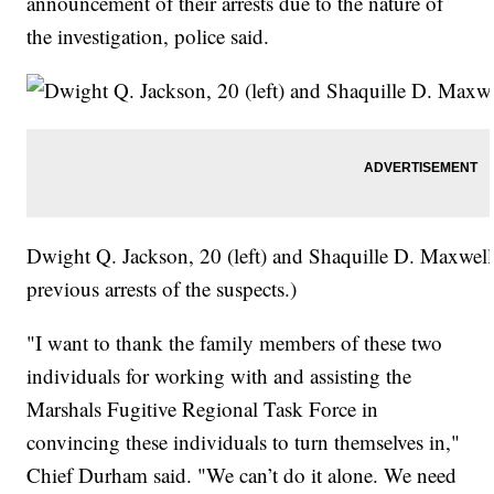
announcement of their arrests due to the nature of
the investigation, police said.
Dwight Q. Jackson, 20 (left) and Shaquille D. Maxwell
previous arrests of the suspects.)
"I want to thank the family members of these two
individuals for working with and assisting the
Marshals Fugitive Regional Task Force in
convincing these individuals to turn themselves in,"
Chief Durham said. "We can’t do it alone. We need