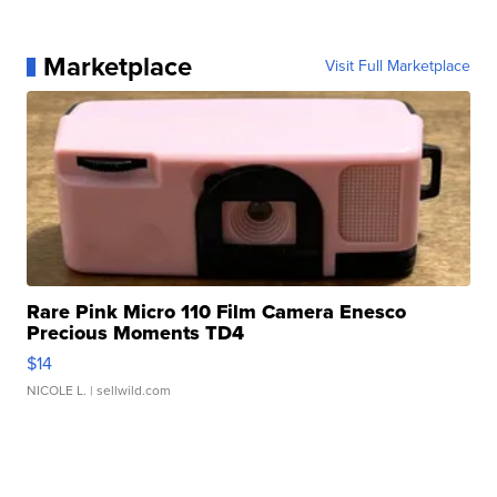
Marketplace
Visit Full Marketplace
Rare Pink Micro 110 Film Camera Enesco
Precious Moments TD4
$14
NICOLE L.
| sellwild.com