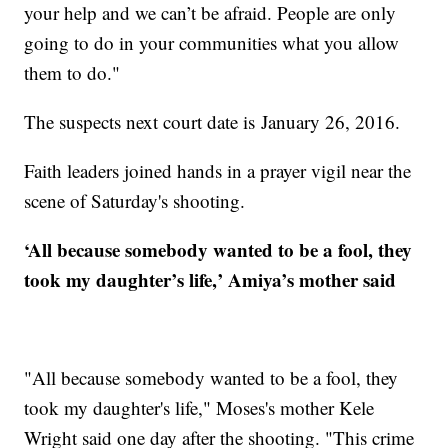
your help and we can’t be afraid. People are only
going to do in your communities what you allow
them to do."
The suspects next court date is January 26, 2016.
Faith leaders joined hands in a prayer vigil near the
scene of Saturday's shooting.
‘All because somebody wanted to be a fool, they
took my daughter’s life,’ Amiya’s mother said
"All because somebody wanted to be a fool, they
took my daughter's life," Moses's mother Kele
Wright said one day after the shooting. "This crime