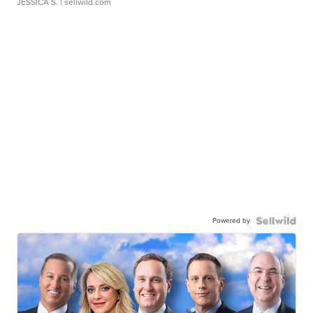
JESSICA S.
| sellwild.com
Powered by