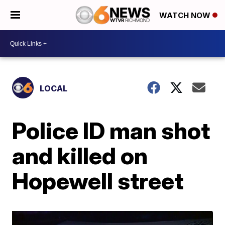
WATCH NOW
LOCAL
Police ID man shot
and killed on
Hopewell street