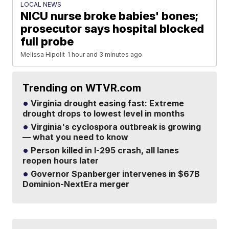
LOCAL NEWS
NICU nurse broke babies' bones;
prosecutor says hospital blocked
full probe
Melissa Hipolit
1 hour and 3 minutes ago
Trending on WTVR.com
Virginia drought easing fast: Extreme
drought drops to lowest level in months
Virginia's cyclospora outbreak is growing
— what you need to know
Person killed in I-295 crash, all lanes
reopen hours later
Governor Spanberger intervenes in $67B
Dominion-NextEra merger