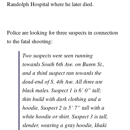
Randolph Hospital where he later died.
Police are looking for three suspects in connection
to the fatal shooting:
Two suspects were seen running
towards South 6th Ave. on Buren St.,
and a third suspect ran towards the
dead-end of S. 4th Ave. All three are
black males. Suspect 1 is 6’ 0” tall;
thin build with dark clothing and a
hoodie. Suspect 2 is 5’ 7” tall with a
white hoodie or shirt. Suspect 3 is tall,
slender, wearing a gray hoodie, khaki