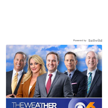
Powered by