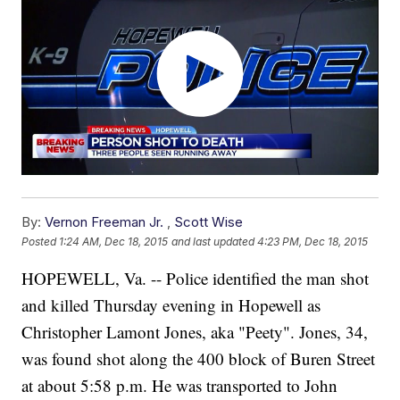
By:
Vernon Freeman Jr.
,
Scott Wise
Posted
1:24 AM, Dec 18, 2015
and last updated
4:23 PM, Dec 18, 2015
HOPEWELL, Va. -- Police identified the man shot
and killed Thursday evening in Hopewell as
Christopher Lamont Jones, aka "Peety". Jones, 34,
was found shot along the 400 block of Buren Street
at about 5:58 p.m. He was transported to John