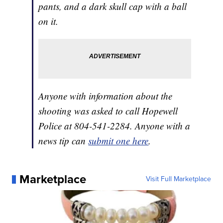
pants, and a dark skull cap with a ball
on it.
Anyone with information about the
shooting was asked to call Hopewell
Police at 804-541-2284. Anyone with a
news tip can
submit one here
.
Marketplace
Visit Full Marketplace