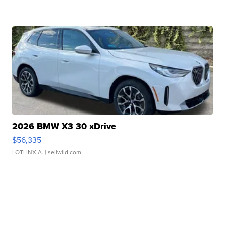
2026 BMW X3 30 xDrive
$56,335
LOTLINX A.
| sellwild.com