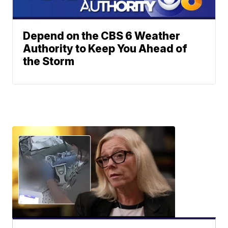
Depend on the CBS 6 Weather
Authority to Keep You Ahead of
the Storm