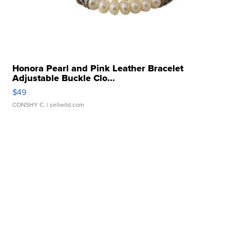
Honora Pearl and Pink Leather Bracelet
Adjustable Buckle Clo...
$49
CONSHY C.
| sellwild.com