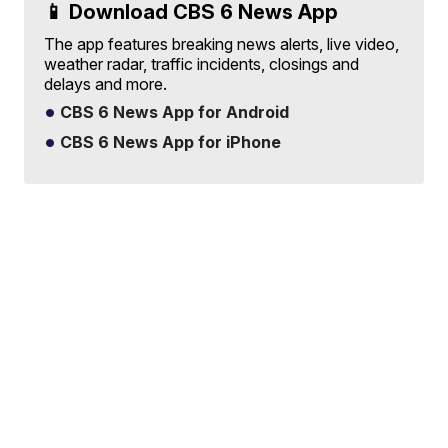
📱 Download CBS 6 News App
The app features breaking news alerts, live video,
weather radar, traffic incidents, closings and
delays and more.
CBS 6 News App for Android
CBS 6 News App for iPhone