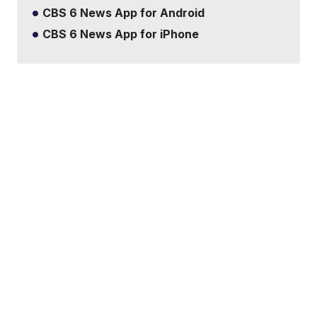
CBS 6 News App for Android
CBS 6 News App for iPhone