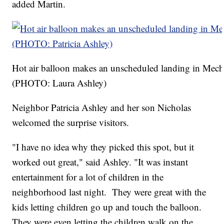
added Martin.
Hot air balloon makes an unscheduled landing in Mecha
(PHOTO: Laura Ashley)
Neighbor Patricia Ashley and her son Nicholas
welcomed the surprise visitors.
"I have no idea why they picked this spot, but it
worked out great," said Ashley. "It was instant
entertainment for a lot of children in the
neighborhood last night. They were great with the
kids letting children go up and touch the balloon.
They were even letting the children walk on the