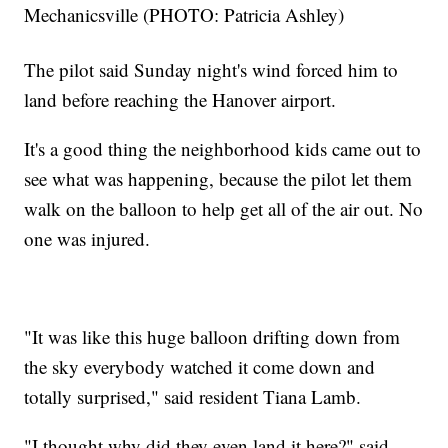
Mechanicsville (PHOTO: Patricia Ashley)
The pilot said Sunday night's wind forced him to
land before reaching the Hanover airport.
It's a good thing the neighborhood kids came out to
see what was happening, because the pilot let them
walk on the balloon to help get all of the air out. No
one was injured.
"It was like this huge balloon drifting down from
the sky everybody watched it come down and
totally surprised," said resident Tiana Lamb.
"I thought why did they even land it here?" said,