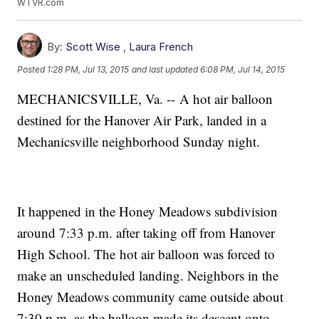
WTVR.com
By:
Scott Wise
,
Laura French
Posted
1:28 PM, Jul 13, 2015
and last updated
6:08 PM, Jul 14, 2015
MECHANICSVILLE, Va. -- A hot air balloon
destined for the Hanover Air Park, landed in a
Mechanicsville neighborhood Sunday night.
It happened in the Honey Meadows subdivision
around 7:33 p.m. after taking off from Hanover
High School. The hot air balloon was forced to
make an unscheduled landing. Neighbors in the
Honey Meadows community came outside about
7:30 p.m. as the balloon made its descent onto