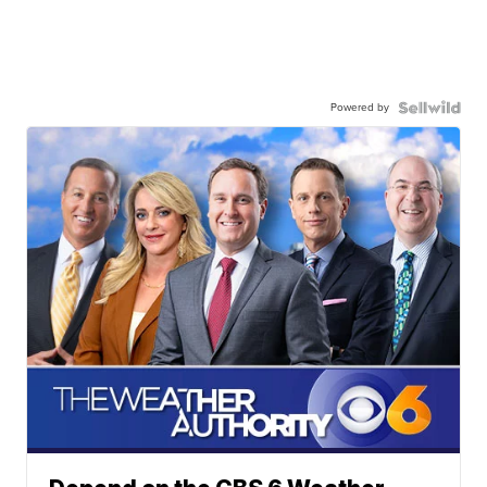
Powered by