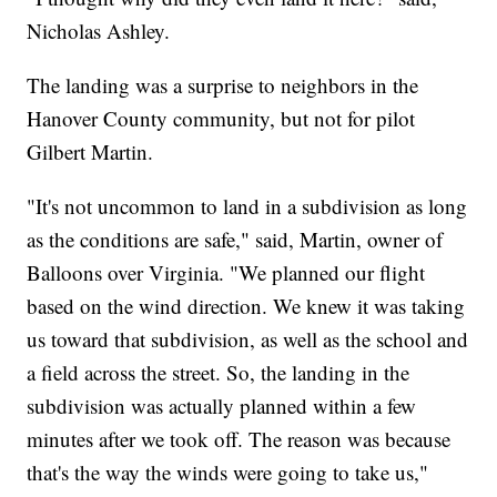
Nicholas Ashley.
The landing was a surprise to neighbors in the
Hanover County community, but not for pilot
Gilbert Martin.
"It's not uncommon to land in a subdivision as long
as the conditions are safe," said, Martin, owner of
Balloons over Virginia. "We planned our flight
based on the wind direction. We knew it was taking
us toward that subdivision, as well as the school and
a field across the street. So, the landing in the
subdivision was actually planned within a few
minutes after we took off. The reason was because
that's the way the winds were going to take us,"