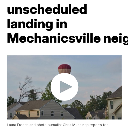
unscheduled
landing in
Mechanicsville ne
Laura French and photojournalist Chris Munnings reports for