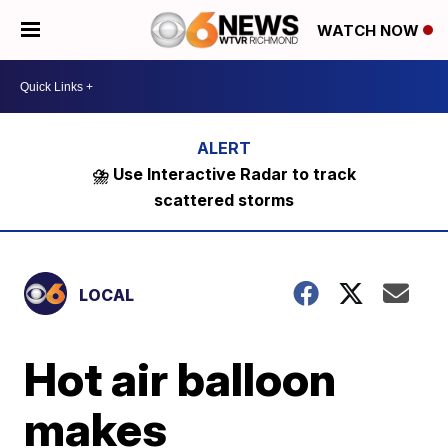
WATCH NOW
⛈️ Use Interactive Radar to track
scattered storms
LOCAL
Hot air balloon
makes