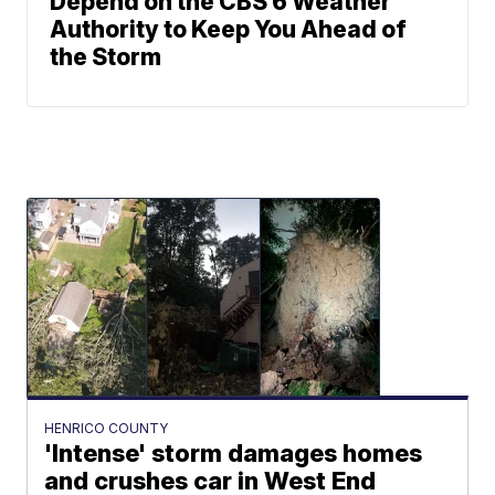
Depend on the CBS 6 Weather
Authority to Keep You Ahead of
the Storm
HENRICO COUNTY
'Intense' storm damages homes
and crushes car in West End