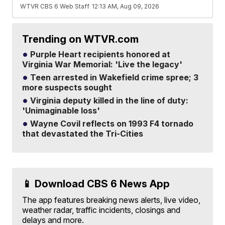
WTVR CBS 6 Web Staff
12:13 AM, Aug 09, 2026
Trending on WTVR.com
Purple Heart recipients honored at
Virginia War Memorial: 'Live the legacy'
Teen arrested in Wakefield crime spree; 3
more suspects sought
Virginia deputy killed in the line of duty:
'Unimaginable loss'
Wayne Covil reflects on 1993 F4 tornado
that devastated the Tri-Cities
📱 Download CBS 6 News App
The app features breaking news alerts, live video,
weather radar, traffic incidents, closings and
delays and more.