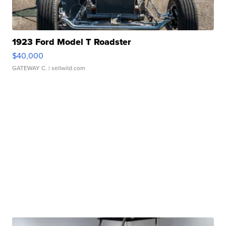
1923 Ford Model T Roadster
$40,000
GATEWAY C.
| sellwild.com