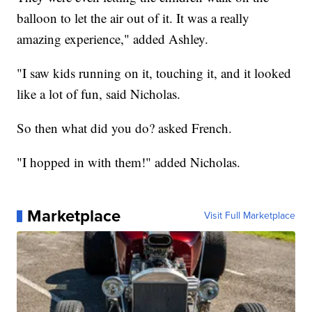
balloon to let the air out of it. It was a really
amazing experience," added Ashley.
"I saw kids running on it, touching it, and it looked
like a lot of fun, said Nicholas.
So then what did you do? asked French.
"I hopped in with them!" added Nicholas.
Marketplace
Visit Full Marketplace