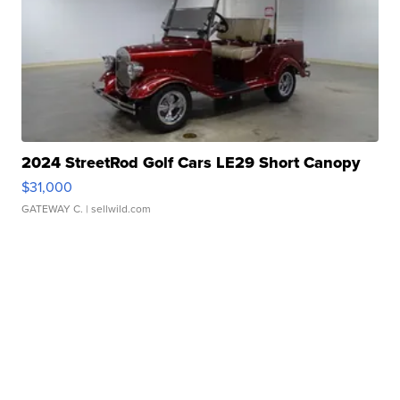
2024 StreetRod Golf Cars LE29 Short Canopy
$31,000
GATEWAY C.
| sellwild.com