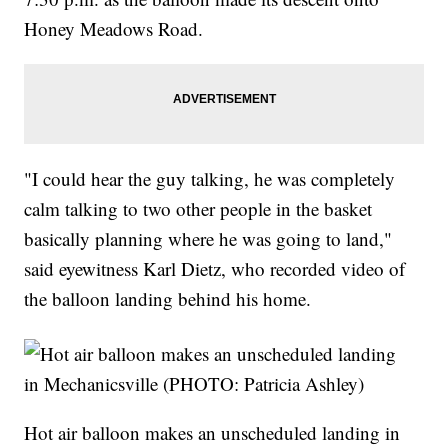
Honey Meadows Road.
"I could hear the guy talking, he was completely
calm talking to two other people in the basket
basically planning where he was going to land,"
said eyewitness Karl Dietz, who recorded video of
the balloon landing behind his home.
Hot air balloon makes an unscheduled landing in