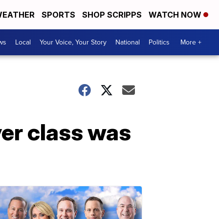
EATHER
SPORTS
SHOP SCRIPPS
WATCH NOW
ws
Local
Your Voice, Your Story
National
Politics
More +
er class was