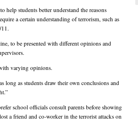
to help students better understand the reasons
require a certain understanding of terrorism, such as
/11.
ine, to be presented with different opinions and
upervisors.
with varying opinions.
t as long as students draw their own conclusions and
ht.”
efer school officials consult parents before showing
ost a friend and co-worker in the terrorist attacks on