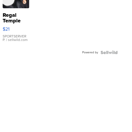
Regal
Temple
Droplet
$21
Earrings
SPORTSERVER
P.
| sellwild.com
Powered by