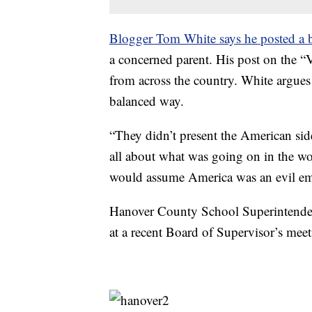
Blogger Tom White says he posted a b
a concerned parent. His post on the “V
from across the country. White argues 
balanced way.
“They didn’t present the American side
all about what was going on in the wo
would assume America was an evil em
Hanover County School Superintendent
at a recent Board of Supervisor’s meet