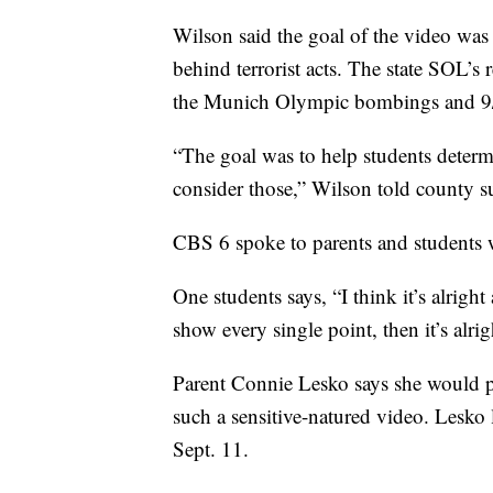
Wilson said the goal of the video was 
behind terrorist acts. The state SOL’s 
the Munich Olympic bombings and 9
“The goal was to help students determ
consider those,” Wilson told county s
CBS 6 spoke to parents and students 
One students says, “I think it’s alrigh
show every single point, then it’s alrig
Parent Connie Lesko says she would pr
such a sensitive-natured video. Lesko l
Sept. 11.