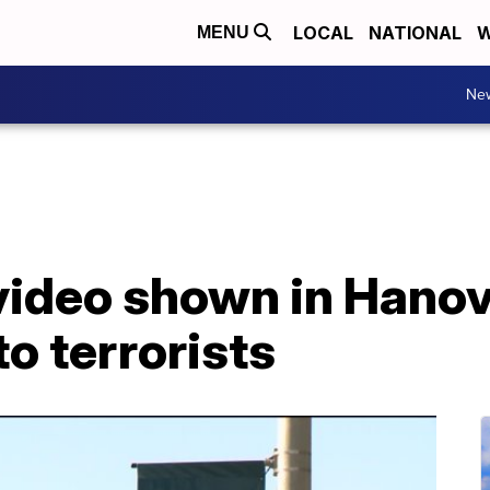
LOCAL
NATIONAL
W
MENU
Ne
video shown in Hanov
o terrorists