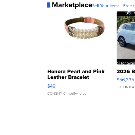
Marketplace
Sell Your Items - Free t
Honora Pearl and Pink
2026 B
Leather Bracelet
$56,335
Adjustable Buckle Clo...
$49
LOTLINX A
CONSHY C.
| sellwild.com