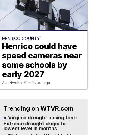
HENRICO COUNTY
Henrico could have
speed cameras near
some schools by
early 2027
A.J. Nwoko
41 minutes ago
Trending on WTVR.com
Virginia drought easing fast:
Extreme drought drops to
lowest level in months