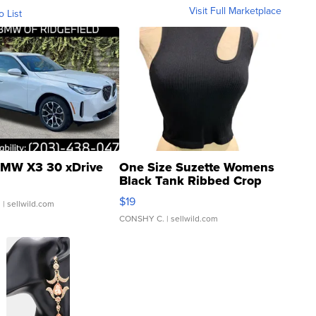
Visit Full Marketplace
o List
MW X3 30 xDrive
One Size Suzette Womens
Black Tank Ribbed Crop
Asymmetrical ...
$19
.
| sellwild.com
CONSHY C.
| sellwild.com