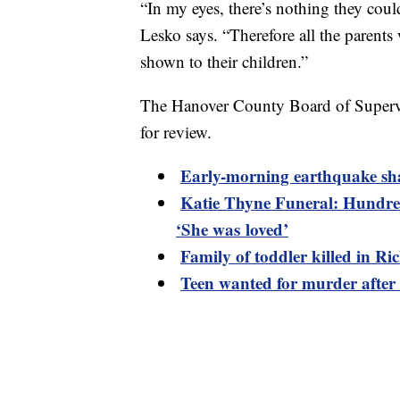
“In my eyes, there’s nothing they coul
Lesko says. “Therefore all the paren
shown to their children.”
The Hanover County Board of Supervis
for review.
Early-morning earthquake sh
Katie Thyne Funeral: Hundred
‘She was loved’
Family of toddler killed in R
Teen wanted for murder after