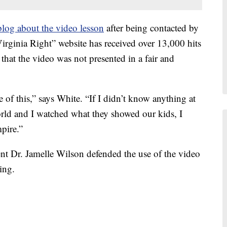
log about the video lesson
after being contacted by
irginia Right” website has received over 13,000 hits
that the video was not presented in a fair and
 of this,” says White. “If I didn’t know anything at
rld and I watched what they showed our kids, I
pire.”
 Dr. Jamelle Wilson defended the use of the video
ing.