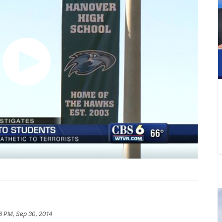
6 PM, Sep 30, 2014