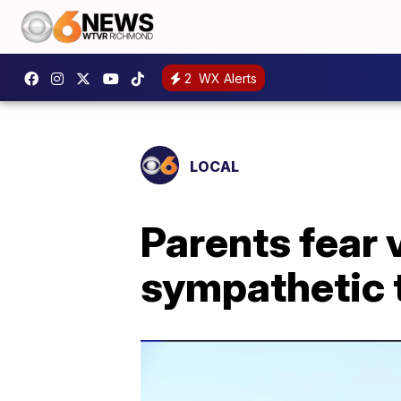
2
WX Alerts
LOCAL
Parents fear 
sympathetic t