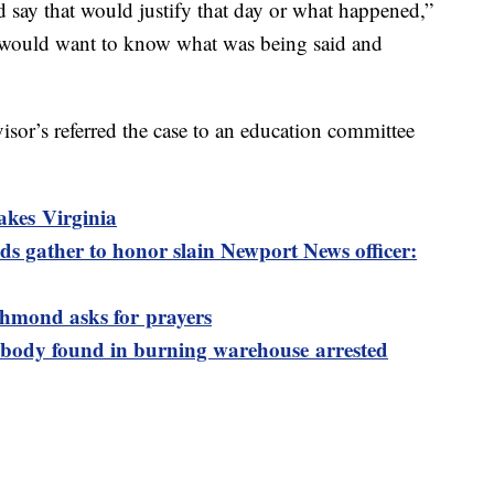
d say that would justify that day or what happened,”
ts would want to know what was being said and
or’s referred the case to an education committee
akes Virginia
s gather to honor slain Newport News officer:
ichmond asks for prayers
 body found in burning warehouse arrested