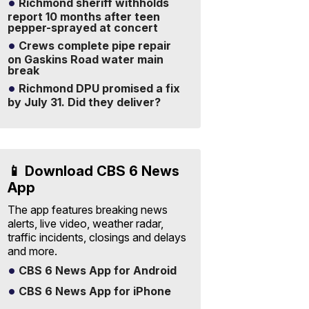
Richmond sheriff withholds
report 10 months after teen
pepper-sprayed at concert
Crews complete pipe repair
on Gaskins Road water main
break
Richmond DPU promised a fix
by July 31. Did they deliver?
📱 Download CBS 6 News
App
The app features breaking news
alerts, live video, weather radar,
traffic incidents, closings and delays
and more.
CBS 6 News App for Android
CBS 6 News App for iPhone