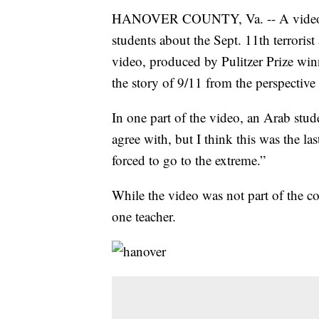
HANOVER COUNTY, Va. -- A video s
students about the Sept. 11th terroris
video, produced by Pulitzer Prize win
the story of 9/11 from the perspective
In one part of the video, an Arab stu
agree with, but I think this was the la
forced to go to the extreme.”
While the video was not part of the co
one teacher.