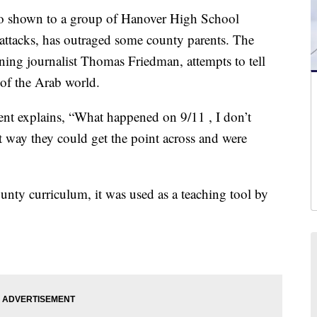
hown to a group of Hanover High School
t attacks, has outraged some county parents. The
ning journalist Thomas Friedman, attempts to tell
 of the Arab world.
dent explains, “What happened on 9/11 , I don’t
st way they could get the point across and were
unty curriculum, it was used as a teaching tool by