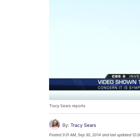
Tracy Sears reports.
By:
Tracy Sears
Posted
3:31 AM, Sep 30, 2014
and last updated
12:2