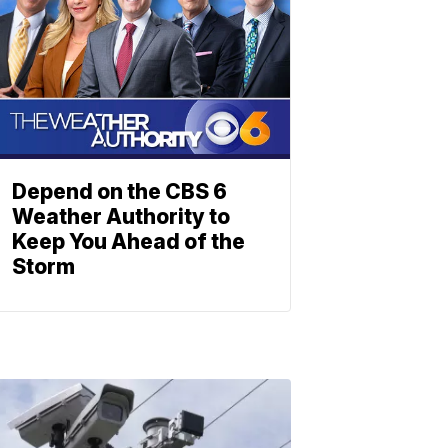
Depend on the CBS 6
Weather Authority to
Keep You Ahead of the
Storm