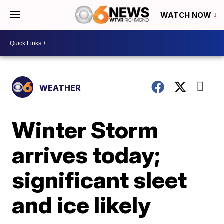
WATCH NOW
WEATHER
Winter Storm
arrives today;
significant sleet
and ice likely