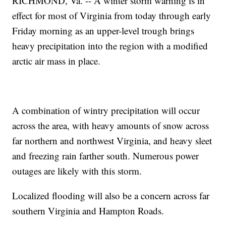
RICHMOND, Va. -- A winter storm warning is in
effect for most of Virginia from today through early
Friday morning as an upper-level trough brings
heavy precipitation into the region with a modified
arctic air mass in place.
A combination of wintry precipitation will occur
across the area, with heavy amounts of snow across
far northern and northwest Virginia, and heavy sleet
and freezing rain farther south. Numerous power
outages are likely with this storm.
Localized flooding will also be a concern across far
southern Virginia and Hampton Roads.