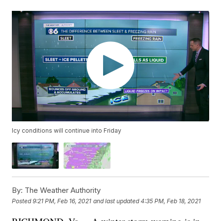
Icy conditions will continue into Friday
By:
The Weather Authority
Posted
9:21 PM, Feb 16, 2021
and last updated
4:35 PM, Feb 18, 2021