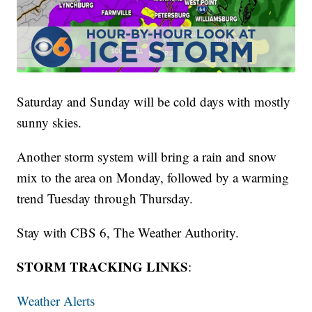
Saturday and Sunday will be cold days with mostly
sunny skies.
Another storm system will bring a rain and snow
mix to the area on Monday, followed by a warming
trend Tuesday through Thursday.
Stay with CBS 6, The Weather Authority.
STORM TRACKING LINKS
:
Weather Alerts