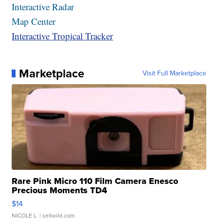
Interactive Radar
Map Center
Interactive Tropical Tracker
Marketplace
Visit Full Marketplace
Rare Pink Micro 110 Film Camera Enesco
Precious Moments TD4
$14
NICOLE L.
| sellwild.com