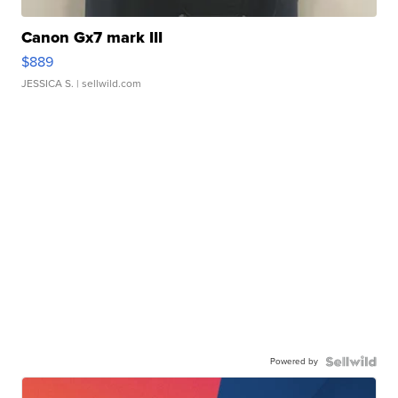
Canon Gx7 mark III
$889
JESSICA S.
| sellwild.com
Powered by