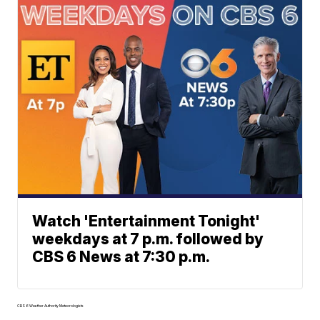
Watch 'Entertainment Tonight'
weekdays at 7 p.m. followed by
CBS 6 News at 7:30 p.m.
CBS 6 Weather Authority Meteorologists