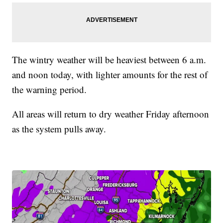
The wintry weather will be heaviest between 6 a.m.
and noon today, with lighter amounts for the rest of
the warning period.
All areas will return to dry weather Friday afternoon
as the system pulls away.