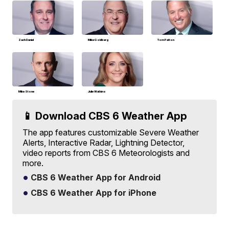
Zach Daniel
Mike Goldberg
Tom Patton
Mike Stone
Julie Watkins
📱 Download CBS 6 Weather App
The app features customizable Severe Weather
Alerts, Interactive Radar, Lightning Detector,
video reports from CBS 6 Meteorologists and
more.
CBS 6 Weather App for Android
CBS 6 Weather App for iPhone