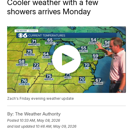
Cooler weather with a few
showers arrives Monday
Zach's Friday evening weather update
By:
The Weather Authority
Posted
10:33 AM, May 08, 2026
and last updated
10:46 AM, May 09, 2026