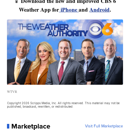
Download the new and improved CBS 6
📱
Weather App for
iPhone
and
Android
.
WTVR
Copyright 2026 Scripps Media, Inc. All rights reserved. This material may not be
published, broadcast, rewritten, or redistributed.
Marketplace
Visit Full Marketplace