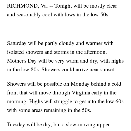
RICHMOND, Va. -- Tonight will be mostly clear
and seasonably cool with lows in the low 50s.
Saturday will be partly cloudy and warmer with
isolated showers and storms in the afternoon.
Mother's Day will be very warm and dry, with highs
in the low 80s. Showers could arrive near sunset.
Showers will be possible on Monday behind a cold
front that will move through Virginia early in the
morning. Highs will struggle to get into the low 60s
with some areas remaining in the 50s.
Tuesday will be dry, but a slow-moving upper