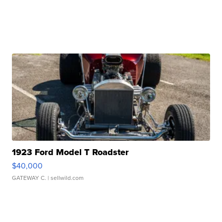
1923 Ford Model T Roadster
$40,000
GATEWAY C.
| sellwild.com