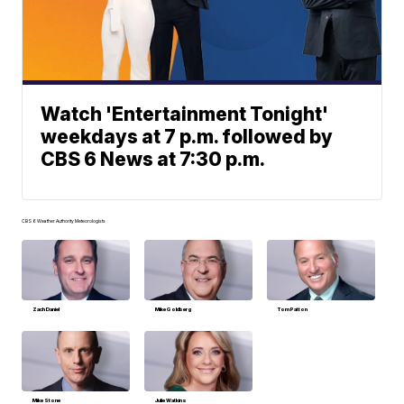
Watch 'Entertainment Tonight'
weekdays at 7 p.m. followed by
CBS 6 News at 7:30 p.m.
CBS 6 Weather Authority Meteorologists
Zach Daniel
Mike Goldberg
Tom Patton
Mike Stone
Julie Watkins