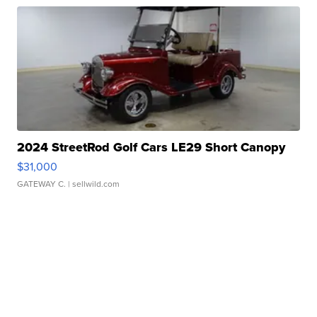
2024 StreetRod Golf Cars LE29 Short Canopy
$31,000
GATEWAY C.
| sellwild.com