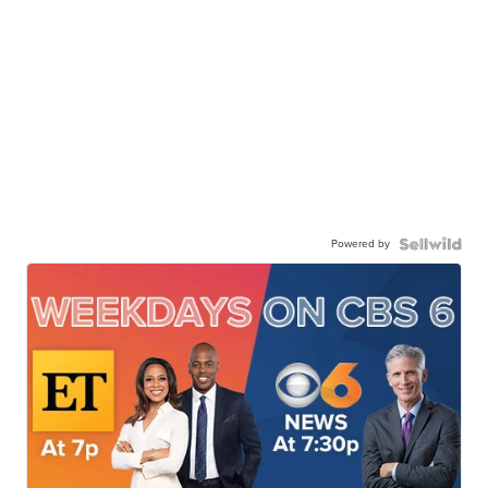
Powered by