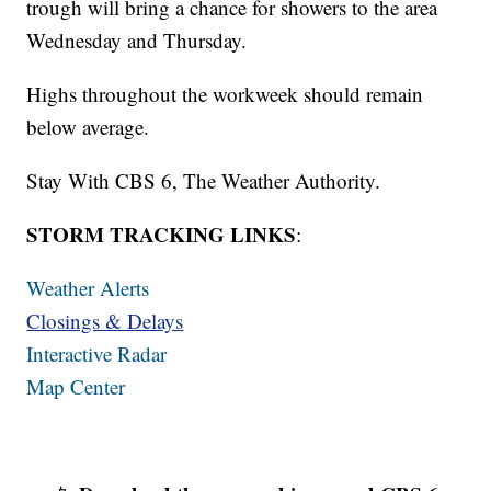
trough will bring a chance for showers to the area
Wednesday and Thursday.
Highs throughout the workweek should remain
below average.
Stay With CBS 6, The Weather Authority.
STORM TRACKING LINKS
:
Weather Alerts
Closings & Delays
Interactive Radar
Map Center