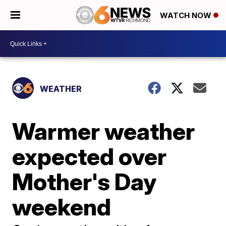
WATCH NOW
WEATHER
Warmer weather
expected over
Mother's Day
weekend