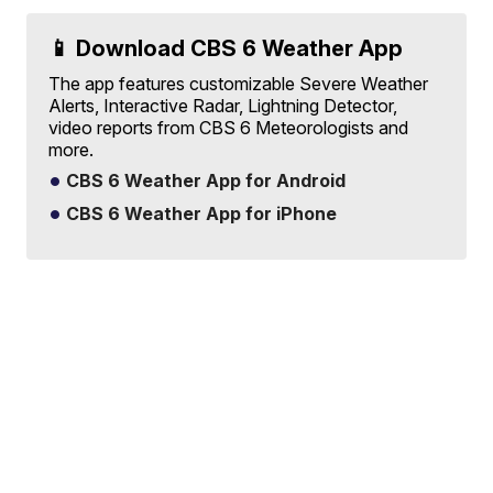
📱 Download CBS 6 Weather App
The app features customizable Severe Weather
Alerts, Interactive Radar, Lightning Detector,
video reports from CBS 6 Meteorologists and
more.
CBS 6 Weather App for Android
CBS 6 Weather App for iPhone