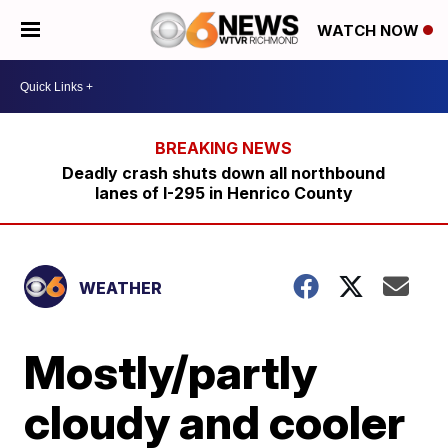
WATCH NOW
Deadly crash shuts down all northbound
lanes of I-295 in Henrico County
WEATHER
Mostly/partly
cloudy and cooler