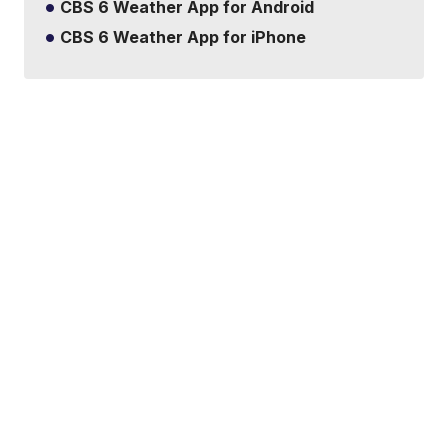
CBS 6 Weather App for Android
CBS 6 Weather App for iPhone