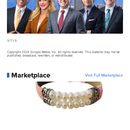
WTVR
Copyright 2026 Scripps Media, Inc. All rights reserved. This material may not be
published, broadcast, rewritten, or redistributed.
Marketplace
Visit Full Marketplace