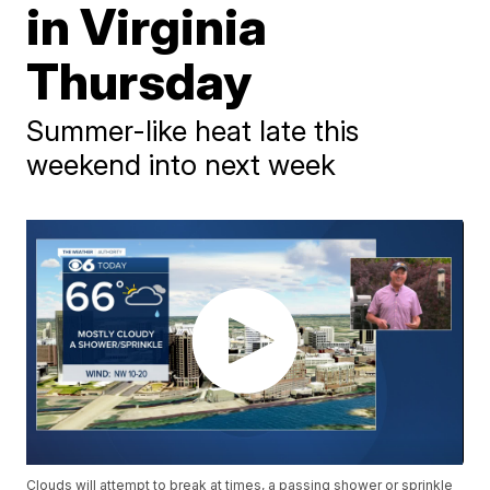
in Virginia
Thursday
Summer-like heat late this
weekend into next week
Clouds will attempt to break at times, a passing shower or sprinkle