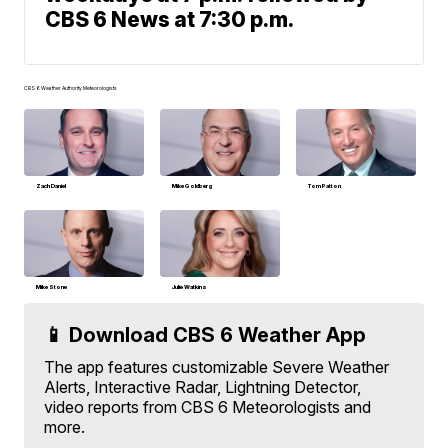
CBS 6 News at 7:30 p.m.
CBS 6 Weather Authority Meteorologists
Zach Daniel
Mike Goldberg
Tom Patton
Mike Stone
Julie Watkins
📱 Download CBS 6 Weather App
The app features customizable Severe Weather
Alerts, Interactive Radar, Lightning Detector,
video reports from CBS 6 Meteorologists and
more.