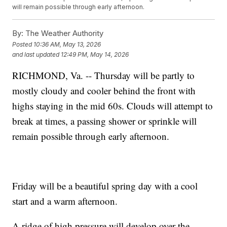
will remain possible through early afternoon.
By:
The Weather Authority
Posted
10:36 AM, May 13, 2026
and last updated
12:49 PM, May 14, 2026
RICHMOND, Va. -- Thursday will be partly to
mostly cloudy and cooler behind the front with
highs staying in the mid 60s. Clouds will attempt to
break at times, a passing shower or sprinkle will
remain possible through early afternoon.
Friday will be a beautiful spring day with a cool
start and a warm afternoon.
A ridge of high pressure will develop over the