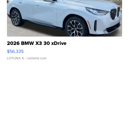
2026 BMW X3 30 xDrive
$56,335
LOTLINX A.
| sellwild.com