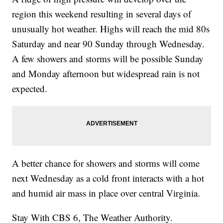
region this weekend resulting in several days of
unusually hot weather. Highs will reach the mid 80s
Saturday and near 90 Sunday through Wednesday.
A few showers and storms will be possible Sunday
and Monday afternoon but widespread rain is not
expected.
A better chance for showers and storms will come
next Wednesday as a cold front interacts with a hot
and humid air mass in place over central Virginia.
Stay With CBS 6, The Weather Authority.