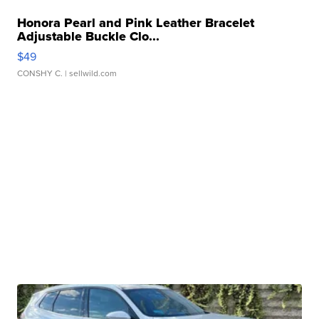
Honora Pearl and Pink Leather Bracelet
Adjustable Buckle Clo...
$49
CONSHY C.
| sellwild.com