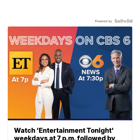
Powered by
Watch 'Entertainment Tonight'
weekdays at 7 p.m. followed by