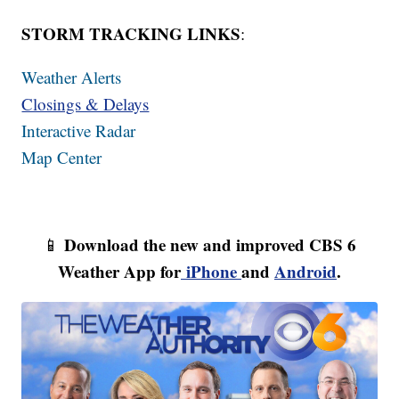
STORM TRACKING LINKS
:
Weather Alerts
Closings & Delays
Interactive Radar
Map Center
Download the new and improved CBS 6
📱
Weather App for
iPhone
and
Android
.