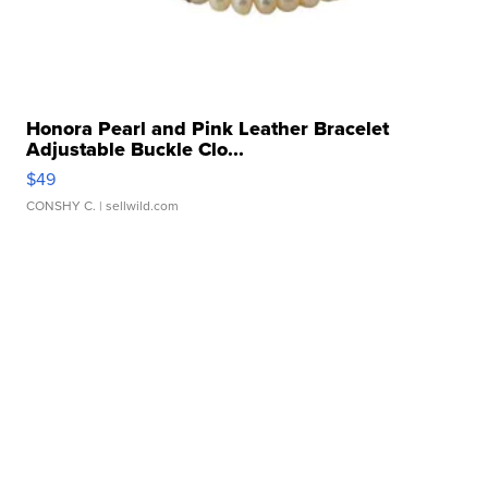
Honora Pearl and Pink Leather Bracelet
Adjustable Buckle Clo...
$49
CONSHY C.
| sellwild.com