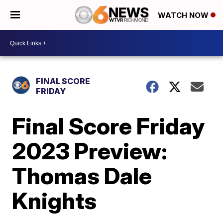
WATCH NOW
FINAL SCORE
FRIDAY
Final Score Friday
2023 Preview:
Thomas Dale
Knights