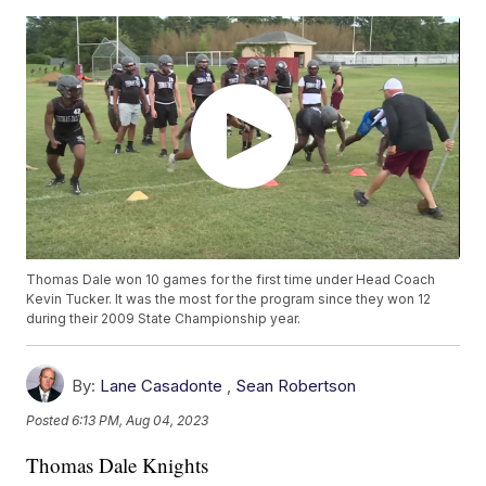
Thomas Dale won 10 games for the first time under Head Coach
Kevin Tucker. It was the most for the program since they won 12
during their 2009 State Championship year.
By:
Lane Casadonte
,
Sean Robertson
Posted
6:13 PM, Aug 04, 2023
Thomas Dale Knights