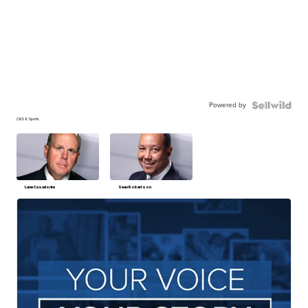
Powered by
CBS 6 Sports
Lane Casadonte
Sean Robertson