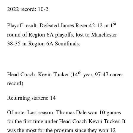
2022 record: 10-2
st
Playoff result: Defeated James River 42-12 in 1
round of Region 6A playoffs, lost to Manchester
38-35 in Region 6A Semifinals.
th
Head Coach: Kevin Tucker (14
year, 97-47 career
record)
Returning starters: 14
Of note: Last season, Thomas Dale won 10 games
for the first time under Head Coach Kevin Tucker. It
was the most for the program since they won 12