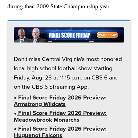
during their 2009 State Championship year.
Don't miss Central Virginia's most honored
local high school football show starting
Friday, Aug. 28 at 11:15 p.m. on CBS 6 and
on the CBS 6 Streaming App.
Final Score Friday 2026 Preview:
Armstrong Wildcats
Final Score Friday 2026 Preview:
Meadowbrook Monarchs
Final Score Friday 2026 Preview:
Huguenot Falcons