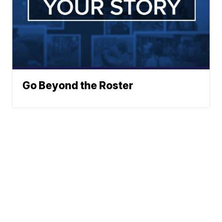
Go Beyond the Roster