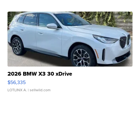
2026 BMW X3 30 xDrive
$56,335
LOTLINX A.
| sellwild.com