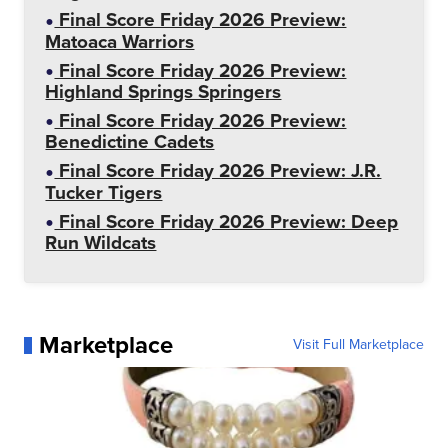
Final Score Friday 2026 Preview:
Matoaca Warriors
Final Score Friday 2026 Preview:
Highland Springs Springers
Final Score Friday 2026 Preview:
Benedictine Cadets
Final Score Friday 2026 Preview: J.R.
Tucker Tigers
Final Score Friday 2026 Preview: Deep
Run Wildcats
Marketplace
Visit Full Marketplace