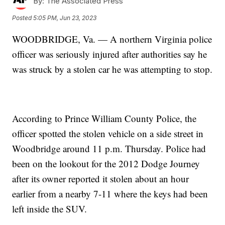
By:
The Associated Press
Posted
5:05 PM, Jun 23, 2023
WOODBRIDGE, Va. — A northern Virginia police
officer was seriously injured after authorities say he
was struck by a stolen car he was attempting to stop.
According to Prince William County Police, the
officer spotted the stolen vehicle on a side street in
Woodbridge around 11 p.m. Thursday. Police had
been on the lookout for the 2012 Dodge Journey
after its owner reported it stolen about an hour
earlier from a nearby 7-11 where the keys had been
left inside the SUV.