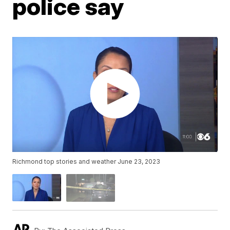
police say
Richmond top stories and weather June 23, 2023