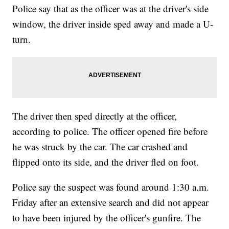
Police say that as the officer was at the driver's side
window, the driver inside sped away and made a U-
turn.
The driver then sped directly at the officer,
according to police. The officer opened fire before
he was struck by the car. The car crashed and
flipped onto its side, and the driver fled on foot.
Police say the suspect was found around 1:30 a.m.
Friday after an extensive search and did not appear
to have been injured by the officer's gunfire. The