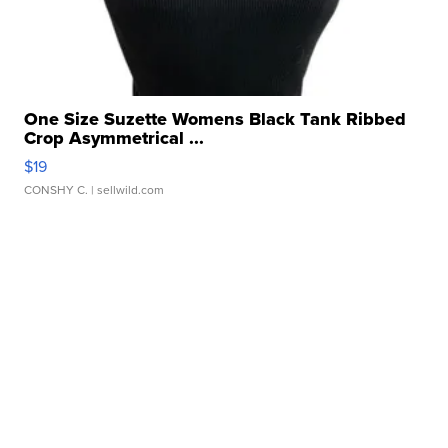
One Size Suzette Womens Black Tank Ribbed
Crop Asymmetrical ...
$19
CONSHY C.
| sellwild.com