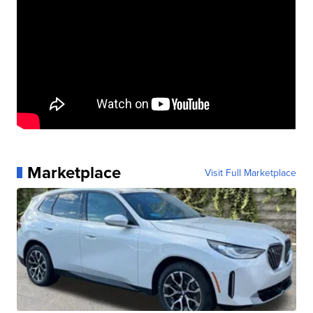
Marketplace
Visit Full Marketplace