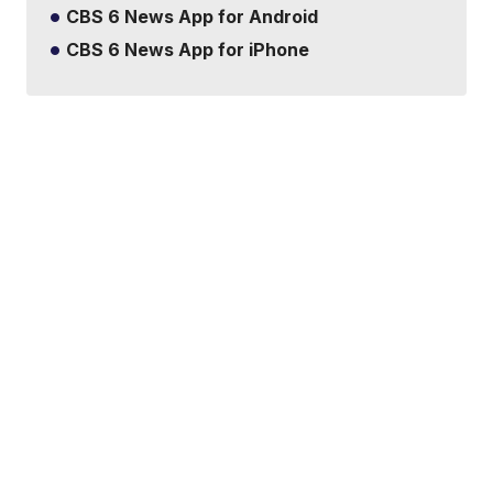
CBS 6 News App for Android
CBS 6 News App for iPhone