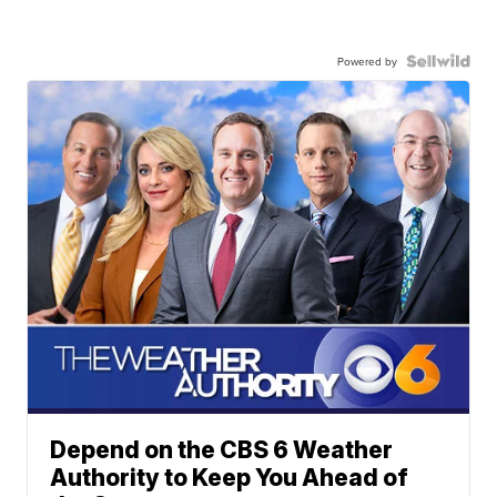
Powered by
Depend on the CBS 6 Weather
Authority to Keep You Ahead of