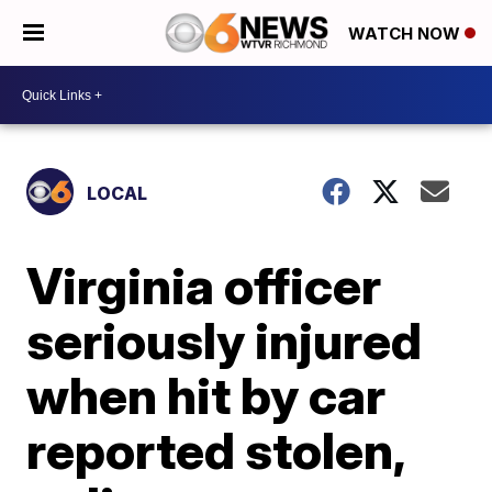
WATCH NOW
LOCAL
Virginia officer
seriously injured
when hit by car
reported stolen,