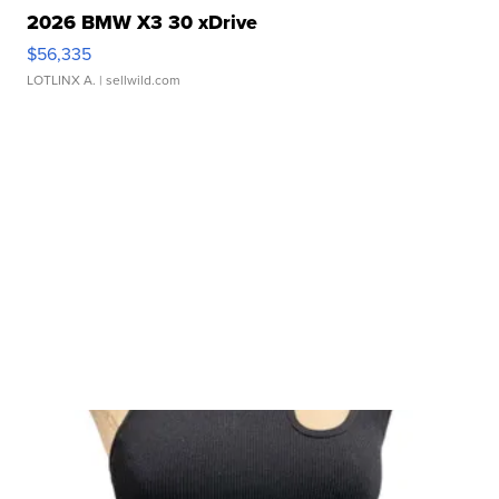
2026 BMW X3 30 xDrive
$56,335
LOTLINX A.
| sellwild.com