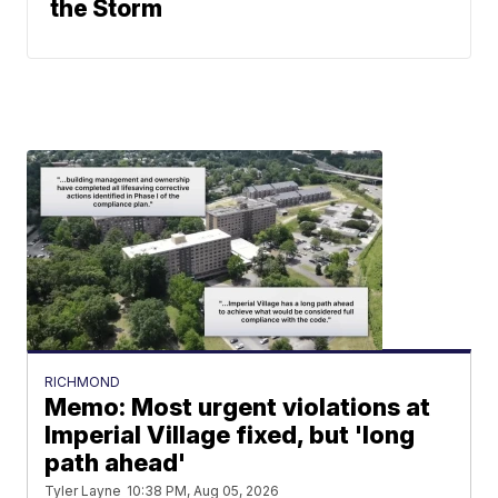
the Storm
RICHMOND
Memo: Most urgent violations at
Imperial Village fixed, but 'long
path ahead'
Tyler Layne
10:38 PM, Aug 05, 2026