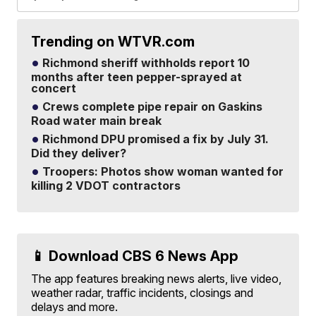
Trending on WTVR.com
Richmond sheriff withholds report 10
months after teen pepper-sprayed at
concert
Crews complete pipe repair on Gaskins
Road water main break
Richmond DPU promised a fix by July 31.
Did they deliver?
Troopers: Photos show woman wanted for
killing 2 VDOT contractors
📱 Download CBS 6 News App
The app features breaking news alerts, live video,
weather radar, traffic incidents, closings and
delays and more.