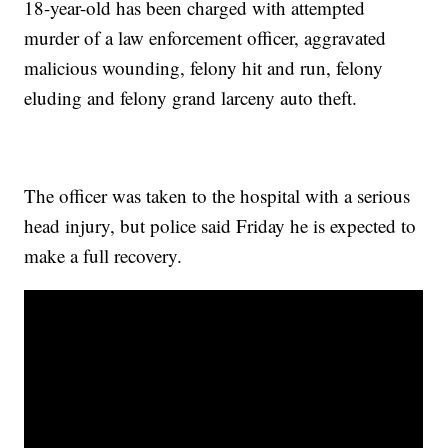
18-year-old has been charged with attempted
murder of a law enforcement officer, aggravated
malicious wounding, felony hit and run, felony
eluding and felony grand larceny auto theft.
The officer was taken to the hospital with a serious
head injury, but police said Friday he is expected to
make a full recovery.