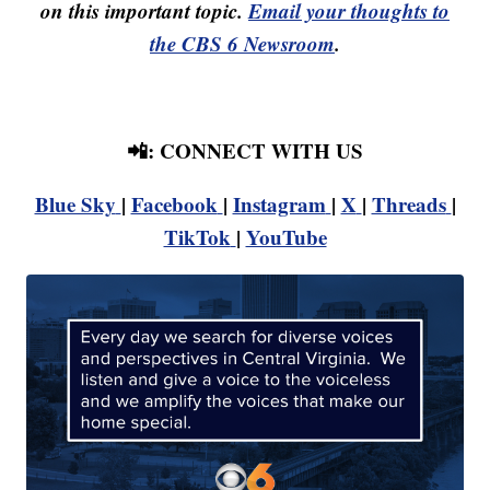
on this important topic.
Email your thoughts to
the CBS 6 Newsroom
.
📲: CONNECT WITH US
Blue Sky
|
Facebook
|
Instagram
|
X
|
Threads
|
TikTok
|
YouTube