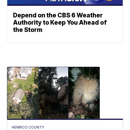
Depend on the CBS 6 Weather
Authority to Keep You Ahead of
the Storm
HENRICO COUNTY