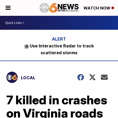
WATCH NOW
⛈️ Use Interactive Radar to track
scattered storms
LOCAL
7 killed in crashes
on Virginia roads