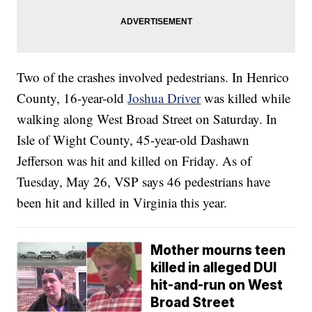
Two of the crashes involved pedestrians. In Henrico
County, 16-year-old
Joshua Driver
was killed while
walking along West Broad Street on Saturday. In
Isle of Wight County, 45-year-old Dashawn
Jefferson was hit and killed on Friday. As of
Tuesday, May 26, VSP says 46 pedestrians have
been hit and killed in Virginia this year.
Mother mourns teen
killed in alleged DUI
hit-and-run on West
Broad Street