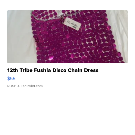
12th Tribe Fushia Disco Chain Dress
$55
ROSE J.
| sellwild.com