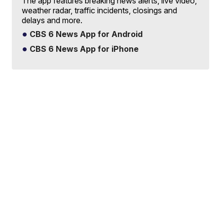
The app features breaking news alerts, live video,
weather radar, traffic incidents, closings and
delays and more.
CBS 6 News App for Android
CBS 6 News App for iPhone