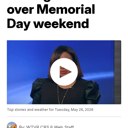
over Memorial
Day weekend
Top stories and weather for Tuesday, May 26, 2026
By:
WTVR CBS 6 Web Staff