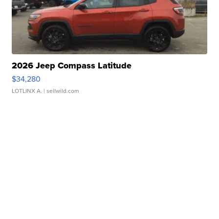
2026 Jeep Compass Latitude
$34,280
LOTLINX A.
| sellwild.com