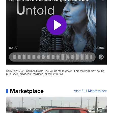
Copyright 2026 Scripps Media, Inc. All rights reserved. This material may not be
published, broadcast, rewritten, or redistributed.
Marketplace
Visit Full Marketplace