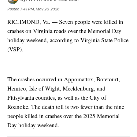
Posted
7:41 PM, May 26, 2026
RICHMOND, Va. — Seven people were killed in
crashes on Virginia roads over the Memorial Day
holiday weekend, according to Virginia State Police
(VSP).
The crashes occurred in Appomattox, Botetourt,
Henrico, Isle of Wight, Mecklenburg, and
Pittsylvania counties, as well as the City of
Roanoke. The death toll is two fewer than the nine
people killed in crashes over the 2025 Memorial
Day holiday weekend.