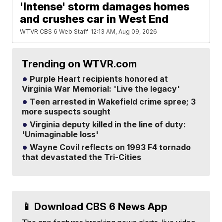
'Intense' storm damages homes
and crushes car in West End
WTVR CBS 6 Web Staff
12:13 AM, Aug 09, 2026
Trending on WTVR.com
Purple Heart recipients honored at
Virginia War Memorial: 'Live the legacy'
Teen arrested in Wakefield crime spree; 3
more suspects sought
Virginia deputy killed in the line of duty:
'Unimaginable loss'
Wayne Covil reflects on 1993 F4 tornado
that devastated the Tri-Cities
📱 Download CBS 6 News App