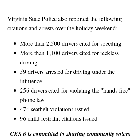
Virginia State Police also reported the following
citations and arrests over the holiday weekend:
More than 2,500 drivers cited for speeding
More than 1,100 drivers cited for reckless
driving
59 drivers arrested for driving under the
influence
256 drivers cited for violating the "hands free"
phone law
474 seatbelt violations issued
96 child restraint citations issued
CBS 6 is committed to sharing community voices