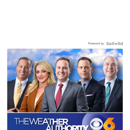
Powered by