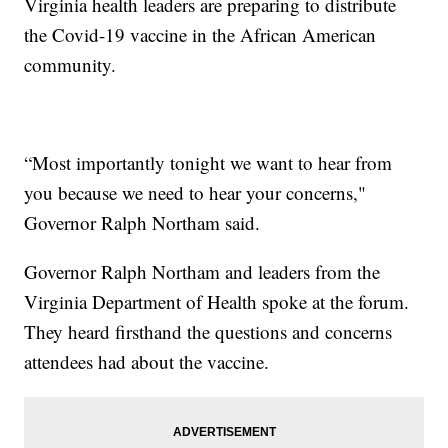
Virginia health leaders are preparing to distribute
the Covid-19 vaccine in the African American
community.
“Most importantly tonight we want to hear from
you because we need to hear your concerns,"
Governor Ralph Northam said.
Governor Ralph Northam and leaders from the
Virginia Department of Health spoke at the forum.
They heard firsthand the questions and concerns
attendees had about the vaccine.