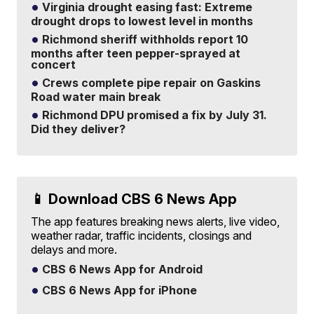
Virginia drought easing fast: Extreme
drought drops to lowest level in months
Richmond sheriff withholds report 10
months after teen pepper-sprayed at
concert
Crews complete pipe repair on Gaskins
Road water main break
Richmond DPU promised a fix by July 31.
Did they deliver?
📱 Download CBS 6 News App
The app features breaking news alerts, live video,
weather radar, traffic incidents, closings and
delays and more.
CBS 6 News App for Android
CBS 6 News App for iPhone