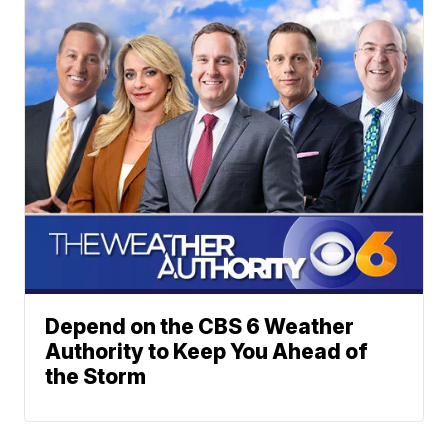
Depend on the CBS 6 Weather
Authority to Keep You Ahead of
the Storm