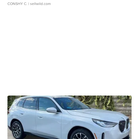
CONSHY C.
| sellwild.com