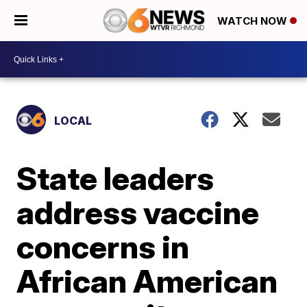
WATCH NOW
LOCAL
State leaders
address vaccine
concerns in
African American