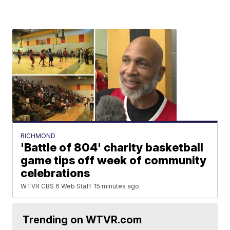
RICHMOND
'Battle of 804' charity basketball
game tips off week of community
celebrations
WTVR CBS 6 Web Staff
15 minutes ago
Trending on WTVR.com