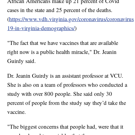
African Americans make up 21 percent of Covid
cases in the state and 25 percent of the deaths.
(
https://www.vdh.virginia.gov/coronavirus/coronavirus
19-in-virginia-demographics/
)
"The fact that we have vaccines that are available
right now is a public health miracle," Dr. Jeanin
Guirdy said.
Dr. Jeanin Guirdy is an assistant professor at VCU.
She is also on a team of professors who conducted a
study with over 800 people. She said only 30
percent of people from the study say they’d take the
vaccine.
"The biggest concerns that people had, were that it