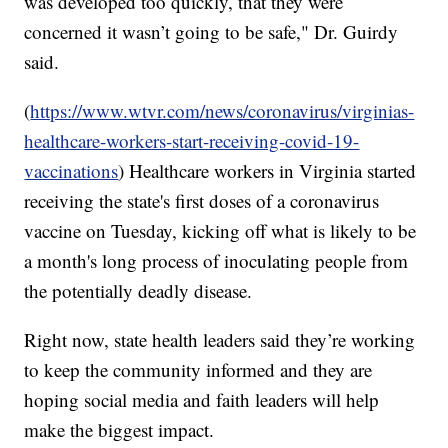
was developed too quickly, that they were
concerned it wasn’t going to be safe," Dr. Guirdy
said.
(
https://www.wtvr.com/news/coronavirus/virginias-
healthcare-workers-start-receiving-covid-19-
vaccinations
) Healthcare workers in Virginia started
receiving the state's first doses of a coronavirus
vaccine on Tuesday, kicking off what is likely to be
a month's long process of inoculating people from
the potentially deadly disease.
Right now, state health leaders said they’re working
to keep the community informed and they are
hoping social media and faith leaders will help
make the biggest impact.