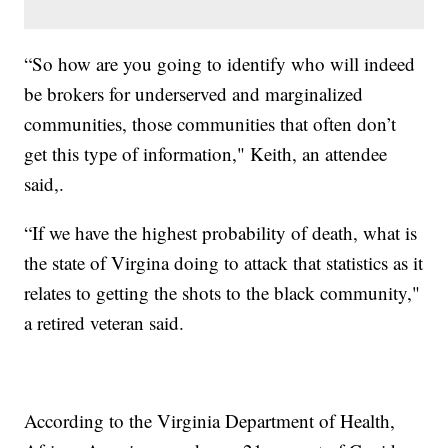
“So how are you going to identify who will indeed
be brokers for underserved and marginalized
communities, those communities that often don’t
get this type of information," Keith, an attendee
said,.
“If we have the highest probability of death, what is
the state of Virgina doing to attack that statistics as it
relates to getting the shots to the black community,"
a retired veteran said.
According to the Virginia Department of Health,