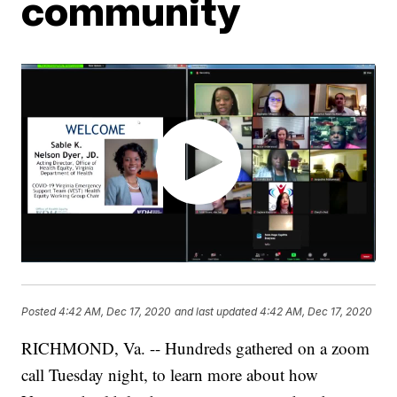
community
Posted
4:42 AM, Dec 17, 2020
and last updated
4:42 AM, Dec 17, 2020
RICHMOND, Va. -- Hundreds gathered on a zoom
call Tuesday night, to learn more about how