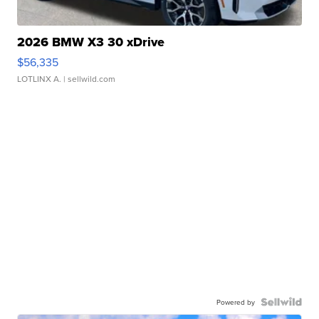
2026 BMW X3 30 xDrive
$56,335
LOTLINX A.
| sellwild.com
Powered by