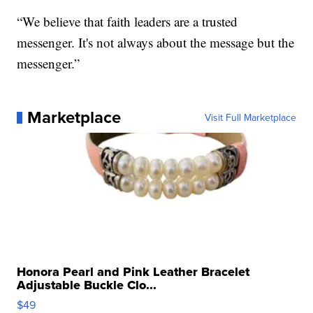
“We believe that faith leaders are a trusted
messenger. It's not always about the message but the
messenger.”
Marketplace
Visit Full Marketplace
Honora Pearl and Pink Leather Bracelet
Adjustable Buckle Clo...
$49