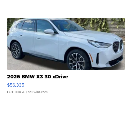
2026 BMW X3 30 xDrive
$56,335
LOTLINX A.
| sellwild.com