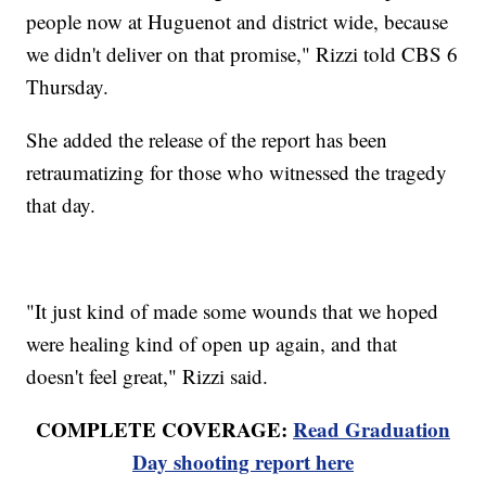
people now at Huguenot and district wide, because
we didn't deliver on that promise," Rizzi told CBS 6
Thursday.
She added the release of the report has been
retraumatizing for those who witnessed the tragedy
that day.
"It just kind of made some wounds that we hoped
were healing kind of open up again, and that
doesn't feel great," Rizzi said.
COMPLETE COVERAGE:
Read Graduation
Day shooting report here