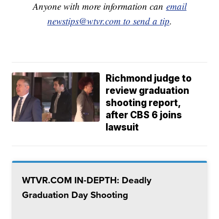
Anyone with more information can
email
newstips@wtvr.com to send a tip
.
Richmond judge to
review graduation
shooting report,
after CBS 6 joins
lawsuit
WTVR.COM IN-DEPTH: Deadly
Graduation Day Shooting