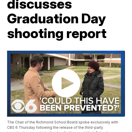
discusses
Graduation Day
shooting report
The Chair of the Richmond School Board spoke exclusively with
CBS 6 Thursday following the release of the third-party