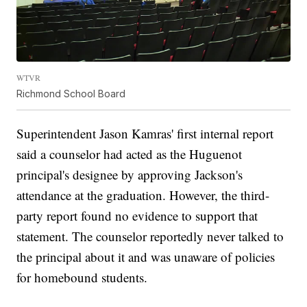
WTVR
Richmond School Board
Superintendent Jason Kamras' first internal report
said a counselor had acted as the Huguenot
principal's designee by approving Jackson's
attendance at the graduation. However, the third-
party report found no evidence to support that
statement. The counselor reportedly never talked to
the principal about it and was unaware of policies
for homebound students.