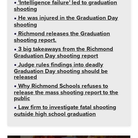
'Intelligence failure' led to graduation
shooting
He was injured in the Graduation Day
shooting
Richmond releases the Graduation
shooting report.
3 big takeaways from the Richmond
Graduation Day shooting report
Judge rules findings into deadly
Graduation Day shooting should be
released
Why Richmond Schools refuses to
release the mass shooting report to the
public
Law firm to investigate fatal shooting
outside high school graduation