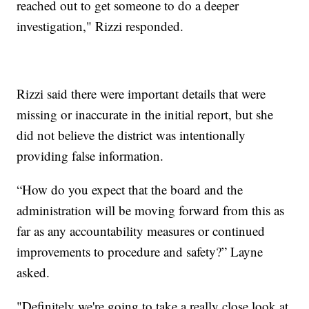
reached out to get someone to do a deeper
investigation," Rizzi responded.
Rizzi said there were important details that were
missing or inaccurate in the initial report, but she
did not believe the district was intentionally
providing false information.
“How do you expect that the board and the
administration will be moving forward from this as
far as any accountability measures or continued
improvements to procedure and safety?” Layne
asked.
"Definitely we're going to take a really close look at