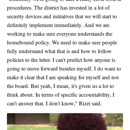
procedures. The district has invested in a lot of
security devices and initiatives that we will start to
definitely implement immediately. And we are
working to make sure everyone understands the
homebound policy. We need to make sure people
fully understand what that is and how to follow
policies to the letter. I can't predict how anyone is
going to move forward besides myself. I do want to
make it clear that I am speaking for myself and not
the board. But yeah, I mean, it's given us a lot to
think about. In terms of specific accountability, I
can't answer that. I don't know," Rizzi said.