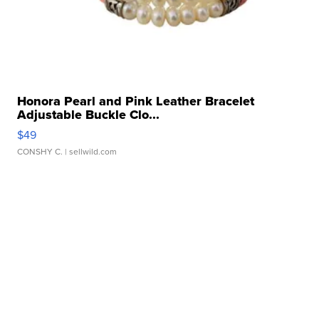
Honora Pearl and Pink Leather Bracelet
Adjustable Buckle Clo...
$49
CONSHY C.
| sellwild.com