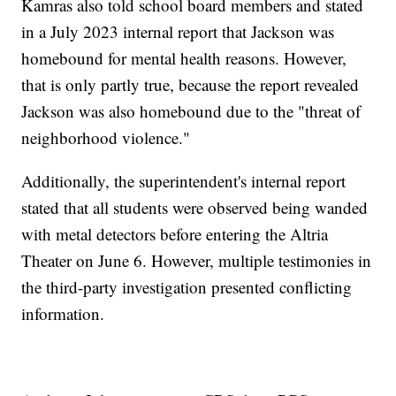
Kamras also told school board members and stated
in a July 2023 internal report that Jackson was
homebound for mental health reasons. However,
that is only partly true, because the report revealed
Jackson was also homebound due to the "threat of
neighborhood violence."
Additionally, the superintendent's internal report
stated that all students were observed being wanded
with metal detectors before entering the Altria
Theater on June 6. However, multiple testimonies in
the third-party investigation presented conflicting
information.