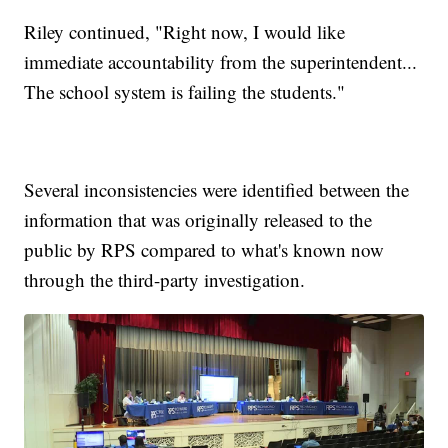
Riley continued, "Right now, I would like
immediate accountability from the superintendent...
The school system is failing the students."
Several inconsistencies were identified between the
information that was originally released to the
public by RPS compared to what's known now
through the third-party investigation.