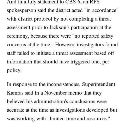
And in a July statement to CBS 6, an RPS
spokesperson said the district acted "in accordance"
with district protocol by not completing a threat
assessment prior to Jackson's participation at the
ceremony, because there were "no reported safety
concerns at the time." However, investigators found
staff failed to initiate a threat assessment based off
information that should have triggered one, per
policy.
In response to the inconsistencies, Superintendent
Kamras said in a November memo that they
believed his administration's conclusions were
accurate at the time as investigations developed but
was working with "limited time and resources."