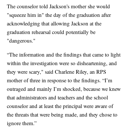
The counselor told Jackson's mother she would
"squeeze him in" the day of the graduation after
acknowledging that allowing Jackson at the
graduation rehearsal could potentially be
"dangerous."
“The information and the findings that came to light
within the investigation were so disheartening, and
they were scary," said Charlene Riley, an RPS
mother of three in response to the findings. “I’m
outraged and mainly I’m shocked, because we knew
that administrators and teachers and the school
counselor and at least the principal were aware of
the threats that were being made, and they chose to
ignore them.”