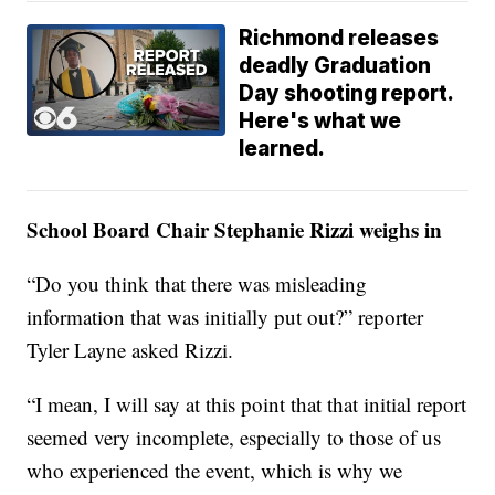
Richmond releases
deadly Graduation
Day shooting report.
Here's what we
learned.
School Board Chair Stephanie Rizzi weighs in
“Do you think that there was misleading
information that was initially put out?” reporter
Tyler Layne asked Rizzi.
“I mean, I will say at this point that that initial report
seemed very incomplete, especially to those of us
who experienced the event, which is why we