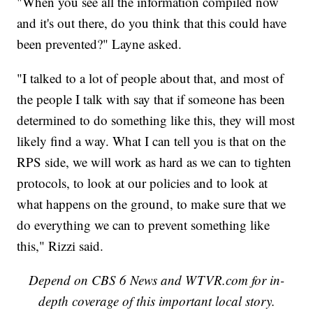
"When you see all the information compiled now
and it's out there, do you think that this could have
been prevented?" Layne asked.
"I talked to a lot of people about that, and most of
the people I talk with say that if someone has been
determined to do something like this, they will most
likely find a way. What I can tell you is that on the
RPS side, we will work as hard as we can to tighten
protocols, to look at our policies and to look at
what happens on the ground, to make sure that we
do everything we can to prevent something like
this," Rizzi said.
Depend on CBS 6 News and WTVR.com for in-
depth coverage of this important local story.