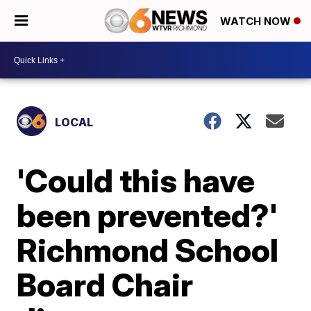
WATCH NOW
LOCAL
'Could this have
been prevented?'
Richmond School
Board Chair