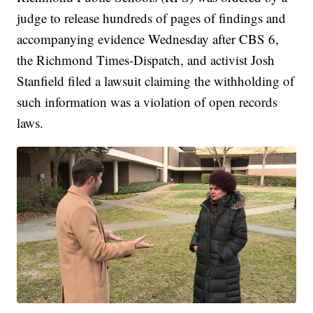
judge to release hundreds of pages of findings and
accompanying evidence Wednesday after CBS 6,
the Richmond Times-Dispatch, and activist Josh
Stanfield filed a lawsuit claiming the withholding of
such information was a violation of open records
laws.