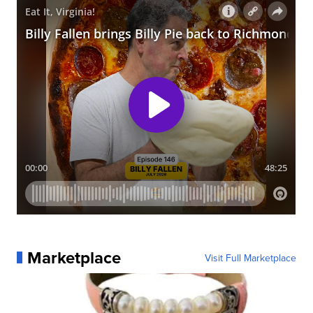
Marketplace
Visit Full Marketplace