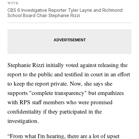
WTVR
CBS 6 Investigative Reporter Tyler Layne and Richmond
School Board Chair Stephanie Rizzi
Stephanie Rizzi initially voted against releasing the
report to the public and testified in court in an effort
to keep the report private. Now, she says she
supports "complete transparency" but empathizes
with RPS staff members who were promised
confidentiality if they participated in the
investigation.
“From what I'm hearing, there are a lot of upset