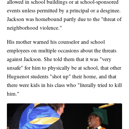
allowed in school buildings or at school-sponsored
events unless permitted by a principal or a desginee.
Jackson was homebound partly due to the "threat of
neighborhood violence."
His mother warned his counselor and school
employees on multiple occasions about the threats
against Jackson. She told them that it was "very
unsafe" for him to physically be at school, that other
Huguenot students "shot up" their home, and that
there were kids in his class who "literally tried to kill
him."