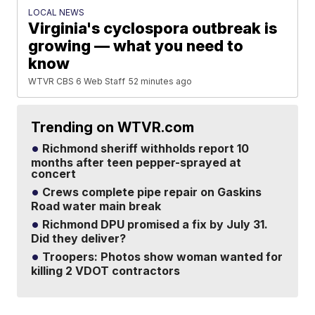
LOCAL NEWS
Virginia's cyclospora outbreak is
growing — what you need to
know
WTVR CBS 6 Web Staff
52 minutes ago
Trending on WTVR.com
Richmond sheriff withholds report 10
months after teen pepper-sprayed at
concert
Crews complete pipe repair on Gaskins
Road water main break
Richmond DPU promised a fix by July 31.
Did they deliver?
Troopers: Photos show woman wanted for
killing 2 VDOT contractors