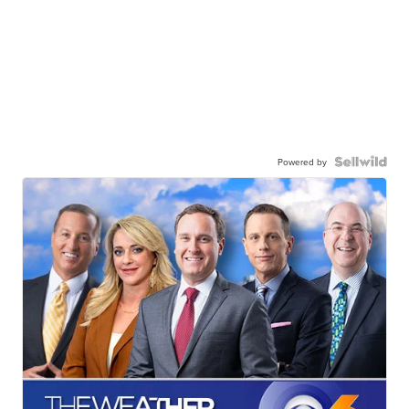
Powered by