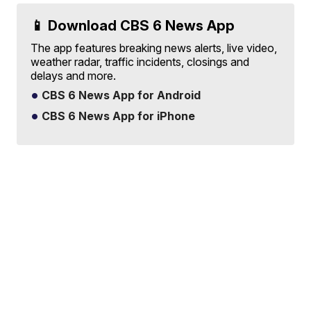
📱 Download CBS 6 News App
The app features breaking news alerts, live video,
weather radar, traffic incidents, closings and
delays and more.
CBS 6 News App for Android
CBS 6 News App for iPhone