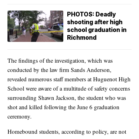
PHOTOS: Deadly
shooting after high
school graduation in
Richmond
The findings of the investigation, which was
conducted by the law firm Sands Anderson,
revealed numerous staff members at Huguenot High
School were aware of a multitude of safety concerns
surrounding Shawn Jackson, the student who was
shot and killed following the June 6 graduation
ceremony.
Homebound students, according to policy, are not