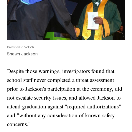
Provided to WTVR
Shawn Jackson
Despite those warnings, investigators found that
school staff never completed a threat assessment
prior to Jackson's participation at the ceremony, did
not escalate security issues, and allowed Jackson to
attend graduation against "required authorizations"
and "without any consideration of known safety
concerns."