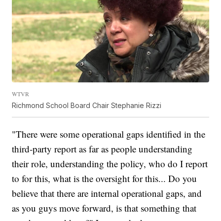
WTVR
Richmond School Board Chair Stephanie Rizzi
"There were some operational gaps identified in the
third-party report as far as people understanding
their role, understanding the policy, who do I report
to for this, what is the oversight for this... Do you
believe that there are internal operational gaps, and
as you guys move forward, is that something that