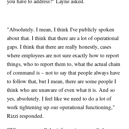
you have to address?" Layne asked.
"Absolutely. I mean, I think I've publicly spoken
about that. I think that there are a lot of operational
gaps. I think that there are really honestly, cases
where employees are not sure exactly how to report
things, who to report them to, what the actual chain
of command is – not to say that people always have
to follow that, but I mean, there are some people I
think who are unaware of even what it is. And so
yes, absolutely. I feel like we need to do a lot of
work tightening up our operational functioning,"
Rizzi responded.