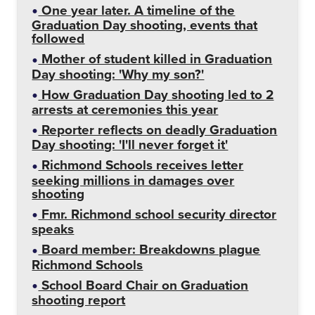
One year later. A timeline of the
Graduation Day shooting, events that
followed
Mother of student killed in Graduation
Day shooting: 'Why my son?'
How Graduation Day shooting led to 2
arrests at ceremonies this year
Reporter reflects on deadly Graduation
Day shooting: 'I'll never forget it'
Richmond Schools receives letter
seeking millions in damages over
shooting
Fmr. Richmond school security director
speaks
Board member: Breakdowns plague
Richmond Schools
School Board Chair on Graduation
shooting report