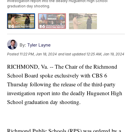
investigation report into the deadly Huguenot High School
graduation day shooting.
By:
Tyler Layne
Posted
11:22 PM, Jan 18, 2024
and last updated
12:25 AM, Jan 19, 2024
RICHMOND, Va. -- The Chair of the Richmond
School Board spoke exclusively with CBS 6
Thursday following the release of the third-party
investigation report into the deadly Huguenot High
School graduation day shooting.
Richmond Public Schools (RPS) was ordered by a