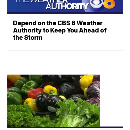
Depend on the CBS 6 Weather
Authority to Keep You Ahead of
the Storm