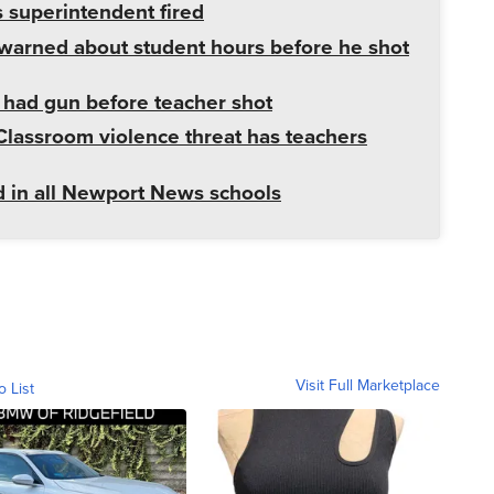
superintendent fired
warned about student hours before he shot
had gun before teacher shot
Classroom violence threat has teachers
ed in all Newport News schools
Visit Full Marketplace
o List