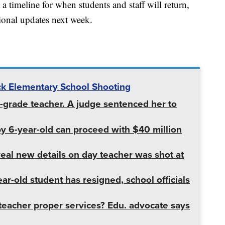
ed a timeline for when students and staff will return,
tional updates next week.
k Elementary School Shooting
st-grade teacher. A judge sentenced her to
by 6-year-old can proceed with $40 million
al new details on day teacher was shot at
r-old student has resigned, school officials
teacher proper services? Edu. advocate says