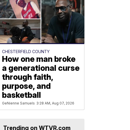
CHESTERFIELD COUNTY
How one man broke
a generational curse
through faith,
purpose, and
basketball
GeNienne Samuels
3:28 AM, Aug 07, 2026
Trending on WTVR.com