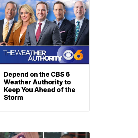
Depend on the CBS 6
Weather Authority to
Keep You Ahead of the
Storm