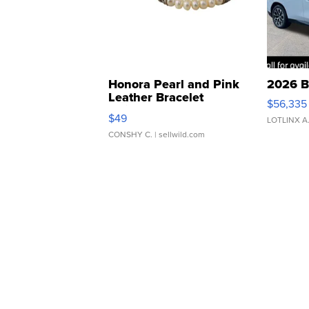
Honora Pearl and Pink
2026 B
Leather Bracelet
$56,335
Adjustable Buckle Clo...
$49
LOTLINX A
CONSHY C.
| sellwild.com