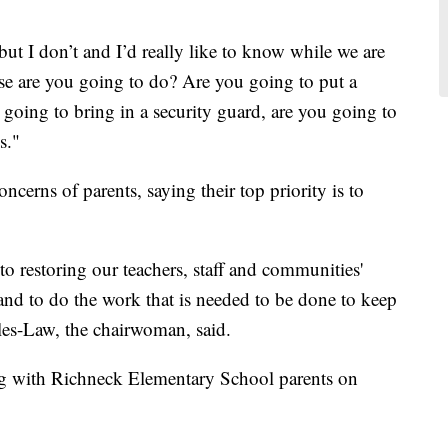
 but I don’t and I’d really like to know while we are
lse are you going to do? Are you going to put a
u going to bring in a security guard, are you going to
s."
erns of parents, saying their top priority is to
o restoring our teachers, staff and communities'
 and to do the work that is needed to be done to keep
les-Law, the chairwoman, said.
ing with Richneck Elementary School parents on