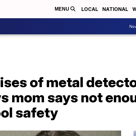
LOCAL
NATIONAL
W
MENU
Ne
ses of metal detector
 mom says not enou
ol safety