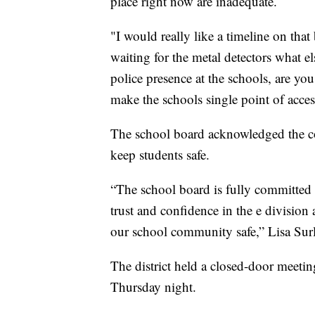
place right now are inadequate.
"I would really like a timeline on that
waiting for the metal detectors what e
police presence at the schools, are yo
make the schools single point of acces
The school board acknowledged the conc
keep students safe.
“The school board is fully committed t
trust and confidence in the e division
our school community safe,” Lisa Sur
The district held a closed-door meet
Thursday night.