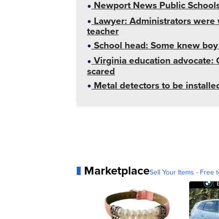
Newport News Public Schools 
Lawyer: Administrators were 
teacher
School head: Some knew boy 
Virginia education advocate: 
scared
Metal detectors to be install
Marketplace
Sell Your Items - Free t