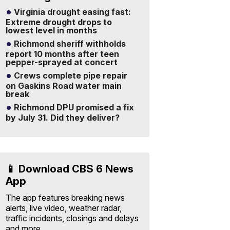
Virginia drought easing fast:
Extreme drought drops to
lowest level in months
Richmond sheriff withholds
report 10 months after teen
pepper-sprayed at concert
Crews complete pipe repair
on Gaskins Road water main
break
Richmond DPU promised a fix
by July 31. Did they deliver?
📱 Download CBS 6 News
App
The app features breaking news
alerts, live video, weather radar,
traffic incidents, closings and delays
and more.