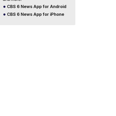
CBS 6 News App for Android
CBS 6 News App for iPhone