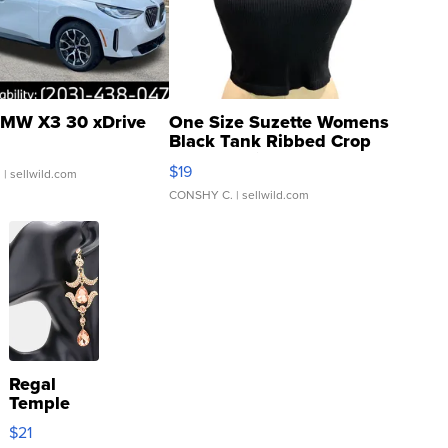
MW X3 30 xDrive
One Size Suzette Womens
Black Tank Ribbed Crop
Asymmetrical ...
$19
.
| sellwild.com
CONSHY C.
| sellwild.com
Regal
Temple
Droplet
$21
Earrings