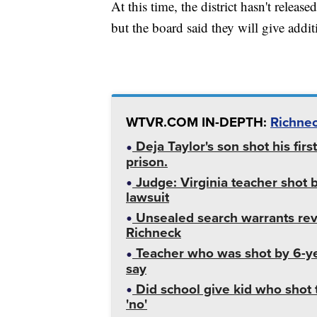
At this time, the district hasn't releas
but the board said they will give addi
WTVR.COM IN-DEPTH:
Richnec
Deja Taylor's son shot his fir
prison.
Judge: Virginia teacher shot 
lawsuit
Unsealed search warrants reve
Richneck
Teacher who was shot by 6-yea
say
Did school give kid who shot 
'no'