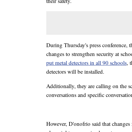
their safety.
During Thursday's press conference, 
changes to strengthen security at scho
put metal detectors in all 90 schools
, 
detectors will be installed.
Additionally, they are calling on the 
conversations and specific conversatio
However, D'onofrio said that changes fo