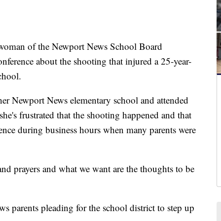
oman of the Newport News School Board
nference about the shooting that injured a 25-year-
chool.
ther Newport News elementary school and attended
she's frustrated that the shooting happened and that
erence during business hours when many parents were
s and prayers and what we want are the thoughts to be
 parents pleading for the school district to step up