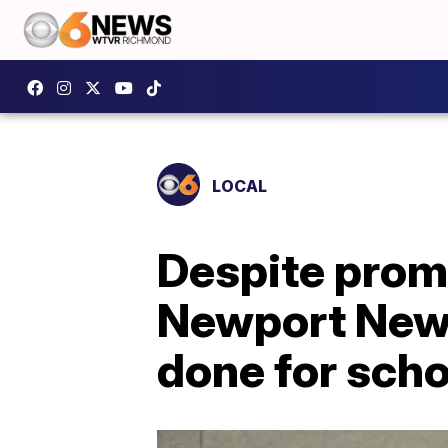
LOCAL
Despite promi
Newport News
done for scho