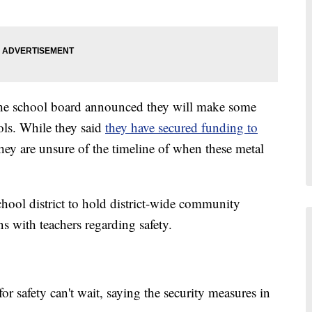
the school board announced they will make some
ols. While they said
they have secured funding to
they are unsure of the timeline of when these metal
school district to hold district-wide community
ns with teachers regarding safety.
r safety can't wait, saying the security measures in