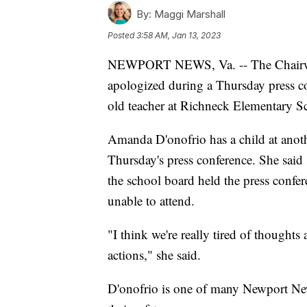
By:
Maggi Marshall
Posted
3:58 AM, Jan 13, 2023
NEWPORT NEWS, Va. -- The Chairw
apologized during a Thursday press co
old teacher at Richneck Elementary S
Amanda D'onofrio has a child at ano
Thursday's press conference. She said 
the school board held the press conf
unable to attend.
"I think we're really tired of thought
actions," she said.
D'onofrio is one of many Newport News