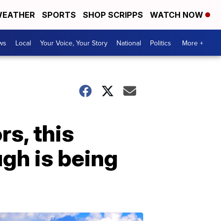
EATHER
SPORTS
SHOP SCRIPPS
WATCH NOW
ws
Local
Your Voice, Your Story
National
Politics
More +
s, this
gh is being