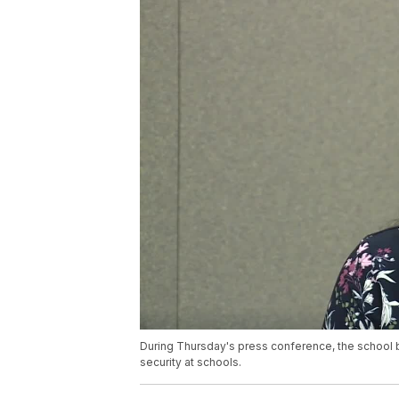
During Thursday's press conference, the school
security at schools.