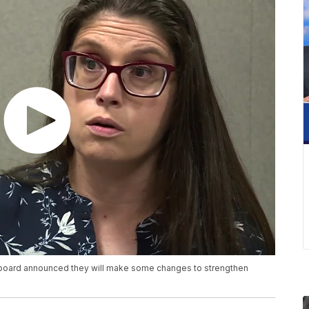
 board announced they will make some changes to strengthen