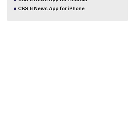
CBS 6 News App for iPhone