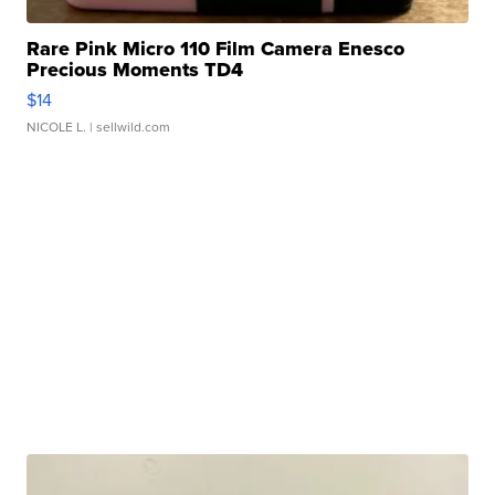
Rare Pink Micro 110 Film Camera Enesco
Precious Moments TD4
$14
NICOLE L.
| sellwild.com