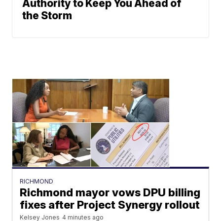
Authority to Keep You Ahead of
the Storm
RICHMOND
Richmond mayor vows DPU billing
fixes after Project Synergy rollout
Kelsey Jones
4 minutes ago