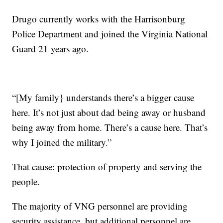
Drugo currently works with the Harrisonburg
Police Department and joined the Virginia National
Guard 21 years ago.
“[My family} understands there’s a bigger cause
here. It’s not just about dad being away or husband
being away from home. There’s a cause here. That’s
why I joined the military.”
That cause: protection of property and serving the
people.
The majority of VNG personnel are providing
security assistance, but additional personnel are