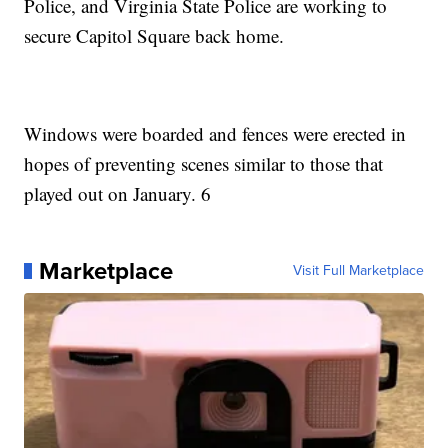
Police, and Virginia State Police are working to
secure Capitol Square back home.
Windows were boarded and fences were erected in
hopes of preventing scenes similar to those that
played out on January. 6
Marketplace
Visit Full Marketplace