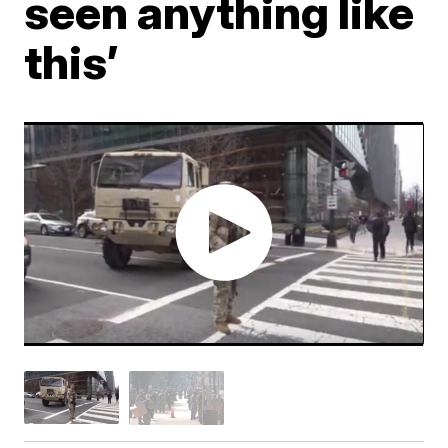
seen anything like
this’