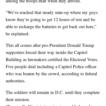
among the troops than when they arrived.
“We’ve reached that steady state-op where my guys
know they’re going to get 12 hours of rest and be
able to recharge the batteries to get back out here,”
he explained.
This all comes after pro-President Donald Trump
supporters forced their way inside the Capitol
Building as lawmakers certified the Electoral Votes.
Five people died including a Capitol Police officer
who was beaten by the crowd, according to federal
authorities.
The soldiers will remain in D.C. until they complete
their mission.