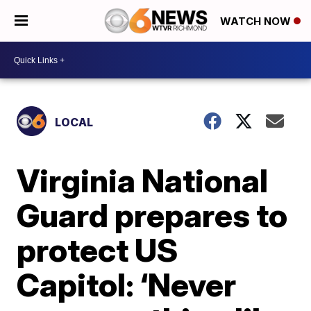
WATCH NOW
LOCAL
Virginia National
Guard prepares to
protect US
Capitol: ‘Never