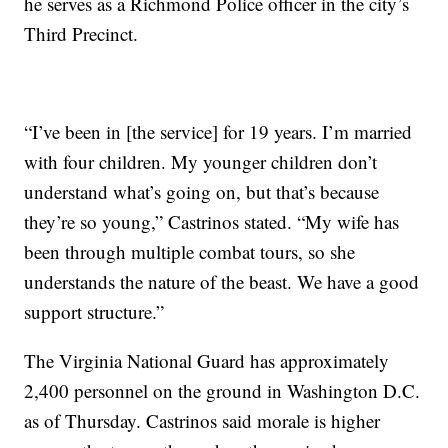
he serves as a Richmond Police officer in the city’s
Third Precinct.
“I’ve been in [the service] for 19 years. I’m married
with four children. My younger children don’t
understand what’s going on, but that’s because
they’re so young,” Castrinos stated. “My wife has
been through multiple combat tours, so she
understands the nature of the beast. We have a good
support structure.”
The Virginia National Guard has approximately
2,400 personnel on the ground in Washington D.C.
as of Thursday. Castrinos said morale is higher