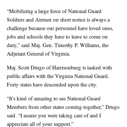
“Mobilizing a large force of National Guard
Soldiers and Airmen on short notice is always a
challenge because our personnel have loved ones,
jobs and schools they have to leave to come on
duty,” said Maj. Gen. Timothy P. Williams, the
Adjutant General of Virginia.
Maj. Scott Drugo of Harrisonburg is tasked with
public affairs with the Virginia National Guard.
Forty states have descended upon the city.
“It’s kind of amazing to see National Guard
Members from other states coming together,” Drugo
said. “I assure you were taking care of and I
appreciate all of your support.”