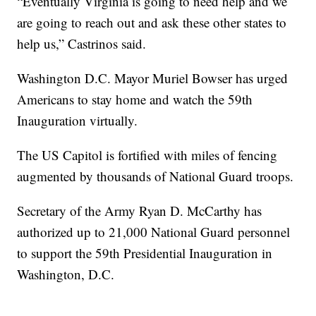
“Eventually Virginia is going to need help and we
are going to reach out and ask these other states to
help us,” Castrinos said.
Washington D.C. Mayor Muriel Bowser has urged
Americans to stay home and watch the 59th
Inauguration virtually.
The US Capitol is fortified with miles of fencing
augmented by thousands of National Guard troops.
Secretary of the Army Ryan D. McCarthy has
authorized up to 21,000 National Guard personnel
to support the 59th Presidential Inauguration in
Washington, D.C.