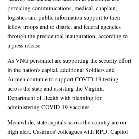
providing communications, medical, chaplain,
logistics and public information support to their
fellow troops and to district and federal agencies
through the presidential inauguration, according to
a press release.
As VNG personnel are supporting the security effort
in the nation's capital, additional Soldiers and
Airmen continue to support COVID-19 testing
across the state and assisting the Virginia
Department of Health with planning for
administering COVID-19 vaccines.
Meanwhile, state capitals across the country are on
high alert. Castrinos' colleagues with RPD, Capitol