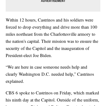
Within 12 hours, Castrinos and his soldiers were
forced to drop everything and drive more than 100
miles northeast from the Charlottesville armory to
the nation's capital. Their mission was to ensure the
security of the Capitol and the inauguration of
President-elect Joe Biden.
“We are here in case someone needs help and
clearly Washington D.C. needed help,” Castrinos
explained.
CBS 6 spoke to Castrinos on Friday, which marked
his ninth day at the Capitol. Outside of the uniform,