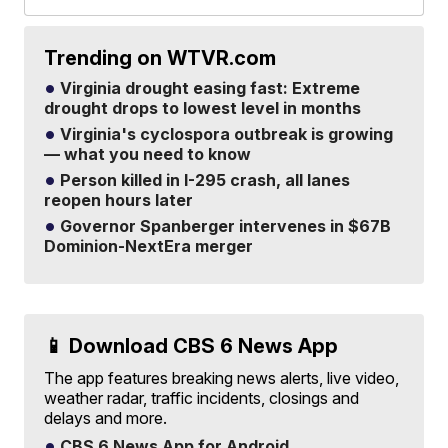
Trending on WTVR.com
Virginia drought easing fast: Extreme
drought drops to lowest level in months
Virginia's cyclospora outbreak is growing
— what you need to know
Person killed in I-295 crash, all lanes
reopen hours later
Governor Spanberger intervenes in $67B
Dominion-NextEra merger
📱 Download CBS 6 News App
The app features breaking news alerts, live video,
weather radar, traffic incidents, closings and
delays and more.
CBS 6 News App for Android