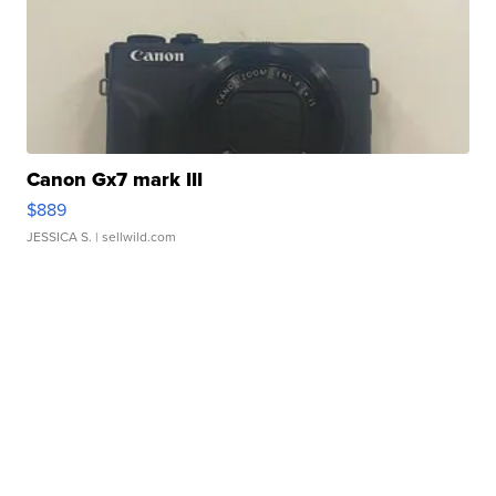
Canon Gx7 mark III
$889
JESSICA S.
| sellwild.com