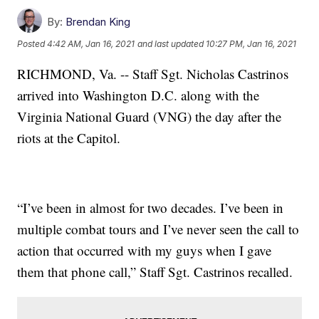
By:
Brendan King
Posted
4:42 AM, Jan 16, 2021
and last updated
10:27 PM, Jan 16, 2021
RICHMOND, Va. -- Staff Sgt. Nicholas Castrinos
arrived into Washington D.C. along with the
Virginia National Guard (VNG) the day after the
riots at the Capitol.
“I’ve been in almost for two decades. I’ve been in
multiple combat tours and I’ve never seen the call to
action that occurred with my guys when I gave
them that phone call,” Staff Sgt. Castrinos recalled.