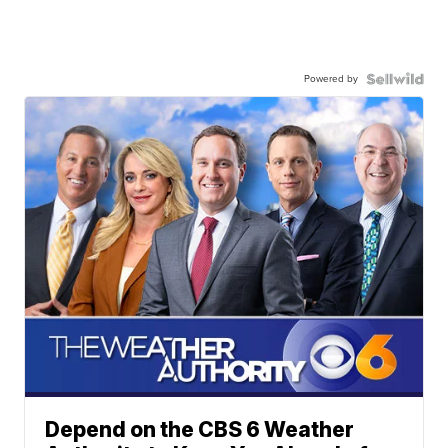
Powered by
Depend on the CBS 6 Weather