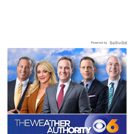
Powered by