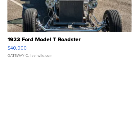
1923 Ford Model T Roadster
$40,000
GATEWAY C.
| sellwild.com