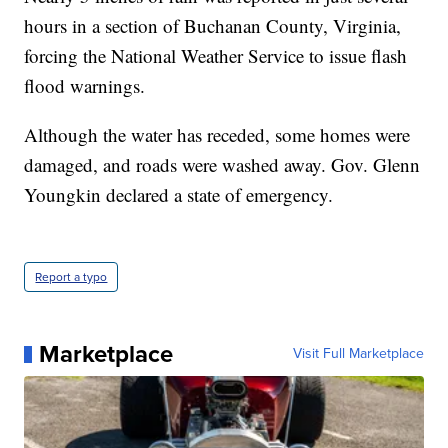
hours in a section of Buchanan County, Virginia,
forcing the National Weather Service to issue flash
flood warnings.
Although the water has receded, some homes were
damaged, and roads were washed away. Gov. Glenn
Youngkin declared a state of emergency.
Report a typo
Marketplace
Visit Full Marketplace