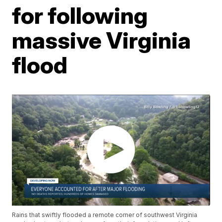
for following
massive Virginia
flood
Rains that swiftly flooded a remote corner of southwest Virginia