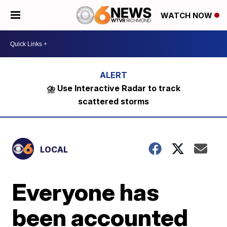
WATCH NOW
⛈️ Use Interactive Radar to track
scattered storms
LOCAL
Everyone has
been accounted