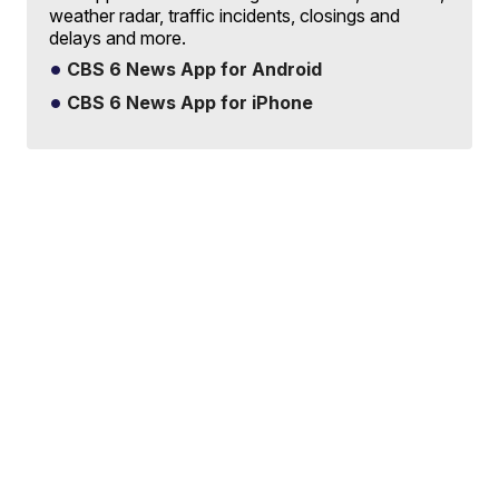
weather radar, traffic incidents, closings and
delays and more.
CBS 6 News App for Android
CBS 6 News App for iPhone