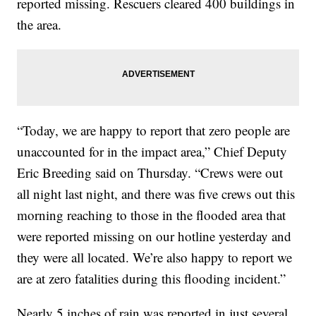
reported missing. Rescuers cleared 400 buildings in
the area.
“Today, we are happy to report that zero people are
unaccounted for in the impact area,” Chief Deputy
Eric Breeding said on Thursday. “Crews were out
all night last night, and there was five crews out this
morning reaching to those in the flooded area that
were reported missing on our hotline yesterday and
they were all located. We’re also happy to report we
are at zero fatalities during this flooding incident.”
Nearly 5 inches of rain was reported in just several