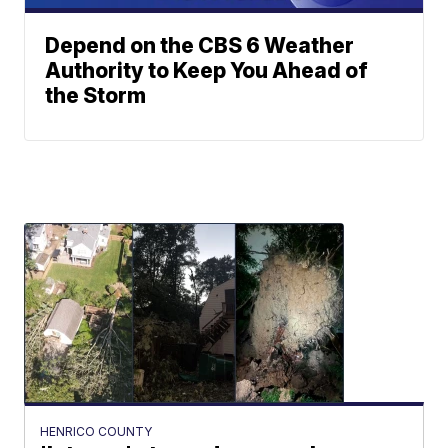
Depend on the CBS 6 Weather
Authority to Keep You Ahead of
the Storm
HENRICO COUNTY