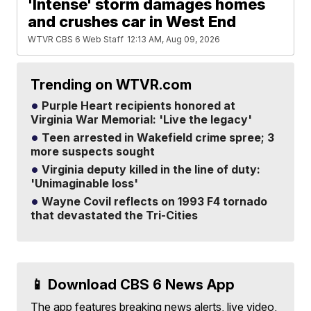
'Intense' storm damages homes
and crushes car in West End
WTVR CBS 6 Web Staff
12:13 AM, Aug 09, 2026
Trending on WTVR.com
Purple Heart recipients honored at
Virginia War Memorial: 'Live the legacy'
Teen arrested in Wakefield crime spree; 3
more suspects sought
Virginia deputy killed in the line of duty:
'Unimaginable loss'
Wayne Covil reflects on 1993 F4 tornado
that devastated the Tri-Cities
📱 Download CBS 6 News App
The app features breaking news alerts, live video,