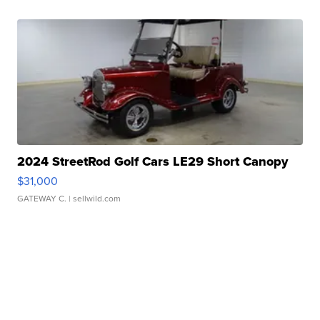
2024 StreetRod Golf Cars LE29 Short Canopy
$31,000
GATEWAY C.
| sellwild.com