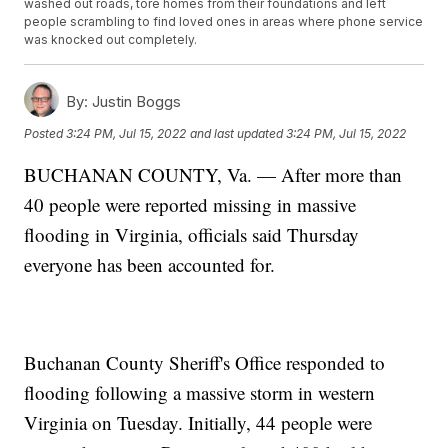
washed out roads, tore homes from their foundations and left
people scrambling to find loved ones in areas where phone service
was knocked out completely.
By:
Justin Boggs
Posted
3:24 PM, Jul 15, 2022
and last updated
3:24 PM, Jul 15, 2022
BUCHANAN COUNTY, Va. — After more than
40 people were reported missing in massive
flooding in Virginia, officials said Thursday
everyone has been accounted for.
Buchanan County Sheriff's Office responded to
flooding following a massive storm in western
Virginia on Tuesday. Initially, 44 people were