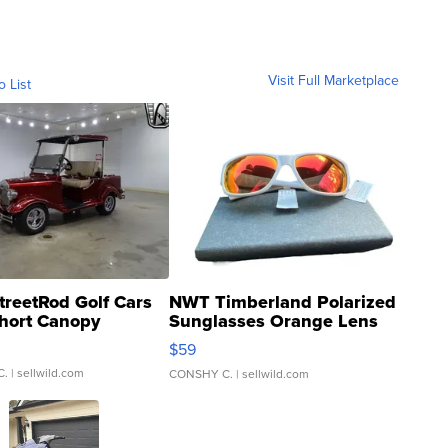
Visit Full Marketplace
o List
treetRod Golf Cars
NWT Timberland Polarized
hort Canopy
Sunglasses Orange Lens
Gray and Ora...
$59
C.
| sellwild.com
CONSHY C.
| sellwild.com