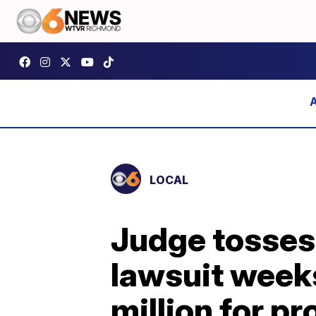
LOCAL
Judge tosses
lawsuit weeks
million for pr