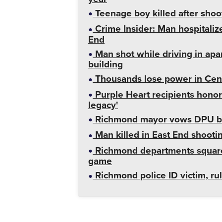
Teenage boy killed after shoo
Crime Insider: Man hospitalize
End
Man shot while driving in apa
building
Thousands lose power in Cent
Purple Heart recipients honor
legacy'
Richmond mayor vows DPU billi
Man killed in East End shooti
Richmond departments square of
game
Richmond police ID victim, rul