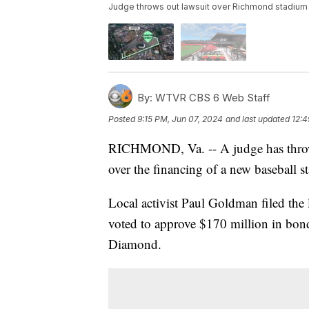
Judge throws out lawsuit over Richmond stadium
By:
WTVR CBS 6 Web Staff
Posted
9:15 PM, Jun 07, 2024
and last updated
12:4
RICHMOND, Va. -- A judge has thrown
over the financing of a new baseball s
Local activist Paul Goldman filed the
voted to approve $170 million in bon
Diamond.