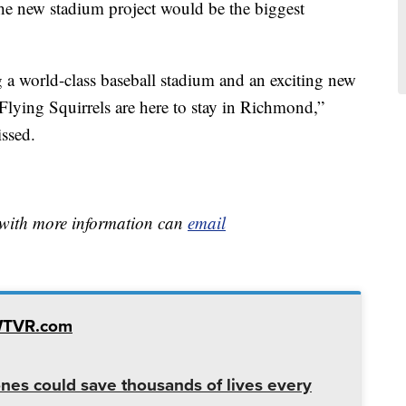
he new stadium project would be the biggest
g a world-class baseball stadium and an exciting new
lying Squirrels are here to stay in Richmond,”
issed.
e with more information can
email
WTVR.com
es could save thousands of lives every