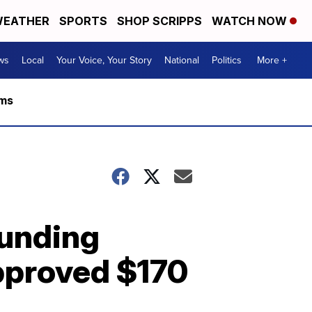
EATHER
SPORTS
SHOP SCRIPPS
WATCH NOW
ws
Local
Your Voice, Your Story
National
Politics
More +
rms
unding
approved $170