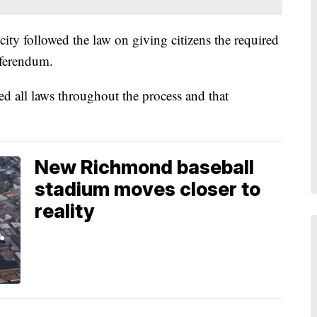
ity followed the law on giving citizens the required
eferendum.
wed all laws throughout the process and that
New Richmond baseball
stadium moves closer to
reality