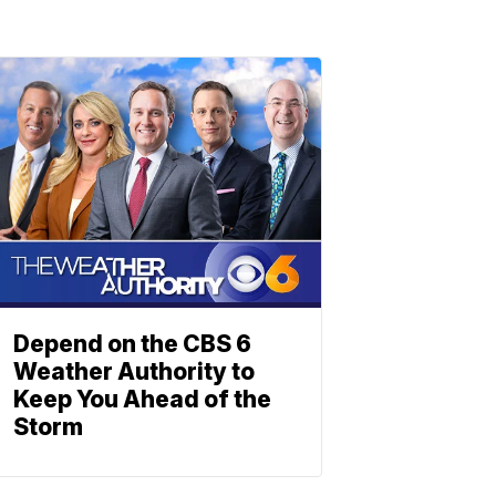
Depend on the CBS 6
Weather Authority to
Keep You Ahead of the
Storm