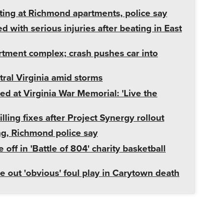
ting at Richmond apartments, police say
d with serious injuries after beating in East
rtment complex; crash pushes car into
ral Virginia amid storms
ed at Virginia War Memorial: 'Live the
ng fixes after Project Synergy rollout
ng, Richmond police say
f in 'Battle of 804' charity basketball
e out 'obvious' foul play in Carytown death