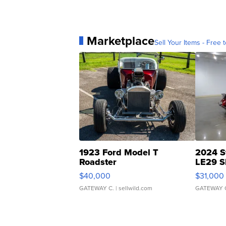
Marketplace
Sell Your Items - Free t
1923 Ford Model T
2024 S
Roadster
LE29 S
$40,000
$31,000
GATEWAY C.
| sellwild.com
GATEWAY 