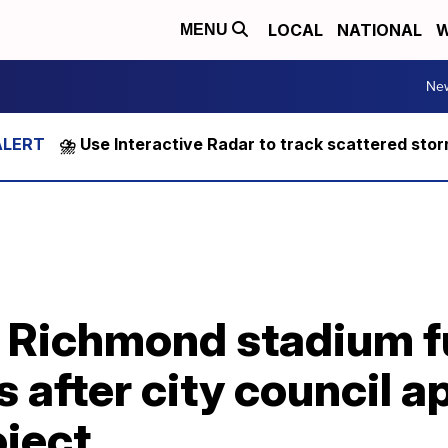
LOCAL
NATIONAL
W
MENU
Ne
⛈️ Use Interactive Radar to track scattered sto
 Richmond stadium f
 after city council 
oject