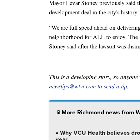
Mayor Levar Stoney previously said t
development deal in the city's history.
“We are full speed ahead on deliverin
neighborhood for ALL to enjoy. The F
Stoney said after the lawsuit was dism
This is a developing story, so anyon
newstips@wtvr.com to send a tip
.
📱More Richmond news from 
Why VCU Health believes dron
year