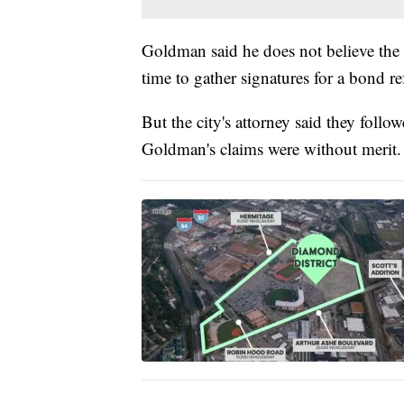
Goldman said he does not believe the c
time to gather signatures for a bond r
But the city's attorney said they follo
Goldman's claims were without merit.