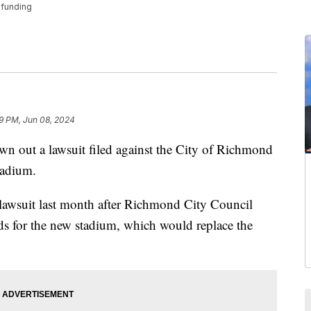
 funding
9 PM, Jun 08, 2024
 out a lawsuit filed against the City of Richmond
tadium.
 lawsuit last month after Richmond City Council
ds for the new stadium, which would replace the