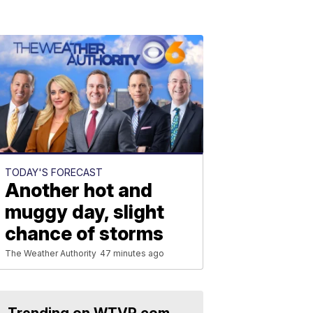
TODAY'S FORECAST
Another hot and
muggy day, slight
chance of storms
The Weather Authority
47 minutes ago