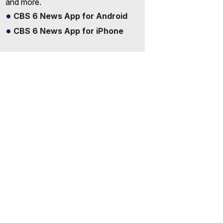
and more.
CBS 6 News App for Android
CBS 6 News App for iPhone