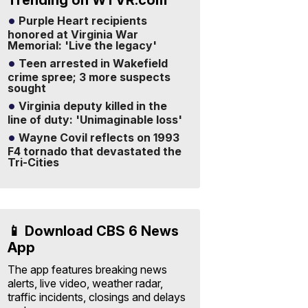
Trending on WTVR.com
Purple Heart recipients
honored at Virginia War
Memorial: 'Live the legacy'
Teen arrested in Wakefield
crime spree; 3 more suspects
sought
Virginia deputy killed in the
line of duty: 'Unimaginable loss'
Wayne Covil reflects on 1993
F4 tornado that devastated the
Tri-Cities
📱 Download CBS 6 News
App
The app features breaking news
alerts, live video, weather radar,
traffic incidents, closings and delays