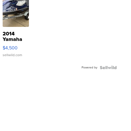
2014
Yamaha
VX Deluxe
$4,500
sellwild.com
Powered by