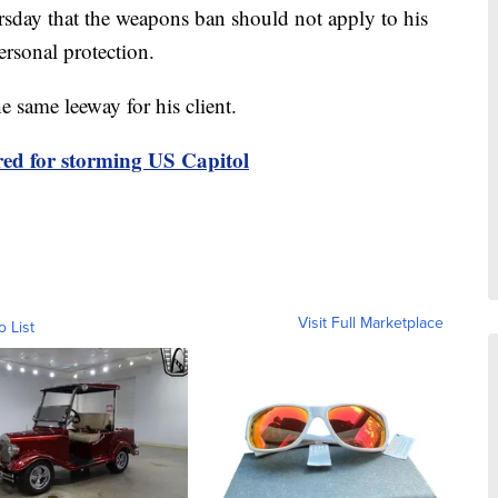
rsday that the weapons ban should not apply to his
ersonal protection.
e same leeway for his client.
fired for storming US Capitol
Visit Full Marketplace
o List