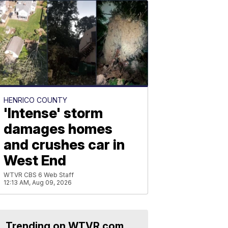
HENRICO COUNTY
'Intense' storm
damages homes
and crushes car in
West End
WTVR CBS 6 Web Staff
12:13 AM, Aug 09, 2026
Trending on WTVR.com