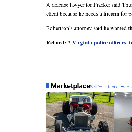
A defense lawyer for Fracker said Thu
client because he needs a firearm for p
Robertson’s attorney said he wanted th
Related:
2 Virginia police officers 
Marketplace
Sell Your Items - Free t