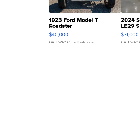
1923 Ford Model T
2024 S
Roadster
LE29 S
$40,000
$31,000
GATEWAY C.
| sellwild.com
GATEWAY 