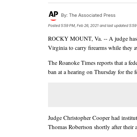
By:
The Associated Press
Posted
5:59 PM, Feb 26, 2021
and last updated
5:59
ROCKY MOUNT, Va. -- A judge has dec
Virginia to carry firearms while they aw
The Roanoke Times reports that a fed
ban at a hearing on Thursday for the 
Judge Christopher Cooper had institute
Thomas Robertson shortly after their a