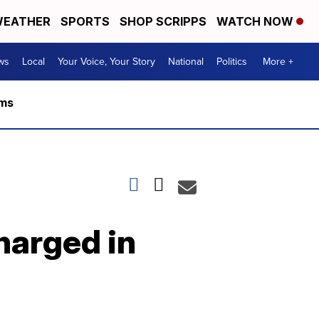
EATHER
SPORTS
SHOP SCRIPPS
WATCH NOW
ws
Local
Your Voice, Your Story
National
Politics
More +
rms
charged in