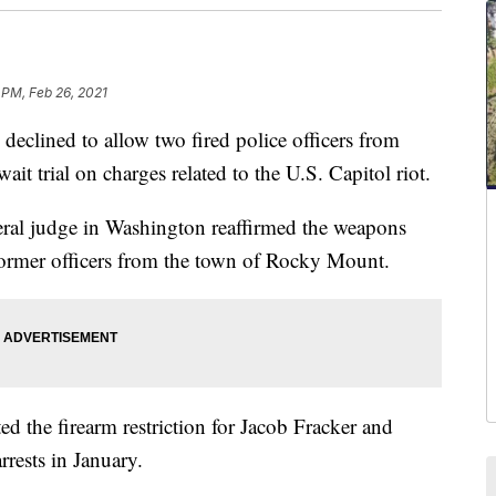
 PM, Feb 26, 2021
lined to allow two fired police officers from
ait trial on charges related to the U.S. Capitol riot.
eral judge in Washington reaffirmed the weapons
former officers from the town of Rocky Mount.
d the firearm restriction for Jacob Fracker and
rrests in January.