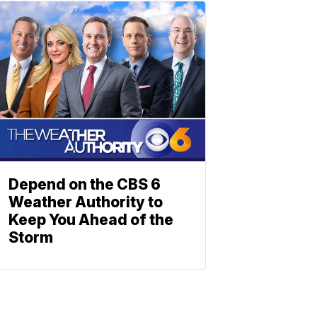
Depend on the CBS 6
Weather Authority to
Keep You Ahead of the
Storm