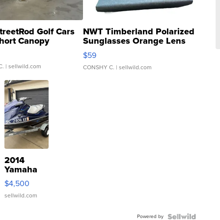
treetRod Golf Cars
NWT Timberland Polarized
hort Canopy
Sunglasses Orange Lens
Gray and Ora...
$59
C.
| sellwild.com
CONSHY C.
| sellwild.com
2014
Yamaha
VX Deluxe
$4,500
sellwild.com
Powered by