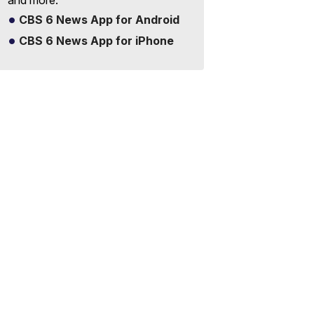
and more.
CBS 6 News App for Android
CBS 6 News App for iPhone