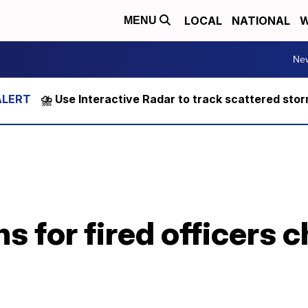
LOCAL
NATIONAL
W
MENU
Ne
⛈️ Use Interactive Radar to track scattered sto
s for fired officers 