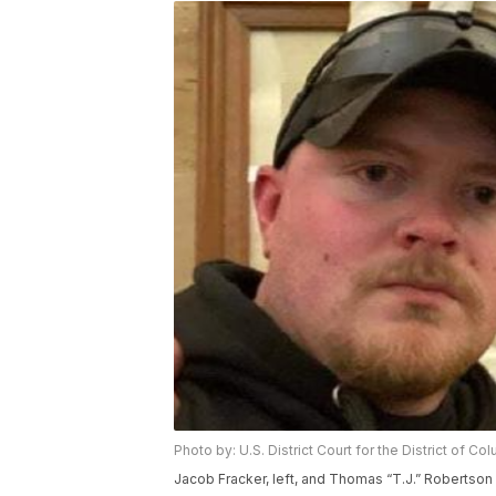
Photo by: U.S. District Court for the District of Co
Jacob Fracker, left, and Thomas “T.J.” Robertson