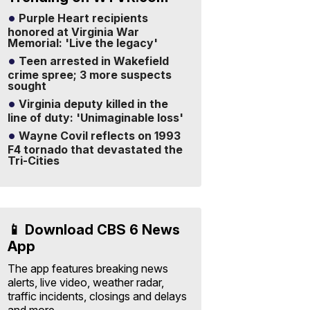
Purple Heart recipients
honored at Virginia War
Memorial: 'Live the legacy'
Teen arrested in Wakefield
crime spree; 3 more suspects
sought
Virginia deputy killed in the
line of duty: 'Unimaginable loss'
Wayne Covil reflects on 1993
F4 tornado that devastated the
Tri-Cities
📱 Download CBS 6 News
App
The app features breaking news
alerts, live video, weather radar,
traffic incidents, closings and delays