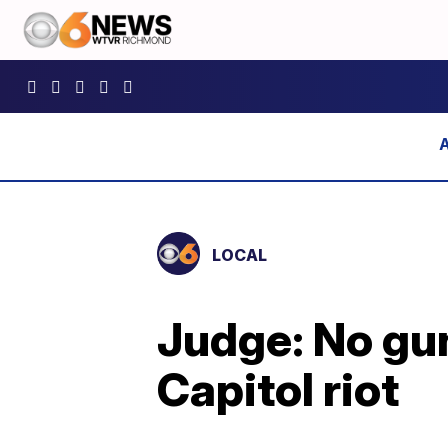
LOCAL
Judge: No gun
Capitol riot