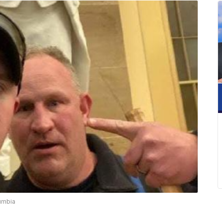
lumbia