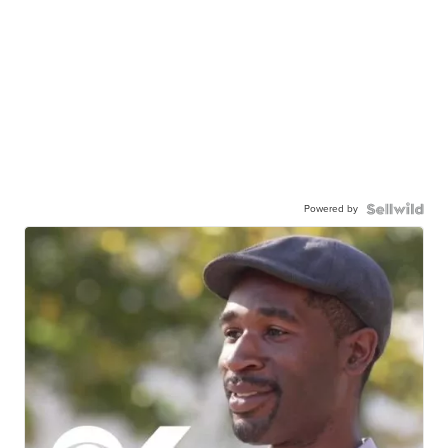
Powered by