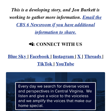
This is a developing story, and Jon Burkett is
working to gather more information.
Email the
CBS 6 Newsroom if you have additional
information to share.
📲: CONNECT WITH US
Blue Sky
|
Facebook
|
Instagram
|
X
|
Threads
|
TikTok
|
YouTube