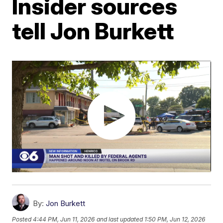
Insider sources
tell Jon Burkett
By:
Jon Burkett
Posted
4:44 PM, Jun 11, 2026
and last updated
1:50 PM, Jun 12, 2026