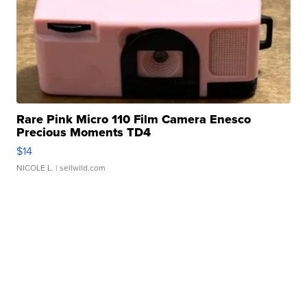
Rare Pink Micro 110 Film Camera Enesco
Precious Moments TD4
$14
NICOLE L.
| sellwild.com