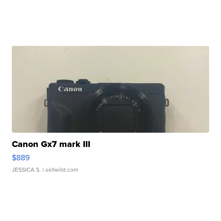
Canon Gx7 mark III
$889
JESSICA S.
| sellwild.com