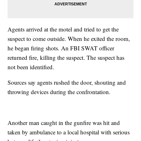
Agents arrived at the motel and tried to get the
suspect to come outside. When he exited the room,
he began firing shots. An FBI SWAT officer
returned fire, killing the suspect. The suspect has
not been identified.
Sources say agents rushed the door, shouting and
throwing devices during the confrontation.
Another man caught in the gunfire was hit and
taken by ambulance to a local hospital with serious