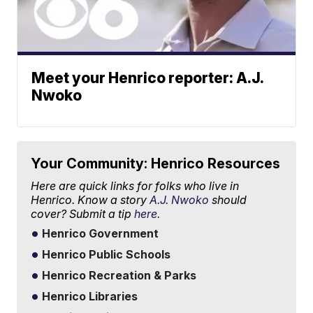
Meet your Henrico reporter: A.J.
Nwoko
Your Community: Henrico Resources
Here are quick links for folks who live in
Henrico. Know a story
A.J. Nwoko
should
cover? Submit a tip
here.
Henrico Government
Henrico Public Schools
Henrico Recreation & Parks
Henrico Libraries