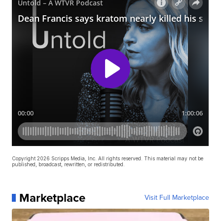
Copyright 2026 Scripps Media, Inc. All rights reserved. This material may not be
published, broadcast, rewritten, or redistributed.
Marketplace
Visit Full Marketplace