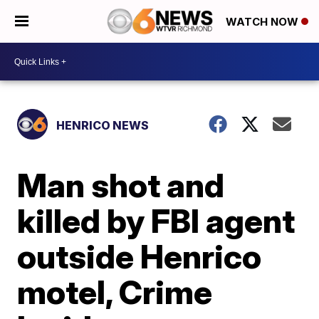
WATCH NOW
HENRICO NEWS
Man shot and
killed by FBI agent
outside Henrico
motel, Crime