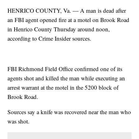
HENRICO COUNTY, Va. — A man is dead after
an FBI agent opened fire at a motel on Brook Road
in Henrico County Thursday around noon,
according to Crime Insider sources.
FBI Richmond Field Office confirmed one of its
agents shot and killed the man while executing an
arrest warrant at the motel in the 5200 block of
Brook Road.
Sources say a knife was recovered near the man who
was shot.