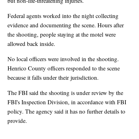
but non-life-threatening injuries.
Federal agents worked into the night collecting
evidence and documenting the scene. Hours after
the shooting, people staying at the motel were
allowed back inside.
No local officers were involved in the shooting.
Henrico County officers responded to the scene
because it falls under their jurisdiction.
The FBI said the shooting is under review by the
FBI's Inspection Division, in accordance with FBI
policy. The agency said it has no further details to
provide.