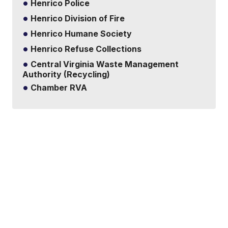
Henrico Police
Henrico Division of Fire
Henrico Humane Society
Henrico Refuse Collections
Central Virginia Waste Management
Authority (Recycling)
Chamber RVA