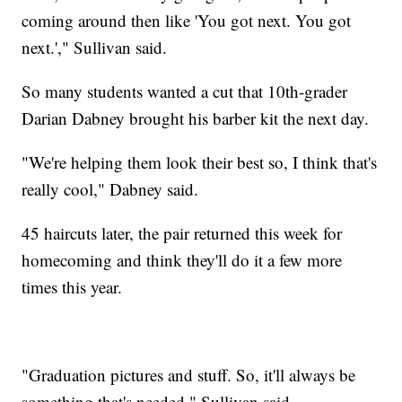
coming around then like 'You got next. You got
next.'," Sullivan said.
So many students wanted a cut that 10th-grader
Darian Dabney brought his barber kit the next day.
"We're helping them look their best so, I think that's
really cool," Dabney said.
45 haircuts later, the pair returned this week for
homecoming and think they'll do it a few more
times this year.
"Graduation pictures and stuff. So, it'll always be
something that's needed," Sullivan said.