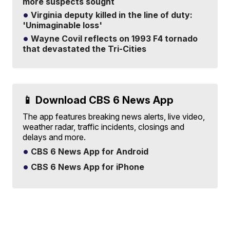
more suspects sought
Virginia deputy killed in the line of duty:
'Unimaginable loss'
Wayne Covil reflects on 1993 F4 tornado
that devastated the Tri-Cities
📱 Download CBS 6 News App
The app features breaking news alerts, live video,
weather radar, traffic incidents, closings and
delays and more.
CBS 6 News App for Android
CBS 6 News App for iPhone