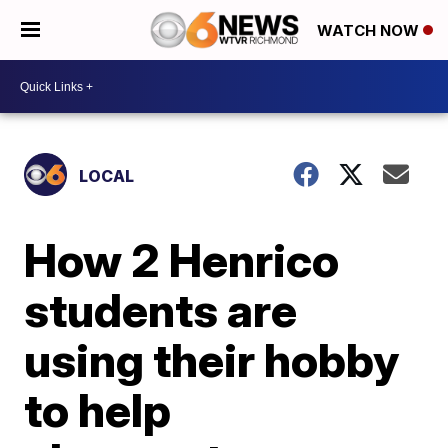
WATCH NOW
LOCAL
How 2 Henrico
students are
using their hobby
to help