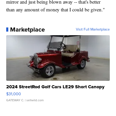
mirror and just being blown away -- that's better
than any amount of money that I could be given."
Marketplace
Visit Full Marketplace
2024 StreetRod Golf Cars LE29 Short Canopy
$31,000
GATEWAY C.
| sellwild.com