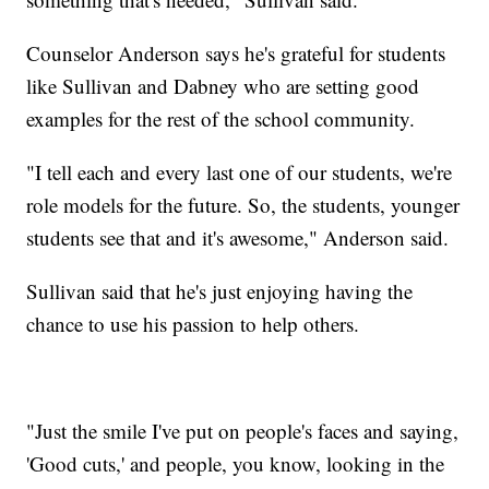
Counselor Anderson says he's grateful for students
like Sullivan and Dabney who are setting good
examples for the rest of the school community.
"I tell each and every last one of our students, we're
role models for the future. So, the students, younger
students see that and it's awesome," Anderson said.
Sullivan said that he's just enjoying having the
chance to use his passion to help others.
"Just the smile I've put on people's faces and saying,
'Good cuts,' and people, you know, looking in the