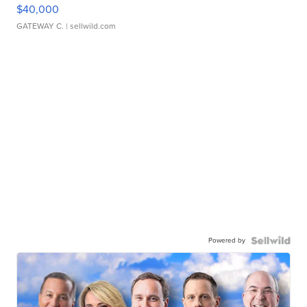
$40,000
GATEWAY C.
| sellwild.com
Powered by