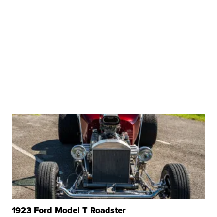
1923 Ford Model T Roadster