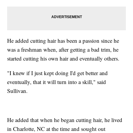
He added cutting hair has been a passion since he
was a freshman when, after getting a bad trim, he
started cutting his own hair and eventually others.
"I knew if I just kept doing I'd get better and
eventually, that it will turn into a skill," said
Sullivan.
He added that when he began cutting hair, he lived
in Charlotte, NC at the time and sought out