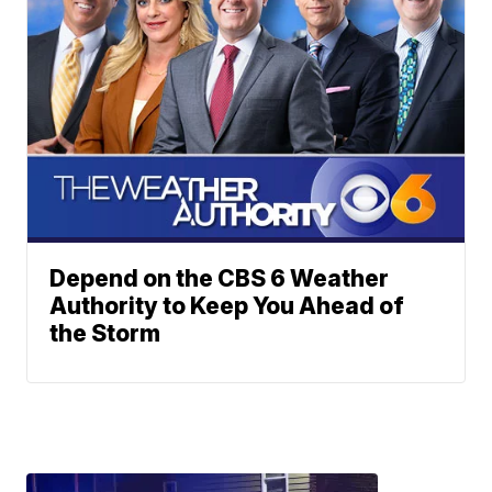
Depend on the CBS 6 Weather
Authority to Keep You Ahead of
the Storm