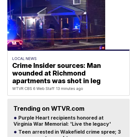
LOCAL NEWS
Crime Insider sources: Man
wounded at Richmond
apartments was shot in leg
WTVR CBS 6 Web Staff
13 minutes ago
Trending on WTVR.com
Purple Heart recipients honored at
Virginia War Memorial: 'Live the legacy'
Teen arrested in Wakefield crime spree; 3