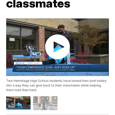
classmates
Two Hermitage High School students have turned their joint hobby
into a way they can give back to their classmates while helping
them look their best.