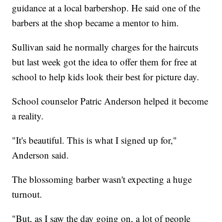
guidance at a local barbershop. He said one of the
barbers at the shop became a mentor to him.
Sullivan said he normally charges for the haircuts
but last week got the idea to offer them for free at
school to help kids look their best for picture day.
School counselor Patric Anderson helped it become
a reality.
"It's beautiful. This is what I signed up for,"
Anderson said.
The blossoming barber wasn't expecting a huge
turnout.
"But, as I saw the day going on, a lot of people