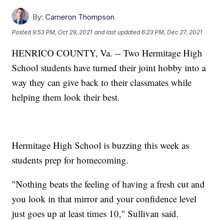
By:
Cameron Thompson
Posted
9:53 PM, Oct 29, 2021
and last updated
6:23 PM, Dec 27, 2021
HENRICO COUNTY, Va. -- Two Hermitage High
School students have turned their joint hobby into a
way they can give back to their classmates while
helping them look their best.
Hermitage High School is buzzing this week as
students prep for homecoming.
"Nothing beats the feeling of having a fresh cut and
you look in that mirror and your confidence level
just goes up at least times 10," Sullivan said.