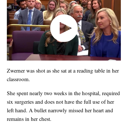
Zwerner was shot as she sat at a reading table in her
classroom.
She spent nearly two weeks in the hospital, required
six surgeries and does not have the full use of her
left hand. A bullet narrowly missed her heart and
remains in her chest.