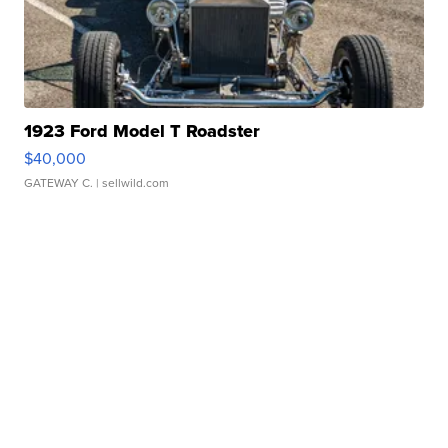
1923 Ford Model T Roadster
$40,000
GATEWAY C.
| sellwild.com