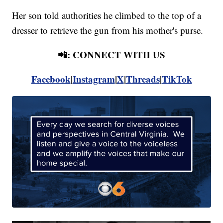
Her son told authorities he climbed to the top of a
dresser to retrieve the gun from his mother's purse.
📲: CONNECT WITH US
Facebook
|
Instagram
|
X
|
Threads
|
TikTok