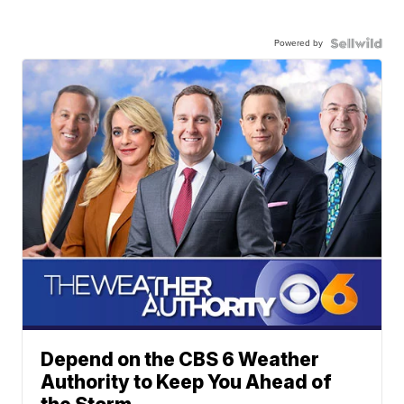
Powered by
Depend on the CBS 6 Weather
Authority to Keep You Ahead of