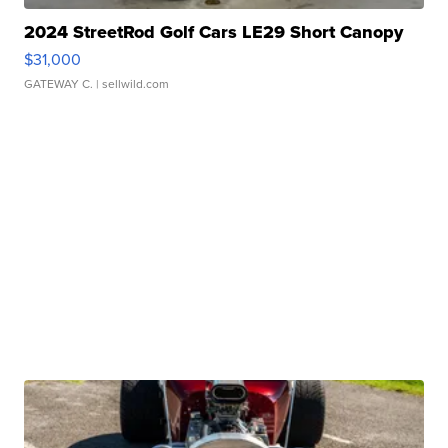
2024 StreetRod Golf Cars LE29 Short Canopy
$31,000
GATEWAY C.
| sellwild.com