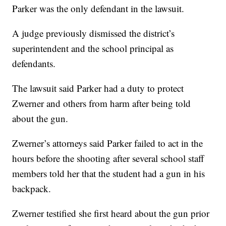
Parker was the only defendant in the lawsuit.
A judge previously dismissed the district’s
superintendent and the school principal as
defendants.
The lawsuit said Parker had a duty to protect
Zwerner and others from harm after being told
about the gun.
Zwerner’s attorneys said Parker failed to act in the
hours before the shooting after several school staff
members told her that the student had a gun in his
backpack.
Zwerner testified she first heard about the gun prior