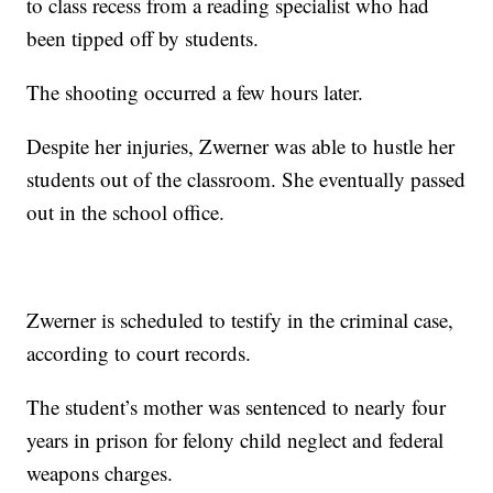
to class recess from a reading specialist who had
been tipped off by students.
The shooting occurred a few hours later.
Despite her injuries, Zwerner was able to hustle her
students out of the classroom. She eventually passed
out in the school office.
Zwerner is scheduled to testify in the criminal case,
according to court records.
The student’s mother was sentenced to nearly four
years in prison for felony child neglect and federal
weapons charges.