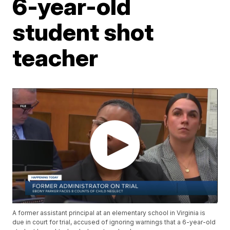
6-year-old
student shot
teacher
A former assistant principal at an elementary school in Virginia is
due in court for trial, accused of ignoring warnings that a 6-year-old