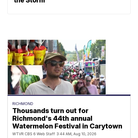
the Storm
RICHMOND
Thousands turn out for
Richmond's 44th annual
Watermelon Festival in Carytown
WTVR CBS 6 Web Staff
3:44 AM, Aug 10, 2026