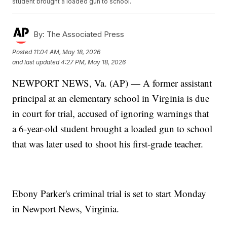
student brought a loaded gun to school.
By:
The Associated Press
Posted
11:04 AM, May 18, 2026
and last updated
4:27 PM, May 18, 2026
NEWPORT NEWS, Va. (AP) — A former assistant
principal at an elementary school in Virginia is due
in court for trial, accused of ignoring warnings that
a 6-year-old student brought a loaded gun to school
that was later used to shoot his first-grade teacher.
Ebony Parker's criminal trial is set to start Monday
in Newport News, Virginia.