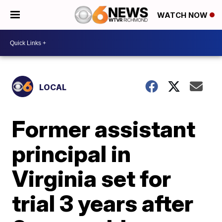
WATCH NOW
LOCAL
Former assistant
principal in
Virginia set for
trial 3 years after