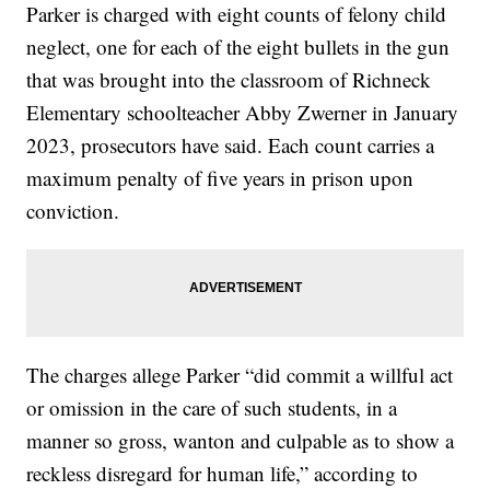
Parker is charged with eight counts of felony child
neglect, one for each of the eight bullets in the gun
that was brought into the classroom of Richneck
Elementary schoolteacher Abby Zwerner in January
2023, prosecutors have said. Each count carries a
maximum penalty of five years in prison upon
conviction.
The charges allege Parker “did commit a willful act
or omission in the care of such students, in a
manner so gross, wanton and culpable as to show a
reckless disregard for human life,” according to