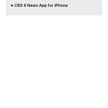
CBS 6 News App for iPhone