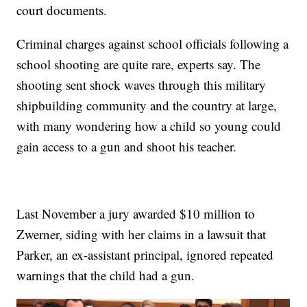
court documents.
Criminal charges against school officials following a
school shooting are quite rare, experts say. The
shooting sent shock waves through this military
shipbuilding community and the country at large,
with many wondering how a child so young could
gain access to a gun and shoot his teacher.
Last November a jury awarded $10 million to
Zwerner, siding with her claims in a lawsuit that
Parker, an ex-assistant principal, ignored repeated
warnings that the child had a gun.