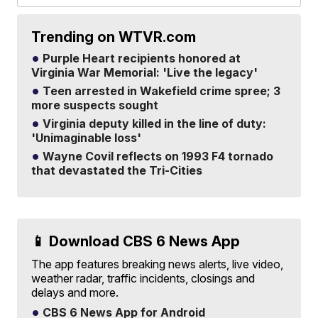
Trending on WTVR.com
Purple Heart recipients honored at
Virginia War Memorial: 'Live the legacy'
Teen arrested in Wakefield crime spree; 3
more suspects sought
Virginia deputy killed in the line of duty:
'Unimaginable loss'
Wayne Covil reflects on 1993 F4 tornado
that devastated the Tri-Cities
📱 Download CBS 6 News App
The app features breaking news alerts, live video,
weather radar, traffic incidents, closings and
delays and more.
CBS 6 News App for Android