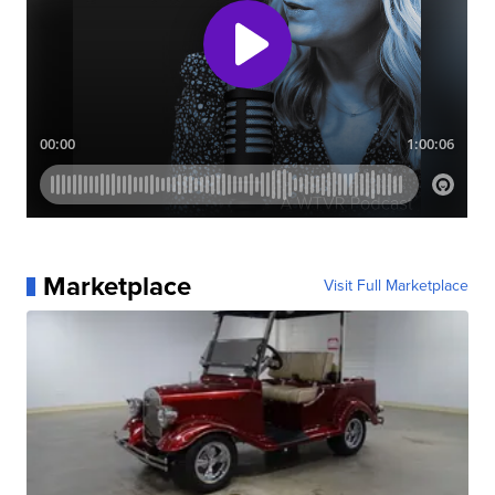
Marketplace
Visit Full Marketplace