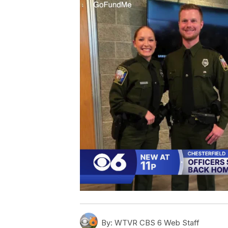
By:
WTVR CBS 6 Web Staff