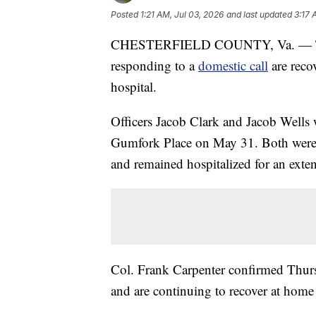
Posted
1:21 AM, Jul 03, 2026
and last updated
3:17 
CHESTERFIELD COUNTY, Va. — Two Ch
responding to a
domestic call
are reco
hospital.
Officers Jacob Clark and Jacob Wells 
Gumfork Place on May 31. Both were im
and remained hospitalized for an exte
Col. Frank Carpenter confirmed Thursd
and are continuing to recover at home 