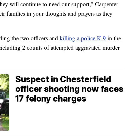
they will continue to need our support," Carpenter
eir families in your thoughts and prayers as they
ing the two officers and
killing a police K-9
in the
, including 2 counts of attempted aggravated murder
Suspect in Chesterfield
officer shooting now faces
17 felony charges