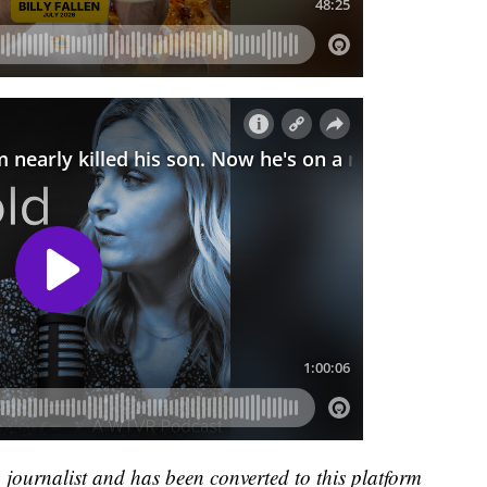
a journalist and has been converted to this platform