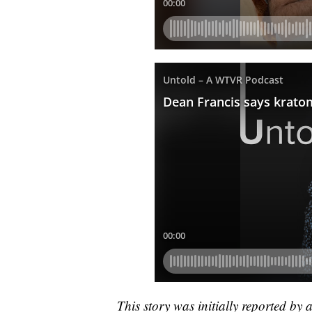
This story was initially reported by 