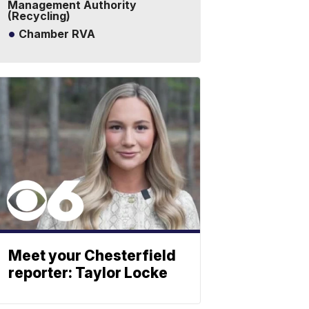
Management Authority
(Recycling)
Chamber RVA
Meet your Chesterfield
reporter: Taylor Locke