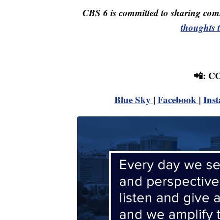
CBS 6 is committed to sharing comm
thoughts 
📲: 
Blue Sky
|
Facebook
|
Ins