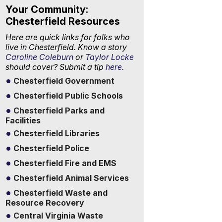
Your Community:
Chesterfield Resources
Here are quick links for folks who
live in Chesterfield. Know a story
Caroline Coleburn
or
Taylor Locke
should cover? Submit a tip
here.
Chesterfield Government
Chesterfield Public Schools
Chesterfield Parks and
Facilities
Chesterfield Libraries
Chesterfield Police
Chesterfield Fire and EMS
Chesterfield Animal Services
Chesterfield Waste and
Resource Recovery
Central Virginia Waste