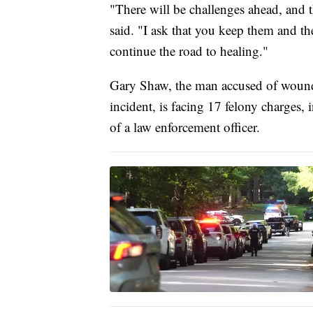
"There will be challenges ahead, and 
said. "I ask that you keep them and th
continue the road to healing."
Gary Shaw, the man accused of wound
incident, is facing 17 felony charges
of a law enforcement officer.