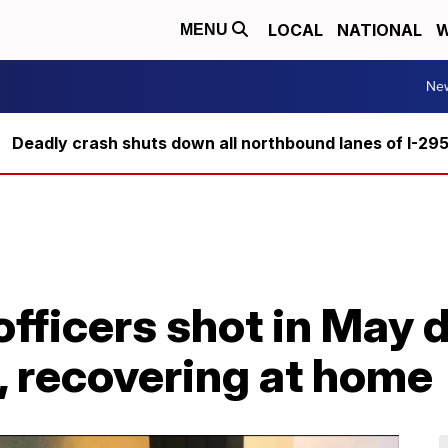
LOCAL
NATIONAL
W
MENU
Ne
Deadly crash shuts down all northbound lanes of I-29
officers shot in May
, recovering at home