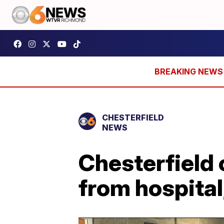
CHESTERFIELD
NEWS
Chesterfield 
from hospital