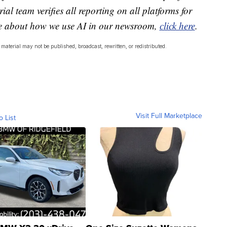
ial team verifies all reporting on all platforms for
re about how we use AI in our newsroom,
click here
.
material may not be published, broadcast, rewritten, or redistributed.
Visit Full Marketplace
o List