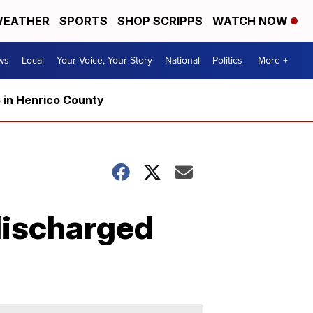
EATHER
SPORTS
SHOP SCRIPPS
WATCH NOW
ws
Local
Your Voice, Your Story
National
Politics
More +
5 in Henrico County
 discharged