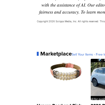
with the assistance of AI. Our editor
fairness and accuracy. To learn mo
Copyright 2026 Scripps Media, Inc. All rights reserved. This 
Marketplace
Sell Your Items - Free t