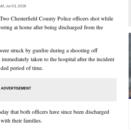
AM, Jul 03, 2026
esterfield County Police officers shot while
vering at home after being discharged from the
were struck by gunfire during a shooting off
mediately taken to the hospital after the incident
nded period of time.
ay that both officers have since been discharged
with their families.