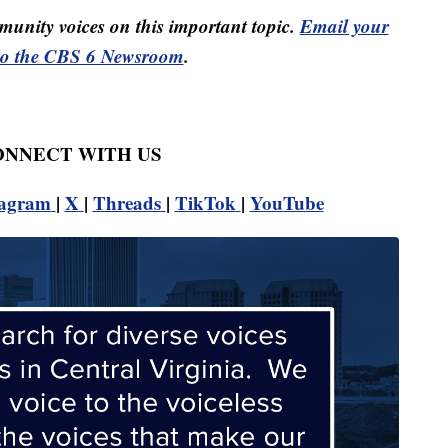
unity voices on this important topic.
Email your
to the CBS 6 Newsroom
.
CONNECT WITH US
tagram
|
X
|
Threads
|
TikTok
|
YouTube