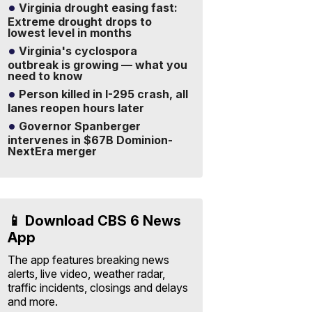
Virginia drought easing fast:
Extreme drought drops to
lowest level in months
Virginia's cyclospora
outbreak is growing — what you
need to know
Person killed in I-295 crash, all
lanes reopen hours later
Governor Spanberger
intervenes in $67B Dominion-
NextEra merger
📱 Download CBS 6 News
App
The app features breaking news
alerts, live video, weather radar,
traffic incidents, closings and delays
and more.