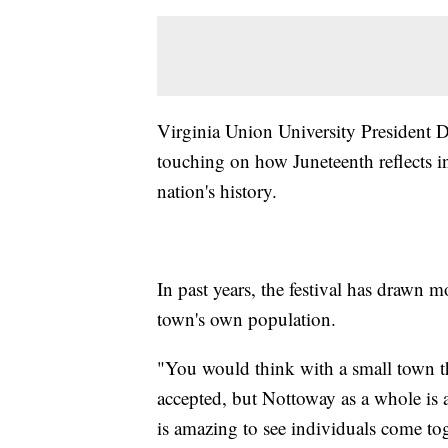
Virginia Union University President D
touching on how Juneteenth reflects in
nation's history.
In past years, the festival has drawn
town's own population.
"You would think with a small town th
accepted, but Nottoway as a whole is a
is amazing to see individuals come toge