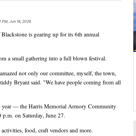
2 PM, Jun 18, 2026
kstone is gearing up for its 6th annual
om a small gathering into a full blown festival.
s amazed not only our committee, myself, the town,
stiddy Bryant said. "We have people coming from all
his year — the Harris Memorial Armory Community
 p.m. on Saturday, June 27.
' activities, food, craft vendors and more.