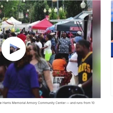
he Harris Memorial Armory Community Center — and runs from 10