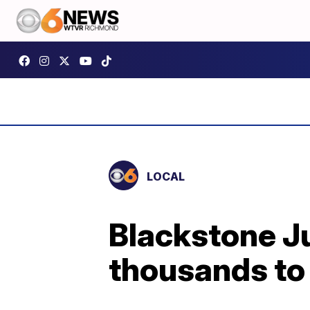
LOCAL
Blackstone J
thousands to 