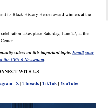
ent its Black History Heroes award winners at the
elebration takes place Saturday, June 27, at the
Center.
unity voices on this important topic.
Email your
to the CBS 6 Newsroom
.
CONNECT WITH US
tagram
|
X
|
Threads
|
TikTok
|
YouTube