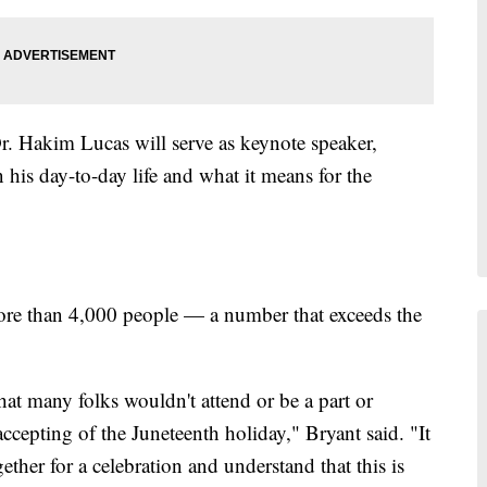
r. Hakim Lucas will serve as keynote speaker,
 his day-to-day life and what it means for the
 more than 4,000 people — a number that exceeds the
at many folks wouldn't attend or be a part or
ccepting of the Juneteenth holiday," Bryant said. "It
ther for a celebration and understand that this is