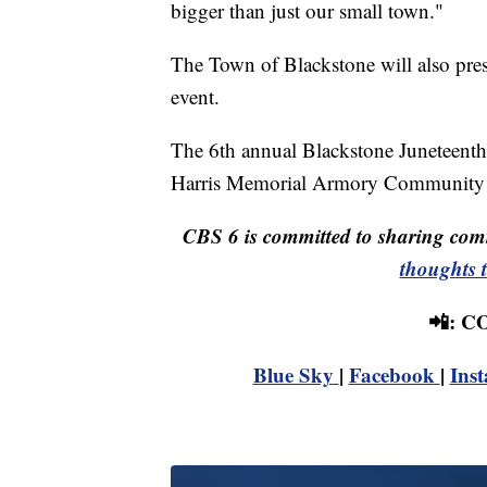
bigger than just our small town."
The Town of Blackstone will also pres
event.
The 6th annual Blackstone Juneteenth c
Harris Memorial Armory Community 
CBS 6 is committed to sharing comm
thoughts 
📲: 
Blue Sky
|
Facebook
|
Ins