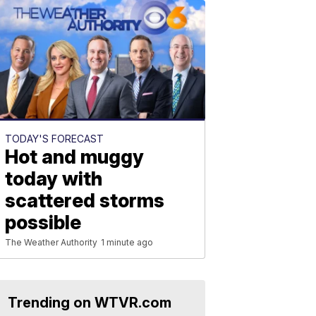
TODAY'S FORECAST
Hot and muggy
today with
scattered storms
possible
The Weather Authority
1 minute ago
Trending on WTVR.com