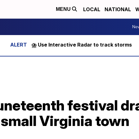
LOCAL
NATIONAL
W
MENU
Ne
⛈️ Use Interactive Radar to track storms
uneteenth festival d
small Virginia town