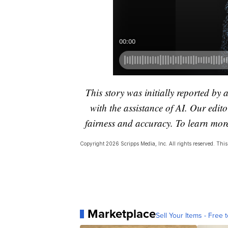
This story was initially reported by 
with the assistance of AI. Our editor
fairness and accuracy. To learn mo
Copyright 2026 Scripps Media, Inc. All rights reserved. This 
Marketplace
Sell Your Items - Free t