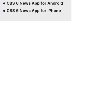
CBS 6 News App for Android
CBS 6 News App for iPhone