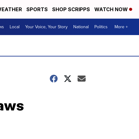
EATHER
SPORTS
SHOP SCRIPPS
WATCH NOW
ws
Local
Your Voice, Your Story
National
Politics
More +
raws