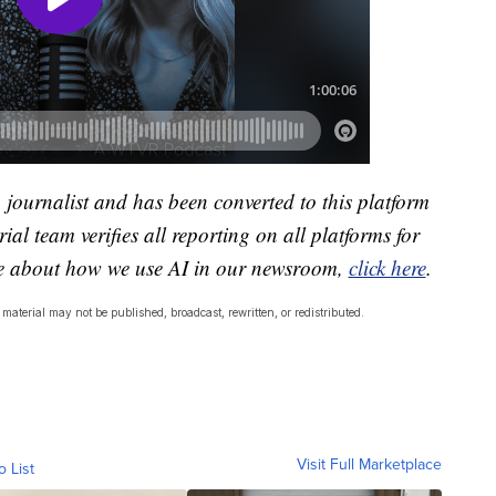
a journalist and has been converted to this platform
ial team verifies all reporting on all platforms for
re about how we use AI in our newsroom,
click here
.
material may not be published, broadcast, rewritten, or redistributed.
Visit Full Marketplace
o List