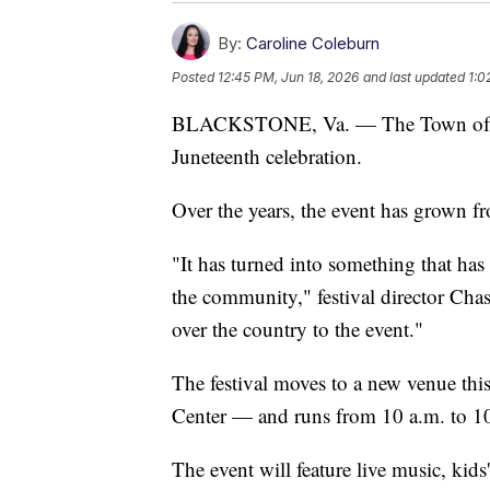
By:
Caroline Coleburn
Posted
12:45 PM, Jun 18, 2026
and last updated
1:0
BLACKSTONE, Va. — The Town of Blac
Juneteenth celebration.
Over the years, the event has grown fr
"It has turned into something that ha
the community," festival director Cha
over the country to the event."
The festival moves to a new venue t
Center — and runs from 10 a.m. to 10
The event will feature live music, kids