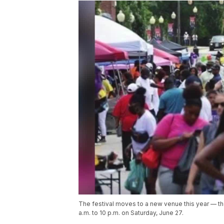
The festival moves to a new venue this year — t
a.m. to 10 p.m. on Saturday, June 27.