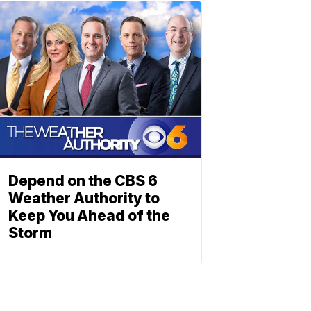
Depend on the CBS 6
Weather Authority to
Keep You Ahead of the
Storm